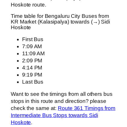
Hoskote route.
Time table for Bengaluru City Buses from
KR Market (Kalasipalya) towards (→) Sidi
Hoskote
First Bus
7:09 AM
11:09 AM
2:09 PM
4:14 PM
9:19 PM
Last Bus
Want to see the timings from all others bus
stops in this route and direction? please
check the same at:
Route 361 Timings from
Intermediate Bus Stops towards Sidi
Hoskote
.