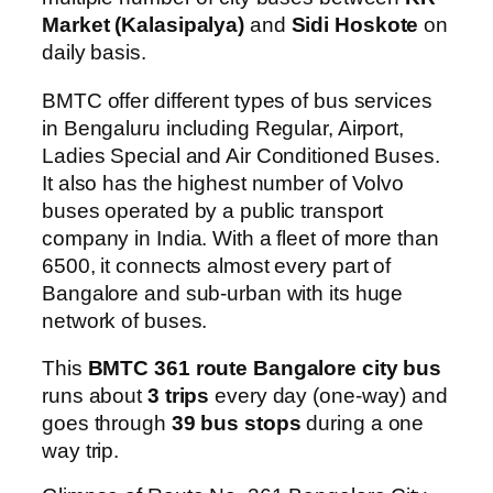
Market (Kalasipalya)
and
Sidi Hoskote
on
daily basis.
BMTC offer different types of bus services
in Bengaluru including Regular, Airport,
Ladies Special and Air Conditioned Buses.
It also has the highest number of Volvo
buses operated by a public transport
company in India. With a fleet of more than
6500, it connects almost every part of
Bangalore and sub-urban with its huge
network of buses.
This
BMTC 361 route Bangalore city bus
runs about
3 trips
every day (one-way) and
goes through
39 bus stops
during a one
way trip.