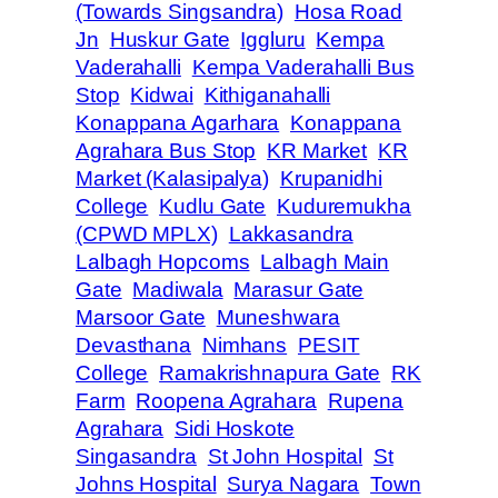
(Towards Singsandra)
Hosa Road
Jn
Huskur Gate
Iggluru
Kempa
Vaderahalli
Kempa Vaderahalli Bus
Stop
Kidwai
Kithiganahalli
Konappana Agarhara
Konappana
Agrahara Bus Stop
KR Market
KR
Market (Kalasipalya)
Krupanidhi
College
Kudlu Gate
Kuduremukha
(CPWD MPLX)
Lakkasandra
Lalbagh Hopcoms
Lalbagh Main
Gate
Madiwala
Marasur Gate
Marsoor Gate
Muneshwara
Devasthana
Nimhans
PESIT
College
Ramakrishnapura Gate
RK
Farm
Roopena Agrahara
Rupena
Agrahara
Sidi Hoskote
Singasandra
St John Hospital
St
Johns Hospital
Surya Nagara
Town