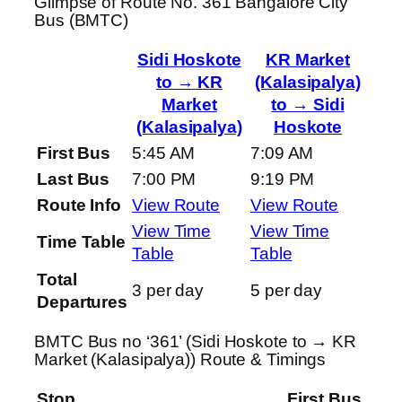
Glimpse of Route No. 361 Bangalore City
Bus (BMTC)
Sidi Hoskote
KR Market
to → KR
(Kalasipalya)
Market
to → Sidi
(Kalasipalya)
Hoskote
First Bus
5:45 AM
7:09 AM
Last Bus
7:00 PM
9:19 PM
Route Info
View Route
View Route
View Time
View Time
Time Table
Table
Table
Total
3 per day
5 per day
Departures
BMTC Bus no ‘361’ (Sidi Hoskote to → KR
Market (Kalasipalya)) Route & Timings
Stop
First Bus