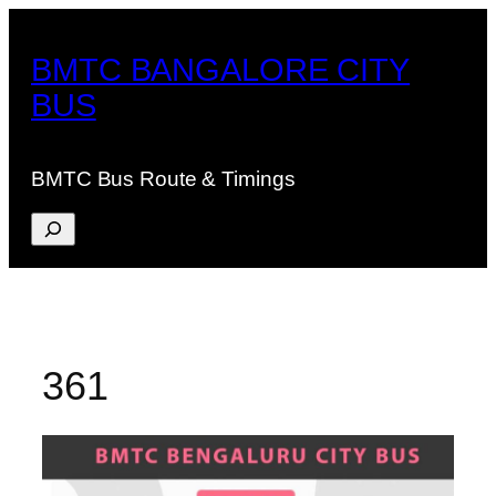
Skip
to
BMTC BANGALORE CITY
content
BUS
BMTC Bus Route & Timings
Search
361