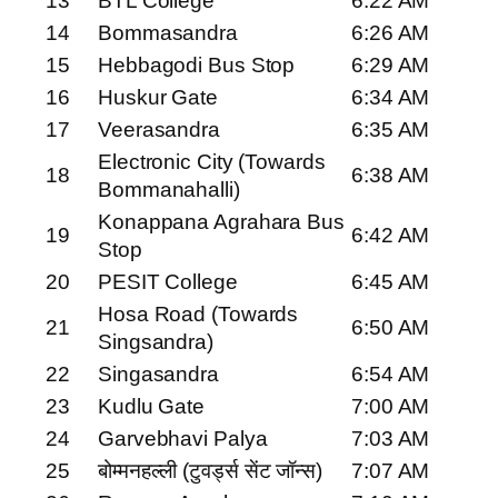
13
BTL College
6:22 AM
14
Bommasandra
6:26 AM
15
Hebbagodi Bus Stop
6:29 AM
16
Huskur Gate
6:34 AM
17
Veerasandra
6:35 AM
Electronic City (Towards
18
6:38 AM
Bommanahalli)
Konappana Agrahara Bus
19
6:42 AM
Stop
20
PESIT College
6:45 AM
Hosa Road (Towards
21
6:50 AM
Singsandra)
22
Singasandra
6:54 AM
23
Kudlu Gate
7:00 AM
24
Garvebhavi Palya
7:03 AM
25
बोम्मनहल्ली (टुवर्ड्स सेंट जॉन्स)
7:07 AM