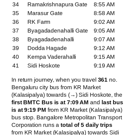
34
Ramakrishnapura Gate
8:55 AM
35
Marasur Gate
8:58 AM
36
RK Farm
9:02 AM
37
Byagadadenahalli Gate
9:05 AM
38
Byagadadenahalli
9:07 AM
39
Dodda Hagade
9:12 AM
40
Kempa Vaderahalli
9:15 AM
41
Sidi Hoskote
9:19 AM
In return journey, when you travel
361
no.
Bengaluru city bus from KR Market
(Kalasipalya) towards (→) Sidi Hoskote, the
first BMTC Bus is at 7:09 AM
and
last bus
is at 9:19 PM
from KR Market (Kalasipalya)
bus stop. Bangalore Metropolitan Transport
Corporation runs a
total of 5 daily trips
from KR Market (Kalasipalya) towards Sidi