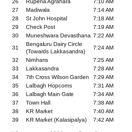
26
Rupena Agrahara
7:10 AM
27
Madiwala
7:14 AM
28
St John Hospital
7:18 AM
29
Check Post
7:19 AM
30
Muneshwara Devasthana
7:22 AM
Bengaluru Dairy Circle
31
7:24 AM
(Towards Lakkasandra)
32
Nimhans
7:25 AM
33
Lakkasandra
7:28 AM
34
7th Cross Wilson Garden
7:29 AM
35
Lalbagh Hopcoms
7:31 AM
36
Lalbagh Main Gate
7:34 AM
37
Town Hall
7:38 AM
38
KR Market
7:40 AM
39
KR Market (Kalasipalya)
7:42 AM