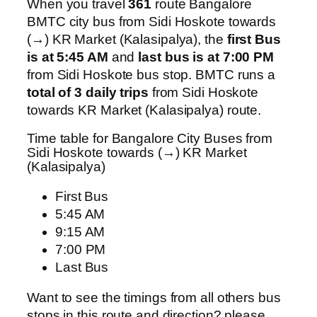
When you travel
361
route Bangalore
BMTC city bus from Sidi Hoskote towards
(→) KR Market (Kalasipalya), the
first Bus
is at 5:45 AM
and
last bus is at 7:00 PM
from Sidi Hoskote bus stop. BMTC runs a
total of 3 daily trips
from Sidi Hoskote
towards KR Market (Kalasipalya) route.
Time table for Bangalore City Buses from
Sidi Hoskote towards (→) KR Market
(Kalasipalya)
First Bus
5:45 AM
9:15 AM
7:00 PM
Last Bus
Want to see the timings from all others bus
stops in this route and direction? please