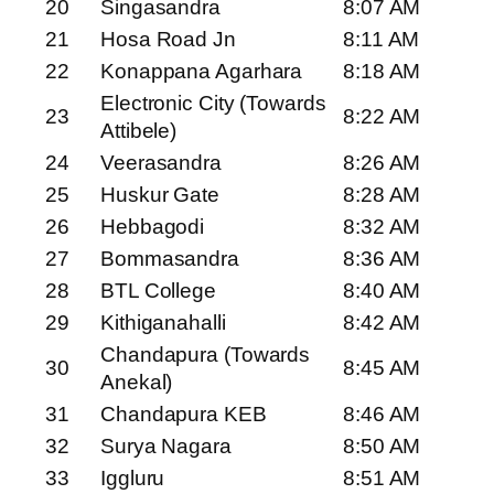
20
Singasandra
8:07 AM
21
Hosa Road Jn
8:11 AM
22
Konappana Agarhara
8:18 AM
Electronic City (Towards
23
8:22 AM
Attibele)
24
Veerasandra
8:26 AM
25
Huskur Gate
8:28 AM
26
Hebbagodi
8:32 AM
27
Bommasandra
8:36 AM
28
BTL College
8:40 AM
29
Kithiganahalli
8:42 AM
Chandapura (Towards
30
8:45 AM
Anekal)
31
Chandapura KEB
8:46 AM
32
Surya Nagara
8:50 AM
33
Iggluru
8:51 AM