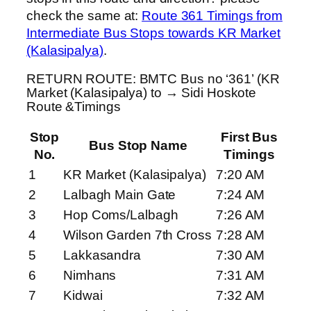
check the same at:
Route 361 Timings from
Intermediate Bus Stops towards KR Market
(Kalasipalya)
.
RETURN ROUTE: BMTC Bus no ‘361’ (KR
Market (Kalasipalya) to → Sidi Hoskote
Route &Timings
Stop
First Bus
Bus Stop Name
No.
Timings
1
KR Market (Kalasipalya)
7:20 AM
2
Lalbagh Main Gate
7:24 AM
3
Hop Coms/Lalbagh
7:26 AM
4
Wilson Garden 7th Cross
7:28 AM
5
Lakkasandra
7:30 AM
6
Nimhans
7:31 AM
7
Kidwai
7:32 AM