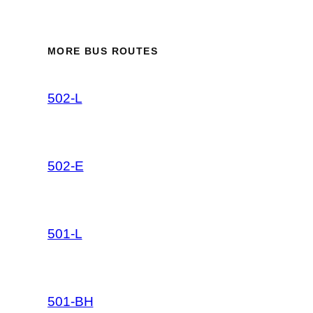
MORE BUS ROUTES
502-L
502-E
501-L
501-BH