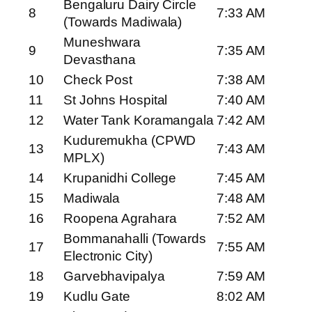
Bengaluru Dairy Circle
8
7:33 AM
(Towards Madiwala)
Muneshwara
9
7:35 AM
Devasthana
10
Check Post
7:38 AM
11
St Johns Hospital
7:40 AM
12
Water Tank Koramangala
7:42 AM
Kuduremukha (CPWD
13
7:43 AM
MPLX)
14
Krupanidhi College
7:45 AM
15
Madiwala
7:48 AM
16
Roopena Agrahara
7:52 AM
Bommanahalli (Towards
17
7:55 AM
Electronic City)
18
Garvebhavipalya
7:59 AM
19
Kudlu Gate
8:02 AM