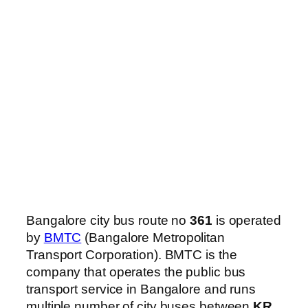
Bangalore city bus route no
361
is operated
by
BMTC
(Bangalore Metropolitan
Transport Corporation). BMTC is the
company that operates the public bus
transport service in Bangalore and runs
multiple number of city buses between
KR