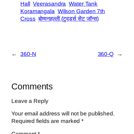
Hall
Veerasandra
Water Tank
Koramangala
Wilson Garden 7th
Cross
बोम्मनहल्ली (टुवर्ड्स सेंट जॉन्स)
←
360-N
360-Q
→
Comments
Leave a Reply
Your email address will not be published.
Required fields are marked
*
Comment
*