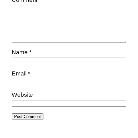
Name
*
Email
*
Website