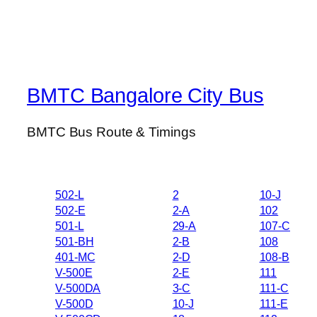
BMTC Bangalore City Bus
BMTC Bus Route & Timings
502-L
2
10-J
502-E
2-A
102
501-L
29-A
107-C
501-BH
2-B
108
401-MC
2-D
108-B
V-500E
2-E
111
V-500DA
3-C
111-C
V-500D
10-J
111-E