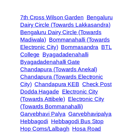
7th Cross Wilson Garden
Bengaluru
Dairy Circle (Towards Lakkasandra)
Bengaluru Dairy Circle (Towards
Madiwala)
Bommanahalli (Towards
Electronic City)
Bommasandra
BTL
College
Byagadadenahalli
Byagadadenahalli Gate
Chandapura (Towards Anekal)
Chandapura (Towards Electronic
City)
Chandapura KEB
Check Post
Dodda Hagade
Electronic City
(Towards Attibele)
Electronic City
(Towards Bommanahalli)
Garvebhavi Palya
Garvebhavipalya
Hebbagodi
Hebbagodi Bus Stop
Hop Coms/Lalbagh
Hosa Road