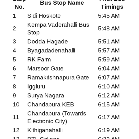
Bus Stop Name
No.
Timings
1
Sidi Hoskote
5:45 AM
Kempa Vaderahalli Bus
2
5:48 AM
Stop
3
Dodda Hagade
5:51 AM
4
Byagadadenahalli
5:57 AM
5
RK Farm
5:59 AM
6
Marsoor Gate
6:04 AM
7
Ramakrishnapura Gate
6:07 AM
8
Iggluru
6:10 AM
9
Surya Nagara
6:12 AM
10
Chandapura KEB
6:15 AM
Chandapura (Towards
11
6:17 AM
Electronic City)
12
Kithiganahalli
6:19 AM