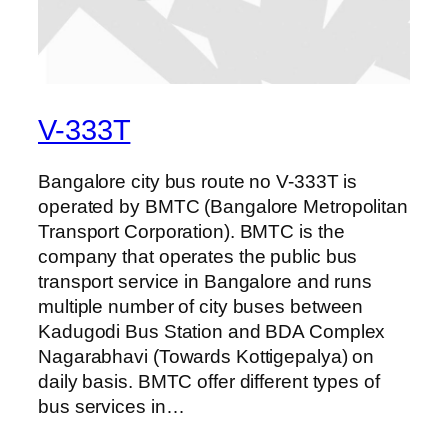
V-333T
Bangalore city bus route no V-333T is
operated by BMTC (Bangalore Metropolitan
Transport Corporation). BMTC is the
company that operates the public bus
transport service in Bangalore and runs
multiple number of city buses between
Kadugodi Bus Station and BDA Complex
Nagarabhavi (Towards Kottigepalya) on
daily basis. BMTC offer different types of
bus services in…