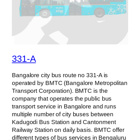
331-A
Bangalore city bus route no 331-A is
operated by BMTC (Bangalore Metropolitan
Transport Corporation). BMTC is the
company that operates the public bus
transport service in Bangalore and runs
multiple number of city buses between
Kadugodi Bus Station and Cantonment
Railway Station on daily basis. BMTC offer
different types of bus services in Bengaluru