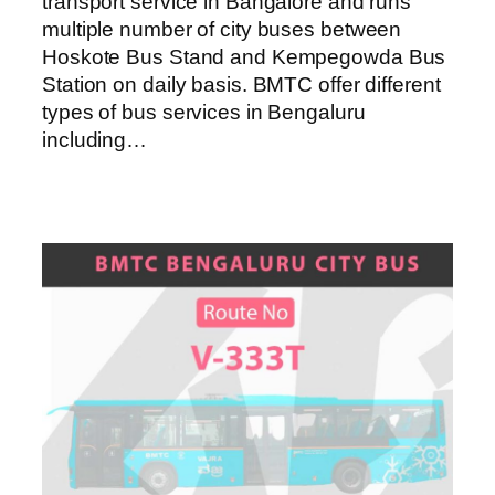
transport service in Bangalore and runs
multiple number of city buses between
Hoskote Bus Stand and Kempegowda Bus
Station on daily basis. BMTC offer different
types of bus services in Bengaluru
including…