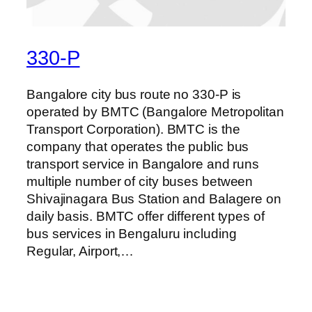
330-P
Bangalore city bus route no 330-P is
operated by BMTC (Bangalore Metropolitan
Transport Corporation). BMTC is the
company that operates the public bus
transport service in Bangalore and runs
multiple number of city buses between
Shivajinagara Bus Station and Balagere on
daily basis. BMTC offer different types of
bus services in Bengaluru including
Regular, Airport,…