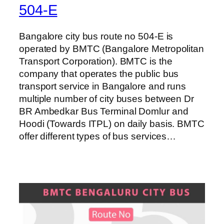
504-E
Bangalore city bus route no 504-E is
operated by BMTC (Bangalore Metropolitan
Transport Corporation). BMTC is the
company that operates the public bus
transport service in Bangalore and runs
multiple number of city buses between Dr
BR Ambedkar Bus Terminal Domlur and
Hoodi (Towards ITPL) on daily basis. BMTC
offer different types of bus services…