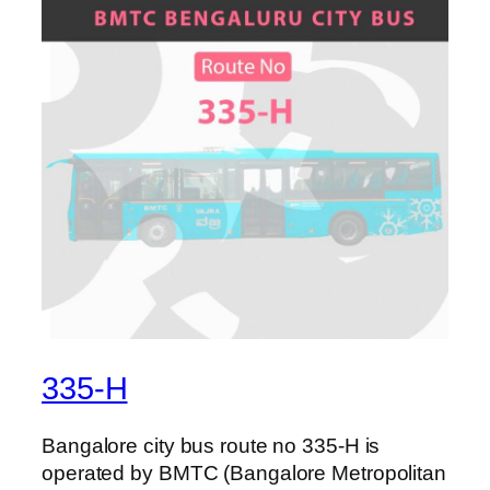
335-H
Bangalore city bus route no 335-H is
operated by BMTC (Bangalore Metropolitan