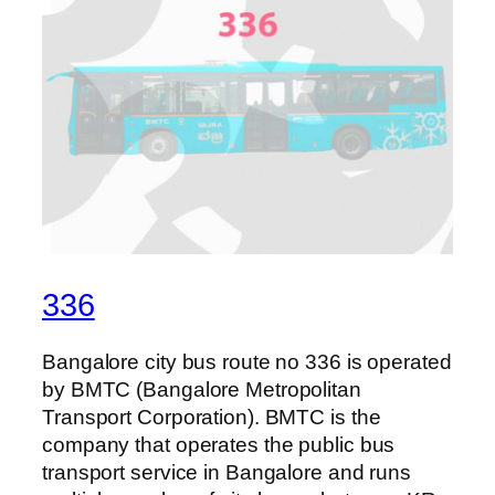
336
Bangalore city bus route no 336 is operated
by BMTC (Bangalore Metropolitan
Transport Corporation). BMTC is the
company that operates the public bus
transport service in Bangalore and runs