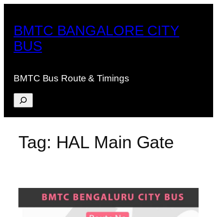
Skip
to
BMTC BANGALORE CITY
content
BUS
BMTC Bus Route & Timings
Search
Tag:
HAL Main Gate