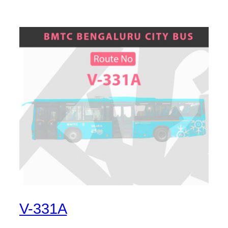
V-331A