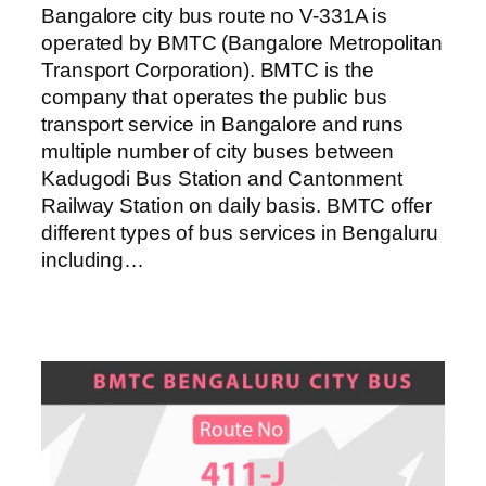
Bangalore city bus route no V-331A is
operated by BMTC (Bangalore Metropolitan
Transport Corporation). BMTC is the
company that operates the public bus
transport service in Bangalore and runs
multiple number of city buses between
Kadugodi Bus Station and Cantonment
Railway Station on daily basis. BMTC offer
different types of bus services in Bengaluru
including…