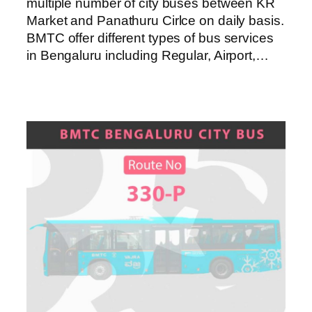
multiple number of city buses between KR
Market and Panathuru Cirlce on daily basis.
BMTC offer different types of bus services
in Bengaluru including Regular, Airport,…