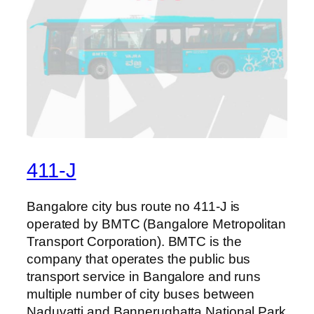
411-J
Bangalore city bus route no 411-J is
operated by BMTC (Bangalore Metropolitan
Transport Corporation). BMTC is the
company that operates the public bus
transport service in Bangalore and runs
multiple number of city buses between
Naduvatti and Bannerughatta National Park