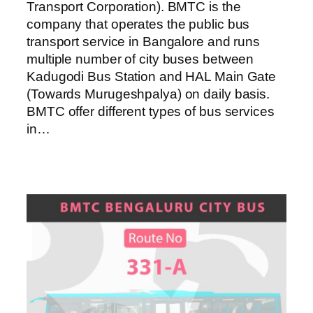
Transport Corporation). BMTC is the
company that operates the public bus
transport service in Bangalore and runs
multiple number of city buses between
Kadugodi Bus Station and HAL Main Gate
(Towards Murugeshpalya) on daily basis.
BMTC offer different types of bus services
in…