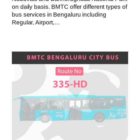
on daily basis. BMTC offer different types of
bus services in Bengaluru including
Regular, Airport,…