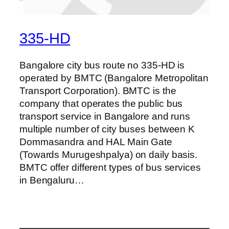
335-HD
Bangalore city bus route no 335-HD is
operated by BMTC (Bangalore Metropolitan
Transport Corporation). BMTC is the
company that operates the public bus
transport service in Bangalore and runs
multiple number of city buses between K
Dommasandra and HAL Main Gate
(Towards Murugeshpalya) on daily basis.
BMTC offer different types of bus services
in Bengaluru…