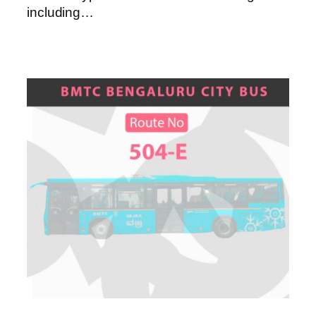
including…