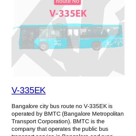
V-335EK
Bangalore city bus route no V-335EK is
operated by BMTC (Bangalore Metropolitan
Transport Corporation). BMTC is the
company that operates the public bus