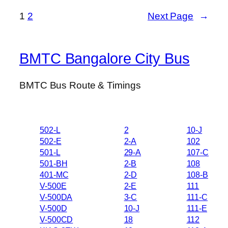
1
2
Next Page
→
BMTC Bangalore City Bus
BMTC Bus Route & Timings
502-L
2
10-J
502-E
2-A
102
501-L
29-A
107-C
501-BH
2-B
108
401-MC
2-D
108-B
V-500E
2-E
111
V-500DA
3-C
111-C
V-500D
10-J
111-E
V-500CD
18
112