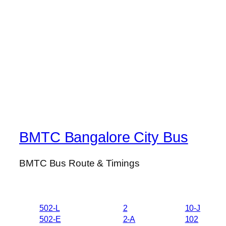
BMTC Bangalore City Bus
BMTC Bus Route & Timings
502-L
2
10-J
502-E
2-A
102