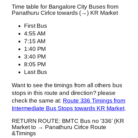
Time table for Bangalore City Buses from
Panathuru Cirlce towards (→) KR Market
First Bus
4:55 AM
7:15 AM
1:40 PM
3:40 PM
8:05 PM
Last Bus
Want to see the timings from all others bus
stops in this route and direction? please
check the same at:
Route 336 Timings from
Intermediate Bus Stops towards KR Market
.
RETURN ROUTE: BMTC Bus no ‘336’ (KR
Market to → Panathuru Cirlce Route
&Timings