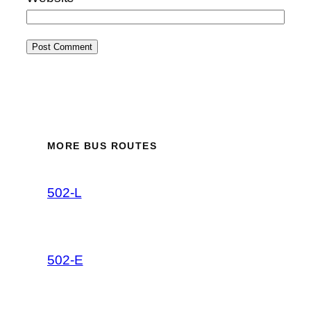
MORE BUS ROUTES
502-L
502-E