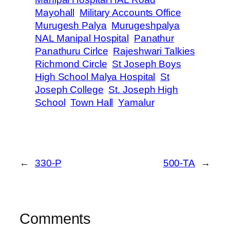
Mayohall
Military Accounts Office
Murugesh Palya
Murugeshpalya
NAL Manipal Hospital
Panathur
Panathuru Cirlce
Rajeshwari Talkies
Richmond Circle
St Joseph Boys
High School Malya Hospital
St
Joseph College
St. Joseph High
School
Town Hall
Yamalur
←
330-P
500-TA
→
Comments