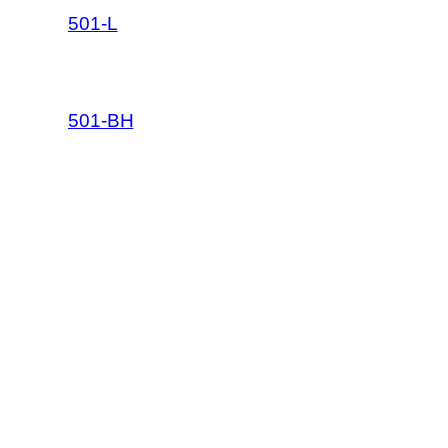
501-L
501-BH