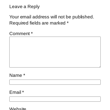
Leave a Reply
Your email address will not be published.
Required fields are marked
*
Comment
*
Name
*
Email
*
Website