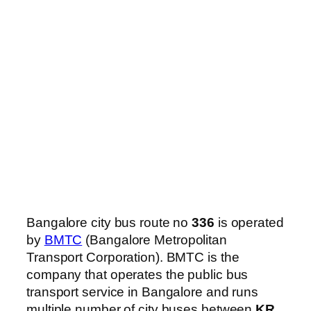
Bangalore city bus route no
336
is operated
by
BMTC
(Bangalore Metropolitan
Transport Corporation). BMTC is the
company that operates the public bus
transport service in Bangalore and runs
multiple number of city buses between
KR