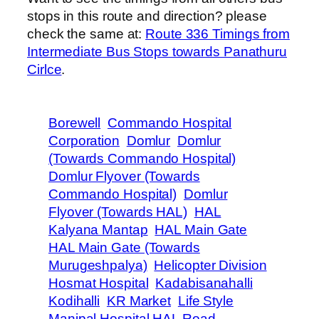
stops in this route and direction? please
check the same at:
Route 336 Timings from
Intermediate Bus Stops towards Panathuru
Cirlce
.
Borewell
Commando Hospital
Corporation
Domlur
Domlur
(Towards Commando Hospital)
Domlur Flyover (Towards
Commando Hospital)
Domlur
Flyover (Towards HAL)
HAL
Kalyana Mantap
HAL Main Gate
HAL Main Gate (Towards
Murugeshpalya)
Helicopter Division
Hosmat Hospital
Kadabisanahalli
Kodihalli
KR Market
Life Style
Manipal Hospital HAL Road