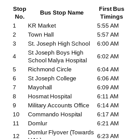
Stop
First Bus
Bus Stop Name
No.
Timings
1
KR Market
5:55 AM
2
Town Hall
5:57 AM
3
St. Joseph High School
6:00 AM
St Joseph Boys High
4
6:02 AM
School Malya Hospital
5
Richmond Circle
6:04 AM
6
St Joseph College
6:06 AM
7
Mayohall
6:09 AM
8
Hosmat Hospital
6:11 AM
9
Military Accounts Office
6:14 AM
10
Commando Hospital
6:17 AM
11
Domlur
6:21 AM
Domlur Flyover (Towards
12
6:23 AM