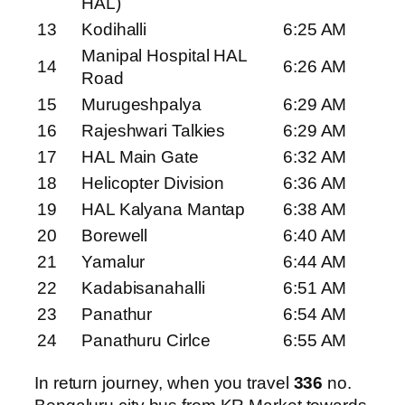
HAL)
13
Kodihalli
6:25 AM
Manipal Hospital HAL
14
6:26 AM
Road
15
Murugeshpalya
6:29 AM
16
Rajeshwari Talkies
6:29 AM
17
HAL Main Gate
6:32 AM
18
Helicopter Division
6:36 AM
19
HAL Kalyana Mantap
6:38 AM
20
Borewell
6:40 AM
21
Yamalur
6:44 AM
22
Kadabisanahalli
6:51 AM
23
Panathur
6:54 AM
24
Panathuru Cirlce
6:55 AM
In return journey, when you travel
336
no.