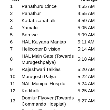
1
Panathuru Cirlce
4:55 AM
2
Panathur
4:55 AM
3
Kadabisanahalli
4:59 AM
4
Yamalur
5:05 AM
5
Borewell
5:09 AM
6
HAL Kalyana Mantap
5:11 AM
7
Helicopter Division
5:14 AM
HAL Main Gate (Towards
8
5:18 AM
Murugeshpalya)
9
Rajeshwari Talkies
5:20 AM
10
Murugesh Palya
5:22 AM
11
NAL Manipal Hospital
5:24 AM
12
Kodihalli
5:25 AM
Domlur Flyover (Towards
13
5:27 AM
Commando Hospital)