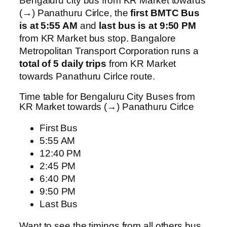
Bengaluru city bus from KR Market towards
(→) Panathuru Cirlce, the
first BMTC Bus
is at 5:55 AM
and
last bus is at 9:50 PM
from KR Market bus stop. Bangalore
Metropolitan Transport Corporation runs a
total of 5 daily trips
from KR Market
towards Panathuru Cirlce route.
Time table for Bengaluru City Buses from
KR Market towards (→) Panathuru Cirlce
First Bus
5:55 AM
12:40 PM
2:45 PM
6:40 PM
9:50 PM
Last Bus
Want to see the timings from all others bus