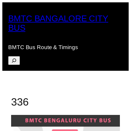
Skip
to
BMTC BANGALORE CITY
content
BUS
BMTC Bus Route & Timings
Search
336