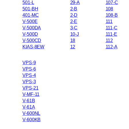
501-L
29-A
107-C
501-BH
2-B
108
401-MC
2-D
108-B
V-500E
2-E
111
V-500DA
3-C
111-C
V-500D
10-J
111-E
V-500CD
18
112
KIAS-8EW
12
112-A
VPS-9
VPS-6
VPS-4
VPS-3
VPS-21
V-MF-11
V-61B
V-61A
V-600NL
V-600KB