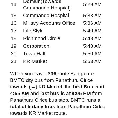
Domlur (Towards
14
5:29 AM
Commando Hospital)
15
Commando Hospital
5:33 AM
16
Military Accounts Office
5:36 AM
17
Life Style
5:40 AM
18
Richmond Circle
5:43 AM
19
Corporation
5:48 AM
20
Town Hall
5:50 AM
21
KR Market
5:53 AM
When you travel
336
route Bangalore
BMTC city bus from Panathuru Cirlce
towards (→) KR Market, the
first Bus is at
4:55 AM
and
last bus is at 8:05 PM
from
Panathuru Cirlce bus stop. BMTC runs a
total of 5 daily trips
from Panathuru Cirlce
towards KR Market route.