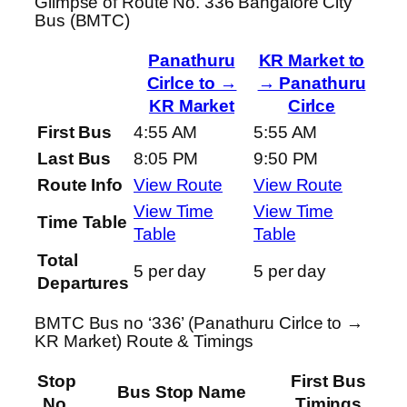
Glimpse of Route No. 336 Bangalore City
Bus (BMTC)
Panathuru
KR Market to
Cirlce to →
→ Panathuru
KR Market
Cirlce
First Bus
4:55 AM
5:55 AM
Last Bus
8:05 PM
9:50 PM
Route Info
View Route
View Route
View Time
View Time
Time Table
Table
Table
Total
5 per day
5 per day
Departures
BMTC Bus no ‘336’ (Panathuru Cirlce to →
KR Market) Route & Timings
Stop
First Bus
Bus Stop Name
No.
Timings