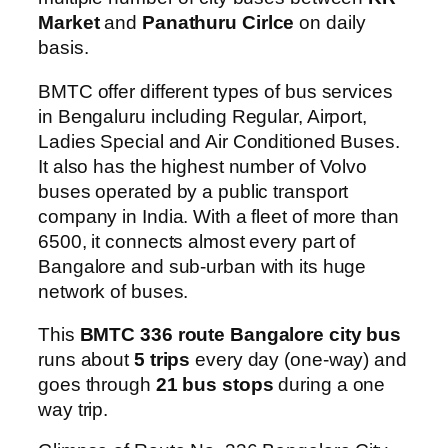
Market
and
Panathuru Cirlce
on daily
basis.
BMTC offer different types of bus services
in Bengaluru including Regular, Airport,
Ladies Special and Air Conditioned Buses.
It also has the highest number of Volvo
buses operated by a public transport
company in India. With a fleet of more than
6500, it connects almost every part of
Bangalore and sub-urban with its huge
network of buses.
This
BMTC 336 route Bangalore city bus
runs about
5 trips
every day (one-way) and
goes through
21 bus stops
during a one
way trip.