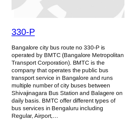
330-P
Bangalore city bus route no 330-P is
operated by BMTC (Bangalore Metropolitan
Transport Corporation). BMTC is the
company that operates the public bus
transport service in Bangalore and runs
multiple number of city buses between
Shivajinagara Bus Station and Balagere on
daily basis. BMTC offer different types of
bus services in Bengaluru including
Regular, Airport,…