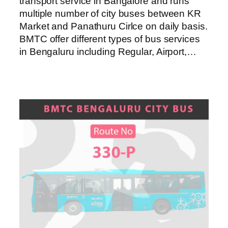
transport service in Bangalore and runs
multiple number of city buses between KR
Market and Panathuru Cirlce on daily basis.
BMTC offer different types of bus services
in Bengaluru including Regular, Airport,…