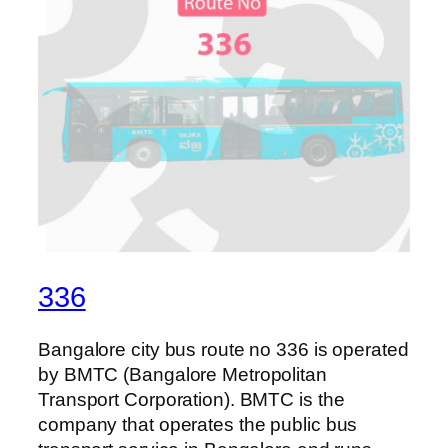
336
Bangalore city bus route no 336 is operated
by BMTC (Bangalore Metropolitan
Transport Corporation). BMTC is the
company that operates the public bus