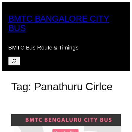
Skip
to
BMTC BANGALORE CITY
content
BUS
BMTC Bus Route & Timings
Search
Tag:
Panathuru Cirlce