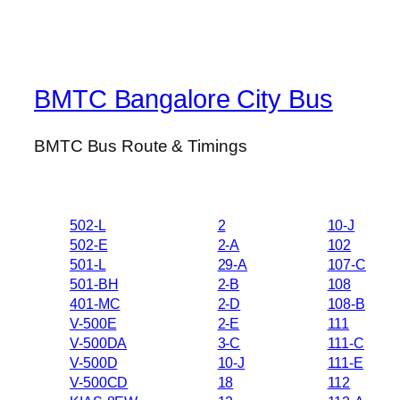
BMTC Bangalore City Bus
BMTC Bus Route & Timings
502-L
2
10-J
502-E
2-A
102
501-L
29-A
107-C
501-BH
2-B
108
401-MC
2-D
108-B
V-500E
2-E
111
V-500DA
3-C
111-C
V-500D
10-J
111-E
V-500CD
18
112