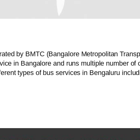
perated by BMTC (Bangalore Metropolitan Trans
ervice in Bangalore and runs multiple number o
erent types of bus services in Bengaluru includ