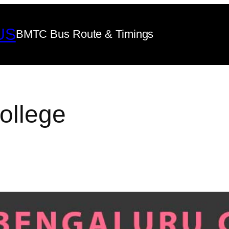
US
BMTC Bus Route & Timings
ollege