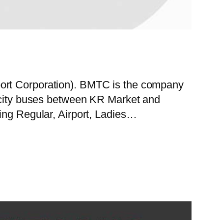
port Corporation). BMTC is the company
f city buses between KR Market and
ing Regular, Airport, Ladies…