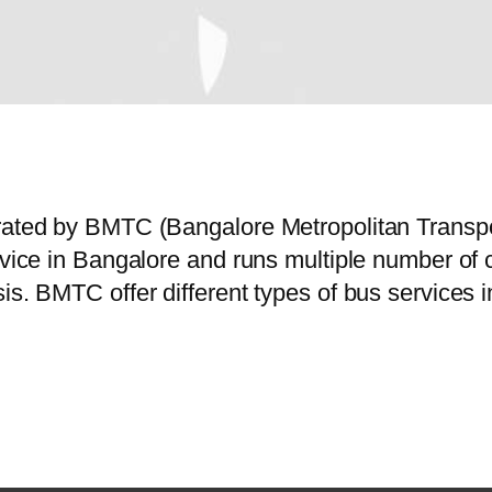
erated by BMTC (Bangalore Metropolitan Trans
ervice in Bangalore and runs multiple number o
sis. BMTC offer different types of bus services