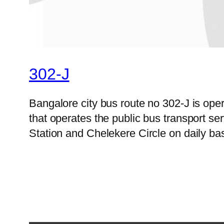
302-J
Bangalore city bus route no 302-J is op
that operates the public bus transport s
Station and Chelekere Circle on daily ba