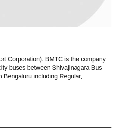
port Corporation). BMTC is the company
f city buses between Shivajinagara Bus
 in Bengaluru including Regular,…