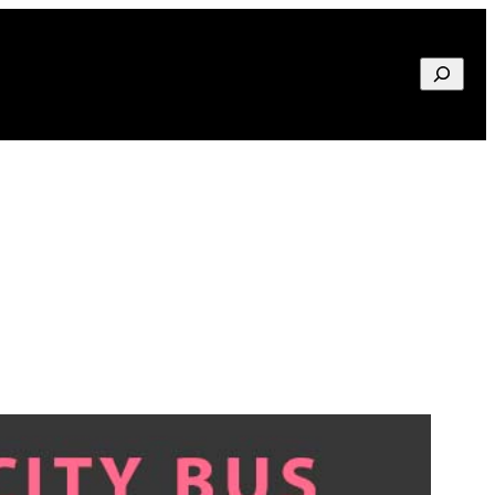
Search