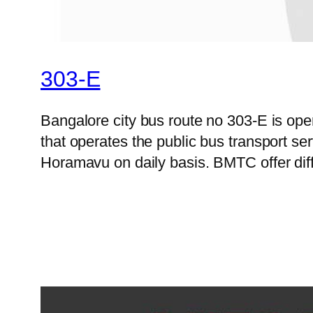
303-E
Bangalore city bus route no 303-E is o
that operates the public bus transport s
Horamavu on daily basis. BMTC offer diff