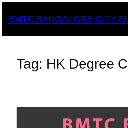
Skip
to
BMTC BANGALORE CITY B
content
Tag:
HK Degree C