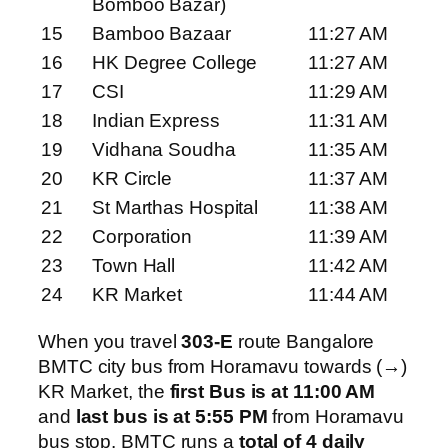
Bomboo Bazar)
15
Bamboo Bazaar
11:27 AM
16
HK Degree College
11:27 AM
17
CSI
11:29 AM
18
Indian Express
11:31 AM
19
Vidhana Soudha
11:35 AM
20
KR Circle
11:37 AM
21
St Marthas Hospital
11:38 AM
22
Corporation
11:39 AM
23
Town Hall
11:42 AM
24
KR Market
11:44 AM
When you travel
303-E
route Bangalore
BMTC city bus from Horamavu towards (→)
KR Market, the
first Bus is at 11:00 AM
and
last bus is at 5:55 PM
from Horamavu
bus stop. BMTC runs a
total of 4 daily