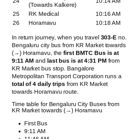
24
10:14 AM
(Towards Kalkere)
25
RK Medical
10:16 AM
26
Horamavu
10:18 AM
In return journey, when you travel
303-E
no.
Bengaluru city bus from KR Market towards
(→) Horamavu, the
first BMTC Bus is at
9:11 AM
and
last bus is at 4:31 PM
from
KR Market bus stop. Bangalore
Metropolitan Transport Corporation runs a
total of 4 daily trips
from KR Market
towards Horamavu route.
Time table for Bengaluru City Buses from
KR Market towards (→) Horamavu
First Bus
9:11 AM
11:46 AM