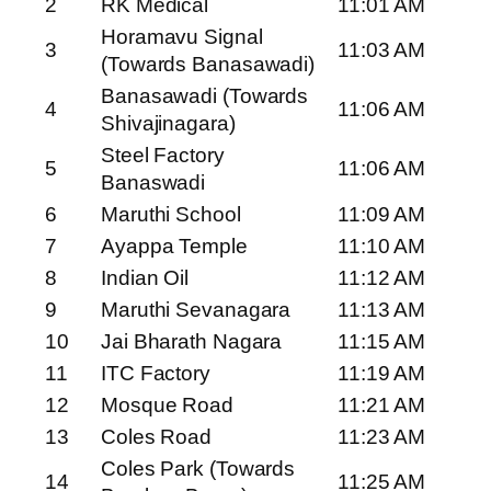
2
RK Medical
11:01 AM
Horamavu Signal
3
11:03 AM
(Towards Banasawadi)
Banasawadi (Towards
4
11:06 AM
Shivajinagara)
Steel Factory
5
11:06 AM
Banaswadi
6
Maruthi School
11:09 AM
7
Ayappa Temple
11:10 AM
8
Indian Oil
11:12 AM
9
Maruthi Sevanagara
11:13 AM
10
Jai Bharath Nagara
11:15 AM
11
ITC Factory
11:19 AM
12
Mosque Road
11:21 AM
13
Coles Road
11:23 AM
Coles Park (Towards
14
11:25 AM