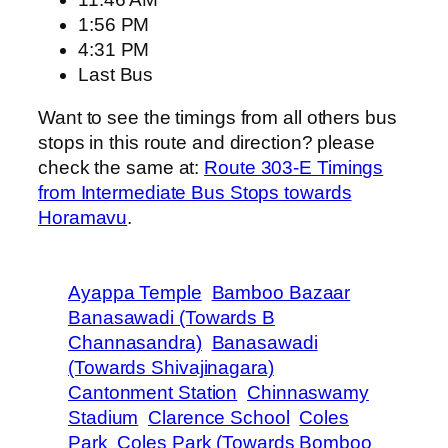
1:56 PM
4:31 PM
Last Bus
Want to see the timings from all others bus
stops in this route and direction? please
check the same at:
Route 303-E Timings
from Intermediate Bus Stops towards
Horamavu
.
Ayappa Temple
Bamboo Bazaar
Banasawadi (Towards B
Channasandra)
Banasawadi
(Towards Shivajinagara)
Cantonment Station
Chinnaswamy
Stadium
Clarence School
Coles
Park
Coles Park (Towards Bomboo