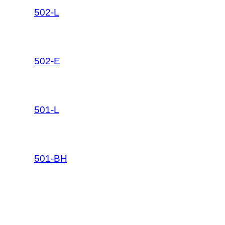
502-L
502-E
501-L
501-BH