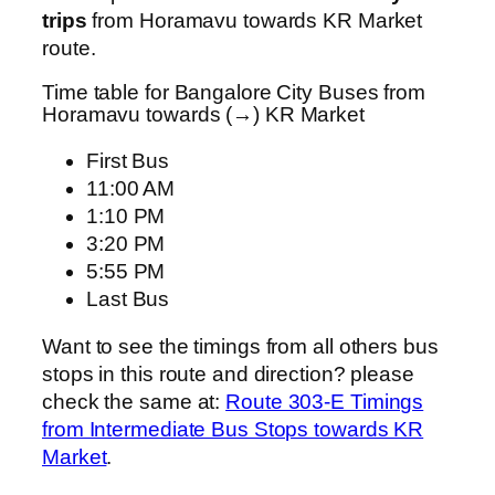
trips
from Horamavu towards KR Market
route.
Time table for Bangalore City Buses from
Horamavu towards (→) KR Market
First Bus
11:00 AM
1:10 PM
3:20 PM
5:55 PM
Last Bus
Want to see the timings from all others bus
stops in this route and direction? please
check the same at:
Route 303-E Timings
from Intermediate Bus Stops towards KR
Market
.