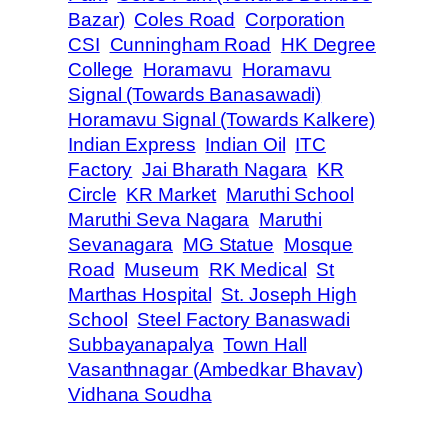
Bazar)
Coles Road
Corporation
CSI
Cunningham Road
HK Degree
College
Horamavu
Horamavu
Signal (Towards Banasawadi)
Horamavu Signal (Towards Kalkere)
Indian Express
Indian Oil
ITC
Factory
Jai Bharath Nagara
KR
Circle
KR Market
Maruthi School
Maruthi Seva Nagara
Maruthi
Sevanagara
MG Statue
Mosque
Road
Museum
RK Medical
St
Marthas Hospital
St. Joseph High
School
Steel Factory Banaswadi
Subbayanapalya
Town Hall
Vasanthnagar (Ambedkar Bhavav)
Vidhana Soudha