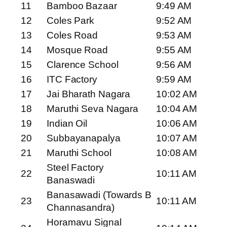
11
Bamboo Bazaar
9:49 AM
12
Coles Park
9:52 AM
13
Coles Road
9:53 AM
14
Mosque Road
9:55 AM
15
Clarence School
9:56 AM
16
ITC Factory
9:59 AM
17
Jai Bharath Nagara
10:02 AM
18
Maruthi Seva Nagara
10:04 AM
19
Indian Oil
10:06 AM
20
Subbayanapalya
10:07 AM
21
Maruthi School
10:08 AM
Steel Factory
22
10:11 AM
Banaswadi
Banasawadi (Towards B
23
10:11 AM
Channasandra)
Horamavu Signal