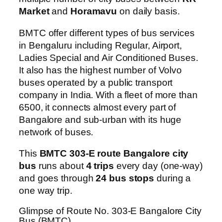
Market
and
Horamavu
on daily basis.
BMTC offer different types of bus services
in Bengaluru including Regular, Airport,
Ladies Special and Air Conditioned Buses.
It also has the highest number of Volvo
buses operated by a public transport
company in India. With a fleet of more than
6500, it connects almost every part of
Bangalore and sub-urban with its huge
network of buses.
This
BMTC 303-E route Bangalore city
bus
runs about
4 trips
every day (one-way)
and goes through
24 bus stops
during a
one way trip.
Glimpse of Route No. 303-E Bangalore City
Bus (BMTC)