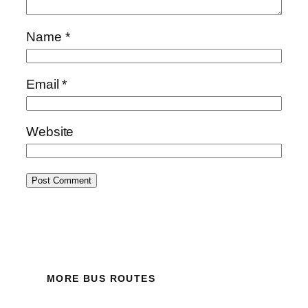
Name
*
Email
*
Website
MORE BUS ROUTES