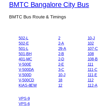
BMTC Bangalore City Bus
BMTC Bus Route & Timings
502-L
2
10-J
502-E
2-A
102
501-L
29-A
107-C
501-BH
2-B
108
401-MC
2-D
108-B
V-500E
2-E
111
V-500DA
3-C
111-C
V-500D
10-J
111-E
V-500CD
18
112
KIAS-8EW
12
112-A
VPS-9
VPS-6