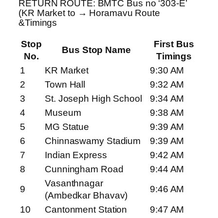
RETURN ROUTE: BMTC Bus no ‘303-E’
(KR Market to → Horamavu Route
&Timings
Stop
First Bus
Bus Stop Name
No.
Timings
1
KR Market
9:30 AM
2
Town Hall
9:32 AM
3
St. Joseph High School
9:34 AM
4
Museum
9:38 AM
5
MG Statue
9:39 AM
6
Chinnaswamy Stadium
9:39 AM
7
Indian Express
9:42 AM
8
Cunningham Road
9:44 AM
Vasanthnagar
9
9:46 AM
(Ambedkar Bhavav)
10
Cantonment Station
9:47 AM