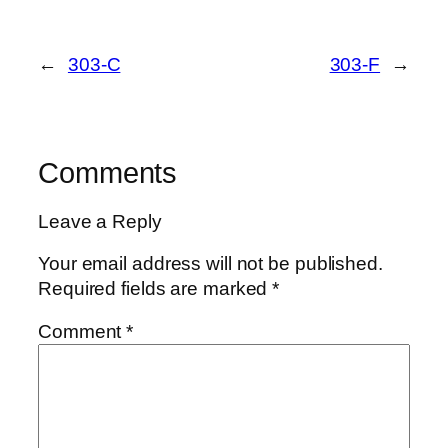
←
303-C
303-F
→
Comments
Leave a Reply
Your email address will not be published.
Required fields are marked
*
Comment
*