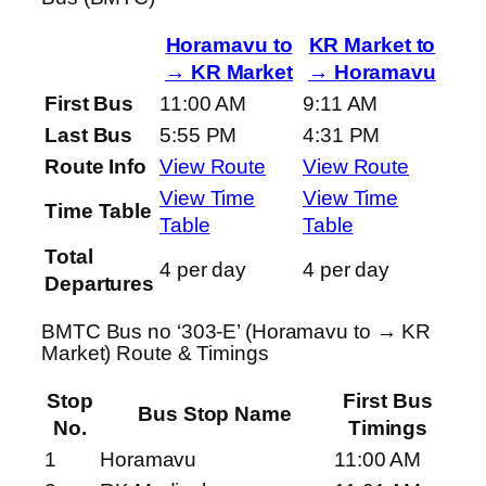
Horamavu to
KR Market to
→ KR Market
→ Horamavu
First Bus
11:00 AM
9:11 AM
Last Bus
5:55 PM
4:31 PM
Route Info
View Route
View Route
View Time
View Time
Time Table
Table
Table
Total
4 per day
4 per day
Departures
BMTC Bus no ‘303-E’ (Horamavu to → KR
Market) Route & Timings
Stop
First Bus
Bus Stop Name
No.
Timings
1
Horamavu
11:00 AM