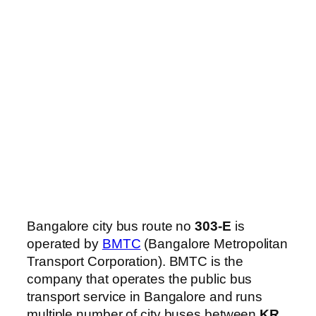
Bangalore city bus route no
303-E
is
operated by
BMTC
(Bangalore Metropolitan
Transport Corporation). BMTC is the
company that operates the public bus
transport service in Bangalore and runs
multiple number of city buses between
KR