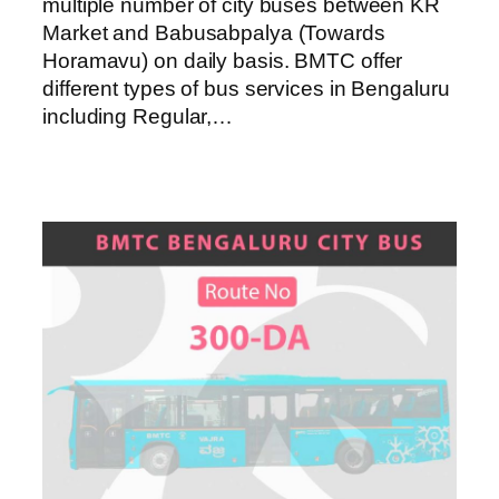
multiple number of city buses between KR
Market and Babusabpalya (Towards
Horamavu) on daily basis. BMTC offer
different types of bus services in Bengaluru
including Regular,…