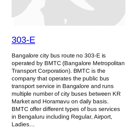
303-E
Bangalore city bus route no 303-E is
operated by BMTC (Bangalore Metropolitan
Transport Corporation). BMTC is the
company that operates the public bus
transport service in Bangalore and runs
multiple number of city buses between KR
Market and Horamavu on daily basis.
BMTC offer different types of bus services
in Bengaluru including Regular, Airport,
Ladies…