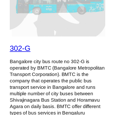
302-G
Bangalore city bus route no 302-G is
operated by BMTC (Bangalore Metropolitan
Transport Corporation). BMTC is the
company that operates the public bus
transport service in Bangalore and runs
multiple number of city buses between
Shivajinagara Bus Station and Horamavu
Agara on daily basis. BMTC offer different
types of bus services in Bengaluru