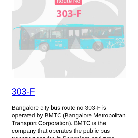
303-F
Bangalore city bus route no 303-F is
operated by BMTC (Bangalore Metropolitan
Transport Corporation). BMTC is the
company that operates the public bus