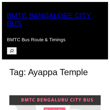
Skip
to
BMTC BANGALORE CITY
content
BUS
BMTC Bus Route & Timings
Search
Tag:
Ayappa Temple