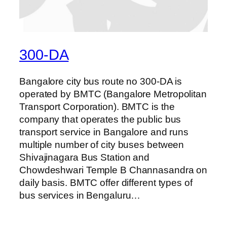
300-DA
Bangalore city bus route no 300-DA is
operated by BMTC (Bangalore Metropolitan
Transport Corporation). BMTC is the
company that operates the public bus
transport service in Bangalore and runs
multiple number of city buses between
Shivajinagara Bus Station and
Chowdeshwari Temple B Channasandra on
daily basis. BMTC offer different types of
bus services in Bengaluru…