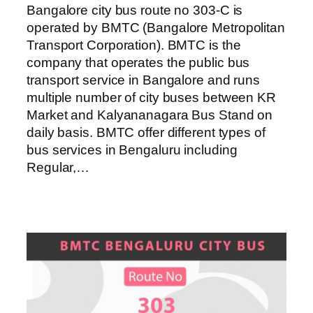
Bangalore city bus route no 303-C is
operated by BMTC (Bangalore Metropolitan
Transport Corporation). BMTC is the
company that operates the public bus
transport service in Bangalore and runs
multiple number of city buses between KR
Market and Kalyananagara Bus Stand on
daily basis. BMTC offer different types of
bus services in Bengaluru including
Regular,…