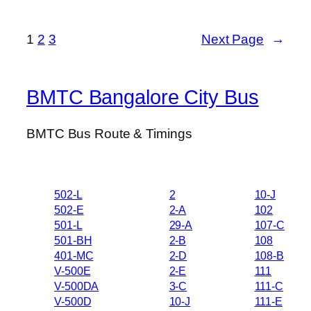
1
2
3
Next Page
→
BMTC Bangalore City Bus
BMTC Bus Route & Timings
502-L
2
10-J
502-E
2-A
102
501-L
29-A
107-C
501-BH
2-B
108
401-MC
2-D
108-B
V-500E
2-E
111
V-500DA
3-C
111-C
V-500D
10-J
111-E