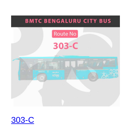
303-C