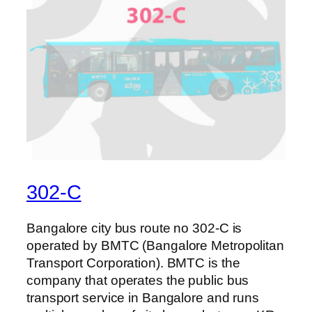
302-C
Bangalore city bus route no 302-C is
operated by BMTC (Bangalore Metropolitan
Transport Corporation). BMTC is the
company that operates the public bus
transport service in Bangalore and runs