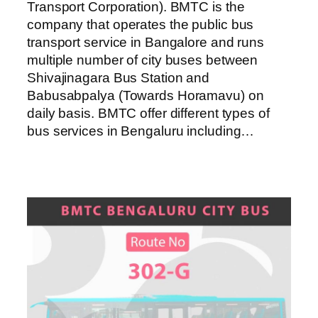
Transport Corporation). BMTC is the
company that operates the public bus
transport service in Bangalore and runs
multiple number of city buses between
Shivajinagara Bus Station and
Babusabpalya (Towards Horamavu) on
daily basis. BMTC offer different types of
bus services in Bengaluru including…