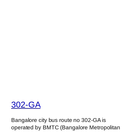
302-GA
Bangalore city bus route no 302-GA is
operated by BMTC (Bangalore Metropolitan