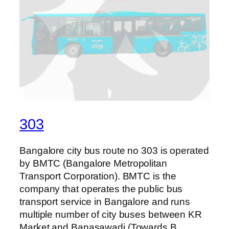
303
Bangalore city bus route no 303 is operated
by BMTC (Bangalore Metropolitan
Transport Corporation). BMTC is the
company that operates the public bus
transport service in Bangalore and runs
multiple number of city buses between KR
Market and Banasawadi (Towards B