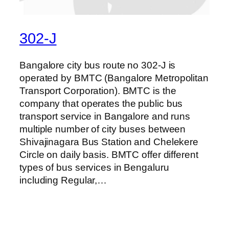
302-J
Bangalore city bus route no 302-J is
operated by BMTC (Bangalore Metropolitan
Transport Corporation). BMTC is the
company that operates the public bus
transport service in Bangalore and runs
multiple number of city buses between
Shivajinagara Bus Station and Chelekere
Circle on daily basis. BMTC offer different
types of bus services in Bengaluru
including Regular,…