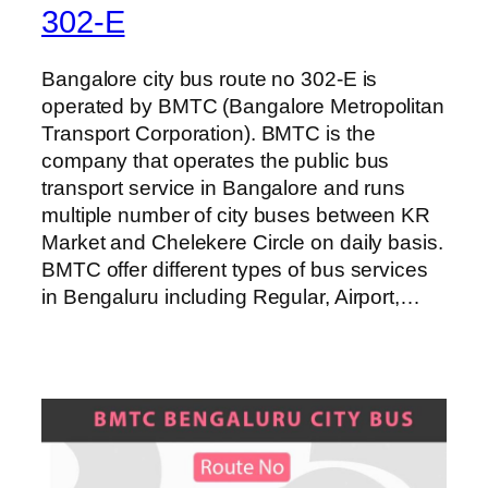
302-E
Bangalore city bus route no 302-E is
operated by BMTC (Bangalore Metropolitan
Transport Corporation). BMTC is the
company that operates the public bus
transport service in Bangalore and runs
multiple number of city buses between KR
Market and Chelekere Circle on daily basis.
BMTC offer different types of bus services
in Bengaluru including Regular, Airport,…