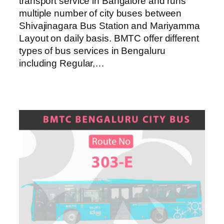
transport service in Bangalore and runs
multiple number of city buses between
Shivajinagara Bus Station and Mariyamma
Layout on daily basis. BMTC offer different
types of bus services in Bengaluru
including Regular,…