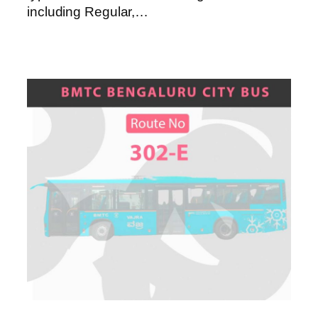
including Regular,…