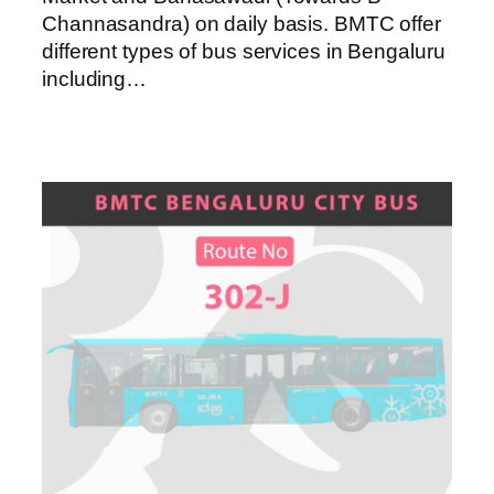
Channasandra) on daily basis. BMTC offer
different types of bus services in Bengaluru
including…