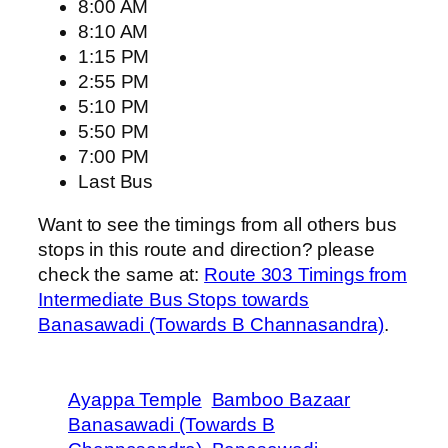
8:00 AM
8:10 AM
1:15 PM
2:55 PM
5:10 PM
5:50 PM
7:00 PM
Last Bus
Want to see the timings from all others bus
stops in this route and direction? please
check the same at:
Route 303 Timings from
Intermediate Bus Stops towards
Banasawadi (Towards B Channasandra)
.
Ayappa Temple
Bamboo Bazaar
Banasawadi (Towards B