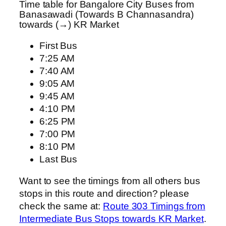
Time table for Bangalore City Buses from
Banasawadi (Towards B Channasandra)
towards (→) KR Market
First Bus
7:25 AM
7:40 AM
9:05 AM
9:45 AM
4:10 PM
6:25 PM
7:00 PM
8:10 PM
Last Bus
Want to see the timings from all others bus
stops in this route and direction? please
check the same at:
Route 303 Timings from
Intermediate Bus Stops towards KR Market
.