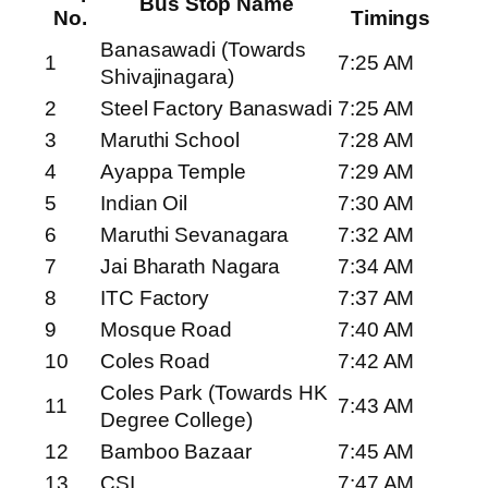
Bus Stop Name
No.
Timings
Banasawadi (Towards
1
7:25 AM
Shivajinagara)
2
Steel Factory Banaswadi
7:25 AM
3
Maruthi School
7:28 AM
4
Ayappa Temple
7:29 AM
5
Indian Oil
7:30 AM
6
Maruthi Sevanagara
7:32 AM
7
Jai Bharath Nagara
7:34 AM
8
ITC Factory
7:37 AM
9
Mosque Road
7:40 AM
10
Coles Road
7:42 AM
Coles Park (Towards HK
11
7:43 AM
Degree College)
12
Bamboo Bazaar
7:45 AM
13
CSI
7:47 AM