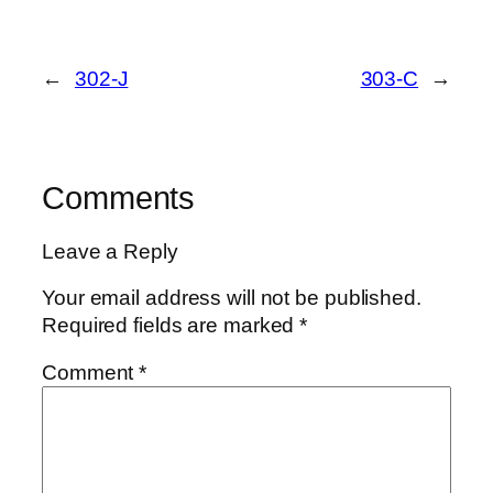
←
302-J
303-C
→
Comments
Leave a Reply
Your email address will not be published.
Required fields are marked
*
Comment
*