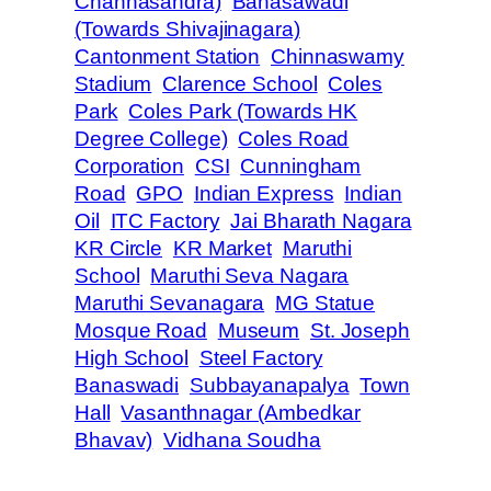
Channasandra)
Banasawadi
(Towards Shivajinagara)
Cantonment Station
Chinnaswamy
Stadium
Clarence School
Coles
Park
Coles Park (Towards HK
Degree College)
Coles Road
Corporation
CSI
Cunningham
Road
GPO
Indian Express
Indian
Oil
ITC Factory
Jai Bharath Nagara
KR Circle
KR Market
Maruthi
School
Maruthi Seva Nagara
Maruthi Sevanagara
MG Statue
Mosque Road
Museum
St. Joseph
High School
Steel Factory
Banaswadi
Subbayanapalya
Town
Hall
Vasanthnagar (Ambedkar
Bhavav)
Vidhana Soudha