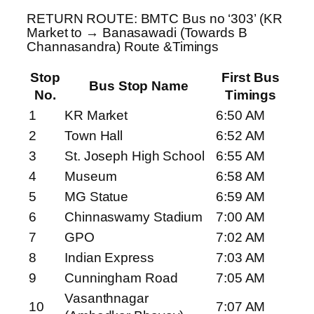
RETURN ROUTE: BMTC Bus no ‘303’ (KR
Market to → Banasawadi (Towards B
Channasandra) Route &Timings
Stop
First Bus
Bus Stop Name
No.
Timings
1
KR Market
6:50 AM
2
Town Hall
6:52 AM
3
St. Joseph High School
6:55 AM
4
Museum
6:58 AM
5
MG Statue
6:59 AM
6
Chinnaswamy Stadium
7:00 AM
7
GPO
7:02 AM
8
Indian Express
7:03 AM
9
Cunningham Road
7:05 AM
Vasanthnagar
10
7:07 AM