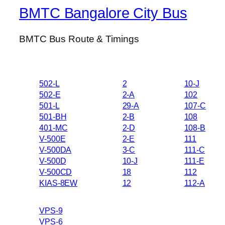
BMTC Bangalore City Bus
BMTC Bus Route & Timings
502-L
2
10-J
502-E
2-A
102
501-L
29-A
107-C
501-BH
2-B
108
401-MC
2-D
108-B
V-500E
2-E
111
V-500DA
3-C
111-C
V-500D
10-J
111-E
V-500CD
18
112
KIAS-8EW
12
112-A
VPS-9
VPS-6