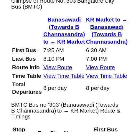
Glimpse of Route No. 303 Bangalore City
Bus (BMTC)
Banasawadi
KR Market to →
(Towards B
Banasawadi
Channasandra)
(Towards B
to → KR Market
Channasandra)
First Bus
7:25 AM
6:30 AM
Last Bus
8:10 PM
7:00 PM
Route Info
View Route
View Route
Time Table
View Time Table
View Time Table
Total
8 per day
8 per day
Departures
BMTC Bus no ‘303’ (Banasawadi (Towards
B Channasandra) to → KR Market) Route &
Timings
Stop
First Bus