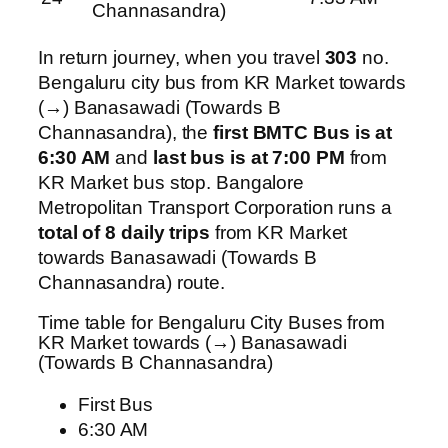
Channasandra)
In return journey, when you travel
303
no.
Bengaluru city bus from KR Market towards
(→) Banasawadi (Towards B
Channasandra), the
first BMTC Bus is at
6:30 AM
and
last bus is at 7:00 PM
from
KR Market bus stop. Bangalore
Metropolitan Transport Corporation runs a
total of 8 daily trips
from KR Market
towards Banasawadi (Towards B
Channasandra) route.
Time table for Bengaluru City Buses from
KR Market towards (→) Banasawadi
(Towards B Channasandra)
First Bus
6:30 AM