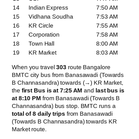
14
Indian Express
7:50 AM
15
Vidhana Soudha
7:53 AM
16
KR Circle
7:55 AM
17
Corporation
7:58 AM
18
Town Hall
8:00 AM
19
KR Market
8:03 AM
When you travel
303
route Bangalore
BMTC city bus from Banasawadi (Towards
B Channasandra) towards (→) KR Market,
the
first Bus is at 7:25 AM
and
last bus is
at 8:10 PM
from Banasawadi (Towards B
Channasandra) bus stop. BMTC runs a
total of 8 daily trips
from Banasawadi
(Towards B Channasandra) towards KR
Market route.