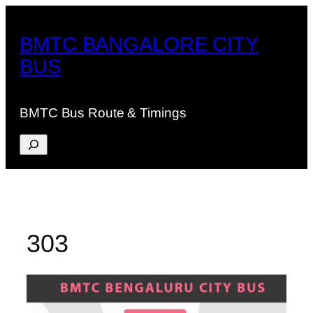
Skip
to
BMTC BANGALORE CITY
content
BUS
BMTC Bus Route & Timings
Search
303