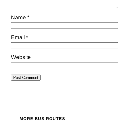
Name
*
Email
*
Website
MORE BUS ROUTES