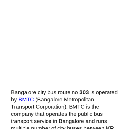
Bangalore city bus route no
303
is operated
by
BMTC
(Bangalore Metropolitan
Transport Corporation). BMTC is the
company that operates the public bus
transport service in Bangalore and runs
multiple number of city buses between
KR