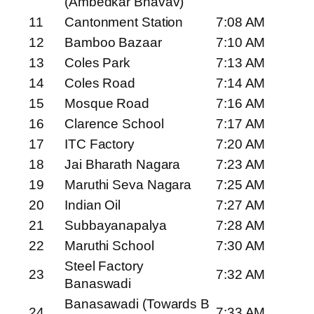
(Ambedkar Bhavav)
11
Cantonment Station
7:08 AM
12
Bamboo Bazaar
7:10 AM
13
Coles Park
7:13 AM
14
Coles Road
7:14 AM
15
Mosque Road
7:16 AM
16
Clarence School
7:17 AM
17
ITC Factory
7:20 AM
18
Jai Bharath Nagara
7:23 AM
19
Maruthi Seva Nagara
7:25 AM
20
Indian Oil
7:27 AM
21
Subbayanapalya
7:28 AM
22
Maruthi School
7:30 AM
Steel Factory
23
7:32 AM
Banaswadi
Banasawadi (Towards B
24
7:33 AM