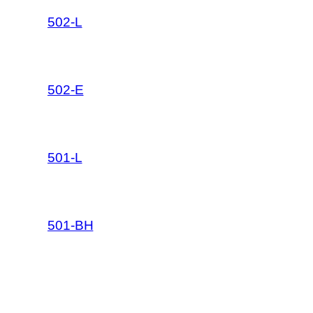
502-L
502-E
501-L
501-BH