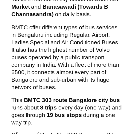
Market
and
Banasawadi (Towards B
Channasandra)
on daily basis.
BMTC offer different types of bus services
in Bengaluru including Regular, Airport,
Ladies Special and Air Conditioned Buses.
It also has the highest number of Volvo
buses operated by a public transport
company in India. With a fleet of more than
6500, it connects almost every part of
Bangalore and sub-urban with its huge
network of buses.
This
BMTC 303 route Bangalore city bus
runs about
8 trips
every day (one-way) and
goes through
19 bus stops
during a one
way trip.