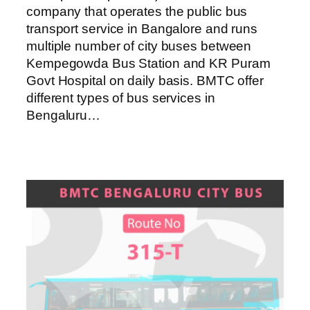
company that operates the public bus
transport service in Bangalore and runs
multiple number of city buses between
Kempegowda Bus Station and KR Puram
Govt Hospital on daily basis. BMTC offer
different types of bus services in
Bengaluru…