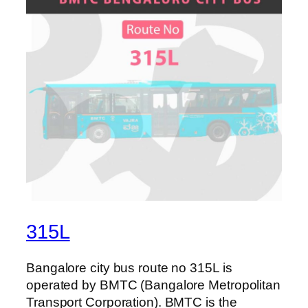
315L
Bangalore city bus route no 315L is
operated by BMTC (Bangalore Metropolitan
Transport Corporation). BMTC is the