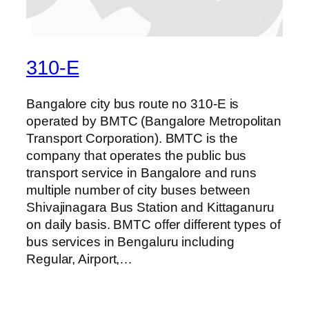
310-E
Bangalore city bus route no 310-E is
operated by BMTC (Bangalore Metropolitan
Transport Corporation). BMTC is the
company that operates the public bus
transport service in Bangalore and runs
multiple number of city buses between
Shivajinagara Bus Station and Kittaganuru
on daily basis. BMTC offer different types of
bus services in Bengaluru including
Regular, Airport,…