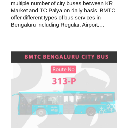
multiple number of city buses between KR
Market and TC Palya on daily basis. BMTC
offer different types of bus services in
Bengaluru including Regular, Airport,…