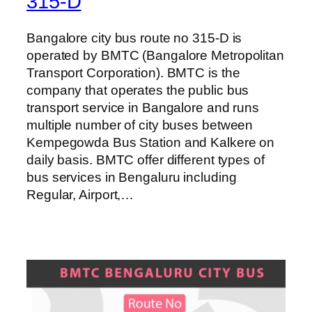
315-D
Bangalore city bus route no 315-D is
operated by BMTC (Bangalore Metropolitan
Transport Corporation). BMTC is the
company that operates the public bus
transport service in Bangalore and runs
multiple number of city buses between
Kempegowda Bus Station and Kalkere on
daily basis. BMTC offer different types of
bus services in Bengaluru including
Regular, Airport,…