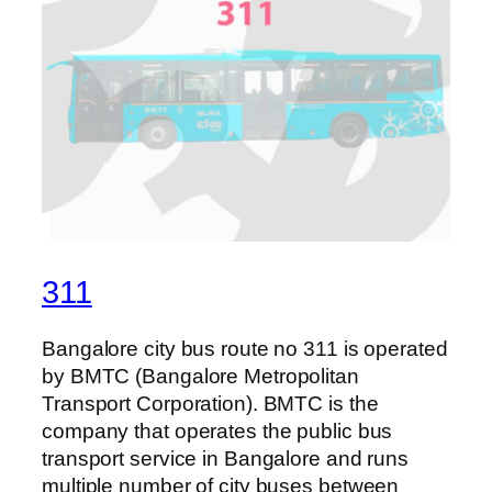
311
Bangalore city bus route no 311 is operated
by BMTC (Bangalore Metropolitan
Transport Corporation). BMTC is the
company that operates the public bus
transport service in Bangalore and runs
multiple number of city buses between