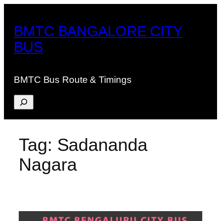
Skip
to
BMTC BANGALORE CITY
content
BUS
BMTC Bus Route & Timings
Search
Tag:
Sadananda
Nagara