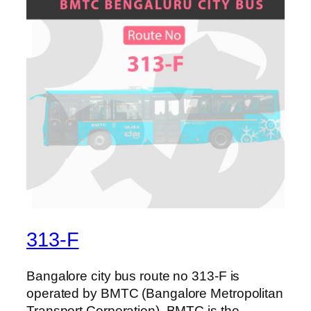
313-F
Bangalore city bus route no 313-F is
operated by BMTC (Bangalore Metropolitan
Transport Corporation). BMTC is the