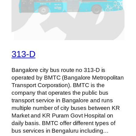
313-D
Bangalore city bus route no 313-D is
operated by BMTC (Bangalore Metropolitan
Transport Corporation). BMTC is the
company that operates the public bus
transport service in Bangalore and runs
multiple number of city buses between KR
Market and KR Puram Govt Hospital on
daily basis. BMTC offer different types of
bus services in Bengaluru including…