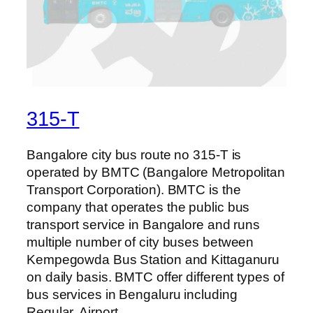
315-T
Bangalore city bus route no 315-T is
operated by BMTC (Bangalore Metropolitan
Transport Corporation). BMTC is the
company that operates the public bus
transport service in Bangalore and runs
multiple number of city buses between
Kempegowda Bus Station and Kittaganuru
on daily basis. BMTC offer different types of
bus services in Bengaluru including
Regular, Airport,…