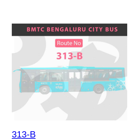
313-B