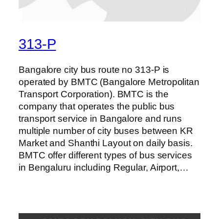
313-P
Bangalore city bus route no 313-P is
operated by BMTC (Bangalore Metropolitan
Transport Corporation). BMTC is the
company that operates the public bus
transport service in Bangalore and runs
multiple number of city buses between KR
Market and Shanthi Layout on daily basis.
BMTC offer different types of bus services
in Bengaluru including Regular, Airport,…