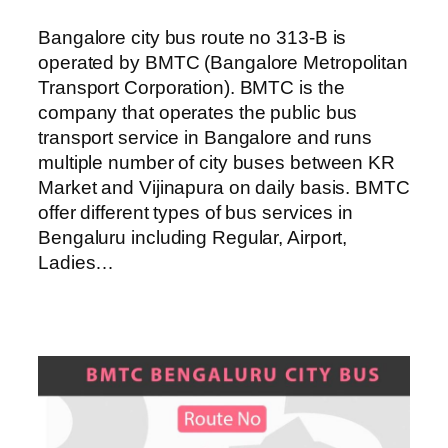
Bangalore city bus route no 313-B is
operated by BMTC (Bangalore Metropolitan
Transport Corporation). BMTC is the
company that operates the public bus
transport service in Bangalore and runs
multiple number of city buses between KR
Market and Vijinapura on daily basis. BMTC
offer different types of bus services in
Bengaluru including Regular, Airport,
Ladies…