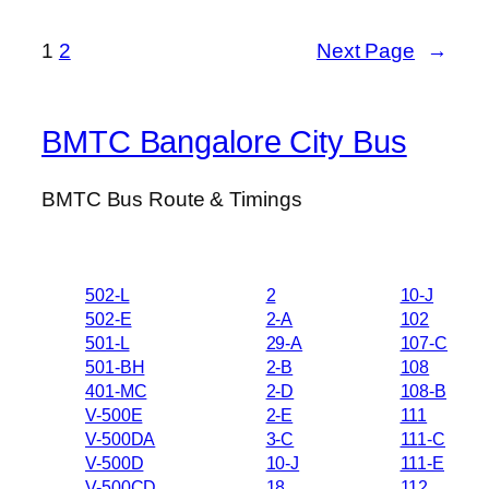
1
2
Next Page
→
BMTC Bangalore City Bus
BMTC Bus Route & Timings
502-L
2
10-J
502-E
2-A
102
501-L
29-A
107-C
501-BH
2-B
108
401-MC
2-D
108-B
V-500E
2-E
111
V-500DA
3-C
111-C
V-500D
10-J
111-E
V-500CD
18
112