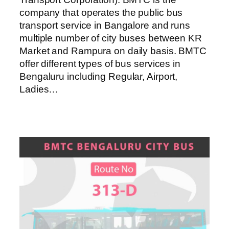
company that operates the public bus
transport service in Bangalore and runs
multiple number of city buses between KR
Market and Rampura on daily basis. BMTC
offer different types of bus services in
Bengaluru including Regular, Airport,
Ladies…