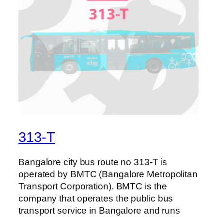
313-T
Bangalore city bus route no 313-T is
operated by BMTC (Bangalore Metropolitan
Transport Corporation). BMTC is the
company that operates the public bus
transport service in Bangalore and runs