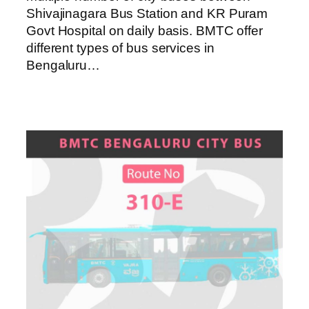
Shivajinagara Bus Station and KR Puram
Govt Hospital on daily basis. BMTC offer
different types of bus services in
Bengaluru…