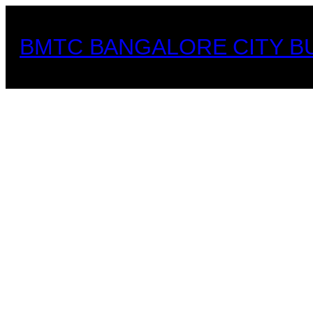
Skip
to
BMTC BANGALORE CITY B
content