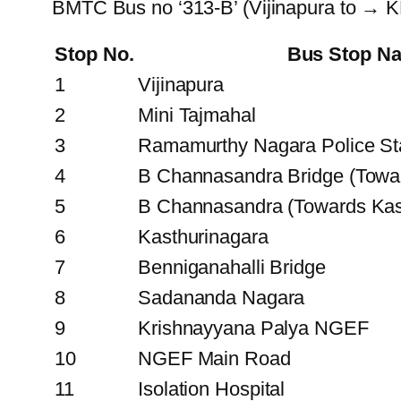
BMTC Bus no ‘313-B’ (Vijinapura to → 
Stop No.
Bus Stop N
1
Vijinapura
2
Mini Tajmahal
3
Ramamurthy Nagara Police St
4
B Channasandra Bridge (Tow
5
B Channasandra (Towards Kas
6
Kasthurinagara
7
Benniganahalli Bridge
8
Sadananda Nagara
9
Krishnayyana Palya NGEF
10
NGEF Main Road
11
Isolation Hospital