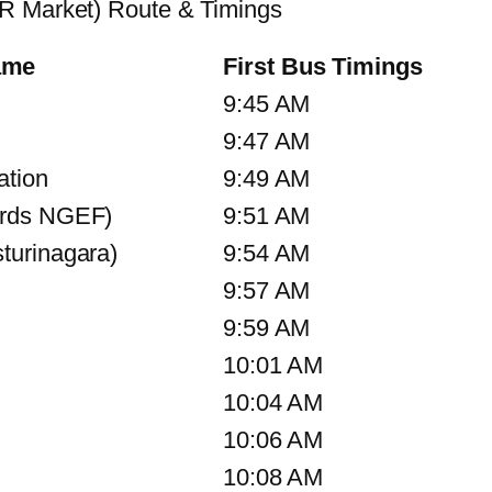
KR Market) Route & Timings
ame
First Bus Timings
9:45 AM
9:47 AM
ation
9:49 AM
ards NGEF)
9:51 AM
turinagara)
9:54 AM
9:57 AM
9:59 AM
10:01 AM
10:04 AM
10:06 AM
10:08 AM