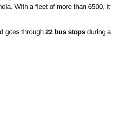
ia. With a fleet of more than 6500, it
nd goes through
22 bus stops
during a