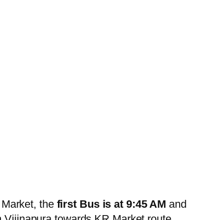
 Market, the
first Bus is at 9:45 AM
and
 Vijinapura towards KR Market route.