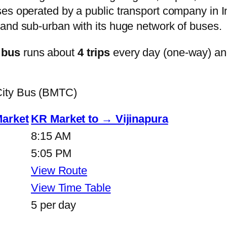
s operated by a public transport company in Ind
and sub-urban with its huge network of buses.
 bus
runs about
4 trips
every day (one-way) a
City Bus (BMTC)
Market
KR Market to → Vijinapura
8:15 AM
5:05 PM
View Route
View Time Table
5 per day