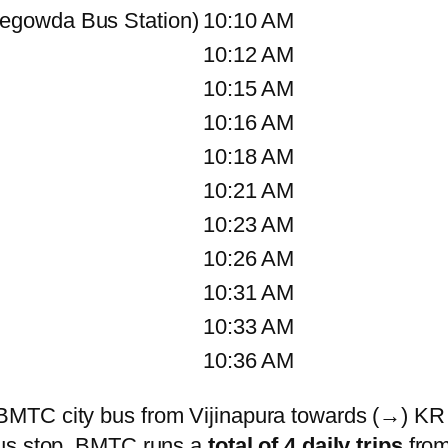
egowda Bus Station)
10:10 AM
10:12 AM
10:15 AM
10:16 AM
10:18 AM
10:21 AM
10:23 AM
10:26 AM
10:31 AM
10:33 AM
10:36 AM
BMTC city bus from Vijinapura towards (→) KR
bus stop. BMTC runs a
total of 4 daily trips
from