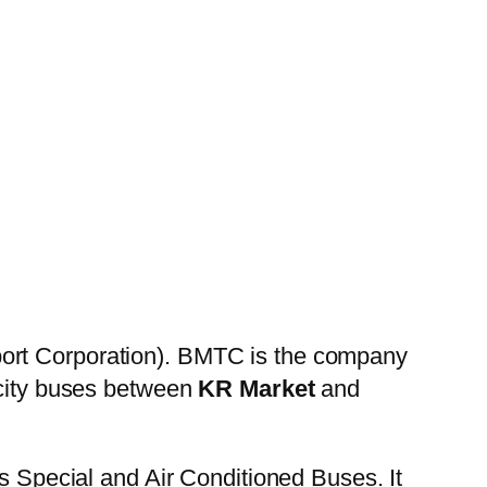
ort Corporation). BMTC is the company
 city buses between
KR Market
and
es Special and Air Conditioned Buses. It