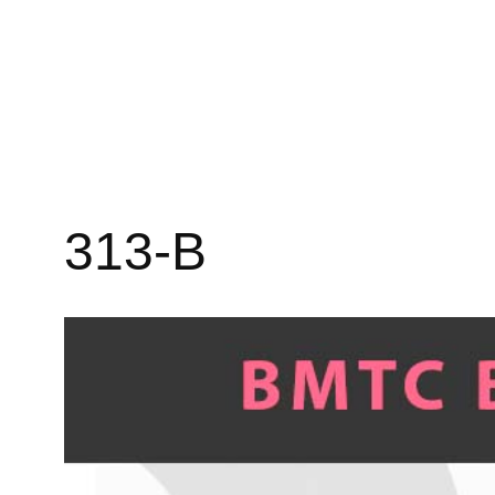
313-B