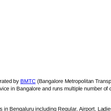
rated by
BMTC
(Bangalore Metropolitan Transp
ervice in Bangalore and runs multiple number of
s in Bengaluru including Regular, Airport, Ladi