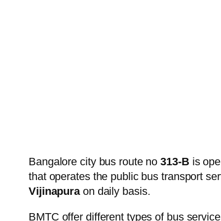
Bangalore city bus route no
313-B
is ope
that operates the public bus transport s
Vijinapura
on daily basis.
BMTC offer different types of bus service