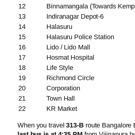
12
Binnamangala (Towards Kemp
13
Indiranagar Depot-6
14
Halasuru
15
Halasuru Police Station
16
Lido / Lido Mall
17
Hosmat Hospital
18
Life Style
19
Richmond Circle
20
Corporation
21
Town Hall
22
KR Market
When you travel
313-B
route Bangalore 
last bus is at 4:35 PM
from Vijinapura 