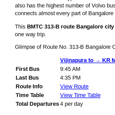
also has the highest number of Volvo buse
connects almost every part of Bangalore 
This
BMTC 313-B route Bangalore city
one way trip.
Glimpse of Route No. 313-B Bangalore 
Vijinapura to → KR 
First Bus
9:45 AM
Last Bus
4:35 PM
Route Info
View Route
Time Table
View Time Table
Total Departures
4 per day