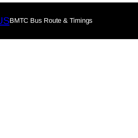
US
BMTC Bus Route & Timings