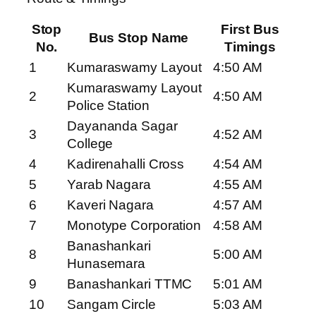
Stop
First Bus
Bus Stop Name
No.
Timings
1
Kumaraswamy Layout
4:50 AM
Kumaraswamy Layout
2
4:50 AM
Police Station
Dayananda Sagar
3
4:52 AM
College
4
Kadirenahalli Cross
4:54 AM
5
Yarab Nagara
4:55 AM
6
Kaveri Nagara
4:57 AM
7
Monotype Corporation
4:58 AM
Banashankari
8
5:00 AM
Hunasemara
9
Banashankari TTMC
5:01 AM
10
Sangam Circle
5:03 AM