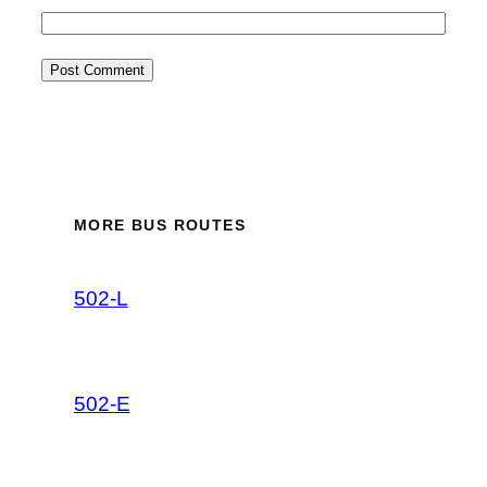
MORE BUS ROUTES
502-L
502-E