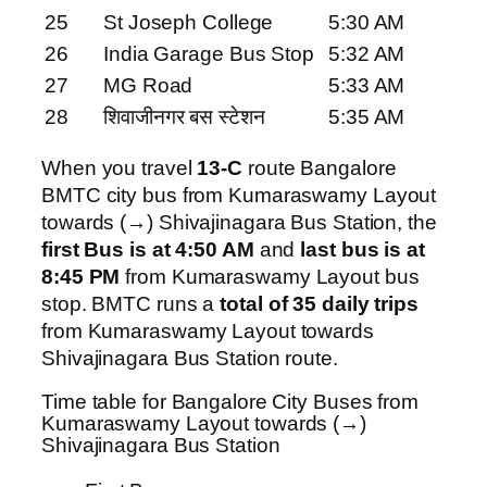
25
St Joseph College
5:30 AM
26
India Garage Bus Stop
5:32 AM
27
MG Road
5:33 AM
28
शिवाजीनगर बस स्टेशन
5:35 AM
When you travel
13-C
route Bangalore
BMTC city bus from Kumaraswamy Layout
towards (→) Shivajinagara Bus Station, the
first Bus is at 4:50 AM
and
last bus is at
8:45 PM
from Kumaraswamy Layout bus
stop. BMTC runs a
total of 35 daily trips
from Kumaraswamy Layout towards
Shivajinagara Bus Station route.
Time table for Bangalore City Buses from
Kumaraswamy Layout towards (→)
Shivajinagara Bus Station