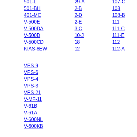
501-L
29-A
107-C
501-BH
2-B
108
401-MC
2-D
108-B
V-500E
2-E
111
V-500DA
3-C
111-C
V-500D
10-J
111-E
V-500CD
18
112
KIAS-8EW
12
112-A
VPS-9
VPS-6
VPS-4
VPS-3
VPS-21
V-MF-11
V-61B
V-61A
V-600NL
V-600KB