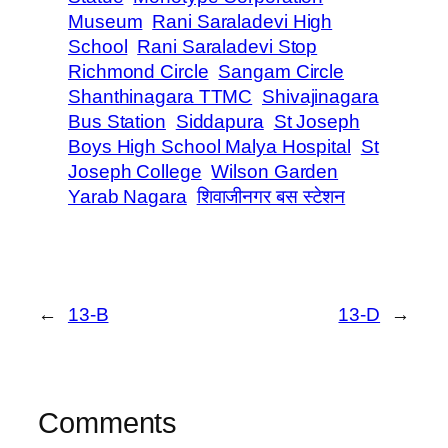
Museum
Rani Saraladevi High
School
Rani Saraladevi Stop
Richmond Circle
Sangam Circle
Shanthinagara TTMC
Shivajinagara
Bus Station
Siddapura
St Joseph
Boys High School Malya Hospital
St
Joseph College
Wilson Garden
Yarab Nagara
शिवाजीनगर बस स्टेशन
←
13-B
13-D
→
Comments