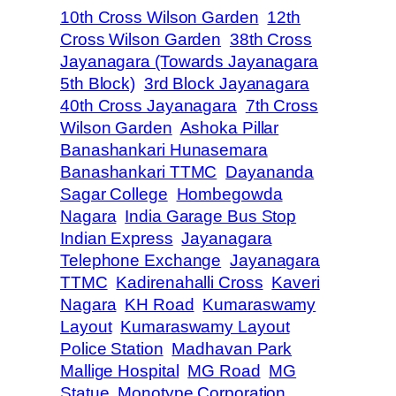
10th Cross Wilson Garden
12th
Cross Wilson Garden
38th Cross
Jayanagara (Towards Jayanagara
5th Block)
3rd Block Jayanagara
40th Cross Jayanagara
7th Cross
Wilson Garden
Ashoka Pillar
Banashankari Hunasemara
Banashankari TTMC
Dayananda
Sagar College
Hombegowda
Nagara
India Garage Bus Stop
Indian Express
Jayanagara
Telephone Exchange
Jayanagara
TTMC
Kadirenahalli Cross
Kaveri
Nagara
KH Road
Kumaraswamy
Layout
Kumaraswamy Layout
Police Station
Madhavan Park
Mallige Hospital
MG Road
MG
Statue
Monotype Corporation