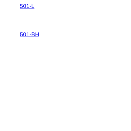
501-L
501-BH