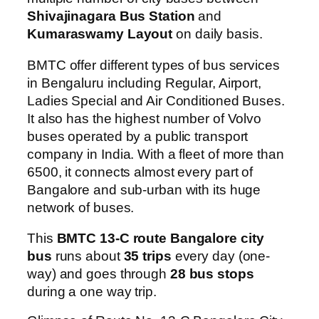
Shivajinagara Bus Station
and
Kumaraswamy Layout
on daily basis.
BMTC offer different types of bus services
in Bengaluru including Regular, Airport,
Ladies Special and Air Conditioned Buses.
It also has the highest number of Volvo
buses operated by a public transport
company in India. With a fleet of more than
6500, it connects almost every part of
Bangalore and sub-urban with its huge
network of buses.
This
BMTC 13-C route Bangalore city
bus
runs about
35 trips
every day (one-
way) and goes through
28 bus stops
during a one way trip.