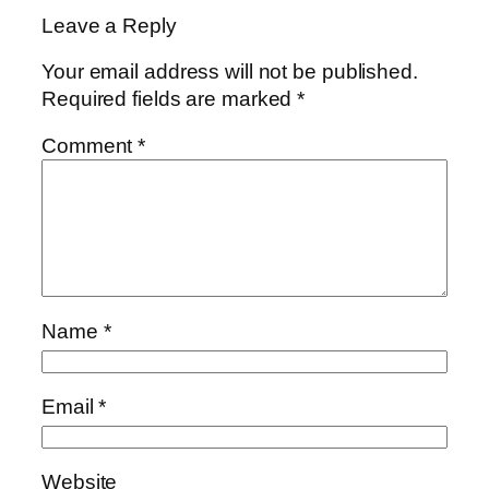
Leave a Reply
Your email address will not be published.
Required fields are marked
*
Comment
*
Name
*
Email
*
Website