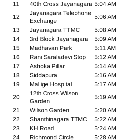
11
40th Cross Jayanagara
5:04 AM
Jayanagara Telephone
12
5:06 AM
Exchange
13
Jayanagara TTMC
5:08 AM
14
3rd Block Jayanagara
5:09 AM
15
Madhavan Park
5:11 AM
16
Rani Saraladevi Stop
5:12 AM
17
Ashoka Pillar
5:14 AM
18
Siddapura
5:16 AM
19
Mallige Hospital
5:17 AM
12th Cross Wilson
20
5:19 AM
Garden
21
Wilson Garden
5:20 AM
22
Shanthinagara TTMC
5:22 AM
23
KH Road
5:24 AM
24
Richmond Circle
5:28 AM