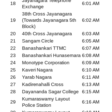
Jayanagara Telephone
18
6:01 AM
Exchange
38th Cross Jayanagara
19
(Towards Jayanagara 5th
6:02 AM
Block)
20
40th Cross Jayanagara
6:03 AM
21
Sangam Circle
6:05 AM
22
Banashankari TTMC
6:07 AM
23
Banashankari Hunasemara
6:08 AM
24
Monotype Corporation
6:09 AM
25
Kaveri Nagara
6:10 AM
26
Yarab Nagara
6:11 AM
27
Kadirenahalli Cross
6:13 AM
28
Dayananda Sagar College
6:15 AM
Kumaraswamy Layout
29
6:16 AM
Police Station