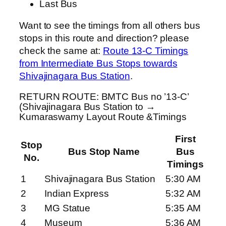
Last Bus
Want to see the timings from all others bus
stops in this route and direction? please
check the same at:
Route 13-C Timings
from Intermediate Bus Stops towards
Shivajinagara Bus Station
.
RETURN ROUTE: BMTC Bus no ’13-C’
(Shivajinagara Bus Station to →
Kumaraswamy Layout Route &Timings
First
Stop
Bus Stop Name
Bus
No.
Timings
1
Shivajinagara Bus Station
5:30 AM
2
Indian Express
5:32 AM
3
MG Statue
5:35 AM
4
Museum
5:36 AM