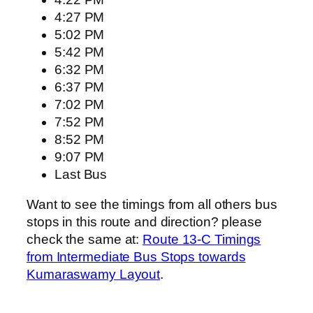
4:27 PM
5:02 PM
5:42 PM
6:32 PM
6:37 PM
7:02 PM
7:52 PM
8:52 PM
9:07 PM
Last Bus
Want to see the timings from all others bus
stops in this route and direction? please
check the same at:
Route 13-C Timings
from Intermediate Bus Stops towards
Kumaraswamy Layout
.