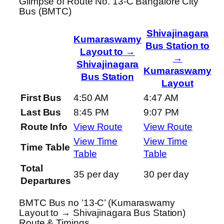
Glimpse of Route No. 13-C Bangalore City
Bus (BMTC)
Shivajinagara
Kumaraswamy
Bus Station to
Layout to →
→
Shivajinagara
Kumaraswamy
Bus Station
Layout
First Bus
4:50 AM
4:47 AM
Last Bus
8:45 PM
9:07 PM
Route Info
View Route
View Route
View Time
View Time
Time Table
Table
Table
Total
35 per day
30 per day
Departures
BMTC Bus no ’13-C’ (Kumaraswamy
Layout to → Shivajinagara Bus Station)
Route & Timings