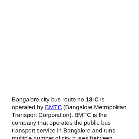
Bangalore city bus route no
13-C
is
operated by
BMTC
(Bangalore Metropolitan
Transport Corporation). BMTC is the
company that operates the public bus
transport service in Bangalore and runs
multiple number of city buses between