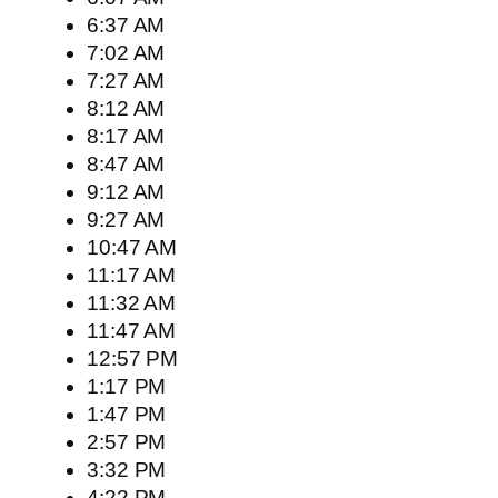
6:37 AM
7:02 AM
7:27 AM
8:12 AM
8:17 AM
8:47 AM
9:12 AM
9:27 AM
10:47 AM
11:17 AM
11:32 AM
11:47 AM
12:57 PM
1:17 PM
1:47 PM
2:57 PM
3:32 PM
4:22 PM