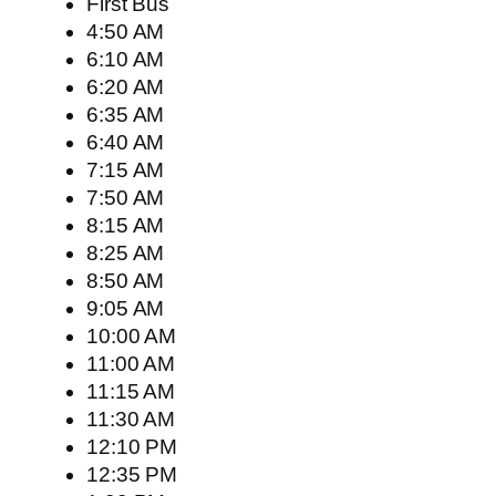
First Bus
4:50 AM
6:10 AM
6:20 AM
6:35 AM
6:40 AM
7:15 AM
7:50 AM
8:15 AM
8:25 AM
8:50 AM
9:05 AM
10:00 AM
11:00 AM
11:15 AM
11:30 AM
12:10 PM
12:35 PM