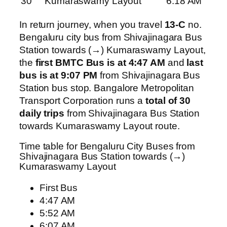
30
Kumaraswamy Layout
6:18 AM
In return journey, when you travel
13-C
no.
Bengaluru city bus from Shivajinagara Bus
Station towards (→) Kumaraswamy Layout,
the
first BMTC Bus is at 4:47 AM
and
last
bus is at 9:07 PM
from Shivajinagara Bus
Station bus stop. Bangalore Metropolitan
Transport Corporation runs a
total of 30
daily trips
from Shivajinagara Bus Station
towards Kumaraswamy Layout route.
Time table for Bengaluru City Buses from
Shivajinagara Bus Station towards (→)
Kumaraswamy Layout
First Bus
4:47 AM
5:52 AM
6:07 AM