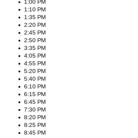
1:00 PM
1:10 PM
1:35 PM
2:20 PM
2:45 PM
2:50 PM
3:35 PM
4:05 PM
4:55 PM
5:20 PM
5:40 PM
6:10 PM
6:15 PM
6:45 PM
7:30 PM
8:20 PM
8:25 PM
8:45 PM