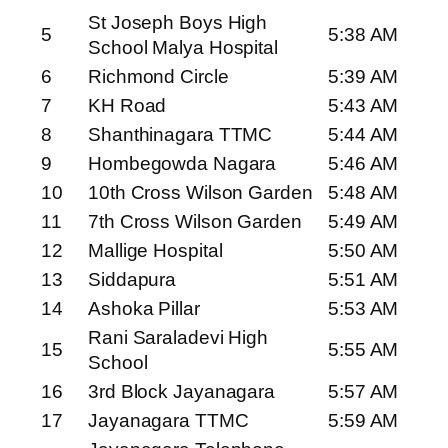
St Joseph Boys High
5
5:38 AM
School Malya Hospital
6
Richmond Circle
5:39 AM
7
KH Road
5:43 AM
8
Shanthinagara TTMC
5:44 AM
9
Hombegowda Nagara
5:46 AM
10
10th Cross Wilson Garden
5:48 AM
11
7th Cross Wilson Garden
5:49 AM
12
Mallige Hospital
5:50 AM
13
Siddapura
5:51 AM
14
Ashoka Pillar
5:53 AM
Rani Saraladevi High
15
5:55 AM
School
16
3rd Block Jayanagara
5:57 AM
17
Jayanagara TTMC
5:59 AM