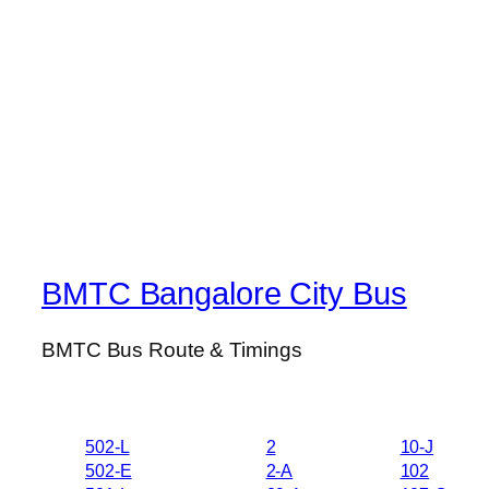
BMTC Bangalore City Bus
BMTC Bus Route & Timings
502-L
2
10-J
502-E
2-A
102