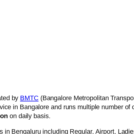
ated by
BMTC
(Bangalore Metropolitan Transpo
ervice in Bangalore and runs multiple number of
ion
on daily basis.
s in Bengaluru including Regular, Airport, Ladi