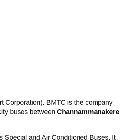
rt Corporation). BMTC is the company
 city buses between
Channammanakere
es Special and Air Conditioned Buses. It