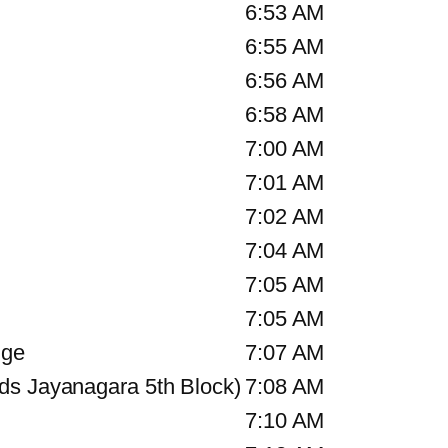
6:53 AM
6:55 AM
6:56 AM
6:58 AM
7:00 AM
7:01 AM
7:02 AM
7:04 AM
7:05 AM
7:05 AM
nge
7:07 AM
ds Jayanagara 5th Block)
7:08 AM
7:10 AM