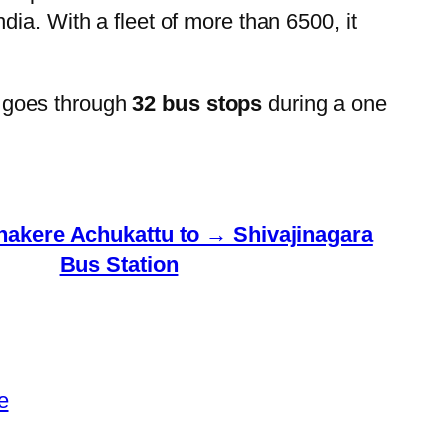
ia. With a fleet of more than 6500, it
 goes through
32 bus stops
during a one
kere Achukattu to → Shivajinagara
Bus Station
e