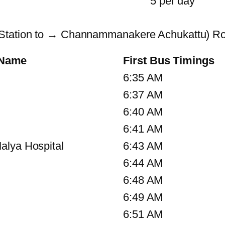
5 per day
 Station to → Channammanakere Achukattu) Ro
 Name
First Bus Timings
6:35 AM
6:37 AM
6:40 AM
6:41 AM
alya Hospital
6:43 AM
6:44 AM
6:48 AM
6:49 AM
6:51 AM