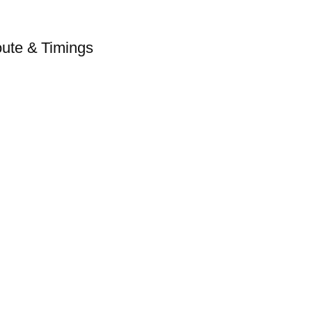
ute & Timings