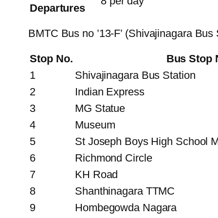
8 per day
Departures
BMTC Bus no ’13-F’ (Shivajinagara Bus
Stop No.
Bus Stop
1
Shivajinagara Bus Station
2
Indian Express
3
MG Statue
4
Museum
5
St Joseph Boys High School M
6
Richmond Circle
7
KH Road
8
Shanthinagara TTMC
9
Hombegowda Nagara