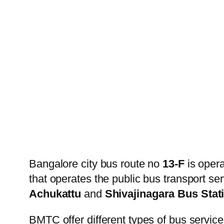
Bangalore city bus route no
13-F
is oper
that operates the public bus transport s
Achukattu
and
Shivajinagara Bus Stat
BMTC offer different types of bus service