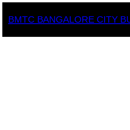
Skip
to
BMTC BANGALORE CITY B
content