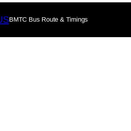
US
BMTC Bus Route & Timings