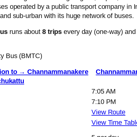
s operated by a public transport company in Ind
and sub-urban with its huge network of buses.
bus
runs about
8 trips
every day (one-way) and
ity Bus (BMTC)
ation to → Channammanakere
Channammana
hukattu
7:05 AM
7:10 PM
View Route
View Time Tabl