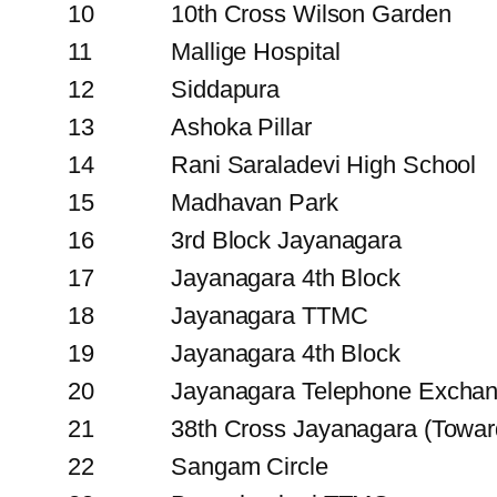
10
10th Cross Wilson Garden
11
Mallige Hospital
12
Siddapura
13
Ashoka Pillar
14
Rani Saraladevi High School
15
Madhavan Park
16
3rd Block Jayanagara
17
Jayanagara 4th Block
18
Jayanagara TTMC
19
Jayanagara 4th Block
20
Jayanagara Telephone Excha
21
38th Cross Jayanagara (Towar
22
Sangam Circle