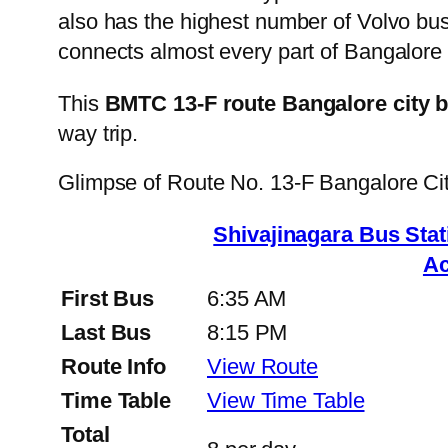
also has the highest number of Volvo buse
connects almost every part of Bangalore 
This
BMTC 13-F route Bangalore city 
way trip.
Glimpse of Route No. 13-F Bangalore C
Shivajinagara Bus St
Ac
First Bus
6:35 AM
Last Bus
8:15 PM
Route Info
View Route
Time Table
View Time Table
Total