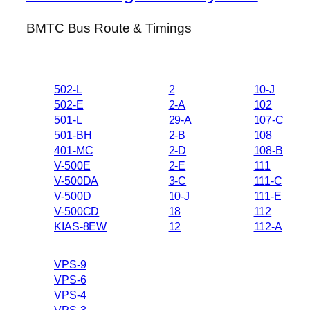
BMTC Bus Route & Timings
502-L
2
10-J
502-E
2-A
102
501-L
29-A
107-C
501-BH
2-B
108
401-MC
2-D
108-B
V-500E
2-E
111
V-500DA
3-C
111-C
V-500D
10-J
111-E
V-500CD
18
112
KIAS-8EW
12
112-A
VPS-9
VPS-6
VPS-4
VPS-3