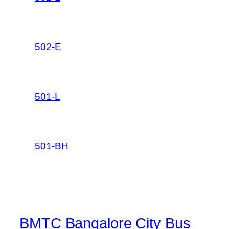
502-E
501-L
501-BH
BMTC Bangalore City Bus