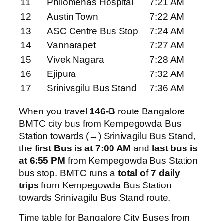
11
Philomenas Hospital
7:21 AM
12
Austin Town
7:22 AM
13
ASC Centre Bus Stop
7:24 AM
14
Vannarapet
7:27 AM
15
Vivek Nagara
7:28 AM
16
Ejipura
7:32 AM
17
Srinivagilu Bus Stand
7:36 AM
When you travel
146-B
route Bangalore
BMTC city bus from Kempegowda Bus
Station towards (→) Srinivagilu Bus Stand,
the
first Bus is at 7:00 AM
and
last bus is
at 6:55 PM
from Kempegowda Bus Station
bus stop. BMTC runs a
total of 7 daily
trips
from Kempegowda Bus Station
towards Srinivagilu Bus Stand route.
Time table for Bangalore City Buses from