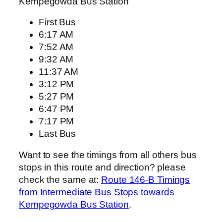
Kempegowda Bus Station
First Bus
6:17 AM
7:52 AM
9:32 AM
11:37 AM
3:12 PM
5:27 PM
6:47 PM
7:17 PM
Last Bus
Want to see the timings from all others bus
stops in this route and direction? please
check the same at:
Route 146-B Timings
from Intermediate Bus Stops towards
Kempegowda Bus Station
.