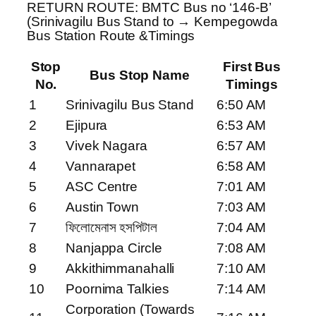
RETURN ROUTE: BMTC Bus no ‘146-B’
(Srinivagilu Bus Stand to → Kempegowda
Bus Station Route &Timings
Stop
First Bus
Bus Stop Name
No.
Timings
1
Srinivagilu Bus Stand
6:50 AM
2
Ejipura
6:53 AM
3
Vivek Nagara
6:57 AM
4
Vannarapet
6:58 AM
5
ASC Centre
7:01 AM
6
Austin Town
7:03 AM
7
ফিলোমেনাস হসপিটাল
7:04 AM
8
Nanjappa Circle
7:08 AM
9
Akkithimmanahalli
7:10 AM
10
Poornima Talkies
7:14 AM
Corporation (Towards