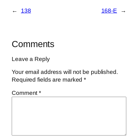
←
138
168-E
→
Comments
Leave a Reply
Your email address will not be published.
Required fields are marked
*
Comment
*