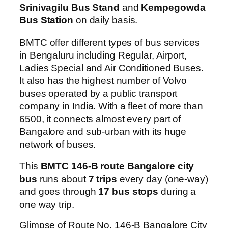
Srinivagilu Bus Stand
and
Kempegowda
Bus Station
on daily basis.
BMTC offer different types of bus services
in Bengaluru including Regular, Airport,
Ladies Special and Air Conditioned Buses.
It also has the highest number of Volvo
buses operated by a public transport
company in India. With a fleet of more than
6500, it connects almost every part of
Bangalore and sub-urban with its huge
network of buses.
This
BMTC 146-B route Bangalore city
bus
runs about
7 trips
every day (one-way)
and goes through
17 bus stops
during a
one way trip.
Glimpse of Route No. 146-B Bangalore City