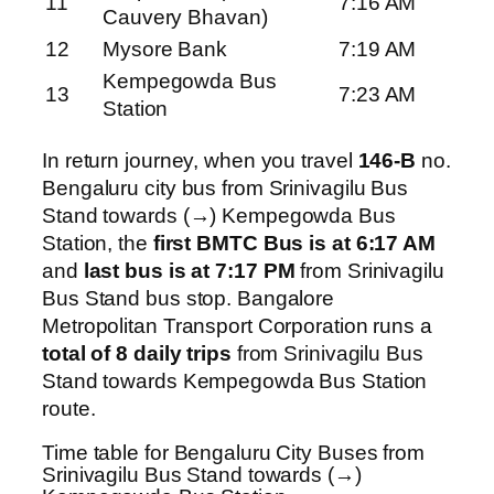
11
7:16 AM
Cauvery Bhavan)
12
Mysore Bank
7:19 AM
Kempegowda Bus
13
7:23 AM
Station
In return journey, when you travel
146-B
no.
Bengaluru city bus from Srinivagilu Bus
Stand towards (→) Kempegowda Bus
Station, the
first BMTC Bus is at 6:17 AM
and
last bus is at 7:17 PM
from Srinivagilu
Bus Stand bus stop. Bangalore
Metropolitan Transport Corporation runs a
total of 8 daily trips
from Srinivagilu Bus
Stand towards Kempegowda Bus Station
route.
Time table for Bengaluru City Buses from
Srinivagilu Bus Stand towards (→)