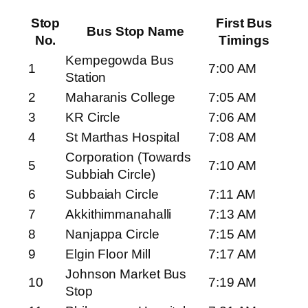
Stop
First Bus
Bus Stop Name
No.
Timings
Kempegowda Bus
1
7:00 AM
Station
2
Maharanis College
7:05 AM
3
KR Circle
7:06 AM
4
St Marthas Hospital
7:08 AM
Corporation (Towards
5
7:10 AM
Subbiah Circle)
6
Subbaiah Circle
7:11 AM
7
Akkithimmanahalli
7:13 AM
8
Nanjappa Circle
7:15 AM
9
Elgin Floor Mill
7:17 AM
Johnson Market Bus
10
7:19 AM
Stop