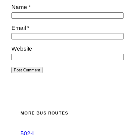
Name
*
Email
*
Website
MORE BUS ROUTES
502-L