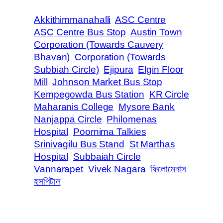
Akkithimmanahalli
ASC Centre
ASC Centre Bus Stop
Austin Town
Corporation (Towards Cauvery
Bhavan)
Corporation (Towards
Subbiah Circle)
Ejipura
Elgin Floor
Mill
Johnson Market Bus Stop
Kempegowda Bus Station
KR Circle
Maharanis College
Mysore Bank
Nanjappa Circle
Philomenas
Hospital
Poornima Talkies
Srinivagilu Bus Stand
St Marthas
Hospital
Subbaiah Circle
Vannarapet
Vivek Nagara
ফিলোমেনাস
হসপিটাল