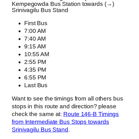
Kempegowda Bus Station towards (→)
Srinivagilu Bus Stand
First Bus
7:00 AM
7:40 AM
9:15 AM
10:55 AM
2:55 PM
4:35 PM
6:55 PM
Last Bus
Want to see the timings from all others bus
stops in this route and direction? please
check the same at:
Route 146-B Timings
from Intermediate Bus Stops towards
Srinivagilu Bus Stand
.