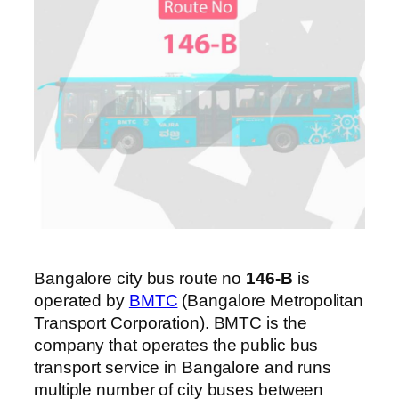
Bangalore city bus route no
146-B
is
operated by
BMTC
(Bangalore Metropolitan
Transport Corporation). BMTC is the
company that operates the public bus
transport service in Bangalore and runs
multiple number of city buses between