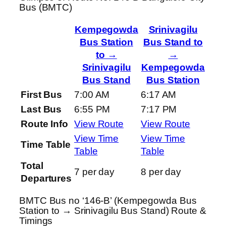
Bus (BMTC)
Kempegowda
Srinivagilu
Bus Station
Bus Stand to
to →
→
Srinivagilu
Kempegowda
Bus Stand
Bus Station
First Bus
7:00 AM
6:17 AM
Last Bus
6:55 PM
7:17 PM
Route Info
View Route
View Route
View Time
View Time
Time Table
Table
Table
Total
7 per day
8 per day
Departures
BMTC Bus no ‘146-B’ (Kempegowda Bus
Station to → Srinivagilu Bus Stand) Route &
Timings