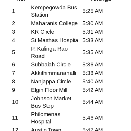
Kempegowda Bus
1
5:25 AM
Station
2
Maharanis College
5:30 AM
3
KR Circle
5:31 AM
4
St Marthas Hospital
5:33 AM
P. Kalinga Rao
5
5:35 AM
Road
6
Subbaiah Circle
5:36 AM
7
Akkithimmanahalli
5:38 AM
8
Nanjappa Circle
5:40 AM
9
Elgin Floor Mill
5:42 AM
Johnson Market
10
5:44 AM
Bus Stop
Philomenas
11
5:46 AM
Hospital
12
Austin Town
5:47 AM