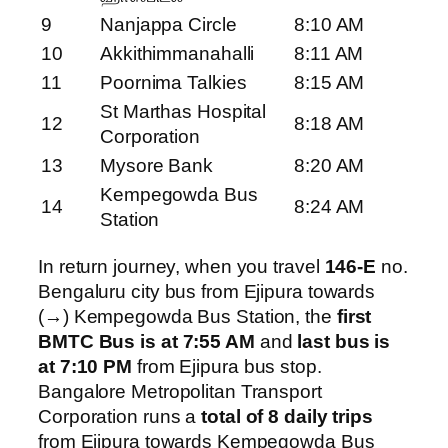
9
Nanjappa Circle
8:10 AM
10
Akkithimmanahalli
8:11 AM
11
Poornima Talkies
8:15 AM
St Marthas Hospital
12
8:18 AM
Corporation
13
Mysore Bank
8:20 AM
Kempegowda Bus
14
8:24 AM
Station
In return journey, when you travel
146-E
no.
Bengaluru city bus from Ejipura towards
(→) Kempegowda Bus Station, the
first
BMTC Bus is at 7:55 AM
and
last bus is
at 7:10 PM
from Ejipura bus stop.
Bangalore Metropolitan Transport
Corporation runs a
total of 8 daily trips
from Ejipura towards Kempegowda Bus