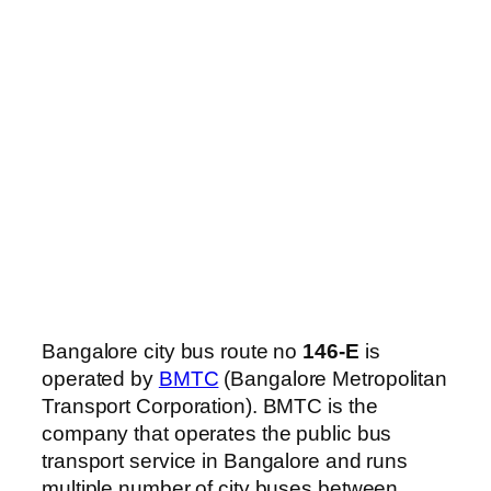
Bangalore city bus route no
146-E
is
operated by
BMTC
(Bangalore Metropolitan
Transport Corporation). BMTC is the
company that operates the public bus
transport service in Bangalore and runs
multiple number of city buses between