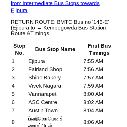
from Intermediate Bus Stops towards
Ejipura
.
RETURN ROUTE: BMTC Bus no ‘146-E’
(Ejipura to → Kempegowda Bus Station
Route &Timings
Stop
First Bus
Bus Stop Name
No.
Timings
1
Ejipura
7:55 AM
2
Fairland Shop
7:56 AM
3
Shine Bakery
7:57 AM
4
Vivek Nagara
7:59 AM
5
Vannarapet
8:00 AM
6
ASC Centre
8:02 AM
7
Austin Town
8:04 AM
ப்ஹிலொமெனச்
8
8:06 AM
ஹாஸ்பிடல்