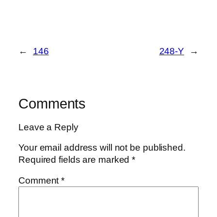
←
146
248-Y
→
Comments
Leave a Reply
Your email address will not be published.
Required fields are marked
*
Comment
*