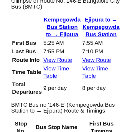
Glimpse of Route No. 146-E Bangalore City
Bus (BMTC)
Kempegowda
Ejipura to →
Bus Station
Kempegowda
to → Ejipura
Bus Station
First Bus
5:25 AM
7:55 AM
Last Bus
7:55 PM
7:10 PM
Route Info
View Route
View Route
View Time
View Time
Time Table
Table
Table
Total
9 per day
8 per day
Departures
BMTC Bus no ‘146-E’ (Kempegowda Bus
Station to → Ejipura) Route & Timings
Stop
First Bus
Bus Stop Name
No.
Timings