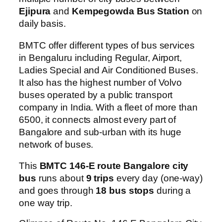
Ejipura
and
Kempegowda Bus Station
on
daily basis.
BMTC offer different types of bus services
in Bengaluru including Regular, Airport,
Ladies Special and Air Conditioned Buses.
It also has the highest number of Volvo
buses operated by a public transport
company in India. With a fleet of more than
6500, it connects almost every part of
Bangalore and sub-urban with its huge
network of buses.
This
BMTC 146-E route Bangalore city
bus
runs about
9 trips
every day (one-way)
and goes through
18 bus stops
during a
one way trip.