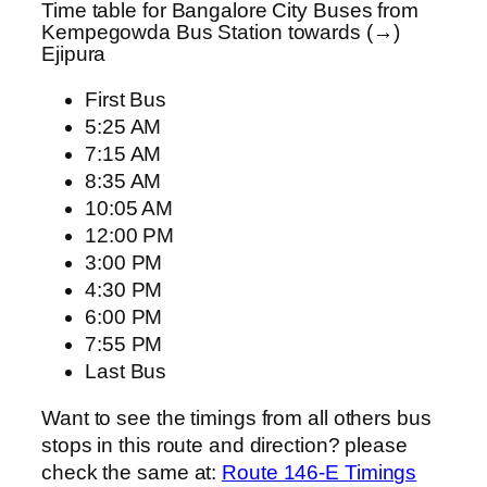
Time table for Bangalore City Buses from
Kempegowda Bus Station towards (→)
Ejipura
First Bus
5:25 AM
7:15 AM
8:35 AM
10:05 AM
12:00 PM
3:00 PM
4:30 PM
6:00 PM
7:55 PM
Last Bus
Want to see the timings from all others bus
stops in this route and direction? please
check the same at:
Route 146-E Timings