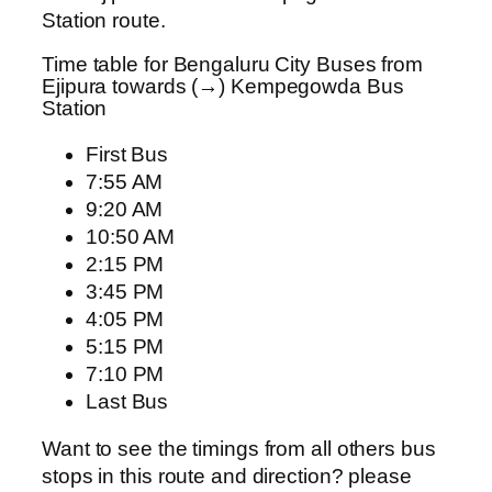
Station route.
Time table for Bengaluru City Buses from
Ejipura towards (→) Kempegowda Bus
Station
First Bus
7:55 AM
9:20 AM
10:50 AM
2:15 PM
3:45 PM
4:05 PM
5:15 PM
7:10 PM
Last Bus
Want to see the timings from all others bus
stops in this route and direction? please