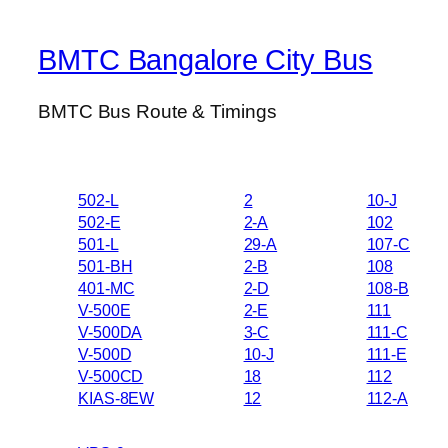
BMTC Bangalore City Bus
BMTC Bus Route & Timings
502-L
2
10-J
502-E
2-A
102
501-L
29-A
107-C
501-BH
2-B
108
401-MC
2-D
108-B
V-500E
2-E
111
V-500DA
3-C
111-C
V-500D
10-J
111-E
V-500CD
18
112
KIAS-8EW
12
112-A