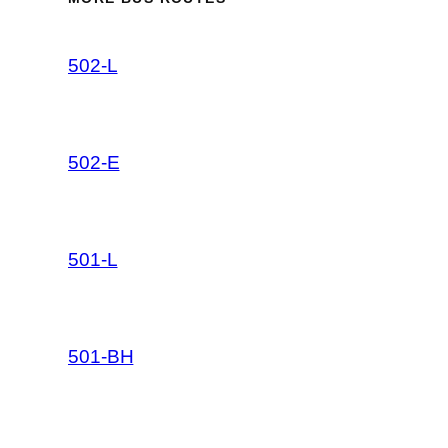
502-L
502-E
501-L
501-BH