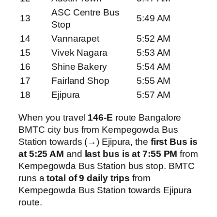
ASC Centre Bus
13
5:49 AM
Stop
14
Vannarapet
5:52 AM
15
Vivek Nagara
5:53 AM
16
Shine Bakery
5:54 AM
17
Fairland Shop
5:55 AM
18
Ejipura
5:57 AM
When you travel
146-E
route Bangalore
BMTC city bus from Kempegowda Bus
Station towards (→) Ejipura, the
first Bus is
at 5:25 AM
and
last bus is at 7:55 PM
from
Kempegowda Bus Station bus stop. BMTC
runs a
total of 9 daily trips
from
Kempegowda Bus Station towards Ejipura
route.