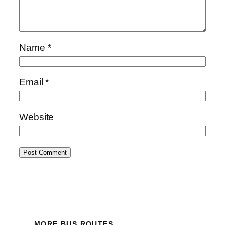
Name
*
Email
*
Website
MORE BUS ROUTES