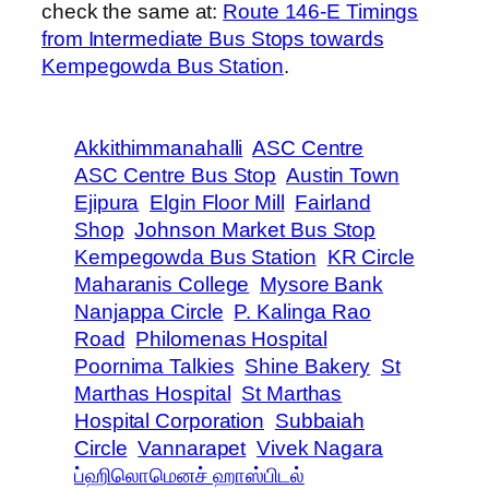
check the same at:
Route 146-E Timings
from Intermediate Bus Stops towards
Kempegowda Bus Station
.
Akkithimmanahalli
ASC Centre
ASC Centre Bus Stop
Austin Town
Ejipura
Elgin Floor Mill
Fairland
Shop
Johnson Market Bus Stop
Kempegowda Bus Station
KR Circle
Maharanis College
Mysore Bank
Nanjappa Circle
P. Kalinga Rao
Road
Philomenas Hospital
Poornima Talkies
Shine Bakery
St
Marthas Hospital
St Marthas
Hospital Corporation
Subbaiah
Circle
Vannarapet
Vivek Nagara
ப்ஹிலொமெனச் ஹாஸ்பிடல்