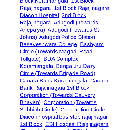
Block Koramangala
1st Block
Rajajinagara
1st Block Rajajinagara
Diacon Hospital
2nd Block
Rajajinagara
Adugodi (Towards
Anepalya)
Adugodi (Towards St
Johns)
Adugodi Police Station
Basaveshwara College
Bashyam
Circle (Towards Magadi Road
Tollgate)
BDA Complex
Koramangala
Bengaluru Dairy
Circle (Towards Brigade Road)
Canara Bank Koramangala
Canara
Bank Rajajinagara 1st Block
Corporation (Towards Cauvery
Bhavan)
Corporation (Towards
Subbiah Circle)
Corporation Circle
Diacon hospital bus stop rajajinagar
1st Block
ESI Hospital Rajajinagara