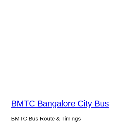
BMTC Bangalore City Bus
BMTC Bus Route & Timings