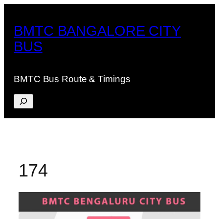
Skip
to
BMTC BANGALORE CITY
content
BUS
BMTC Bus Route & Timings
Search
174