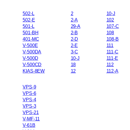
502-L
2
10-J
502-E
2-A
102
501-L
29-A
107-C
501-BH
2-B
108
401-MC
2-D
108-B
V-500E
2-E
111
V-500DA
3-C
111-C
V-500D
10-J
111-E
V-500CD
18
112
KIAS-8EW
12
112-A
VPS-9
VPS-6
VPS-4
VPS-3
VPS-21
V-MF-11
V-61B