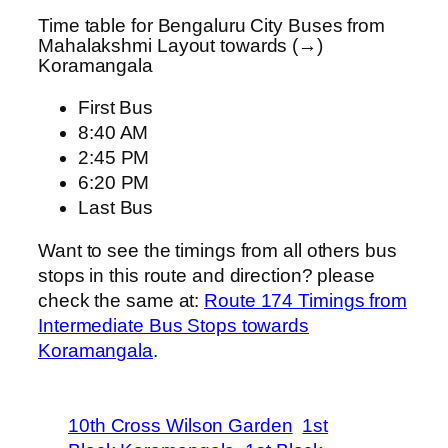
Time table for Bengaluru City Buses from
Mahalakshmi Layout towards (→)
Koramangala
First Bus
8:40 AM
2:45 PM
6:20 PM
Last Bus
Want to see the timings from all others bus
stops in this route and direction? please
check the same at:
Route 174 Timings from
Intermediate Bus Stops towards
Koramangala
.
10th Cross Wilson Garden
1st