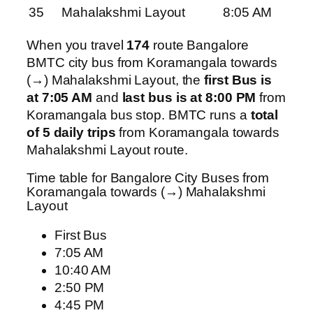
35
Mahalakshmi Layout
8:05 AM
When you travel
174
route Bangalore
BMTC city bus from Koramangala towards
(→) Mahalakshmi Layout, the
first Bus is
at 7:05 AM
and
last bus is at 8:00 PM
from
Koramangala bus stop. BMTC runs a
total
of 5 daily trips
from Koramangala towards
Mahalakshmi Layout route.
Time table for Bangalore City Buses from
Koramangala towards (→) Mahalakshmi
Layout
First Bus
7:05 AM
10:40 AM
2:50 PM
4:45 PM