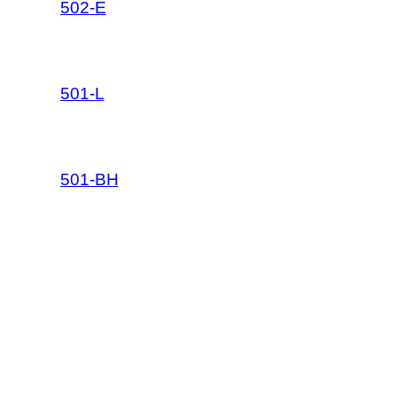
502-E
501-L
501-BH