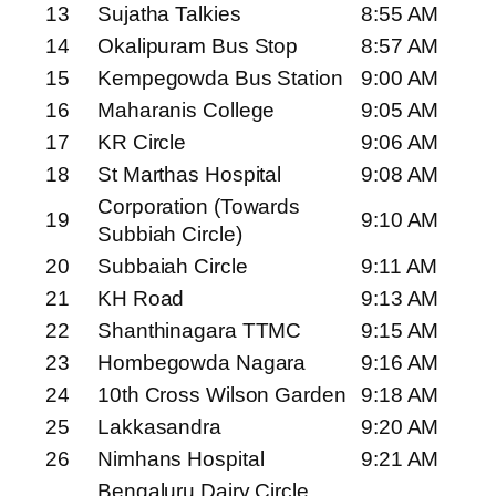
13
Sujatha Talkies
8:55 AM
14
Okalipuram Bus Stop
8:57 AM
15
Kempegowda Bus Station
9:00 AM
16
Maharanis College
9:05 AM
17
KR Circle
9:06 AM
18
St Marthas Hospital
9:08 AM
Corporation (Towards
19
9:10 AM
Subbiah Circle)
20
Subbaiah Circle
9:11 AM
21
KH Road
9:13 AM
22
Shanthinagara TTMC
9:15 AM
23
Hombegowda Nagara
9:16 AM
24
10th Cross Wilson Garden
9:18 AM
25
Lakkasandra
9:20 AM
26
Nimhans Hospital
9:21 AM
Bengaluru Dairy Circle