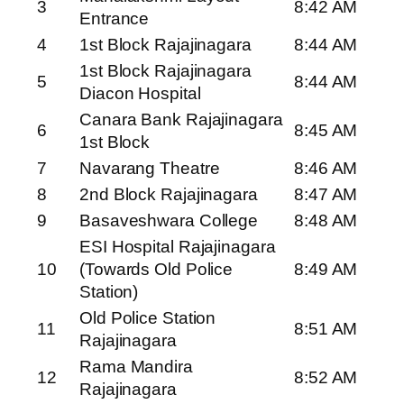
3
8:42 AM
Entrance
4
1st Block Rajajinagara
8:44 AM
1st Block Rajajinagara
5
8:44 AM
Diacon Hospital
Canara Bank Rajajinagara
6
8:45 AM
1st Block
7
Navarang Theatre
8:46 AM
8
2nd Block Rajajinagara
8:47 AM
9
Basaveshwara College
8:48 AM
ESI Hospital Rajajinagara
10
(Towards Old Police
8:49 AM
Station)
Old Police Station
11
8:51 AM
Rajajinagara
Rama Mandira
12
8:52 AM
Rajajinagara