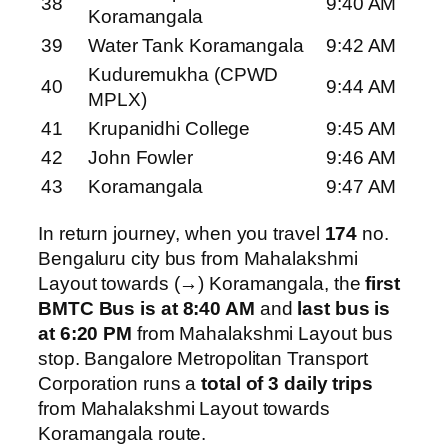
38
9:40 AM
Koramangala
39
Water Tank Koramangala
9:42 AM
Kuduremukha (CPWD
40
9:44 AM
MPLX)
41
Krupanidhi College
9:45 AM
42
John Fowler
9:46 AM
43
Koramangala
9:47 AM
In return journey, when you travel
174
no.
Bengaluru city bus from Mahalakshmi
Layout towards (→) Koramangala, the
first
BMTC Bus is at 8:40 AM
and
last bus is
at 6:20 PM
from Mahalakshmi Layout bus
stop. Bangalore Metropolitan Transport
Corporation runs a
total of 3 daily trips
from Mahalakshmi Layout towards
Koramangala route.