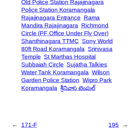
Old Police Station Rajajinagara
Police Station Koramangala
Rajajinagara Entrance
Rama
Mandira Rajajinagara
Richmond
Circle (PF Office Under Fly Over)
Shanthinagara TTMC
Sony World
80ft Road Koramangala
Srinivasa
Temple
St Marthas Hospital
Subbaiah Circle
Sujatha Talkies
Water Tank Koramangala
Wilson
Garden Police Station
Wipro Park
Koramangala
శ్రీనివాస టెంపుల్
←
171-F
195
→