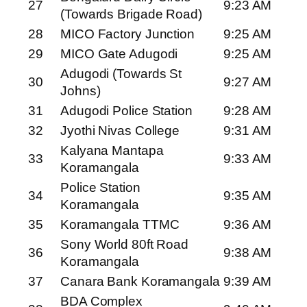
27
9:23 AM
(Towards Brigade Road)
28
MICO Factory Junction
9:25 AM
29
MICO Gate Adugodi
9:25 AM
Adugodi (Towards St
30
9:27 AM
Johns)
31
Adugodi Police Station
9:28 AM
32
Jyothi Nivas College
9:31 AM
Kalyana Mantapa
33
9:33 AM
Koramangala
Police Station
34
9:35 AM
Koramangala
35
Koramangala TTMC
9:36 AM
Sony World 80ft Road
36
9:38 AM
Koramangala
37
Canara Bank Koramangala
9:39 AM
BDA Complex