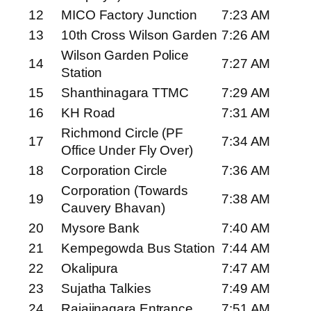
12
MICO Factory Junction
7:23 AM
13
10th Cross Wilson Garden
7:26 AM
Wilson Garden Police
14
7:27 AM
Station
15
Shanthinagara TTMC
7:29 AM
16
KH Road
7:31 AM
Richmond Circle (PF
17
7:34 AM
Office Under Fly Over)
18
Corporation Circle
7:36 AM
Corporation (Towards
19
7:38 AM
Cauvery Bhavan)
20
Mysore Bank
7:40 AM
21
Kempegowda Bus Station
7:44 AM
22
Okalipura
7:47 AM
23
Sujatha Talkies
7:49 AM
24
Rajajinagara Entrance
7:51 AM