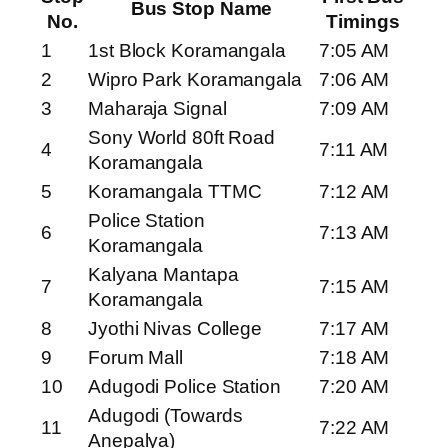
Bus Stop Name
No.
Timings
1
1st Block Koramangala
7:05 AM
2
Wipro Park Koramangala
7:06 AM
3
Maharaja Signal
7:09 AM
Sony World 80ft Road
4
7:11 AM
Koramangala
5
Koramangala TTMC
7:12 AM
Police Station
6
7:13 AM
Koramangala
Kalyana Mantapa
7
7:15 AM
Koramangala
8
Jyothi Nivas College
7:17 AM
9
Forum Mall
7:18 AM
10
Adugodi Police Station
7:20 AM
Adugodi (Towards
11
7:22 AM
Anepalya)