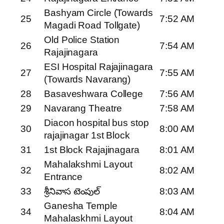
Bashyam Circle (Towards
25
7:52 AM
Magadi Road Tollgate)
Old Police Station
26
7:54 AM
Rajajinagara
ESI Hospital Rajajinagara
27
7:55 AM
(Towards Navarang)
28
Basaveshwara College
7:56 AM
29
Navarang Theatre
7:58 AM
Diacon hospital bus stop
30
8:00 AM
rajajinagar 1st Block
31
1st Block Rajajinagara
8:01 AM
Mahalakshmi Layout
32
8:02 AM
Entrance
33
శ్రీనివాస టెంపుల్
8:03 AM
Ganesha Temple
34
8:04 AM
Mahalaskhmi Layout