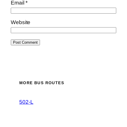
Email
*
Website
MORE BUS ROUTES
502-L