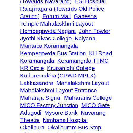
(Towards Navarang)
ESI Hospital
Rajajinagara (Towards Old Police
Station)
Forum Mall
Ganesha
Temple Mahalaskhmi Layout
Hombegowda Nagara
John Fowler
Jyothi Nivas College
Kalyana
Mantapa Koramangala
Kempegowda Bus Station
KH Road
Koramangala
Koramangala TTMC
KR Circle
Krupanidhi College
Kuduremukha (CPWD MPLX)
Lakkasandra
Mahalakshmi Layout
Mahalakshmi Layout Entrance
Maharaja Signal
Maharanis College
MICO Factory Junction
MICO Gate
Adugodi
Mysore Bank
Navarang
Theatre
Nimhans Hospital
Okalipura
Okalipuram Bus Stop