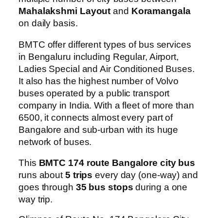
Mahalakshmi Layout
and
Koramangala
on daily basis.
BMTC offer different types of bus services
in Bengaluru including Regular, Airport,
Ladies Special and Air Conditioned Buses.
It also has the highest number of Volvo
buses operated by a public transport
company in India. With a fleet of more than
6500, it connects almost every part of
Bangalore and sub-urban with its huge
network of buses.
This
BMTC 174 route Bangalore city bus
runs about
5 trips
every day (one-way) and
goes through
35 bus stops
during a one
way trip.