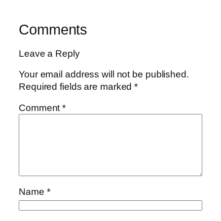
Comments
Leave a Reply
Your email address will not be published.
Required fields are marked
*
Comment
*
Name
*