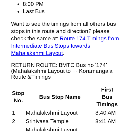
8:00 PM
Last Bus
Want to see the timings from all others bus
stops in this route and direction? please
check the same at:
Route 174 Timings from
Intermediate Bus Stops towards
Mahalakshmi Layout
.
RETURN ROUTE: BMTC Bus no ‘174’
(Mahalakshmi Layout to → Koramangala
Route &Timings
First
Stop
Bus Stop Name
Bus
No.
Timings
1
Mahalakshmi Layout
8:40 AM
2
Srinivasa Temple
8:41 AM
Mahalakshmi Layout