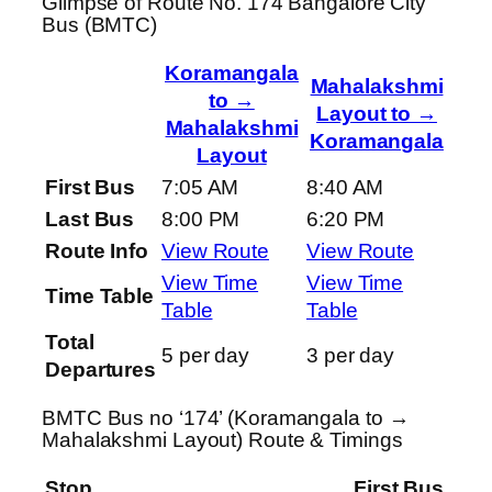
Glimpse of Route No. 174 Bangalore City
Bus (BMTC)
Koramangala
Mahalakshmi
to →
Layout to →
Mahalakshmi
Koramangala
Layout
First Bus
7:05 AM
8:40 AM
Last Bus
8:00 PM
6:20 PM
Route Info
View Route
View Route
View Time
View Time
Time Table
Table
Table
Total
5 per day
3 per day
Departures
BMTC Bus no ‘174’ (Koramangala to →
Mahalakshmi Layout) Route & Timings
Stop
First Bus