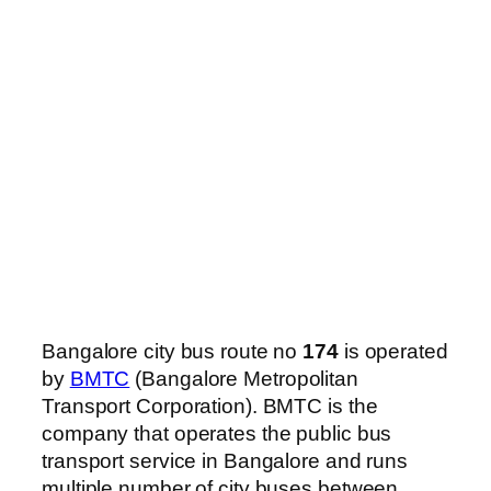
Bangalore city bus route no
174
is operated
by
BMTC
(Bangalore Metropolitan
Transport Corporation). BMTC is the
company that operates the public bus
transport service in Bangalore and runs
multiple number of city buses between