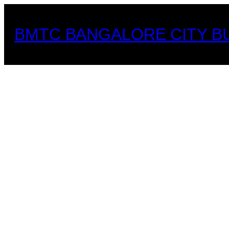
Skip
to
BMTC BANGALORE CITY B
content