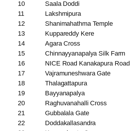
10
Saala Doddi
11
Lakshmipura
12
Shanimahathma Temple
13
Kuppareddy Kere
14
Agara Cross
15
Chinnayyanapalya Silk Farm
16
NICE Road Kanakapura Road 
17
Vajramuneshwara Gate
18
Thalagattapura
19
Bayyanapalya
20
Raghuvanahalli Cross
21
Gubbalala Gate
22
Doddakallasandra