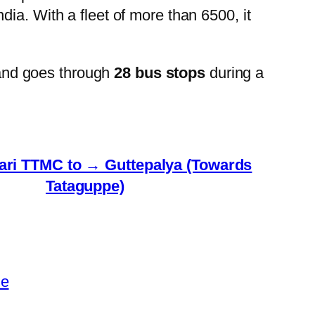
ia. With a fleet of more than 6500, it
and goes through
28 bus stops
during a
ri TTMC to → Guttepalya (Towards
Tataguppe)
le