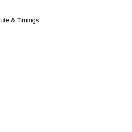
ute & Timings