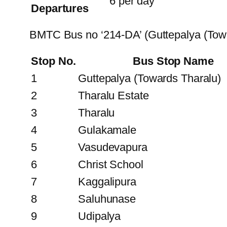
6 per day
Departures
BMTC Bus no ‘214-DA’ (Guttepalya (To
Stop No.
Bus Stop Name
1
Guttepalya (Towards Tharalu)
2
Tharalu Estate
3
Tharalu
4
Gulakamale
5
Vasudevapura
6
Christ School
7
Kaggalipura
8
Saluhunase
9
Udipalya