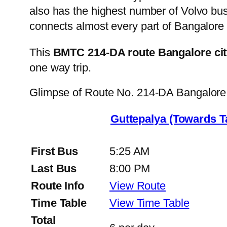
also has the highest number of Volvo buse
connects almost every part of Bangalore 
This
BMTC 214-DA route Bangalore cit
one way trip.
Glimpse of Route No. 214-DA Bangalore
Guttepalya (Towards 
First Bus
5:25 AM
Last Bus
8:00 PM
Route Info
View Route
Time Table
View Time Table
Total