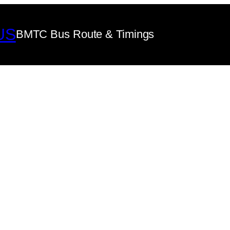
US
BMTC Bus Route & Timings