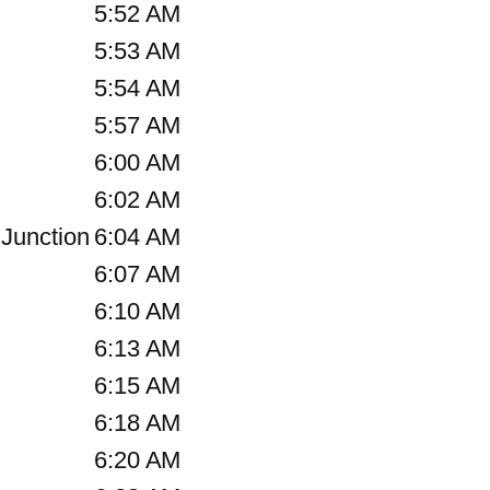
5:52 AM
5:53 AM
5:54 AM
5:57 AM
6:00 AM
6:02 AM
Junction
6:04 AM
6:07 AM
6:10 AM
6:13 AM
6:15 AM
6:18 AM
6:20 AM