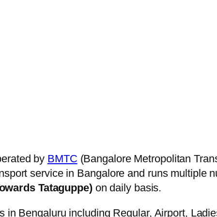
perated by
BMTC
(Bangalore Metropolitan Trans
nsport service in Bangalore and runs multiple 
Towards Tataguppe)
on daily basis.
s in Bengaluru including Regular, Airport, Ladi