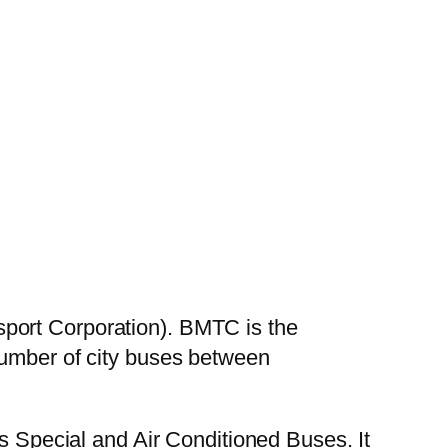
port Corporation). BMTC is the
number of city buses between
es Special and Air Conditioned Buses. It