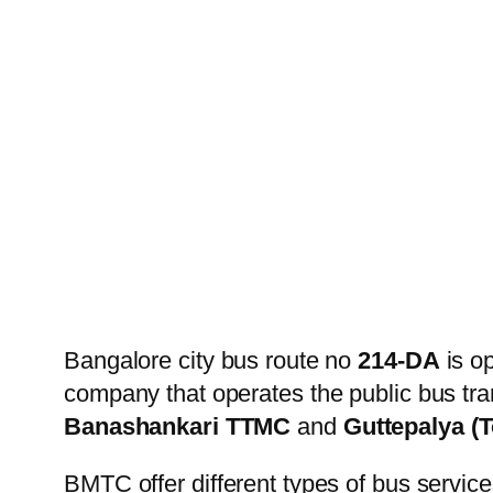
Bangalore city bus route no
214-DA
is o
company that operates the public bus tra
Banashankari TTMC
and
Guttepalya (
BMTC offer different types of bus service