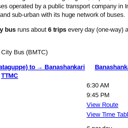
s operated by a public transport company in Ind
and sub-urban with its huge network of buses.
y bus
runs about
6 trips
every day (one-way) 
 City Bus (BMTC)
Tataguppe) to → Banashankari
Banashanka
TTMC
6:30 AM
9:45 PM
View Route
View Time Tab