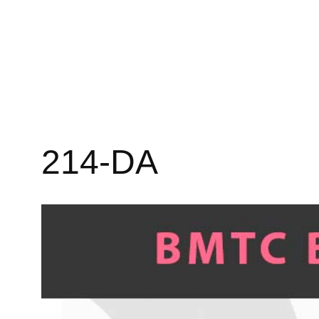
214-DA