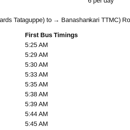
6 per day
wards Tataguppe) to → Banashankari TTMC) Ro
First Bus Timings
5:25 AM
5:29 AM
5:30 AM
5:33 AM
5:35 AM
5:38 AM
5:39 AM
5:44 AM
5:45 AM