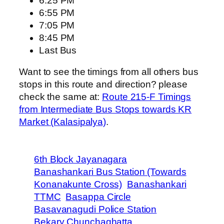
6:25 PM
6:55 PM
7:05 PM
8:45 PM
Last Bus
Want to see the timings from all others bus
stops in this route and direction? please
check the same at:
Route 215-F Timings
from Intermediate Bus Stops towards KR
Market (Kalasipalya)
.
6th Block Jayanagara
Banashankari Bus Station (Towards
Konanakunte Cross)
Banashankari
TTMC
Basappa Circle
Basavanagudi Police Station
Bekary Chunchaghatta