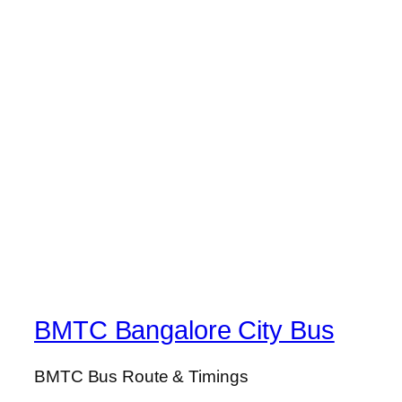
BMTC Bangalore City Bus
BMTC Bus Route & Timings