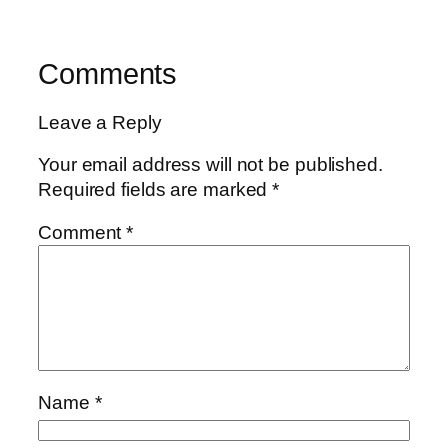
Comments
Leave a Reply
Your email address will not be published.
Required fields are marked
*
Comment
*
Name
*