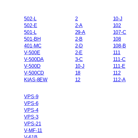
502-L
2
10-J
502-E
2-A
102
501-L
29-A
107-C
501-BH
2-B
108
401-MC
2-D
108-B
V-500E
2-E
111
V-500DA
3-C
111-C
V-500D
10-J
111-E
V-500CD
18
112
KIAS-8EW
12
112-A
VPS-9
VPS-6
VPS-4
VPS-3
VPS-21
V-MF-11
V-61B