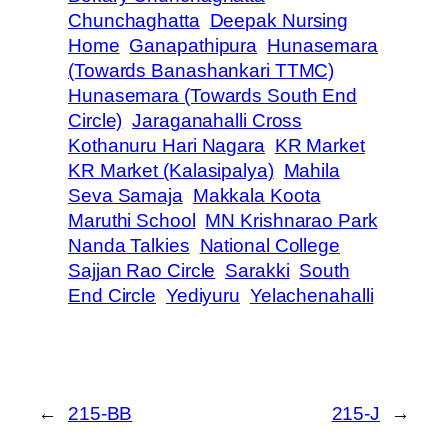
Chunchaghatta
Deepak Nursing
Home
Ganapathipura
Hunasemara
(Towards Banashankari TTMC)
Hunasemara (Towards South End
Circle)
Jaraganahalli Cross
Kothanuru Hari Nagara
KR Market
KR Market (Kalasipalya)
Mahila
Seva Samaja
Makkala Koota
Maruthi School
MN Krishnarao Park
Nanda Talkies
National College
Sajjan Rao Circle
Sarakki
South
End Circle
Yediyuru
Yelachenahalli
←
215-BB
215-J
→