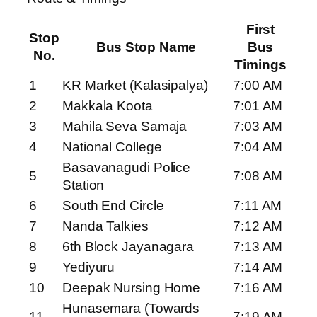
First
Stop
Bus Stop Name
Bus
No.
Timings
1
KR Market (Kalasipalya)
7:00 AM
2
Makkala Koota
7:01 AM
3
Mahila Seva Samaja
7:03 AM
4
National College
7:04 AM
Basavanagudi Police
5
7:08 AM
Station
6
South End Circle
7:11 AM
7
Nanda Talkies
7:12 AM
8
6th Block Jayanagara
7:13 AM
9
Yediyuru
7:14 AM
10
Deepak Nursing Home
7:16 AM
Hunasemara (Towards
11
7:19 AM