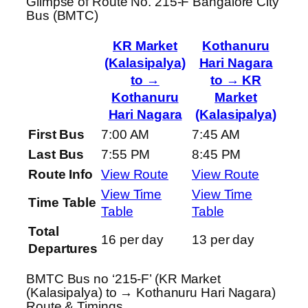
Glimpse of Route No. 215-F Bangalore City
Bus (BMTC)
KR Market
Kothanuru
(Kalasipalya)
Hari Nagara
to →
to → KR
Kothanuru
Market
Hari Nagara
(Kalasipalya)
First Bus
7:00 AM
7:45 AM
Last Bus
7:55 PM
8:45 PM
Route Info
View Route
View Route
View Time
View Time
Time Table
Table
Table
Total
16 per day
13 per day
Departures
BMTC Bus no ‘215-F’ (KR Market
(Kalasipalya) to → Kothanuru Hari Nagara)
Route & Timings