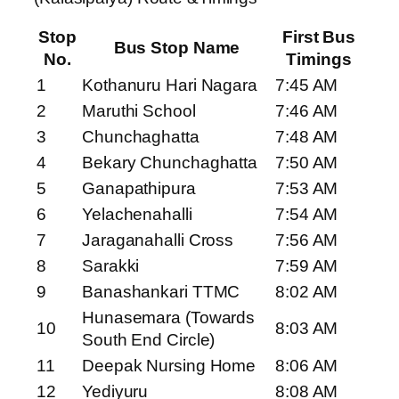
Stop
First Bus
Bus Stop Name
No.
Timings
1
Kothanuru Hari Nagara
7:45 AM
2
Maruthi School
7:46 AM
3
Chunchaghatta
7:48 AM
4
Bekary Chunchaghatta
7:50 AM
5
Ganapathipura
7:53 AM
6
Yelachenahalli
7:54 AM
7
Jaraganahalli Cross
7:56 AM
8
Sarakki
7:59 AM
9
Banashankari TTMC
8:02 AM
Hunasemara (Towards
10
8:03 AM
South End Circle)
11
Deepak Nursing Home
8:06 AM
12
Yediyuru
8:08 AM