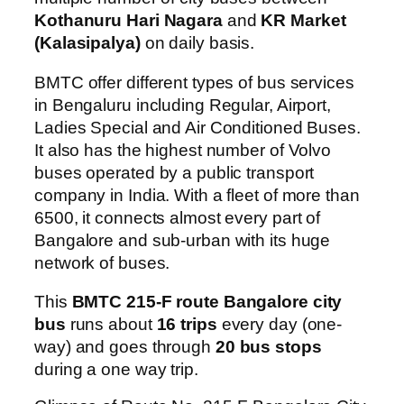
Kothanuru Hari Nagara
and
KR Market
(Kalasipalya)
on daily basis.
BMTC offer different types of bus services
in Bengaluru including Regular, Airport,
Ladies Special and Air Conditioned Buses.
It also has the highest number of Volvo
buses operated by a public transport
company in India. With a fleet of more than
6500, it connects almost every part of
Bangalore and sub-urban with its huge
network of buses.
This
BMTC 215-F route Bangalore city
bus
runs about
16 trips
every day (one-
way) and goes through
20 bus stops
during a one way trip.