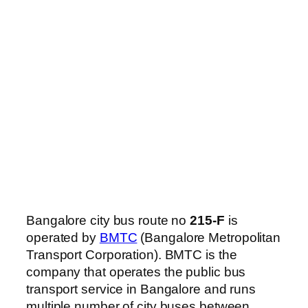
Bangalore city bus route no
215-F
is
operated by
BMTC
(Bangalore Metropolitan
Transport Corporation). BMTC is the
company that operates the public bus
transport service in Bangalore and runs
multiple number of city buses between