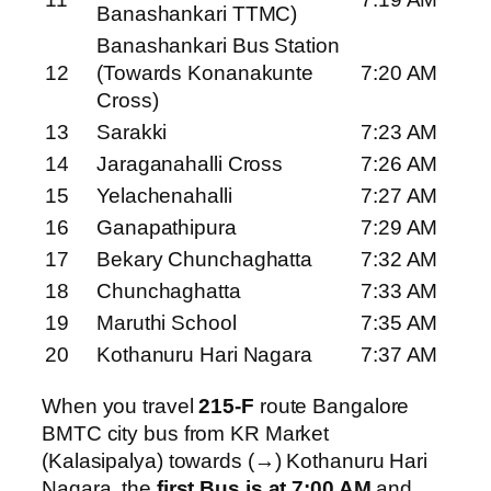
Banashankari TTMC)
Banashankari Bus Station
12
(Towards Konanakunte
7:20 AM
Cross)
13
Sarakki
7:23 AM
14
Jaraganahalli Cross
7:26 AM
15
Yelachenahalli
7:27 AM
16
Ganapathipura
7:29 AM
17
Bekary Chunchaghatta
7:32 AM
18
Chunchaghatta
7:33 AM
19
Maruthi School
7:35 AM
20
Kothanuru Hari Nagara
7:37 AM
When you travel
215-F
route Bangalore
BMTC city bus from KR Market
(Kalasipalya) towards (→) Kothanuru Hari
Nagara, the
first Bus is at 7:00 AM
and