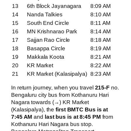
13
6th Block Jayanagara
8:09 AM
14
Nanda Talkies
8:10 AM
15
South End Circle
8:11 AM
16
MN Krishnarao Park
8:14 AM
17
Sajjan Rao Circle
8:18 AM
18
Basappa Circle
8:19 AM
19
Makkala Koota
8:21 AM
20
KR Market
8:22 AM
21
KR Market (Kalasipalya)
8:23 AM
In return journey, when you travel
215-F
no.
Bengaluru city bus from Kothanuru Hari
Nagara towards (→) KR Market
(Kalasipalya), the
first BMTC Bus is at
7:45 AM
and
last bus is at 8:45 PM
from
Kothanuru Hari Nagara bus stop.