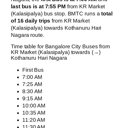
last bus is at 7:55 PM
from KR Market
(Kalasipalya) bus stop. BMTC runs a
total
of 16 daily trips
from KR Market
(Kalasipalya) towards Kothanuru Hari
Nagara route.
Time table for Bangalore City Buses from
KR Market (Kalasipalya) towards (→)
Kothanuru Hari Nagara
First Bus
7:00 AM
7:25 AM
8:30 AM
9:15 AM
10:00 AM
10:35 AM
11:20 AM
11:30 AM