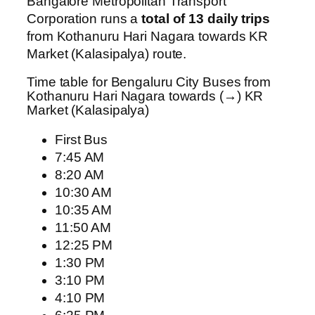
Bangalore Metropolitan Transport
Corporation runs a
total of 13 daily trips
from Kothanuru Hari Nagara towards KR
Market (Kalasipalya) route.
Time table for Bengaluru City Buses from
Kothanuru Hari Nagara towards (→) KR
Market (Kalasipalya)
First Bus
7:45 AM
8:20 AM
10:30 AM
10:35 AM
11:50 AM
12:25 PM
1:30 PM
3:10 PM
4:10 PM