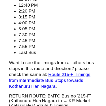
12:40 PM
2:20 PM
3:15 PM
4:00 PM
5:05 PM
7:30 PM
7:45 PM
7:55 PM
Last Bus
Want to see the timings from all others bus
stops in this route and direction? please
check the same at:
Route 215-F Timings
from Intermediate Bus Stops towards
Kothanuru Hari Nagara
.
RETURN ROUTE: BMTC Bus no ‘215-F’
(Kothanuru Hari Nagara to → KR Market
(Kalasipalya) Route &Timings