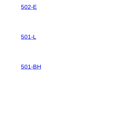
502-E
501-L
501-BH