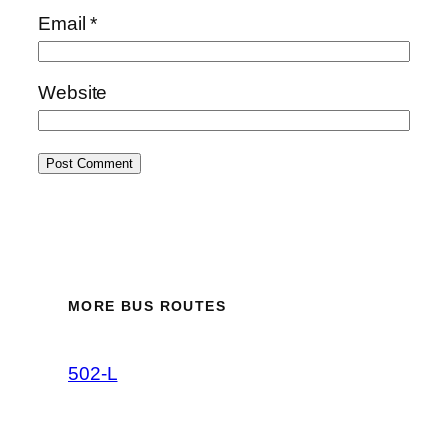
Email
*
Website
MORE BUS ROUTES
502-L