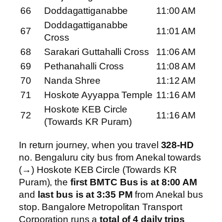
66
Doddagattiganabbe
11:00 AM
Doddagattiganabbe
67
11:01 AM
Cross
68
Sarakari Guttahalli Cross
11:06 AM
69
Pethanahalli Cross
11:08 AM
70
Nanda Shree
11:12 AM
71
Hoskote Ayyappa Temple
11:16 AM
Hoskote KEB Circle
72
11:16 AM
(Towards KR Puram)
In return journey, when you travel
328-HD
no. Bengaluru city bus from Anekal towards
(→) Hoskote KEB Circle (Towards KR
Puram), the
first BMTC Bus is at 8:00 AM
and
last bus is at 3:35 PM
from Anekal bus
stop. Bangalore Metropolitan Transport
Corporation runs a
total of 4 daily trips