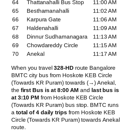
64
Thattanahalli Bus Stop
11:00 AM
65
Besthamanahalli
11:02 AM
66
Karpura Gate
11:06 AM
67
Haldenahalli
11:09 AM
68
Dinnur Sudhamanagara
11:13 AM
69
Chowdareddy Circle
11:15 AM
70
Anekal
11:17 AM
When you travel
328-HD
route Bangalore
BMTC city bus from Hoskote KEB Circle
(Towards KR Puram) towards (→) Anekal,
the
first Bus is at 8:00 AM
and
last bus is
at 3:10 PM
from Hoskote KEB Circle
(Towards KR Puram) bus stop. BMTC runs
a
total of 4 daily trips
from Hoskote KEB
Circle (Towards KR Puram) towards Anekal
route.