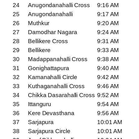
24
Anugondanahalli Cross
9:16 AM
25
Anugondanahalli
9:17 AM
26
Muthkur
9:20 AM
27
Damodhar Nagara
9:24 AM
28
Bellikere Cross
9:31 AM
29
Bellikere
9:33 AM
30
Madappanahalli Cross
9:38 AM
31
Gonighattapura
9:40 AM
32
Kamanahalli Circle
9:42 AM
33
Kuthaganahalli Cross
9:46 AM
34
Chikka Dasarahalli Cross
9:52 AM
35
Ittanguru
9:54 AM
36
Kere Devasthana
9:56 AM
37
Sarjapura
10:01 AM
38
Sarjapura Circle
10:01 AM