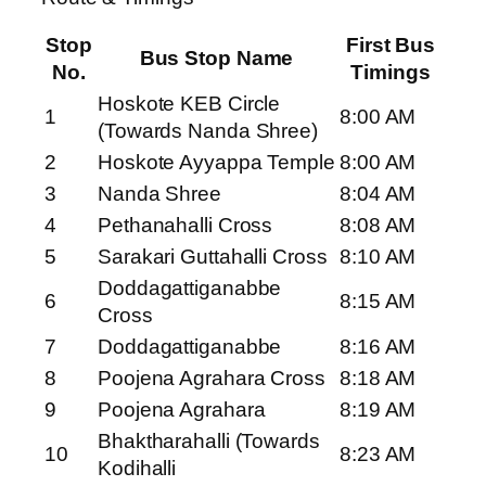
Stop
First Bus
Bus Stop Name
No.
Timings
Hoskote KEB Circle
1
8:00 AM
(Towards Nanda Shree)
2
Hoskote Ayyappa Temple
8:00 AM
3
Nanda Shree
8:04 AM
4
Pethanahalli Cross
8:08 AM
5
Sarakari Guttahalli Cross
8:10 AM
Doddagattiganabbe
6
8:15 AM
Cross
7
Doddagattiganabbe
8:16 AM
8
Poojena Agrahara Cross
8:18 AM
9
Poojena Agrahara
8:19 AM
Bhaktharahalli (Towards
10
8:23 AM
Kodihalli