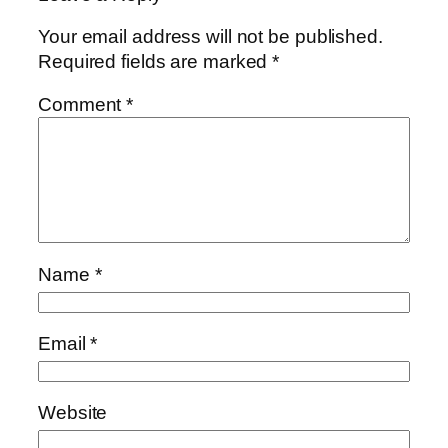
Your email address will not be published.
Required fields are marked
*
Comment
*
Name
*
Email
*
Website