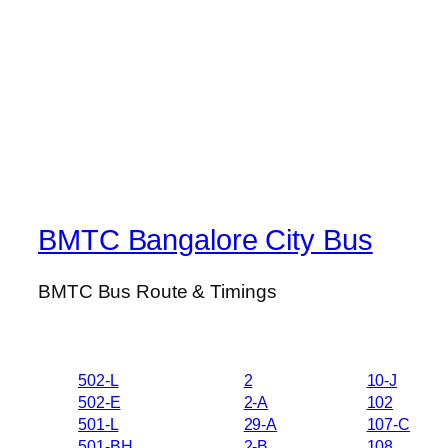
BMTC Bangalore City Bus
BMTC Bus Route & Timings
502-L
2
10-J
502-E
2-A
102
501-L
29-A
107-C
501-BH
2-B
108