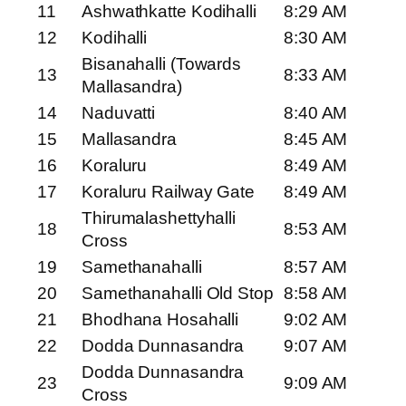
11
Ashwathkatte Kodihalli
8:29 AM
12
Kodihalli
8:30 AM
Bisanahalli (Towards
13
8:33 AM
Mallasandra)
14
Naduvatti
8:40 AM
15
Mallasandra
8:45 AM
16
Koraluru
8:49 AM
17
Koraluru Railway Gate
8:49 AM
Thirumalashettyhalli
18
8:53 AM
Cross
19
Samethanahalli
8:57 AM
20
Samethanahalli Old Stop
8:58 AM
21
Bhodhana Hosahalli
9:02 AM
22
Dodda Dunnasandra
9:07 AM
Dodda Dunnasandra
23
9:09 AM
Cross