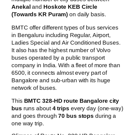
Anekal
and
Hoskote KEB Circle
(Towards KR Puram)
on daily basis.
BMTC offer different types of bus services
in Bengaluru including Regular, Airport,
Ladies Special and Air Conditioned Buses.
It also has the highest number of Volvo
buses operated by a public transport
company in India. With a fleet of more than
6500, it connects almost every part of
Bangalore and sub-urban with its huge
network of buses.
This
BMTC 328-HD route Bangalore city
bus
runs about
4 trips
every day (one-way)
and goes through
70 bus stops
during a
one way trip.