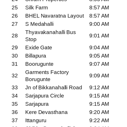
25
Silk Farm
8:57 AM
26
BHEL Navaratna Layout
8:57 AM
27
S Medahalli
9:00 AM
Thyavakanahalli Bus
28
9:01 AM
Stop
29
Exide Gate
9:04 AM
30
Billapura
9:05 AM
31
Boorugunte
9:07 AM
Garments Factory
32
9:09 AM
Borugunte
33
Jn of Bikkanahalli Road
9:12 AM
34
Sarjapura Circle
9:15 AM
35
Sarjapura
9:15 AM
36
Kere Devasthana
9:20 AM
37
Ittanguru
9:22 AM