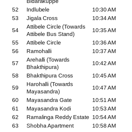
Bidarakuppe
52
Indlubele
10:30 AM
53
Jigala Cross
10:34 AM
Attibele Circle (Towards
54
10:35 AM
Attibele Bus Stand)
55
Attibele Circle
10:36 AM
56
Ramohalli
10:37 AM
Arehalli (Towards
57
10:42 AM
Bhakthipura)
58
Bhakthipura Cross
10:45 AM
Harohalli (Towards
59
10:47 AM
Mayasandra)
60
Mayasandra Gate
10:51 AM
61
Mayasandra Kodi
10:53 AM
62
Ramalinga Reddy Estate
10:54 AM
63
Shobha Apartment
10:58 AM