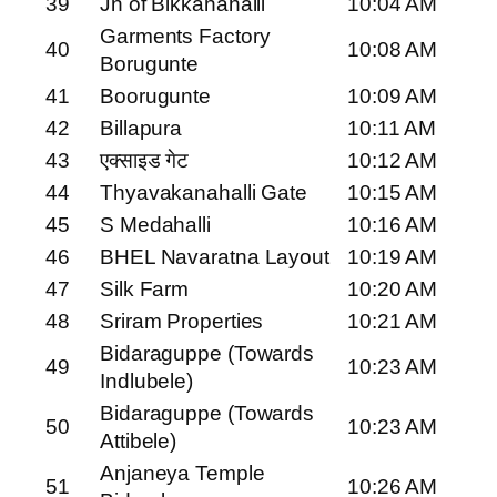
39
Jn of Bikkanahalli
10:04 AM
Garments Factory
40
10:08 AM
Borugunte
41
Boorugunte
10:09 AM
42
Billapura
10:11 AM
43
एक्साइड गेट
10:12 AM
44
Thyavakanahalli Gate
10:15 AM
45
S Medahalli
10:16 AM
46
BHEL Navaratna Layout
10:19 AM
47
Silk Farm
10:20 AM
48
Sriram Properties
10:21 AM
Bidaraguppe (Towards
49
10:23 AM
Indlubele)
Bidaraguppe (Towards
50
10:23 AM
Attibele)
Anjaneya Temple
51
10:26 AM