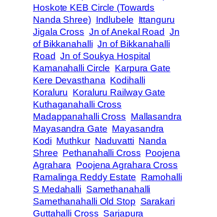
Hoskote KEB Circle (Towards
Nanda Shree)
Indlubele
Ittanguru
Jigala Cross
Jn of Anekal Road
Jn
of Bikkanahalli
Jn of Bikkanahalli
Road
Jn of Soukya Hospital
Kamanahalli Circle
Karpura Gate
Kere Devasthana
Kodihalli
Koraluru
Koraluru Railway Gate
Kuthaganahalli Cross
Madappanahalli Cross
Mallasandra
Mayasandra Gate
Mayasandra
Kodi
Muthkur
Naduvatti
Nanda
Shree
Pethanahalli Cross
Poojena
Agrahara
Poojena Agrahara Cross
Ramalinga Reddy Estate
Ramohalli
S Medahalli
Samethanahalli
Samethanahalli Old Stop
Sarakari
Guttahalli Cross
Sarjapura