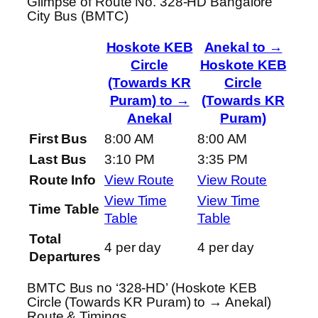
Glimpse of Route No. 328-HD Bangalore
City Bus (BMTC)
Hoskote KEB
Anekal to →
Circle
Hoskote KEB
(Towards KR
Circle
Puram) to →
(Towards KR
Anekal
Puram)
First Bus
8:00 AM
8:00 AM
Last Bus
3:10 PM
3:35 PM
Route Info
View Route
View Route
View Time
View Time
Time Table
Table
Table
Total
4 per day
4 per day
Departures
BMTC Bus no ‘328-HD’ (Hoskote KEB
Circle (Towards KR Puram) to → Anekal)
Route & Timings