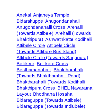
Anekal
Anjaneya Temple
Bidarakuppe
Anugondanahalli
Anugondanahalli Cross
Arehalli
(Towards Attibele)
Arehalli (Towards
Bhakthipura)
Ashwathkatte Kodihalli
Attibele Circle
Attibele Circle
(Towards Attibele Bus Stand)
Attibele Circle (Towards Sarjapura)
Bellikere
Bellikere Cross
Besthamanahalli
Bhaktharahalli
(Towards Bhaktharahalli Road)
Bhaktharahalli (Towards Kodihalli
Bhakthipura Cross
BHEL Navaratna
Layout
Bhodhana Hosahalli
Bidaraguppe (Towards Attibele)
Bidaraguppe (Towards Indlubele)