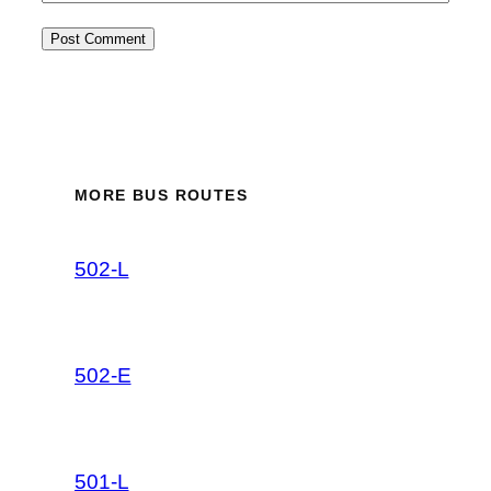
MORE BUS ROUTES
502-L
502-E
501-L