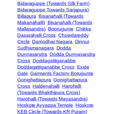
Bidaraguppe (Towards Silk Farm)
Bidaraguppe Towards Sarjapura)
Billapura
Bisanahalli (Towards
Makanahalli)
Bisanahalli (Towards
Mallasandra)
Boorugunte
Chikka
Dasarahalli Cross
Chowdareddy
Circle
Damodhar Nagara
Dinnur
Sudhamanagara
Dodda
Dunnasandra
Dodda Dunnasandra
Cross
Doddagattiganabbe
Doddagattiganabbe Cross
Exide
Gate
Garments Factory Borugunte
Gonighattapura
Gonighattapura
Cross
Haldenahalli
Harohalli
(Towards Bhakthipura Cross)
Harohalli (Towards Mayasandra)
Hoskote Ayyappa Temple
Hoskote
KEB Circle (Towards KR Puram)