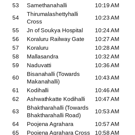
53
Samethanahalli
10:19 AM
Thirumalashettyhalli
54
10:23 AM
Cross
55
Jn of Soukya Hospital
10:24 AM
56
Koraluru Railway Gate
10:27 AM
57
Koraluru
10:28 AM
58
Mallasandra
10:32 AM
59
Naduvatti
10:36 AM
Bisanahalli (Towards
60
10:43 AM
Makanahalli)
61
Kodihalli
10:46 AM
62
Ashwathkatte Kodihalli
10:47 AM
Bhaktharahalli (Towards
63
10:53 AM
Bhaktharahalli Road)
64
Poojena Agrahara
10:57 AM
65
Poojena Agrahara Cross
10:58 AM