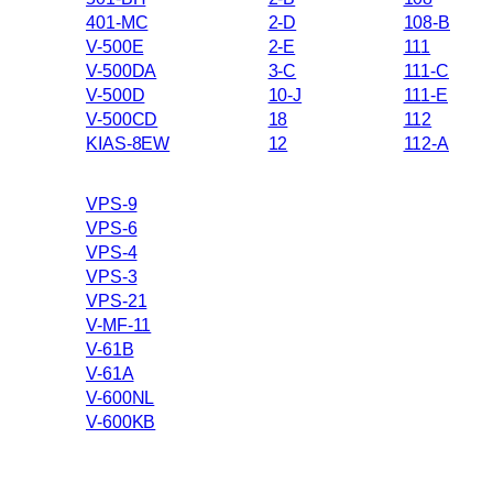
401-MC
2-D
108-B
V-500E
2-E
111
V-500DA
3-C
111-C
V-500D
10-J
111-E
V-500CD
18
112
KIAS-8EW
12
112-A
VPS-9
VPS-6
VPS-4
VPS-3
VPS-21
V-MF-11
V-61B
V-61A
V-600NL
V-600KB