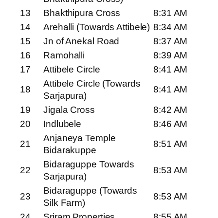
13
Bhakthipura Cross
8:31 AM
14
Arehalli (Towards Attibele)
8:34 AM
15
Jn of Anekal Road
8:37 AM
16
Ramohalli
8:39 AM
17
Attibele Circle
8:41 AM
Attibele Circle (Towards
18
8:41 AM
Sarjapura)
19
Jigala Cross
8:42 AM
20
Indlubele
8:46 AM
Anjaneya Temple
21
8:51 AM
Bidarakuppe
Bidaraguppe Towards
22
8:53 AM
Sarjapura)
Bidaraguppe (Towards
23
8:53 AM
Silk Farm)
24
Sriram Properties
8:55 AM