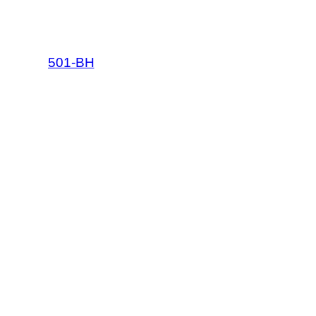
501-BH