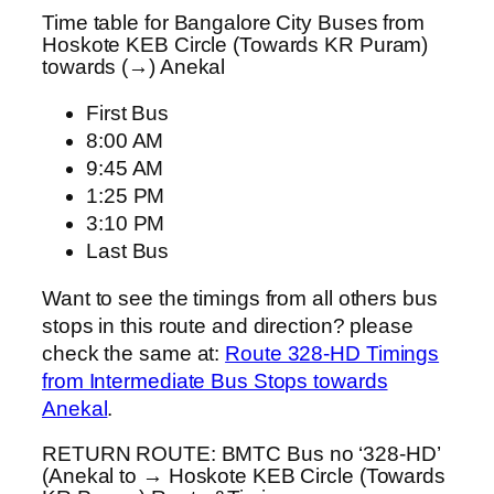
Time table for Bangalore City Buses from
Hoskote KEB Circle (Towards KR Puram)
towards (→) Anekal
First Bus
8:00 AM
9:45 AM
1:25 PM
3:10 PM
Last Bus
Want to see the timings from all others bus
stops in this route and direction? please
check the same at:
Route 328-HD Timings
from Intermediate Bus Stops towards
Anekal
.
RETURN ROUTE: BMTC Bus no ‘328-HD’
(Anekal to → Hoskote KEB Circle (Towards