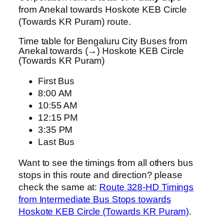
from Anekal towards Hoskote KEB Circle
(Towards KR Puram) route.
Time table for Bengaluru City Buses from
Anekal towards (→) Hoskote KEB Circle
(Towards KR Puram)
First Bus
8:00 AM
10:55 AM
12:15 PM
3:35 PM
Last Bus
Want to see the timings from all others bus
stops in this route and direction? please
check the same at:
Route 328-HD Timings
from Intermediate Bus Stops towards
Hoskote KEB Circle (Towards KR Puram)
.