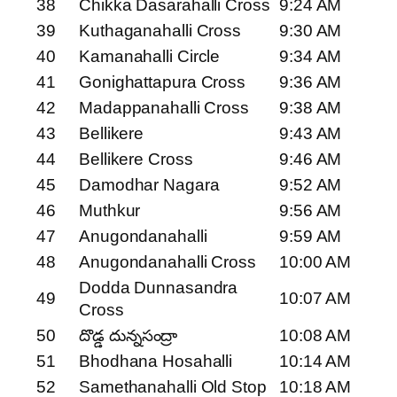
38
Chikka Dasarahalli Cross
9:24 AM
39
Kuthaganahalli Cross
9:30 AM
40
Kamanahalli Circle
9:34 AM
41
Gonighattapura Cross
9:36 AM
42
Madappanahalli Cross
9:38 AM
43
Bellikere
9:43 AM
44
Bellikere Cross
9:46 AM
45
Damodhar Nagara
9:52 AM
46
Muthkur
9:56 AM
47
Anugondanahalli
9:59 AM
48
Anugondanahalli Cross
10:00 AM
Dodda Dunnasandra
49
10:07 AM
Cross
50
దొడ్డ దున్నసంద్రా
10:08 AM
51
Bhodhana Hosahalli
10:14 AM
52
Samethanahalli Old Stop
10:18 AM