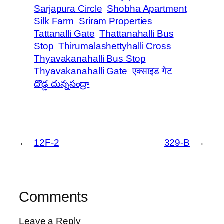
Sarjapura Circle
Shobha Apartment
Silk Farm
Sriram Properties
Tattanalli Gate
Thattanahalli Bus
Stop
Thirumalashettyhalli Cross
Thyavakanahalli Bus Stop
Thyavakanahalli Gate
एक्साइड गेट
దొడ్డ దున్నసంద్రా
←
12F-2
329-B
→
Comments
Leave a Reply