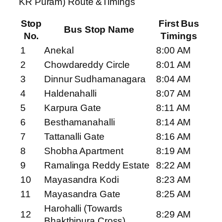
KR Puram) Route &Timings
Stop
First Bus
Bus Stop Name
No.
Timings
1
Anekal
8:00 AM
2
Chowdareddy Circle
8:01 AM
3
Dinnur Sudhamanagara
8:04 AM
4
Haldenahalli
8:07 AM
5
Karpura Gate
8:11 AM
6
Besthamanahalli
8:14 AM
7
Tattanalli Gate
8:16 AM
8
Shobha Apartment
8:19 AM
9
Ramalinga Reddy Estate
8:22 AM
10
Mayasandra Kodi
8:23 AM
11
Mayasandra Gate
8:25 AM
Harohalli (Towards
12
8:29 AM
Bhakthipura Cross)