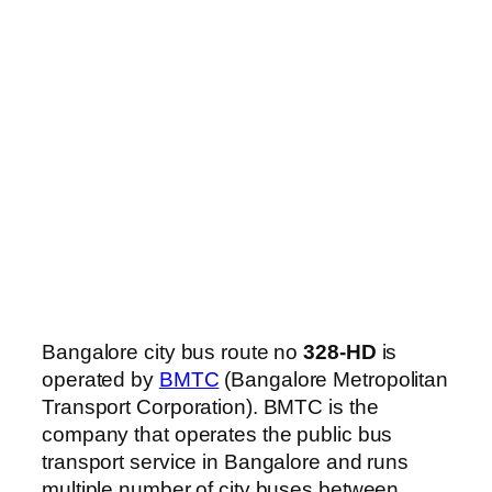
Bangalore city bus route no
328-HD
is
operated by
BMTC
(Bangalore Metropolitan
Transport Corporation). BMTC is the
company that operates the public bus
transport service in Bangalore and runs
multiple number of city buses between