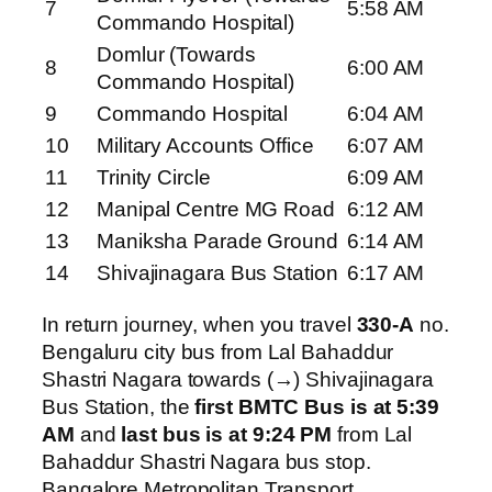
7
5:58 AM
Commando Hospital)
Domlur (Towards
8
6:00 AM
Commando Hospital)
9
Commando Hospital
6:04 AM
10
Military Accounts Office
6:07 AM
11
Trinity Circle
6:09 AM
12
Manipal Centre MG Road
6:12 AM
13
Maniksha Parade Ground
6:14 AM
14
Shivajinagara Bus Station
6:17 AM
In return journey, when you travel
330-A
no.
Bengaluru city bus from Lal Bahaddur
Shastri Nagara towards (→) Shivajinagara
Bus Station, the
first BMTC Bus is at 5:39
AM
and
last bus is at 9:24 PM
from Lal
Bahaddur Shastri Nagara bus stop.
Bangalore Metropolitan Transport