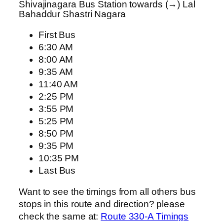
Shivajinagara Bus Station towards (→) Lal
Bahaddur Shastri Nagara
First Bus
6:30 AM
8:00 AM
9:35 AM
11:40 AM
2:25 PM
3:55 PM
5:25 PM
8:50 PM
9:35 PM
10:35 PM
Last Bus
Want to see the timings from all others bus
stops in this route and direction? please
check the same at:
Route 330-A Timings