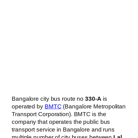
Bangalore city bus route no
330-A
is
operated by
BMTC
(Bangalore Metropolitan
Transport Corporation). BMTC is the
company that operates the public bus
transport service in Bangalore and runs
multiple number of city buses between
Lal