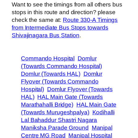
Want to see the timings from all others bus
stops in this route and direction? please
check the same at:
Route 330-A Timings
from Intermediate Bus Stops towards
Shivajinagara Bus Station
.
Commando Hospital
Domlur
(Towards Commando Hospital)
Domlur (Towards HAL)
Domlur
Flyover (Towards Commando
Hospital)
Domlur Flyover (Towards
HAL)
HAL Main Gate (Towards
Marathahalli Bridge)
HAL Main Gate
(Towards Murugeshpalya)
Kodihalli
Lal Bahaddur Shastri Nagara
Maniksha Parade Ground
Manipal
Centre MG Road
Manipal Hospital