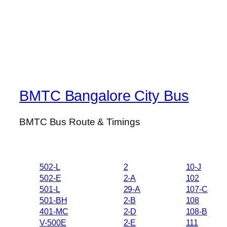
BMTC Bangalore City Bus
BMTC Bus Route & Timings
502-L
2
10-J
502-E
2-A
102
501-L
29-A
107-C
501-BH
2-B
108
401-MC
2-D
108-B
V-500E
2-E
111