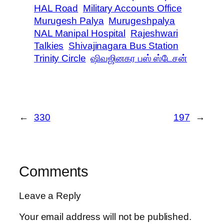
HAL Road
Military Accounts Office
Murugesh Palya
Murugeshpalya
NAL Manipal Hospital
Rajeshwari
Talkies
Shivajinagara Bus Station
Trinity Circle
ஷிவஜினகர பஸ் ஸ்டேசன்
←
330
197
→
Comments
Leave a Reply
Your email address will not be published.