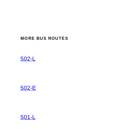
MORE BUS ROUTES
502-L
502-E
501-L