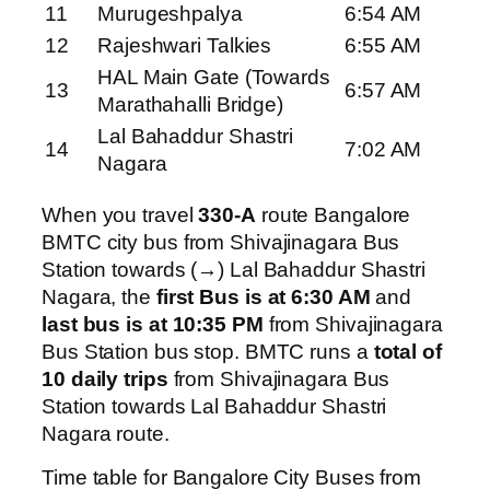
11
Murugeshpalya
6:54 AM
12
Rajeshwari Talkies
6:55 AM
HAL Main Gate (Towards
13
6:57 AM
Marathahalli Bridge)
Lal Bahaddur Shastri
14
7:02 AM
Nagara
When you travel
330-A
route Bangalore
BMTC city bus from Shivajinagara Bus
Station towards (→) Lal Bahaddur Shastri
Nagara, the
first Bus is at 6:30 AM
and
last bus is at 10:35 PM
from Shivajinagara
Bus Station bus stop. BMTC runs a
total of
10 daily trips
from Shivajinagara Bus
Station towards Lal Bahaddur Shastri
Nagara route.
Time table for Bangalore City Buses from