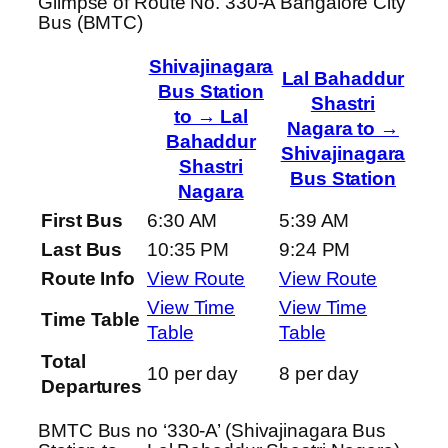
Glimpse of Route No. 330-A Bangalore City
Bus (BMTC)
Shivajinagara
Lal Bahaddur
Bus Station
Shastri
to → Lal
Nagara to →
Bahaddur
Shivajinagara
Shastri
Bus Station
Nagara
First Bus
6:30 AM
5:39 AM
Last Bus
10:35 PM
9:24 PM
Route Info
View Route
View Route
View Time
View Time
Time Table
Table
Table
Total
10 per day
8 per day
Departures
BMTC Bus no ‘330-A’ (Shivajinagara Bus