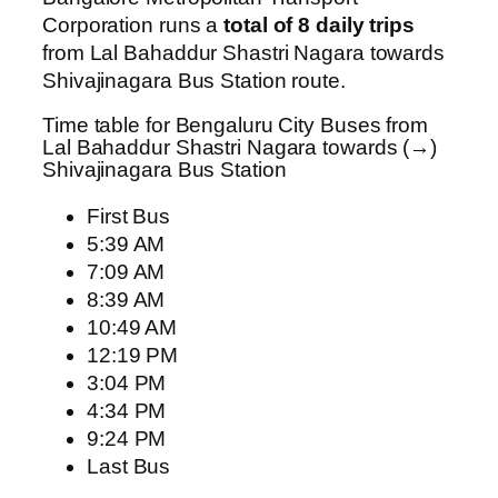
Corporation runs a
total of 8 daily trips
from Lal Bahaddur Shastri Nagara towards
Shivajinagara Bus Station route.
Time table for Bengaluru City Buses from
Lal Bahaddur Shastri Nagara towards (→)
Shivajinagara Bus Station
First Bus
5:39 AM
7:09 AM
8:39 AM
10:49 AM
12:19 PM
3:04 PM
4:34 PM
9:24 PM
Last Bus