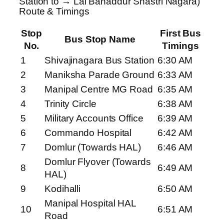
Station to → Lal Bahaddur Shastri Nagara)
Route & Timings
Stop
First Bus
Bus Stop Name
No.
Timings
1
Shivajinagara Bus Station
6:30 AM
2
Maniksha Parade Ground
6:33 AM
3
Manipal Centre MG Road
6:35 AM
4
Trinity Circle
6:38 AM
5
Military Accounts Office
6:39 AM
6
Commando Hospital
6:42 AM
7
Domlur (Towards HAL)
6:46 AM
Domlur Flyover (Towards
8
6:49 AM
HAL)
9
Kodihalli
6:50 AM
Manipal Hospital HAL
10
6:51 AM
Road