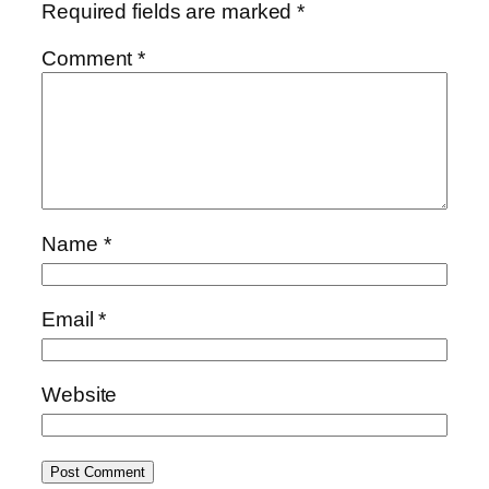
Required fields are marked
*
Comment
*
Name
*
Email
*
Website