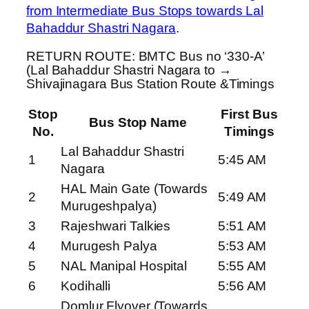
from Intermediate Bus Stops towards Lal
Bahaddur Shastri Nagara
.
RETURN ROUTE: BMTC Bus no ‘330-A’
(Lal Bahaddur Shastri Nagara to →
Shivajinagara Bus Station Route &Timings
Stop
First Bus
Bus Stop Name
No.
Timings
Lal Bahaddur Shastri
1
5:45 AM
Nagara
HAL Main Gate (Towards
2
5:49 AM
Murugeshpalya)
3
Rajeshwari Talkies
5:51 AM
4
Murugesh Palya
5:53 AM
5
NAL Manipal Hospital
5:55 AM
6
Kodihalli
5:56 AM
Domlur Flyover (Towards