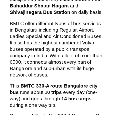
Bahaddur Shastri Nagara
and
Shivajinagara Bus Station
on daily basis.
BMTC offer different types of bus services
in Bengaluru including Regular, Airport,
Ladies Special and Air Conditioned Buses.
It also has the highest number of Volvo
buses operated by a public transport
company in India. With a fleet of more than
6500, it connects almost every part of
Bangalore and sub-urban with its huge
network of buses.
This
BMTC 330-A route Bangalore city
bus
runs about
10 trips
every day (one-
way) and goes through
14 bus stops
during a one way trip.