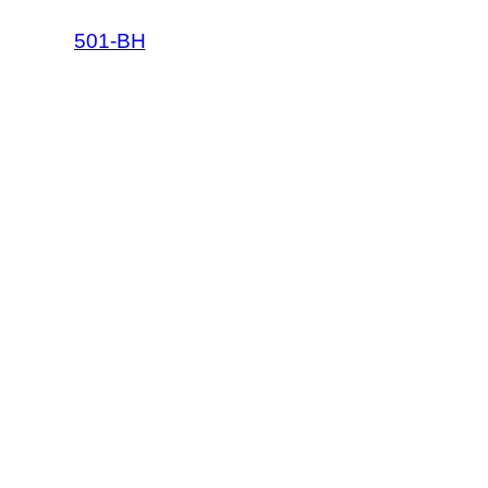
501-BH