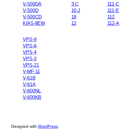
V-500DA
3-C
111-C
V-500D
10-J
111-E
V-500CD
18
112
KIAS-8EW
12
112-A
VPS-9
VPS-6
VPS-4
VPS-3
VPS-21
V-MF-11
V-61B
V-61A
V-600NL
V-600KB
Designed with
WordPress