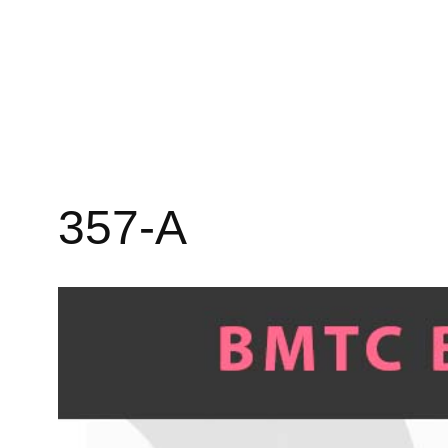
357-A