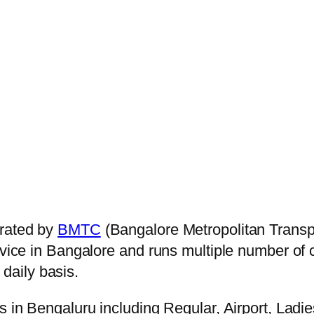
rated by
BMTC
(Bangalore Metropolitan Transp
ervice in Bangalore and runs multiple number of
daily basis.
s in Bengaluru including Regular, Airport, Ladi