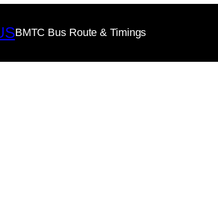
US
BMTC Bus Route & Timings