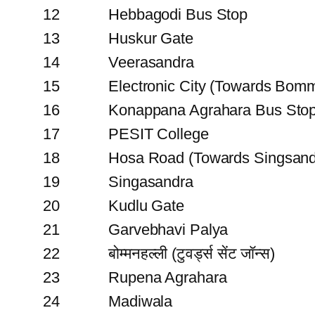
12
Hebbagodi Bus Stop
13
Huskur Gate
14
Veerasandra
15
Electronic City (Towards Bomm
16
Konappana Agrahara Bus Sto
17
PESIT College
18
Hosa Road (Towards Singsand
19
Singasandra
20
Kudlu Gate
21
Garvebhavi Palya
22
बोम्मनहल्ली (टुवर्ड्स सेंट जॉन्स)
23
Rupena Agrahara
24
Madiwala