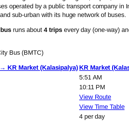
s operated by a public transport company in Ind
and sub-urban with its huge network of buses.
 bus
runs about
4 trips
every day (one-way) an
City Bus (BMTC)
 → KR Market (Kalasipalya)
KR Market (Kalas
5:51 AM
10:11 PM
View Route
View Time Table
4 per day