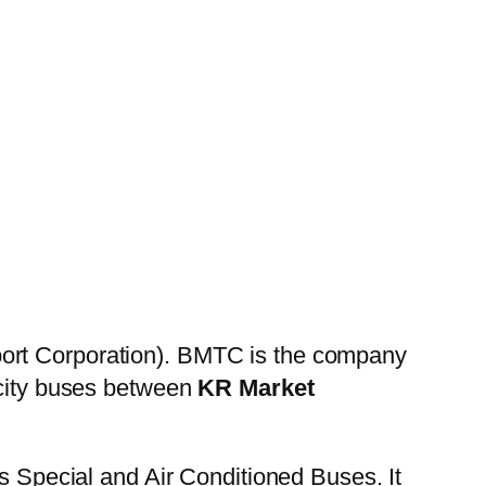
ort Corporation). BMTC is the company
 city buses between
KR Market
es Special and Air Conditioned Buses. It