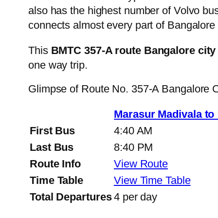
also has the highest number of Volvo buse
connects almost every part of Bangalore 
This
BMTC 357-A route Bangalore city
one way trip.
Glimpse of Route No. 357-A Bangalore 
Marasur Madivala to
First Bus
4:40 AM
Last Bus
8:40 PM
Route Info
View Route
Time Table
View Time Table
Total Departures
4 per day