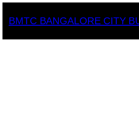
Skip
to
BMTC BANGALORE CITY B
content