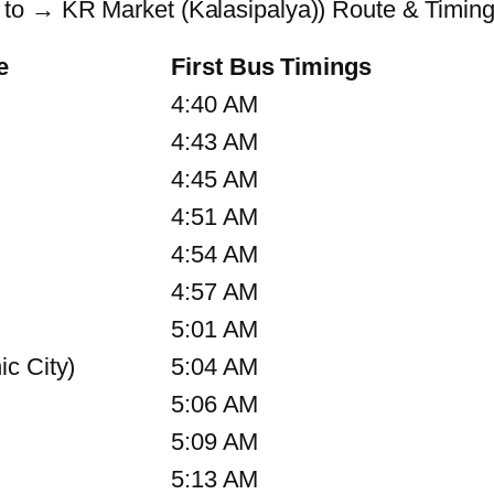
to → KR Market (Kalasipalya)) Route & Timin
e
First Bus Timings
4:40 AM
4:43 AM
4:45 AM
4:51 AM
4:54 AM
4:57 AM
5:01 AM
c City)
5:04 AM
5:06 AM
5:09 AM
5:13 AM