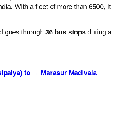
ia. With a fleet of more than 6500, it
d goes through
36 bus stops
during a
ipalya) to → Marasur Madivala