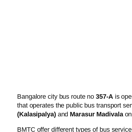
Bangalore city bus route no
357-A
is ope
that operates the public bus transport s
(Kalasipalya)
and
Marasur Madivala
on 
BMTC offer different types of bus service