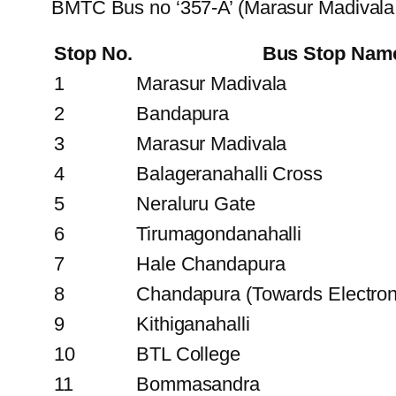
BMTC Bus no ‘357-A’ (Marasur Madivala 
Stop No.
Bus Stop Nam
1
Marasur Madivala
2
Bandapura
3
Marasur Madivala
4
Balageranahalli Cross
5
Neraluru Gate
6
Tirumagondanahalli
7
Hale Chandapura
8
Chandapura (Towards Electroni
9
Kithiganahalli
10
BTL College
11
Bommasandra