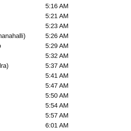
5:16 AM
5:21 AM
5:23 AM
anahalli)
5:26 AM
p
5:29 AM
5:32 AM
ra)
5:37 AM
5:41 AM
5:47 AM
5:50 AM
5:54 AM
5:57 AM
6:01 AM