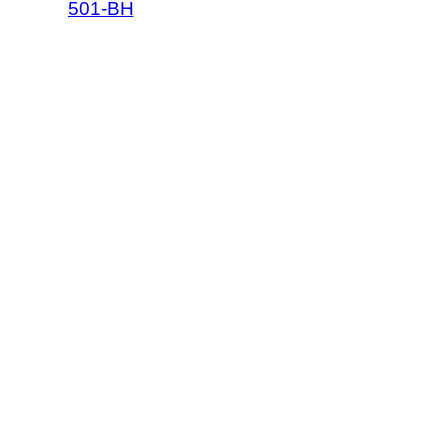
501-BH