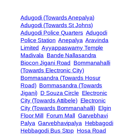
Adugodi (Towards Anepalya)
Adugodi (Towards St Johns)
Adugodi Police Quarters
Adugodi
Police Station
Anepalya
Aravinda
Limited
Ayyappaswamy Temple
Madivala
Bande Nallasandra
Biocon Jigani Road
Bommanahalli
(Towards Electronic City)
Bommasandra (Towards Hosur
Road)
Bommasandra (Towards
Jigani)
D Souza Circle
Electronic
City (Towards Attibele)
Electronic
City (Towards Bommanahalli)
Elgin
Floor Mill
Forum Mall
Garvebhavi
Palya
Garvebhavipalya
Hebbagodi
Hebbagodi Bus Stop
Hosa Road