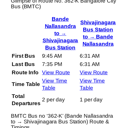
Glimpse of Route No. 362-K Bangalore City
Bus (BMTC)
Bande
Shivajinagara
Nallasandra
Bus Station
to →
to → Bande
Shivajinagara
Nallasandra
Bus Station
First Bus
9:45 AM
6:31 AM
Last Bus
7:35 PM
6:31 AM
Route Info
View Route
View Route
View Time
View Time
Time Table
Table
Table
Total
2 per day
1 per day
Departures
BMTC Bus no ‘362-K’ (Bande Nallasandra
to → Shivajinagara Bus Station) Route &
Timings