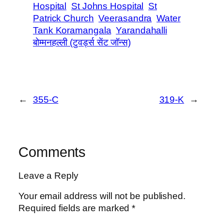
Hospital
St Johns Hospital
St
Patrick Church
Veerasandra
Water
Tank Koramangala
Yarandahalli
बोम्मनहल्ली (टुवर्ड्स सेंट जॉन्स)
←
355-C
319-K
→
Comments
Leave a Reply
Your email address will not be published.
Required fields are marked
*