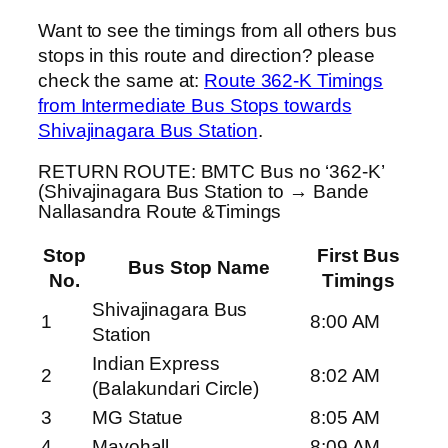
Want to see the timings from all others bus
stops in this route and direction? please
check the same at:
Route 362-K Timings
from Intermediate Bus Stops towards
Shivajinagara Bus Station
.
RETURN ROUTE: BMTC Bus no ‘362-K’
(Shivajinagara Bus Station to → Bande
Nallasandra Route &Timings
Stop
First Bus
Bus Stop Name
No.
Timings
Shivajinagara Bus
1
8:00 AM
Station
Indian Express
2
8:02 AM
(Balakundari Circle)
3
MG Statue
8:05 AM
4
Mayohall
8:09 AM