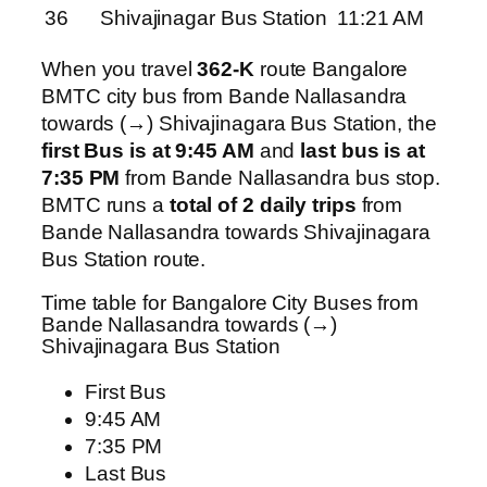
36
Shivajinagar Bus Station
11:21 AM
When you travel
362-K
route Bangalore
BMTC city bus from Bande Nallasandra
towards (→) Shivajinagara Bus Station, the
first Bus is at 9:45 AM
and
last bus is at
7:35 PM
from Bande Nallasandra bus stop.
BMTC runs a
total of 2 daily trips
from
Bande Nallasandra towards Shivajinagara
Bus Station route.
Time table for Bangalore City Buses from
Bande Nallasandra towards (→)
Shivajinagara Bus Station
First Bus
9:45 AM
7:35 PM
Last Bus