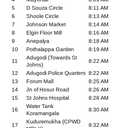
5
D Souza Circle
8:11 AM
6
Shoole Circle
8:13 AM
7
Johnson Market
8:14 AM
8
Elgin Floor Mill
8:16 AM
9
Anepalya
8:18 AM
10
Pothalappa Garden
8:19 AM
Adugodi (Towards St
11
8:22 AM
Johns)
12
Adugodi Police Quarters
8:22 AM
13
Forum Mall
8:25 AM
14
Jn of Hosur Road
8:26 AM
15
St Johns Hospital
8:28 AM
Water Tank
16
8:30 AM
Koramangala
Kuduremukha (CPWD
17
8:32 AM