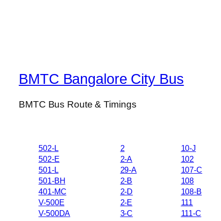
BMTC Bangalore City Bus
BMTC Bus Route & Timings
502-L
2
10-J
502-E
2-A
102
501-L
29-A
107-C
501-BH
2-B
108
401-MC
2-D
108-B
V-500E
2-E
111
V-500DA
3-C
111-C