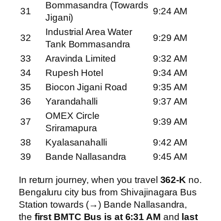
Bommasandra (Towards
31
9:24 AM
Jigani)
Industrial Area Water
32
9:29 AM
Tank Bommasandra
33
Aravinda Limited
9:32 AM
34
Rupesh Hotel
9:34 AM
35
Biocon Jigani Road
9:35 AM
36
Yarandahalli
9:37 AM
OMEX Circle
37
9:39 AM
Sriramapura
38
Kyalasanahalli
9:42 AM
39
Bande Nallasandra
9:45 AM
In return journey, when you travel
362-K
no.
Bengaluru city bus from Shivajinagara Bus
Station towards (→) Bande Nallasandra,
the
first BMTC Bus is at 6:31 AM
and
last