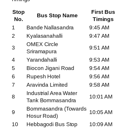
Stop
First Bus
Bus Stop Name
No.
Timings
1
Bande Nallasandra
9:45 AM
2
Kyalasanahalli
9:47 AM
OMEX Circle
3
9:51 AM
Sriramapura
4
Yarandahalli
9:53 AM
5
Biocon Jigani Road
9:54 AM
6
Rupesh Hotel
9:56 AM
7
Aravinda Limited
9:58 AM
Industrial Area Water
8
10:01 AM
Tank Bommasandra
Bommasandra (Towards
9
10:05 AM
Hosur Road)
10
Hebbagodi Bus Stop
10:09 AM