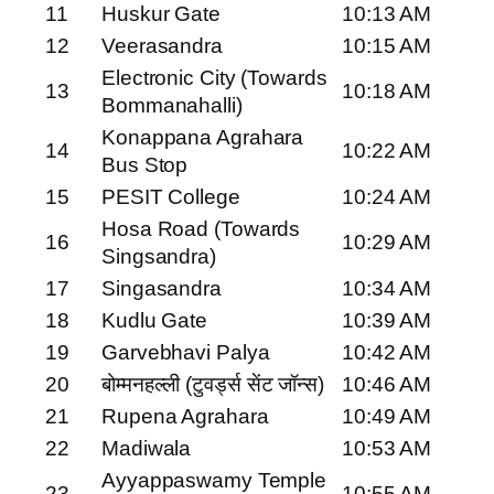
11
Huskur Gate
10:13 AM
12
Veerasandra
10:15 AM
Electronic City (Towards
13
10:18 AM
Bommanahalli)
Konappana Agrahara
14
10:22 AM
Bus Stop
15
PESIT College
10:24 AM
Hosa Road (Towards
16
10:29 AM
Singsandra)
17
Singasandra
10:34 AM
18
Kudlu Gate
10:39 AM
19
Garvebhavi Palya
10:42 AM
20
बोम्मनहल्ली (टुवर्ड्स सेंट जॉन्स)
10:46 AM
21
Rupena Agrahara
10:49 AM
22
Madiwala
10:53 AM
Ayyappaswamy Temple
23
10:55 AM