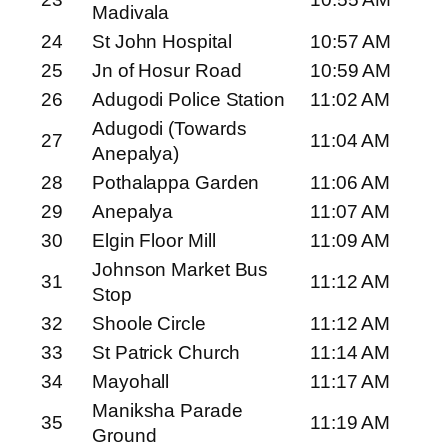
Madivala
24
St John Hospital
10:57 AM
25
Jn of Hosur Road
10:59 AM
26
Adugodi Police Station
11:02 AM
Adugodi (Towards
27
11:04 AM
Anepalya)
28
Pothalappa Garden
11:06 AM
29
Anepalya
11:07 AM
30
Elgin Floor Mill
11:09 AM
Johnson Market Bus
31
11:12 AM
Stop
32
Shoole Circle
11:12 AM
33
St Patrick Church
11:14 AM
34
Mayohall
11:17 AM
Maniksha Parade
35
11:19 AM
Ground