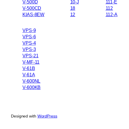
V-500D
10-J
111-E
V-500CD
18
112
KIAS-8EW
12
112-A
VPS-9
VPS-6
VPS-4
VPS-3
VPS-21
V-MF-11
V-61B
V-61A
V-600NL
V-600KB
Designed with
WordPress