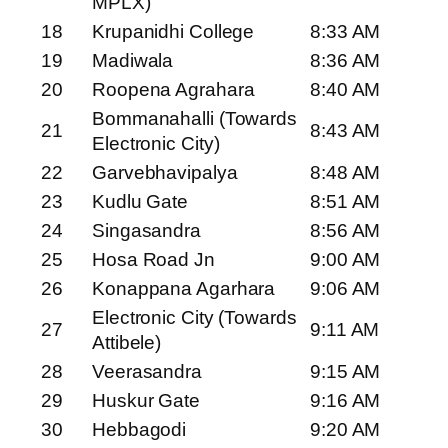
MPLX)
18
Krupanidhi College
8:33 AM
19
Madiwala
8:36 AM
20
Roopena Agrahara
8:40 AM
Bommanahalli (Towards
21
8:43 AM
Electronic City)
22
Garvebhavipalya
8:48 AM
23
Kudlu Gate
8:51 AM
24
Singasandra
8:56 AM
25
Hosa Road Jn
9:00 AM
26
Konappana Agarhara
9:06 AM
Electronic City (Towards
27
9:11 AM
Attibele)
28
Veerasandra
9:15 AM
29
Huskur Gate
9:16 AM
30
Hebbagodi
9:20 AM