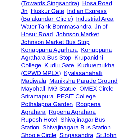
(Towards Singsandra)
Hosa Road
Jn
Huskur Gate
Indian Express
(Balakundari Circle)
Industrial Area
Water Tank Bommasandra
Jn of
Hosur Road
Johnson Market
Johnson Market Bus Stop
Konappana Agarhara
Konappana
Agrahara Bus Stop
Krupanidhi
College
Kudlu Gate
Kuduremukha
(CPWD MPLX)
Kyalasanahalli
Madiwala
Maniksha Parade Ground
Mayohall
MG Statue
OMEX Circle
Sriramapura
PESIT College
Pothalappa Garden
Roopena
Agrahara
Rupena Agrahara
Rupesh Hotel
Shivajinagar Bus
Station
Shivajinagara Bus Station
Shoole Circle
Singasandra
St John