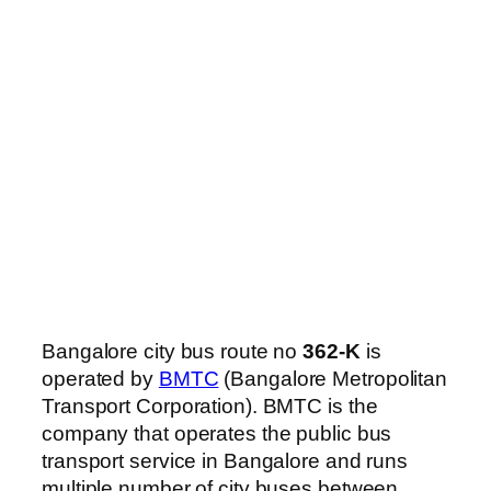
Bangalore city bus route no
362-K
is
operated by
BMTC
(Bangalore Metropolitan
Transport Corporation). BMTC is the
company that operates the public bus
transport service in Bangalore and runs
multiple number of city buses between