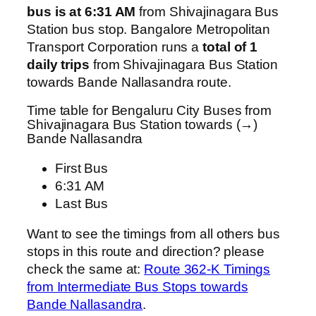
bus is at 6:31 AM
from Shivajinagara Bus
Station bus stop. Bangalore Metropolitan
Transport Corporation runs a
total of 1
daily trips
from Shivajinagara Bus Station
towards Bande Nallasandra route.
Time table for Bengaluru City Buses from
Shivajinagara Bus Station towards (→)
Bande Nallasandra
First Bus
6:31 AM
Last Bus
Want to see the timings from all others bus
stops in this route and direction? please
check the same at:
Route 362-K Timings
from Intermediate Bus Stops towards
Bande Nallasandra
.