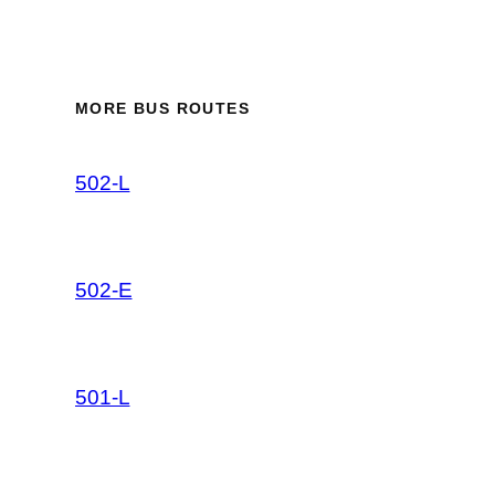
MORE BUS ROUTES
502-L
502-E
501-L