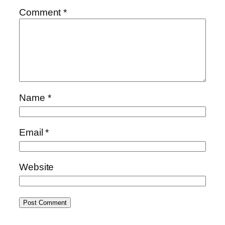
Comment
*
Name
*
Email
*
Website