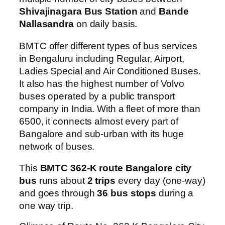
Shivajinagara Bus Station
and
Bande
Nallasandra
on daily basis.
BMTC offer different types of bus services
in Bengaluru including Regular, Airport,
Ladies Special and Air Conditioned Buses.
It also has the highest number of Volvo
buses operated by a public transport
company in India. With a fleet of more than
6500, it connects almost every part of
Bangalore and sub-urban with its huge
network of buses.
This
BMTC 362-K route Bangalore city
bus
runs about
2 trips
every day (one-way)
and goes through
36 bus stops
during a
one way trip.