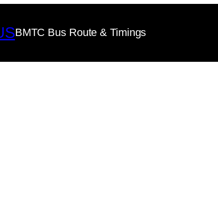
US
BMTC Bus Route & Timings