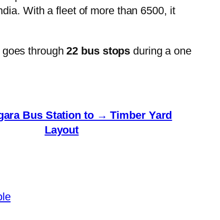
ia. With a fleet of more than 6500, it
 goes through
22 bus stops
during a one
gara Bus Station to → Timber Yard
Layout
ble