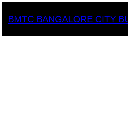
Skip
to
BMTC BANGALORE CITY B
content