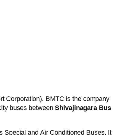
rt Corporation). BMTC is the company
 city buses between
Shivajinagara Bus
es Special and Air Conditioned Buses. It