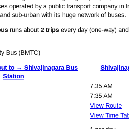
s operated by a public transport company in Ind
and sub-urban with its huge network of buses.
bus
runs about
2 trips
every day (one-way) and
ity Bus (BMTC)
ut to → Shivajinagara Bus
Shivajina
Station
7:35 AM
7:35 AM
View Route
View Time Ta