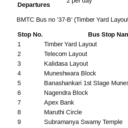
2 per day
Departures
BMTC Bus no ’37-B’ (Timber Yard Layout
Stop No.
Bus Stop Na
1
Timber Yard Layout
2
Telecom Layout
3
Kalidasa Layout
4
Muneshwara Block
5
Banashankari 1st Stage Mune
6
Nagendra Block
7
Apex Bank
8
Maruthi Circle
9
Subramanya Swamy Temple