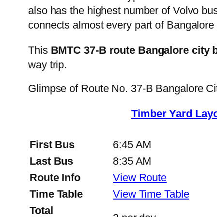
also has the highest number of Volvo buse
connects almost every part of Bangalore 
This
BMTC 37-B route Bangalore city 
way trip.
Glimpse of Route No. 37-B Bangalore C
Timber Yard Layo
First Bus
6:45 AM
Last Bus
8:35 AM
Route Info
View Route
Time Table
View Time Table
Total