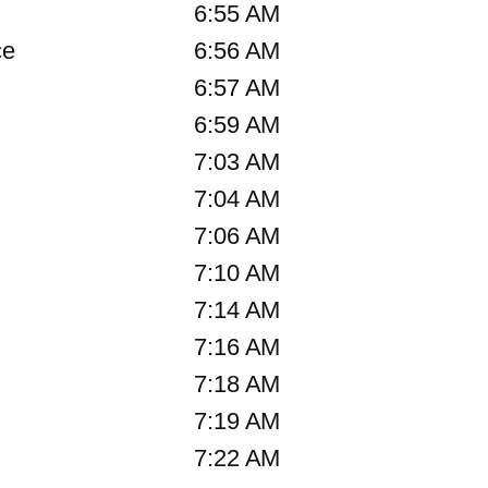
6:55 AM
ce
6:56 AM
6:57 AM
6:59 AM
7:03 AM
7:04 AM
7:06 AM
7:10 AM
7:14 AM
7:16 AM
7:18 AM
7:19 AM
7:22 AM