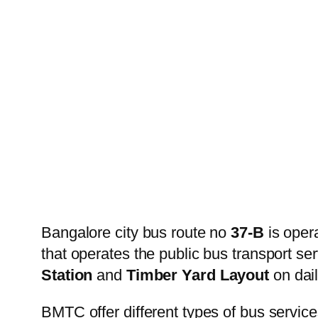
Bangalore city bus route no
37-B
is oper
that operates the public bus transport s
Station
and
Timber Yard Layout
on dail
BMTC offer different types of bus service