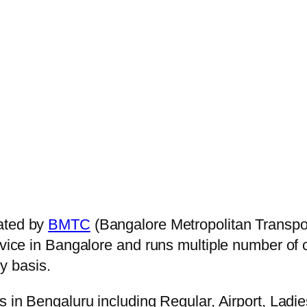
ated by
BMTC
(Bangalore Metropolitan Transpo
ervice in Bangalore and runs multiple number of
y basis.
s in Bengaluru including Regular, Airport, Ladi