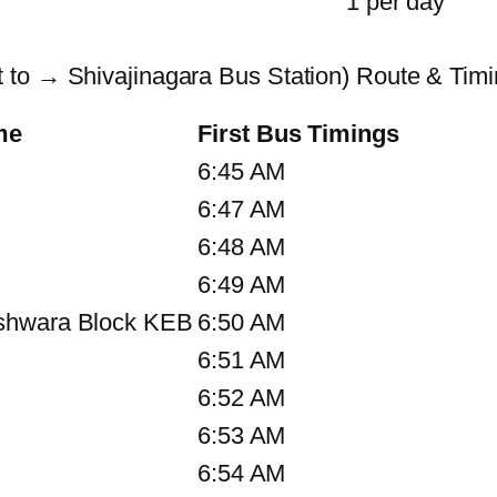
1 per day
 to → Shivajinagara Bus Station) Route & Tim
me
First Bus Timings
6:45 AM
6:47 AM
6:48 AM
6:49 AM
shwara Block KEB
6:50 AM
6:51 AM
6:52 AM
6:53 AM
6:54 AM