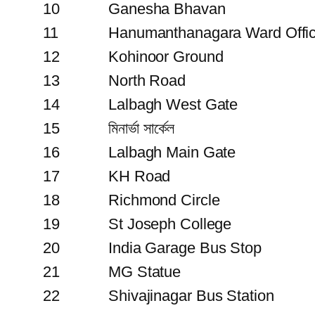
10
Ganesha Bhavan
11
Hanumanthanagara Ward Offi
12
Kohinoor Ground
13
North Road
14
Lalbagh West Gate
15
মিনার্ভা সার্কেল
16
Lalbagh Main Gate
17
KH Road
18
Richmond Circle
19
St Joseph College
20
India Garage Bus Stop
21
MG Statue
22
Shivajinagar Bus Station