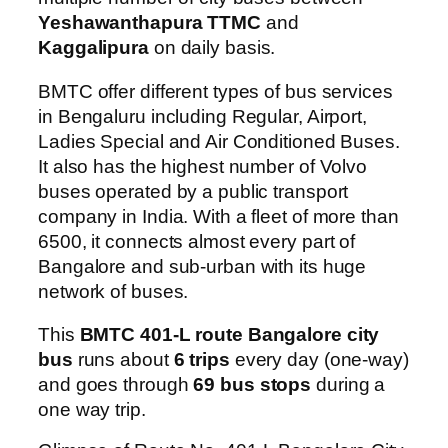
Yeshawanthapura TTMC
and
Kaggalipura
on daily basis.
BMTC offer different types of bus services
in Bengaluru including Regular, Airport,
Ladies Special and Air Conditioned Buses.
It also has the highest number of Volvo
buses operated by a public transport
company in India. With a fleet of more than
6500, it connects almost every part of
Bangalore and sub-urban with its huge
network of buses.
This
BMTC 401-L route Bangalore city
bus
runs about
6 trips
every day (one-way)
and goes through
69 bus stops
during a
one way trip.