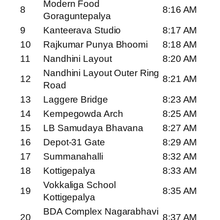
Modern Food
8
8:16 AM
Goraguntepalya
9
Kanteerava Studio
8:17 AM
10
Rajkumar Punya Bhoomi
8:18 AM
11
Nandhini Layout
8:20 AM
Nandhini Layout Outer Ring
12
8:21 AM
Road
13
Laggere Bridge
8:23 AM
14
Kempegowda Arch
8:25 AM
15
LB Samudaya Bhavana
8:27 AM
16
Depot-31 Gate
8:29 AM
17
Summanahalli
8:32 AM
18
Kottigepalya
8:33 AM
Vokkaliga School
19
8:35 AM
Kottigepalya
BDA Complex Nagarabhavi
20
8:37 AM