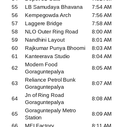
55
LB Samudaya Bhavana
7:54 AM
56
Kempegowda Arch
7:56 AM
57
Laggere Bridge
7:58 AM
58
NLO Outer Ring Road
8:00 AM
59
Nandhini Layout
8:01 AM
60
Rajkumar Punya Bhoomi
8:03 AM
61
Kanteerava Studio
8:04 AM
Modern Food
62
8:05 AM
Goraguntepalya
Reliance Petrol Bunk
63
8:07 AM
Goraguntepalya
Jn of Ring Road
64
8:08 AM
Goraguntepalya
Goraguntepaly Metro
65
8:09 AM
Station
66
MEI Factory
8:11 AM