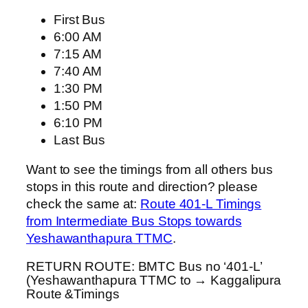
First Bus
6:00 AM
7:15 AM
7:40 AM
1:30 PM
1:50 PM
6:10 PM
Last Bus
Want to see the timings from all others bus
stops in this route and direction? please
check the same at:
Route 401-L Timings
from Intermediate Bus Stops towards
Yeshawanthapura TTMC
.
RETURN ROUTE: BMTC Bus no ‘401-L’
(Yeshawanthapura TTMC to → Kaggalipura
Route &Timings