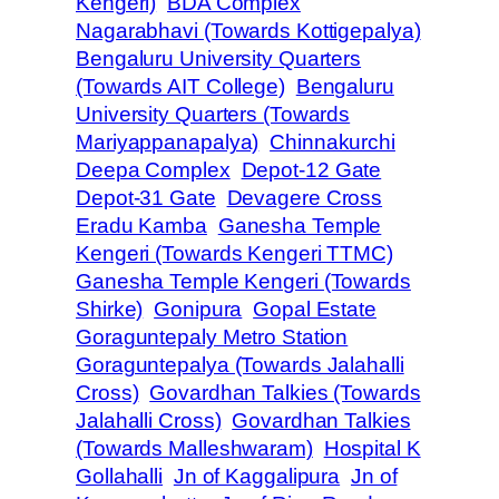
Kengeri)
BDA Complex
Nagarabhavi (Towards Kottigepalya)
Bengaluru University Quarters
(Towards AIT College)
Bengaluru
University Quarters (Towards
Mariyappanapalya)
Chinnakurchi
Deepa Complex
Depot-12 Gate
Depot-31 Gate
Devagere Cross
Eradu Kamba
Ganesha Temple
Kengeri (Towards Kengeri TTMC)
Ganesha Temple Kengeri (Towards
Shirke)
Gonipura
Gopal Estate
Goraguntepaly Metro Station
Goraguntepalya (Towards Jalahalli
Cross)
Govardhan Talkies (Towards
Jalahalli Cross)
Govardhan Talkies
(Towards Malleshwaram)
Hospital K
Gollahalli
Jn of Kaggalipura
Jn of