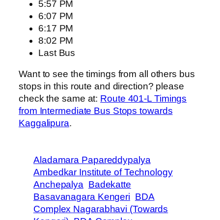
5:57 PM
6:07 PM
6:17 PM
8:02 PM
Last Bus
Want to see the timings from all others bus
stops in this route and direction? please
check the same at:
Route 401-L Timings
from Intermediate Bus Stops towards
Kaggalipura
.
Aladamara Papareddypalya
Ambedkar Institute of Technology
Anchepalya
Badekatte
Basavanagara Kengeri
BDA
Complex Nagarabhavi (Towards