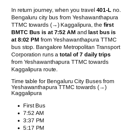
In return journey, when you travel
401-L
no.
Bengaluru city bus from Yeshawanthapura
TTMC towards (→) Kaggalipura, the
first
BMTC Bus is at 7:52 AM
and
last bus is
at 8:02 PM
from Yeshawanthapura TTMC
bus stop. Bangalore Metropolitan Transport
Corporation runs a
total of 7 daily trips
from Yeshawanthapura TTMC towards
Kaggalipura route.
Time table for Bengaluru City Buses from
Yeshawanthapura TTMC towards (→)
Kaggalipura
First Bus
7:52 AM
3:37 PM
5:17 PM