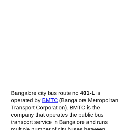
Bangalore city bus route no
401-L
is
operated by
BMTC
(Bangalore Metropolitan
Transport Corporation). BMTC is the
company that operates the public bus
transport service in Bangalore and runs
multiple number of city buses between