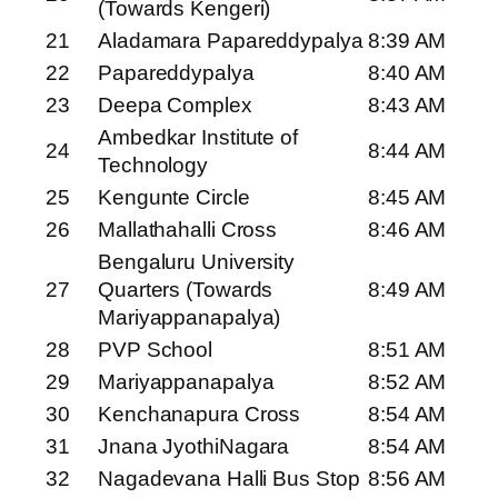
(Towards Kengeri)
21
Aladamara Papareddypalya
8:39 AM
22
Papareddypalya
8:40 AM
23
Deepa Complex
8:43 AM
Ambedkar Institute of
24
8:44 AM
Technology
25
Kengunte Circle
8:45 AM
26
Mallathahalli Cross
8:46 AM
Bengaluru University
27
Quarters (Towards
8:49 AM
Mariyappanapalya)
28
PVP School
8:51 AM
29
Mariyappanapalya
8:52 AM
30
Kenchanapura Cross
8:54 AM
31
Jnana JyothiNagara
8:54 AM
32
Nagadevana Halli Bus Stop
8:56 AM