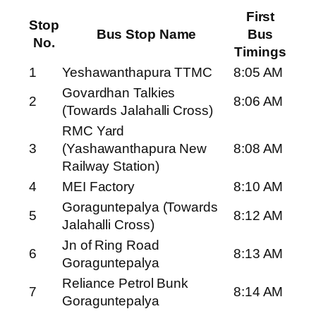
First
Stop
Bus Stop Name
Bus
No.
Timings
1
Yeshawanthapura TTMC
8:05 AM
Govardhan Talkies
2
8:06 AM
(Towards Jalahalli Cross)
RMC Yard
3
(Yashawanthapura New
8:08 AM
Railway Station)
4
MEI Factory
8:10 AM
Goraguntepalya (Towards
5
8:12 AM
Jalahalli Cross)
Jn of Ring Road
6
8:13 AM
Goraguntepalya
Reliance Petrol Bunk
7
8:14 AM
Goraguntepalya