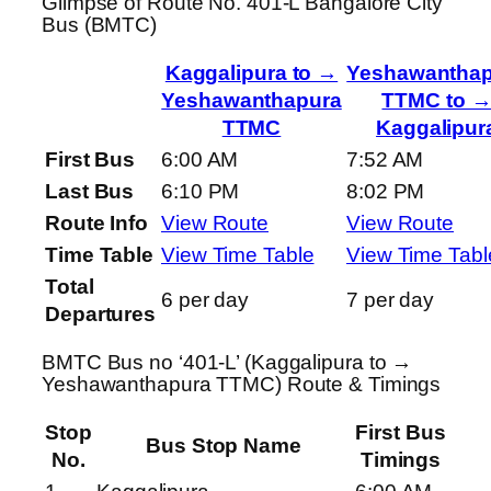
Glimpse of Route No. 401-L Bangalore City
Bus (BMTC)
Kaggalipura to →
Yeshawanthap
Yeshawanthapura
TTMC to 
TTMC
Kaggalipur
First Bus
6:00 AM
7:52 AM
Last Bus
6:10 PM
8:02 PM
Route Info
View Route
View Route
Time Table
View Time Table
View Time Tabl
Total
6 per day
7 per day
Departures
BMTC Bus no ‘401-L’ (Kaggalipura to →
Yeshawanthapura TTMC) Route & Timings
Stop
First Bus
Bus Stop Name
No.
Timings