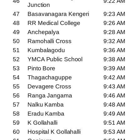
46
9:22 AM
Junction
47
Basavanagara Kengeri
9:23 AM
48
RR Medical College
9:26 AM
49
Anchepalya
9:28 AM
50
Ramohalli Cross
9:32 AM
51
Kumbalagodu
9:36 AM
52
YMCA Public School
9:38 AM
53
Pinto Bore
9:39 AM
54
Thagachaguppe
9:42 AM
55
Devagere Cross
9:43 AM
56
Ranga Jangama
9:46 AM
57
Nalku Kamba
9:48 AM
58
Eradu Kamba
9:49 AM
59
K Gollahalli
9:51 AM
60
Hospital K Gollahalli
9:53 AM