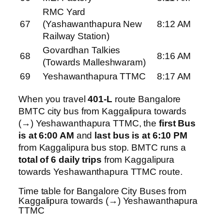
RMC Yard
67
(Yashawanthapura New
8:12 AM
Railway Station)
Govardhan Talkies
68
8:16 AM
(Towards Malleshwaram)
69
Yeshawanthapura TTMC
8:17 AM
When you travel
401-L
route Bangalore
BMTC city bus from Kaggalipura towards
(→) Yeshawanthapura TTMC, the
first Bus
is at 6:00 AM
and
last bus is at 6:10 PM
from Kaggalipura bus stop. BMTC runs a
total of 6 daily trips
from Kaggalipura
towards Yeshawanthapura TTMC route.
Time table for Bangalore City Buses from
Kaggalipura towards (→) Yeshawanthapura
TTMC