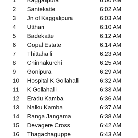
1
Kaggalipura
6:00 AM
2
Santekatte
6:02 AM
3
Jn of Kaggalipura
6:03 AM
4
Utthari
6:10 AM
5
Badekatte
6:12 AM
6
Gopal Estate
6:14 AM
7
Thittahalli
6:23 AM
8
Chinnakurchi
6:25 AM
9
Gonipura
6:29 AM
10
Hospital K Gollahalli
6:32 AM
11
K Gollahalli
6:33 AM
12
Eradu Kamba
6:36 AM
13
Nalku Kamba
6:37 AM
14
Ranga Jangama
6:38 AM
15
Devagere Cross
6:42 AM
16
Thagachaguppe
6:43 AM