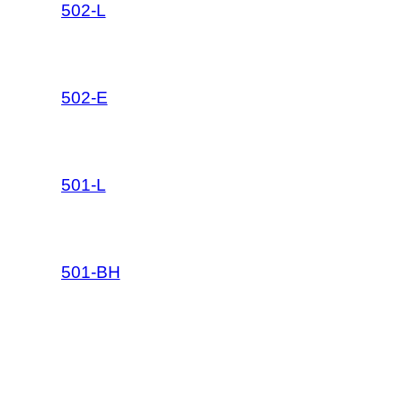
502-L
502-E
501-L
501-BH