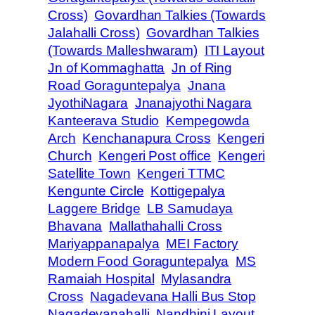
Cross)
Govardhan Talkies (Towards
Jalahalli Cross)
Govardhan Talkies
(Towards Malleshwaram)
ITI Layout
Jn of Kommaghatta
Jn of Ring
Road Goraguntepalya
Jnana
JyothiNagara
Jnanajyothi Nagara
Kanteerava Studio
Kempegowda
Arch
Kenchanapura Cross
Kengeri
Church
Kengeri Post office
Kengeri
Satellite Town
Kengeri TTMC
Kengunte Circle
Kottigepalya
Laggere Bridge
LB Samudaya
Bhavana
Mallathahalli Cross
Mariyappanapalya
MEI Factory
Modern Food Goraguntepalya
MS
Ramaiah Hospital
Mylasandra
Cross
Nagadevana Halli Bus Stop
Nagadevanahalli
Nandhini Layout