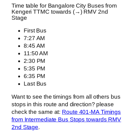
Time table for Bangalore City Buses from
Kengeri TTMC towards (→) RMV 2nd
Stage
First Bus
7:27 AM
8:45 AM
11:50 AM
2:30 PM
5:35 PM
6:35 PM
Last Bus
Want to see the timings from all others bus
stops in this route and direction? please
check the same at:
Route 401-MA Timings
from Intermediate Bus Stops towards RMV
2nd Stage
.