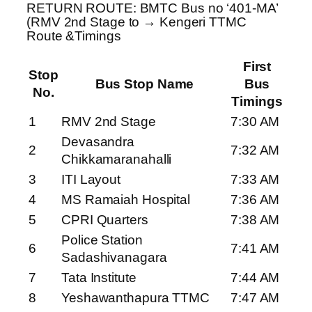
RETURN ROUTE: BMTC Bus no ‘401-MA’
(RMV 2nd Stage to → Kengeri TTMC
Route &Timings
First
Stop
Bus Stop Name
Bus
No.
Timings
1
RMV 2nd Stage
7:30 AM
Devasandra
2
7:32 AM
Chikkamaranahalli
3
ITI Layout
7:33 AM
4
MS Ramaiah Hospital
7:36 AM
5
CPRI Quarters
7:38 AM
Police Station
6
7:41 AM
Sadashivanagara
7
Tata Institute
7:44 AM
8
Yeshawanthapura TTMC
7:47 AM