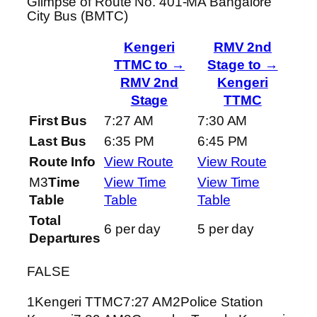
Glimpse of Route No. 401-MA Bangalore
City Bus (BMTC)
Kengeri
RMV 2nd
TTMC to →
Stage to →
RMV 2nd
Kengeri
Stage
TTMC
First Bus
7:27 AM
7:30 AM
Last Bus
6:35 PM
6:45 PM
Route Info
View Route
View Route
M3
Time
View Time
View Time
Table
Table
Table
Total
6 per day
5 per day
Departures
FALSE
1Kengeri TTMC7:27 AM2Police Station