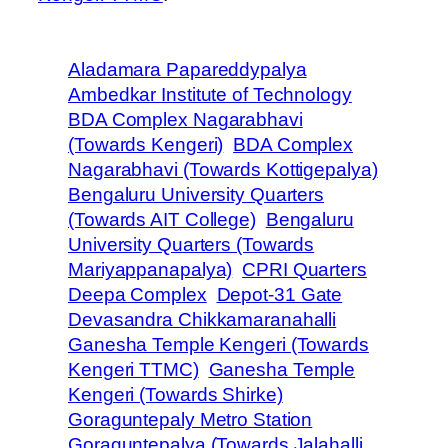
Aladamara Papareddypalya
Ambedkar Institute of Technology
BDA Complex Nagarabhavi
(Towards Kengeri)
BDA Complex
Nagarabhavi (Towards Kottigepalya)
Bengaluru University Quarters
(Towards AIT College)
Bengaluru
University Quarters (Towards
Mariyappanapalya)
CPRI Quarters
Deepa Complex
Depot-31 Gate
Devasandra Chikkamaranahalli
Ganesha Temple Kengeri (Towards
Kengeri TTMC)
Ganesha Temple
Kengeri (Towards Shirke)
Goraguntepaly Metro Station
Goraguntepalya (Towards Jalahalli