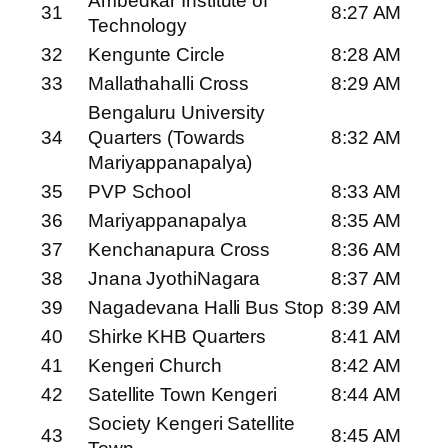
Ambedkar Institute of
31
8:27 AM
Technology
32
Kengunte Circle
8:28 AM
33
Mallathahalli Cross
8:29 AM
Bengaluru University
34
Quarters (Towards
8:32 AM
Mariyappanapalya)
35
PVP School
8:33 AM
36
Mariyappanapalya
8:35 AM
37
Kenchanapura Cross
8:36 AM
38
Jnana JyothiNagara
8:37 AM
39
Nagadevana Halli Bus Stop
8:39 AM
40
Shirke KHB Quarters
8:41 AM
41
Kengeri Church
8:42 AM
42
Satellite Town Kengeri
8:44 AM
Society Kengeri Satellite
43
8:45 AM