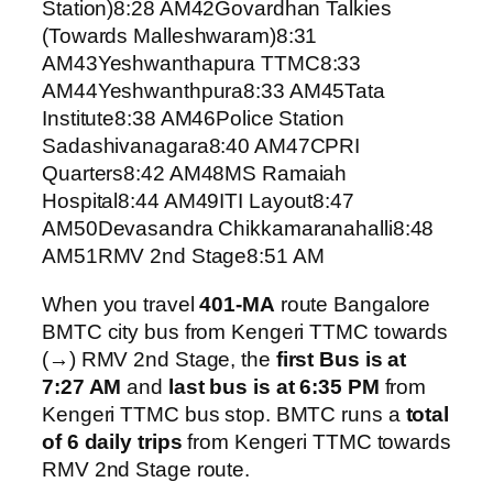
Station)8:28 AM42Govardhan Talkies
(Towards Malleshwaram)8:31
AM43Yeshwanthapura TTMC8:33
AM44Yeshwanthpura8:33 AM45Tata
Institute8:38 AM46Police Station
Sadashivanagara8:40 AM47CPRI
Quarters8:42 AM48MS Ramaiah
Hospital8:44 AM49ITI Layout8:47
AM50Devasandra Chikkamaranahalli8:48
AM51RMV 2nd Stage8:51 AM
When you travel
401-MA
route Bangalore
BMTC city bus from Kengeri TTMC towards
(→) RMV 2nd Stage, the
first Bus is at
7:27 AM
and
last bus is at 6:35 PM
from
Kengeri TTMC bus stop. BMTC runs a
total
of 6 daily trips
from Kengeri TTMC towards
RMV 2nd Stage route.