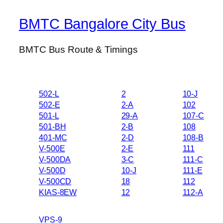
BMTC Bangalore City Bus
BMTC Bus Route & Timings
502-L
2
10-J
502-E
2-A
102
501-L
29-A
107-C
501-BH
2-B
108
401-MC
2-D
108-B
V-500E
2-E
111
V-500DA
3-C
111-C
V-500D
10-J
111-E
V-500CD
18
112
KIAS-8EW
12
112-A
VPS-9