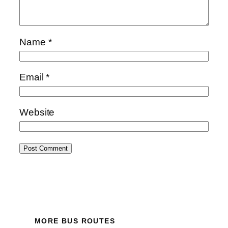
Name
*
Email
*
Website
MORE BUS ROUTES