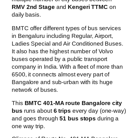
RMV 2nd Stage
and
Kengeri TTMC
on
daily basis.
BMTC offer different types of bus services
in Bengaluru including Regular, Airport,
Ladies Special and Air Conditioned Buses.
It also has the highest number of Volvo
buses operated by a public transport
company in India. With a fleet of more than
6500, it connects almost every part of
Bangalore and sub-urban with its huge
network of buses.
This
BMTC 401-MA route Bangalore city
bus
runs about
6 trips
every day (one-way)
and goes through
51 bus stops
during a
one way trip.