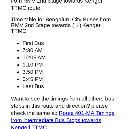
from RMV 2nd Stage towards Kengeri
TTMC route.
Time table for Bengaluru City Buses from
RMV 2nd Stage towards (→) Kengeri
TTMC
First Bus
7:30 AM
10:05 AM
1:10 PM
3:50 PM
6:45 PM
Last Bus
Want to see the timings from all others bus
stops in this route and direction? please
check the same at:
Route 401-MA Timings
from Intermediate Bus Stops towards
Kengeri TTMC
.