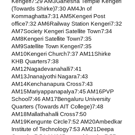
Kengeri7:29 AM3Ganesha Temple Kengeri
(Towards Shirke)7:30 AM4Jn of
Kommaghatta7:31 AM5Kengeri Post
office7:32 AM6Railway Station Kengeri7:32
AM7Society Kengeri Satellite Town7:34
AM8Kengeri Satellite Town7:35
AM9Satellite Town Kengeri7:35
AM10Kengeri Church7:37 AM11Shirke
KHB Quarters7:38
AM12Nagadevanahalli7:41
AM13Jnanajyothi Nagara7:43
AM14Kenchanapura Cross7:43
AM15Mariyappanapalya7:45 AM16PVP
School7:46 AM17Bengaluru University
Quarters (Towards AIT College)7:48
AM18Mallathahalli Cross7:50
AM19Kengunte Circle7:52 AM20Ambedkar
Institute of Technology7:53 AM21Deepa