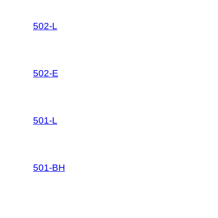
502-L
502-E
501-L
501-BH