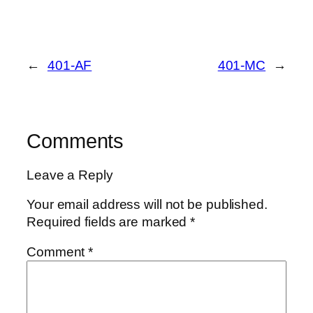
←
401-AF
401-MC
→
Comments
Leave a Reply
Your email address will not be published.
Required fields are marked
*
Comment
*