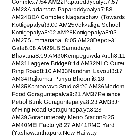
Complex7:54 AM22Papareddypalya7:57
AM23Aladamara Papareddypalya7:58
AM24BDA Complex Nagarabhavi (Towards
Kottigepalya)8:00 AM25Vokkaliga School
Kottigepalya8:02 AM26Kottigepalya8:03
AM27Summanahalli8:05 AM28Depot-31
Gate8:08 AM29LB Samudaya
Bhavana8:09 AM30Kempegowda Arch8:11
AM31Laggere Bridge8:14 AM32NLO Outer
Ring Road8:16 AM33Nandhini Layout8:17
AM34Rajkumar Punya Bhoomi8:18
AM35Kanteerava Studio8:20 AM36Modern
Food Goraguntepalya8:21 AM37Reliance
Petrol Bunk Goraguntepalya8:23 AM38Jn
of Ring Road Goraguntepalya8:23
AM39Goraguntepaly Metro Station8:25
AM40MEI Factory8:27 AM41RMC Yard
(Yashawanthapura New Railway