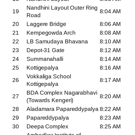
Nandhini Layout Outer Ring
19
8:04 AM
Road
20
Laggere Bridge
8:06 AM
21
Kempegowda Arch
8:08 AM
22
LB Samudaya Bhavana
8:10 AM
23
Depot-31 Gate
8:12 AM
24
Summanahalli
8:14 AM
25
Kottigepalya
8:16 AM
Vokkaliga School
26
8:17 AM
Kottigepalya
BDA Complex Nagarabhavi
27
8:20 AM
(Towards Kengeri)
28
Aladamara Papareddypalya
8:22 AM
29
Papareddypalya
8:23 AM
30
Deepa Complex
8:25 AM