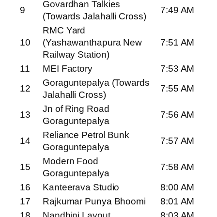
Govardhan Talkies
9
7:49 AM
(Towards Jalahalli Cross)
RMC Yard
10
(Yashawanthapura New
7:51 AM
Railway Station)
11
MEI Factory
7:53 AM
Goraguntepalya (Towards
12
7:55 AM
Jalahalli Cross)
Jn of Ring Road
13
7:56 AM
Goraguntepalya
Reliance Petrol Bunk
14
7:57 AM
Goraguntepalya
Modern Food
15
7:58 AM
Goraguntepalya
16
Kanteerava Studio
8:00 AM
17
Rajkumar Punya Bhoomi
8:01 AM
18
Nandhini Layout
8:03 AM