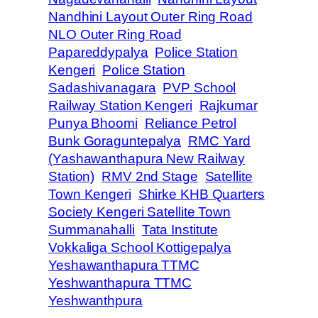
Nandhini Layout Outer Ring Road
NLO Outer Ring Road
Papareddypalya
Police Station
Kengeri
Police Station
Sadashivanagara
PVP School
Railway Station Kengeri
Rajkumar
Punya Bhoomi
Reliance Petrol
Bunk Goraguntepalya
RMC Yard
(Yashawanthapura New Railway
Station)
RMV 2nd Stage
Satellite
Town Kengeri
Shirke KHB Quarters
Society Kengeri Satellite Town
Summanahalli
Tata Institute
Vokkaliga School Kottigepalya
Yeshawanthapura TTMC
Yeshwanthapura TTMC
Yeshwanthpura