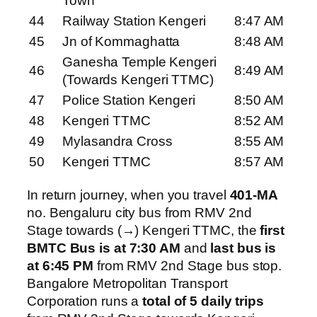
Town
44
Railway Station Kengeri
8:47 AM
45
Jn of Kommaghatta
8:48 AM
Ganesha Temple Kengeri
46
8:49 AM
(Towards Kengeri TTMC)
47
Police Station Kengeri
8:50 AM
48
Kengeri TTMC
8:52 AM
49
Mylasandra Cross
8:55 AM
50
Kengeri TTMC
8:57 AM
In return journey, when you travel
401-MA
no. Bengaluru city bus from RMV 2nd
Stage towards (→) Kengeri TTMC, the
first
BMTC Bus is at 7:30 AM
and
last bus is
at 6:45 PM
from RMV 2nd Stage bus stop.
Bangalore Metropolitan Transport
Corporation runs a
total of 5 daily trips