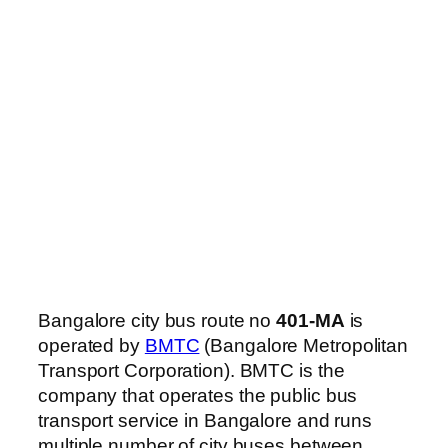
Bangalore city bus route no
401-MA
is
operated by
BMTC
(Bangalore Metropolitan
Transport Corporation). BMTC is the
company that operates the public bus
transport service in Bangalore and runs
multiple number of city buses between