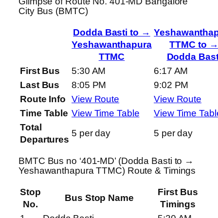
Glimpse of Route No. 401-MD Bangalore
City Bus (BMTC)
Dodda Basti to →
Yeshawanthap
Yeshawanthapura
TTMC to 
TTMC
Dodda Bast
First Bus
5:30 AM
6:17 AM
Last Bus
8:05 PM
9:02 PM
Route Info
View Route
View Route
Time Table
View Time Table
View Time Tabl
Total
5 per day
5 per day
Departures
BMTC Bus no ‘401-MD’ (Dodda Basti to →
Yeshawanthapura TTMC) Route & Timings
Stop
First Bus
Bus Stop Name
No.
Timings