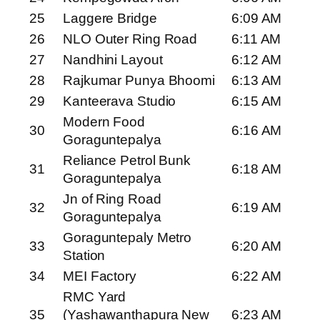
25
Laggere Bridge
6:09 AM
26
NLO Outer Ring Road
6:11 AM
27
Nandhini Layout
6:12 AM
28
Rajkumar Punya Bhoomi
6:13 AM
29
Kanteerava Studio
6:15 AM
Modern Food
30
6:16 AM
Goraguntepalya
Reliance Petrol Bunk
31
6:18 AM
Goraguntepalya
Jn of Ring Road
32
6:19 AM
Goraguntepalya
Goraguntepaly Metro
33
6:20 AM
Station
34
MEI Factory
6:22 AM
RMC Yard
35
(Yashawanthapura New
6:23 AM