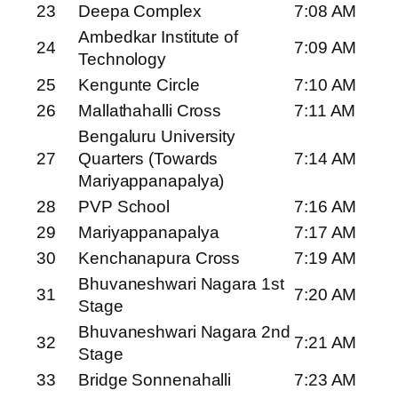
23
Deepa Complex
7:08 AM
Ambedkar Institute of
24
7:09 AM
Technology
25
Kengunte Circle
7:10 AM
26
Mallathahalli Cross
7:11 AM
Bengaluru University
27
Quarters (Towards
7:14 AM
Mariyappanapalya)
28
PVP School
7:16 AM
29
Mariyappanapalya
7:17 AM
30
Kenchanapura Cross
7:19 AM
Bhuvaneshwari Nagara 1st
31
7:20 AM
Stage
Bhuvaneshwari Nagara 2nd
32
7:21 AM
Stage
33
Bridge Sonnenahalli
7:23 AM