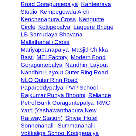
Road Goraguntepalya
Kanteerava
Studio
Kempegowda Arch
Kenchanapura Cross
Kengunte
Circle
Kottigepalya
Laggere Bridge
LB Samudaya Bhavana
Mallathahalli Cross
Mariyappanapalya
Masjid Chikka
Basti
MEI Factory
Modern Food
Goraguntepalya
Nandhini Layout
Nandhini Layout Outer Ring Road
NLO Outer Ring Road
Papareddypalya
PVP School
Rajkumar Punya Bhoomi
Reliance
Petrol Bunk Goraguntepalya
RMC
Yard (Yashawanthapura New
Railway Station)
Shivaji Hotel
Sonnenahalli
Summanahalli
Vokkaliga School Kottigepalya