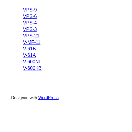
VPS-9
VPS-6
VPS-4
VPS-3
VPS-21
V-MF-11
V-61B
V-61A
V-600NL
V-600KB
Designed with
WordPress