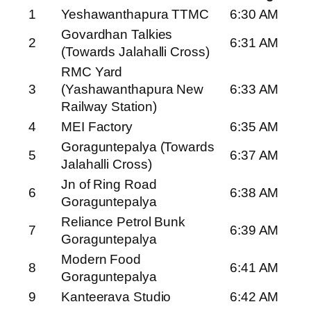
1
Yeshawanthapura TTMC
6:30 AM
Govardhan Talkies
2
6:31 AM
(Towards Jalahalli Cross)
RMC Yard
3
(Yashawanthapura New
6:33 AM
Railway Station)
4
MEI Factory
6:35 AM
Goraguntepalya (Towards
5
6:37 AM
Jalahalli Cross)
Jn of Ring Road
6
6:38 AM
Goraguntepalya
Reliance Petrol Bunk
7
6:39 AM
Goraguntepalya
Modern Food
8
6:41 AM
Goraguntepalya
9
Kanteerava Studio
6:42 AM