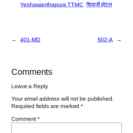
Yeshawanthapura TTMC
शिवाजी होटल
←
401-MD
502-A
→
Comments
Leave a Reply
Your email address will not be published.
Required fields are marked
*
Comment
*