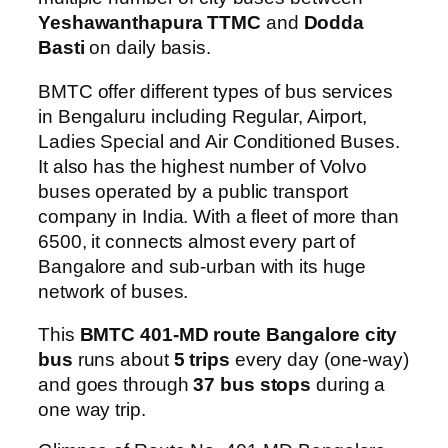
Yeshawanthapura TTMC
and
Dodda
Basti
on daily basis.
BMTC offer different types of bus services
in Bengaluru including Regular, Airport,
Ladies Special and Air Conditioned Buses.
It also has the highest number of Volvo
buses operated by a public transport
company in India. With a fleet of more than
6500, it connects almost every part of
Bangalore and sub-urban with its huge
network of buses.
This
BMTC 401-MD route Bangalore city
bus
runs about
5 trips
every day (one-way)
and goes through
37 bus stops
during a
one way trip.