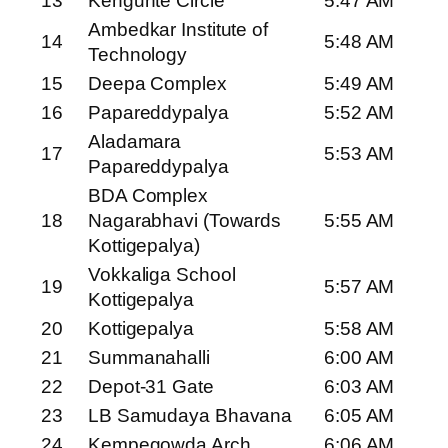
13
Kengunte Circle
5:47 AM
Ambedkar Institute of
14
5:48 AM
Technology
15
Deepa Complex
5:49 AM
16
Papareddypalya
5:52 AM
Aladamara
17
5:53 AM
Papareddypalya
BDA Complex
18
Nagarabhavi (Towards
5:55 AM
Kottigepalya)
Vokkaliga School
19
5:57 AM
Kottigepalya
20
Kottigepalya
5:58 AM
21
Summanahalli
6:00 AM
22
Depot-31 Gate
6:03 AM
23
LB Samudaya Bhavana
6:05 AM
24
Kempegowda Arch
6:06 AM