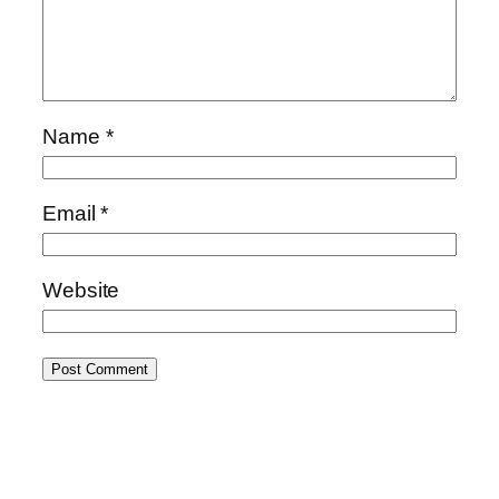
Name
*
Email
*
Website