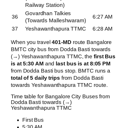
Railway Station)
Govardhan Talkies
36
6:27 AM
(Towards Malleshwaram)
37
Yeshawanthapura TTMC
6:28 AM
When you travel
401-MD
route Bangalore
BMTC city bus from Dodda Basti towards
(→) Yeshawanthapura TTMC, the
first Bus
is at 5:30 AM
and
last bus is at 8:05 PM
from Dodda Basti bus stop. BMTC runs a
total of 5 daily trips
from Dodda Basti
towards Yeshawanthapura TTMC route.
Time table for Bangalore City Buses from
Dodda Basti towards (→)
Yeshawanthapura TTMC
First Bus
5:30 AM