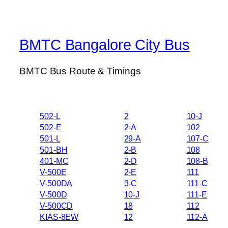
BMTC Bangalore City Bus
BMTC Bus Route & Timings
502-L
2
10-J
502-E
2-A
102
501-L
29-A
107-C
501-BH
2-B
108
401-MC
2-D
108-B
V-500E
2-E
111
V-500DA
3-C
111-C
V-500D
10-J
111-E
V-500CD
18
112
KIAS-8EW
12
112-A