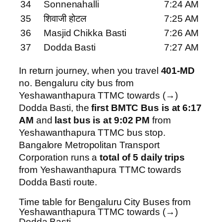
34
Sonnenahalli
7:24 AM
35
शिवाजी होटल
7:25 AM
36
Masjid Chikka Basti
7:26 AM
37
Dodda Basti
7:27 AM
In return journey, when you travel
401-MD
no. Bengaluru city bus from
Yeshawanthapura TTMC towards (→)
Dodda Basti, the
first BMTC Bus is at 6:17
AM
and
last bus is at 9:02 PM
from
Yeshawanthapura TTMC bus stop.
Bangalore Metropolitan Transport
Corporation runs a
total of 5 daily trips
from Yeshawanthapura TTMC towards
Dodda Basti route.
Time table for Bengaluru City Buses from
Yeshawanthapura TTMC towards (→)
Dodda Basti