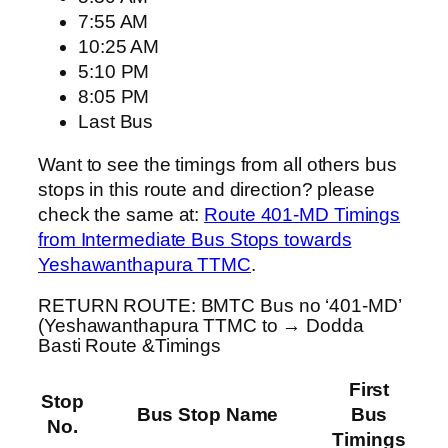
7:55 AM
10:25 AM
5:10 PM
8:05 PM
Last Bus
Want to see the timings from all others bus
stops in this route and direction? please
check the same at:
Route 401-MD Timings
from Intermediate Bus Stops towards
Yeshawanthapura TTMC
.
RETURN ROUTE: BMTC Bus no ‘401-MD’
(Yeshawanthapura TTMC to → Dodda
Basti Route &Timings
First
Stop
Bus Stop Name
Bus
No.
Timings