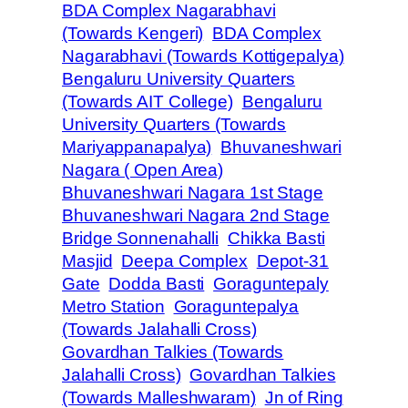
BDA Complex Nagarabhavi
(Towards Kengeri)
BDA Complex
Nagarabhavi (Towards Kottigepalya)
Bengaluru University Quarters
(Towards AIT College)
Bengaluru
University Quarters (Towards
Mariyappanapalya)
Bhuvaneshwari
Nagara ( Open Area)
Bhuvaneshwari Nagara 1st Stage
Bhuvaneshwari Nagara 2nd Stage
Bridge Sonnenahalli
Chikka Basti
Masjid
Deepa Complex
Depot-31
Gate
Dodda Basti
Goraguntepaly
Metro Station
Goraguntepalya
(Towards Jalahalli Cross)
Govardhan Talkies (Towards
Jalahalli Cross)
Govardhan Talkies
(Towards Malleshwaram)
Jn of Ring