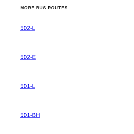
MORE BUS ROUTES
502-L
502-E
501-L
501-BH