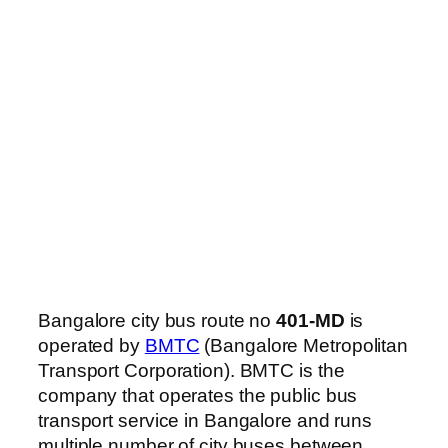
Bangalore city bus route no
401-MD
is
operated by
BMTC
(Bangalore Metropolitan
Transport Corporation). BMTC is the
company that operates the public bus
transport service in Bangalore and runs
multiple number of city buses between