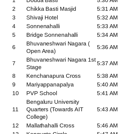
1
Dodda Basti
5:30 AM
2
Chikka Basti Masjid
5:31 AM
3
Shivaji Hotel
5:32 AM
4
Sonnenahalli
5:33 AM
5
Bridge Sonnenahalli
5:34 AM
Bhuvaneshwari Nagara (
6
5:36 AM
Open Area)
Bhuvaneshwari Nagara 1st
7
5:37 AM
Stage
8
Kenchanapura Cross
5:38 AM
9
Mariyappanapalya
5:40 AM
10
PVP School
5:41 AM
Bengaluru University
11
Quarters (Towards AIT
5:43 AM
College)
12
Mallathahalli Cross
5:46 AM