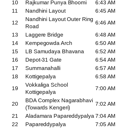
10
Rajkumar Punya Bhoomi
6:43 AM
11
Nandhini Layout
6:45 AM
Nandhini Layout Outer Ring
12
6:46 AM
Road
13
Laggere Bridge
6:48 AM
14
Kempegowda Arch
6:50 AM
15
LB Samudaya Bhavana
6:52 AM
16
Depot-31 Gate
6:54 AM
17
Summanahalli
6:57 AM
18
Kottigepalya
6:58 AM
Vokkaliga School
19
7:00 AM
Kottigepalya
BDA Complex Nagarabhavi
20
7:02 AM
(Towards Kengeri)
21
Aladamara Papareddypalya
7:04 AM
22
Papareddypalya
7:05 AM