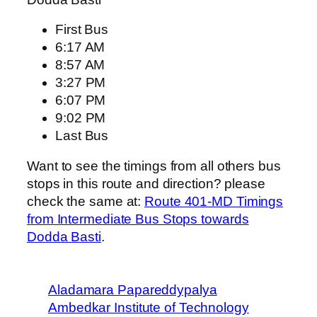
First Bus
6:17 AM
8:57 AM
3:27 PM
6:07 PM
9:02 PM
Last Bus
Want to see the timings from all others bus
stops in this route and direction? please
check the same at:
Route 401-MD Timings
from Intermediate Bus Stops towards
Dodda Basti
.
Aladamara Papareddypalya
Ambedkar Institute of Technology