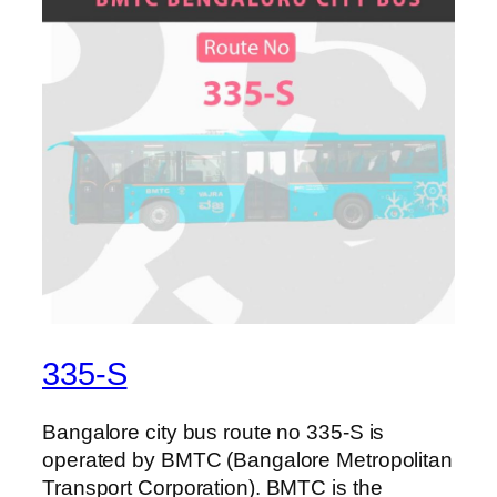
335-S
Bangalore city bus route no 335-S is
operated by BMTC (Bangalore Metropolitan
Transport Corporation). BMTC is the