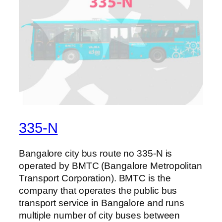
335-N
Bangalore city bus route no 335-N is
operated by BMTC (Bangalore Metropolitan
Transport Corporation). BMTC is the
company that operates the public bus
transport service in Bangalore and runs
multiple number of city buses between