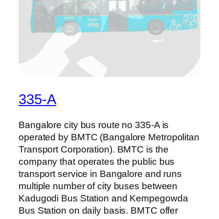
335-A
Bangalore city bus route no 335-A is
operated by BMTC (Bangalore Metropolitan
Transport Corporation). BMTC is the
company that operates the public bus
transport service in Bangalore and runs
multiple number of city buses between
Kadugodi Bus Station and Kempegowda
Bus Station on daily basis. BMTC offer