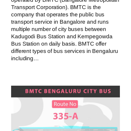
Transport Corporation). BMTC is the
company that operates the public bus
transport service in Bangalore and runs
multiple number of city buses between
Kadugodi Bus Station and Kempegowda
Bus Station on daily basis. BMTC offer
different types of bus services in Bengaluru
including…