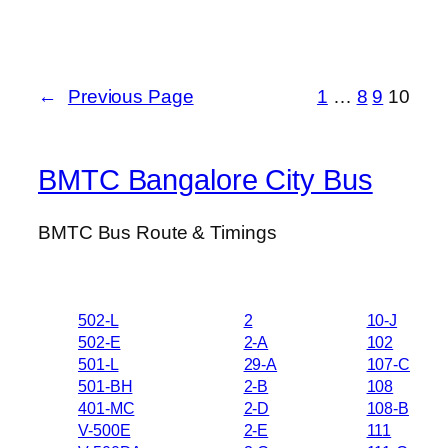
←
Previous Page
1
…
8
9
10
BMTC Bangalore City Bus
BMTC Bus Route & Timings
502-L
2
10-J
502-E
2-A
102
501-L
29-A
107-C
501-BH
2-B
108
401-MC
2-D
108-B
V-500E
2-E
111