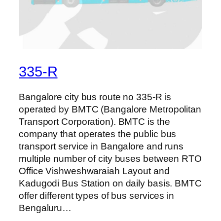
335-R
Bangalore city bus route no 335-R is
operated by BMTC (Bangalore Metropolitan
Transport Corporation). BMTC is the
company that operates the public bus
transport service in Bangalore and runs
multiple number of city buses between RTO
Office Vishweshwaraiah Layout and
Kadugodi Bus Station on daily basis. BMTC
offer different types of bus services in
Bengaluru…