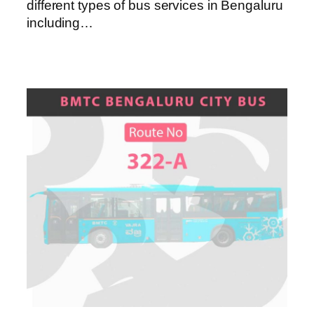
different types of bus services in Bengaluru
including…