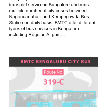
transport service in Bangalore and runs
multiple number of city buses between
Nagondanahalli and Kempegowda Bus
Station on daily basis. BMTC offer different
types of bus services in Bengaluru
including Regular, Airport,…