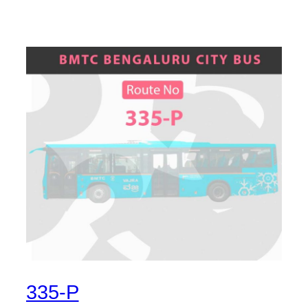
335-P