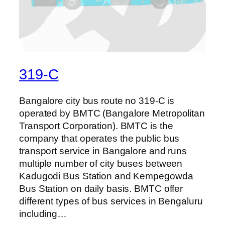
319-C
Bangalore city bus route no 319-C is
operated by BMTC (Bangalore Metropolitan
Transport Corporation). BMTC is the
company that operates the public bus
transport service in Bangalore and runs
multiple number of city buses between
Kadugodi Bus Station and Kempegowda
Bus Station on daily basis. BMTC offer
different types of bus services in Bengaluru
including…