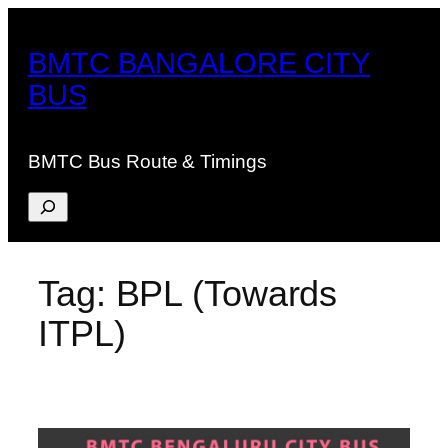
Skip
to
BMTC BANGALORE CITY
content
BUS
BMTC Bus Route & Timings
Search
Tag:
BPL (Towards
ITPL)