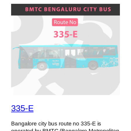
335-E
Bangalore city bus route no 335-E is
operated by BMTC (Bangalore Metropolitan