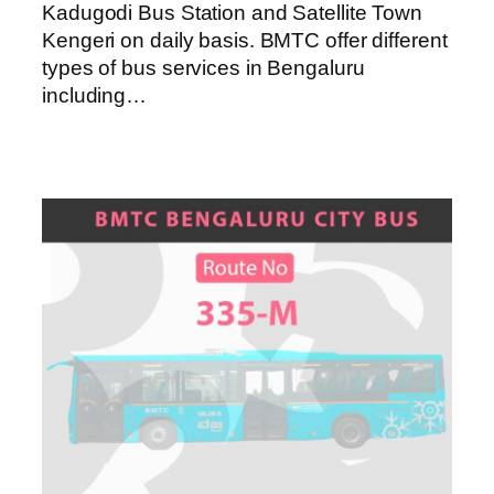
Kadugodi Bus Station and Satellite Town
Kengeri on daily basis. BMTC offer different
types of bus services in Bengaluru
including…