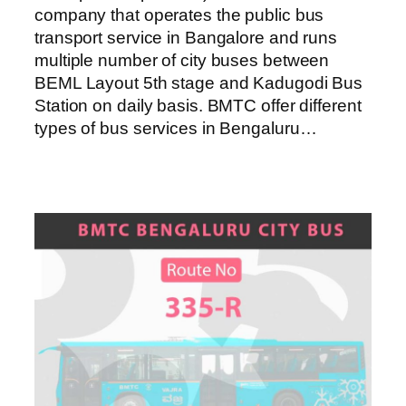
company that operates the public bus
transport service in Bangalore and runs
multiple number of city buses between
BEML Layout 5th stage and Kadugodi Bus
Station on daily basis. BMTC offer different
types of bus services in Bengaluru…