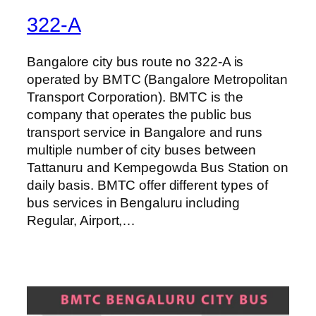
322-A
Bangalore city bus route no 322-A is
operated by BMTC (Bangalore Metropolitan
Transport Corporation). BMTC is the
company that operates the public bus
transport service in Bangalore and runs
multiple number of city buses between
Tattanuru and Kempegowda Bus Station on
daily basis. BMTC offer different types of
bus services in Bengaluru including
Regular, Airport,…