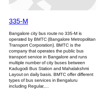
335-M
Bangalore city bus route no 335-M is
operated by BMTC (Bangalore Metropolitan
Transport Corporation). BMTC is the
company that operates the public bus
transport service in Bangalore and runs
multiple number of city buses between
Kadugodi Bus Station and Mahalakshmi
Layout on daily basis. BMTC offer different
types of bus services in Bengaluru
including Regular,…