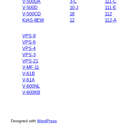
V-500DA
3-C
111-C
V-500D
10-J
111-E
V-500CD
18
112
KIAS-8EW
12
112-A
VPS-9
VPS-6
VPS-4
VPS-3
VPS-21
V-MF-11
V-61B
V-61A
V-600NL
V-600KB
Designed with
WordPress