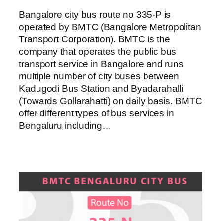
Bangalore city bus route no 335-P is
operated by BMTC (Bangalore Metropolitan
Transport Corporation). BMTC is the
company that operates the public bus
transport service in Bangalore and runs
multiple number of city buses between
Kadugodi Bus Station and Byadarahalli
(Towards Gollarahatti) on daily basis. BMTC
offer different types of bus services in
Bengaluru including…