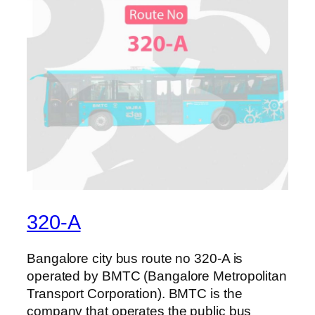
320-A
Bangalore city bus route no 320-A is
operated by BMTC (Bangalore Metropolitan
Transport Corporation). BMTC is the
company that operates the public bus