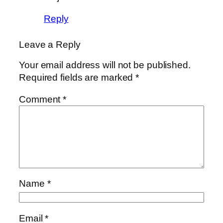
Reply
Leave a Reply
Your email address will not be published.
Required fields are marked
*
Comment
*
Name
*
Email
*