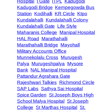
Hospital
I Gate
ITPL
Kadugodi
Kadugodi Bridge
Kempegowda Bus
Station
Kodihalli
KR Circle
Ktpo
Kundalahalli
Kundalahalli Colony
Kundalahalli Gate
Life Style
Maharanis College
Manipal Hospital
HAL Road
Marathahalli
Marathahalli Bridge
Mayohall
Military Accounts Office
Munnekolalu Cross
Murugesh
Palya
Murugeshpalya
Mysore
Bank
NAL Manipal Hospital
Pattandur Agrahara Gate
Rajeshwari Talkies
Richmond Circle
SAP Labs
Sathya Sai Hospital
Spice Garden
St Joseph Boys High
School Malya Hospital
St Joseph
College
St Marthas Hospital
St.