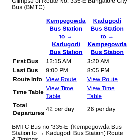
Glimpse of Route No. 335-E Bangalore City
Bus (BMTC)
Kempegowda
Kadugodi
Bus Station
Bus Station
to →
to →
Kadugodi
Kempegowda
Bus Station
Bus Station
First Bus
12:15 AM
3:20 AM
Last Bus
9:00 PM
8:05 PM
Route Info
View Route
View Route
View Time
View Time
Time Table
Table
Table
Total
42 per day
26 per day
Departures
BMTC Bus no ‘335-E’ (Kempegowda Bus
Station to → Kadugodi Bus Station) Route
& Timings