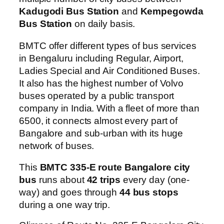
Kadugodi Bus Station
and
Kempegowda
Bus Station
on daily basis.
BMTC offer different types of bus services
in Bengaluru including Regular, Airport,
Ladies Special and Air Conditioned Buses.
It also has the highest number of Volvo
buses operated by a public transport
company in India. With a fleet of more than
6500, it connects almost every part of
Bangalore and sub-urban with its huge
network of buses.
This
BMTC 335-E route Bangalore city
bus
runs about
42 trips
every day (one-
way) and goes through
44 bus stops
during a one way trip.