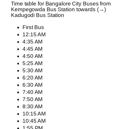
Time table for Bangalore City Buses from
Kempegowda Bus Station towards (→)
Kadugodi Bus Station
First Bus
12:15 AM
4:35 AM
4:45 AM
4:50 AM
5:25 AM
5:30 AM
6:20 AM
6:30 AM
7:40 AM
7:50 AM
8:30 AM
10:15 AM
10:45 AM
1:55 PM