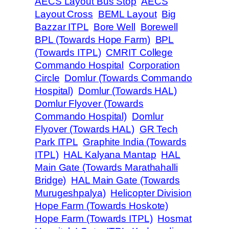
AECS Layout Bus Stop
AECS
Layout Cross
BEML Layout
Big
Bazzar ITPL
Bore Well
Borewell
BPL (Towards Hope Farm)
BPL
(Towards ITPL)
CMRIT College
Commando Hospital
Corporation
Circle
Domlur (Towards Commando
Hospital)
Domlur (Towards HAL)
Domlur Flyover (Towards
Commando Hospital)
Domlur
Flyover (Towards HAL)
GR Tech
Park ITPL
Graphite India (Towards
ITPL)
HAL Kalyana Mantap
HAL
Main Gate (Towards Marathahalli
Bridge)
HAL Main Gate (Towards
Murugeshpalya)
Helicopter Division
Hope Farm (Towards Hoskote)
Hope Farm (Towards ITPL)
Hosmat