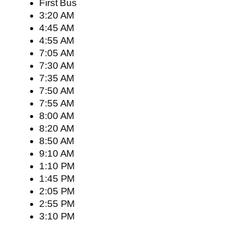
First Bus
3:20 AM
4:45 AM
4:55 AM
7:05 AM
7:30 AM
7:35 AM
7:50 AM
7:55 AM
8:00 AM
8:20 AM
8:50 AM
9:10 AM
1:10 PM
1:45 PM
2:05 PM
2:55 PM
3:10 PM