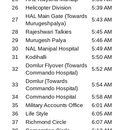
26
Helicopter Division
5:39 AM
HAL Main Gate (Towards
27
5:43 AM
Murugeshpalya)
28
Rajeshwari Talkies
5:45 AM
29
Murugesh Palya
5:46 AM
30
NAL Manipal Hospital
5:49 AM
31
Kodihalli
5:50 AM
Domlur Flyover (Towards
32
5:52 AM
Commando Hospital)
Domlur (Towards
33
5:54 AM
Commando Hospital)
34
Commando Hospital
5:58 AM
35
Military Accounts Office
6:01 AM
36
Life Style
6:05 AM
37
Richmond Circle
6:07 AM