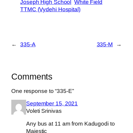
Joseph High School
White Field
TTMC (Vydehi Hospital)
←
335-A
335-M
→
Comments
One response to “335-E”
September 15, 2021
Voleti Srinivas
Any bus at 11 am from Kadugodi to
Majestic