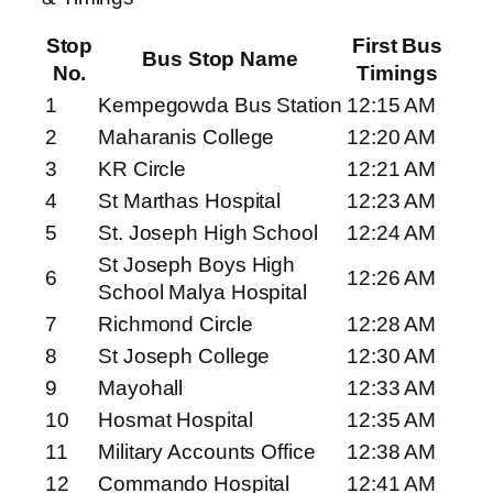
Stop
First Bus
Bus Stop Name
No.
Timings
1
Kempegowda Bus Station
12:15 AM
2
Maharanis College
12:20 AM
3
KR Circle
12:21 AM
4
St Marthas Hospital
12:23 AM
5
St. Joseph High School
12:24 AM
St Joseph Boys High
6
12:26 AM
School Malya Hospital
7
Richmond Circle
12:28 AM
8
St Joseph College
12:30 AM
9
Mayohall
12:33 AM
10
Hosmat Hospital
12:35 AM
11
Military Accounts Office
12:38 AM
12
Commando Hospital
12:41 AM