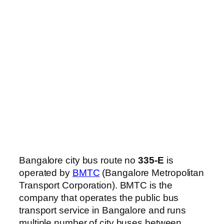
Bangalore city bus route no
335-E
is
operated by
BMTC
(Bangalore Metropolitan
Transport Corporation). BMTC is the
company that operates the public bus
transport service in Bangalore and runs
multiple number of city buses between