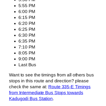
5:55 PM
6:00 PM
6:15 PM
6:20 PM
6:25 PM
6:30 PM
6:35 PM
7:10 PM
8:05 PM
9:00 PM
Last Bus
Want to see the timings from all others bus
stops in this route and direction? please
check the same at:
Route 335-E Timings
from Intermediate Bus Stops towards
Kadugodi Bus Station
.