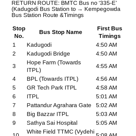
RETURN ROUTE: BMTC Bus no ‘335-E’
(Kadugodi Bus Station to → Kempegowda
Bus Station Route &Timings
Stop
First Bus
Bus Stop Name
No.
Timings
1
Kadugodi
4:50 AM
2
Kadugodi Bridge
4:50 AM
Hope Farm (Towards
3
4:55 AM
ITPL)
4
BPL (Towards ITPL)
4:56 AM
5
GR Tech Park ITPL
4:58 AM
6
ITPL
5:01 AM
7
Pattandur Agrahara Gate
5:02 AM
8
Big Bazzar ITPL
5:03 AM
9
Sathya Sai Hospital
5:05 AM
White Field TTMC (Vydehi
10
5:08 AM