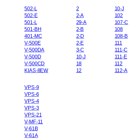
502-L
2
10-J
502-E
2-A
102
501-L
29-A
107-C
501-BH
2-B
108
401-MC
2-D
108-B
V-500E
2-E
111
V-500DA
3-C
111-C
V-500D
10-J
111-E
V-500CD
18
112
KIAS-8EW
12
112-A
VPS-9
VPS-6
VPS-4
VPS-3
VPS-21
V-MF-11
V-61B
V-61A