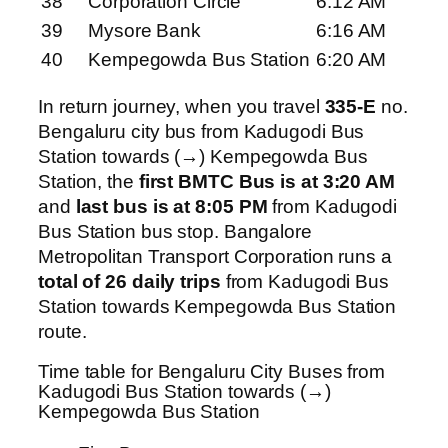
38
Corporation Circle
6:12 AM
39
Mysore Bank
6:16 AM
40
Kempegowda Bus Station
6:20 AM
In return journey, when you travel
335-E
no.
Bengaluru city bus from Kadugodi Bus
Station towards (→) Kempegowda Bus
Station, the
first BMTC Bus is at 3:20 AM
and
last bus is at 8:05 PM
from Kadugodi
Bus Station bus stop. Bangalore
Metropolitan Transport Corporation runs a
total of 26 daily trips
from Kadugodi Bus
Station towards Kempegowda Bus Station
route.
Time table for Bengaluru City Buses from
Kadugodi Bus Station towards (→)
Kempegowda Bus Station