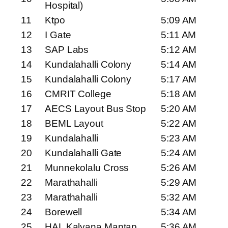
Hospital)
11
Ktpo
5:09 AM
12
I Gate
5:11 AM
13
SAP Labs
5:12 AM
14
Kundalahalli Colony
5:14 AM
15
Kundalahalli Colony
5:17 AM
16
CMRIT College
5:18 AM
17
AECS Layout Bus Stop
5:20 AM
18
BEML Layout
5:22 AM
19
Kundalahalli
5:23 AM
20
Kundalahalli Gate
5:24 AM
21
Munnekolalu Cross
5:26 AM
22
Marathahalli
5:29 AM
23
Marathahalli
5:32 AM
24
Borewell
5:34 AM
25
HAL Kalyana Mantap
5:36 AM