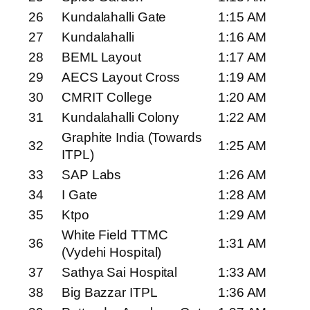
26
Kundalahalli Gate
1:15 AM
27
Kundalahalli
1:16 AM
28
BEML Layout
1:17 AM
29
AECS Layout Cross
1:19 AM
30
CMRIT College
1:20 AM
31
Kundalahalli Colony
1:22 AM
Graphite India (Towards
32
1:25 AM
ITPL)
33
SAP Labs
1:26 AM
34
I Gate
1:28 AM
35
Ktpo
1:29 AM
White Field TTMC
36
1:31 AM
(Vydehi Hospital)
37
Sathya Sai Hospital
1:33 AM
38
Big Bazzar ITPL
1:36 AM