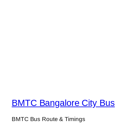
BMTC Bangalore City Bus
BMTC Bus Route & Timings