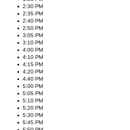
2:30 PM
2:35 PM
2:40 PM
2:50 PM
3:05 PM
3:10 PM
4:00 PM
4:10 PM
4:15 PM
4:20 PM
4:40 PM
5:00 PM
5:05 PM
5:10 PM
5:20 PM
5:30 PM
5:45 PM
5:50 PM