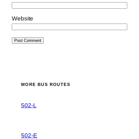
Website
MORE BUS ROUTES
502-L
502-E