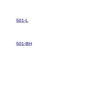
501-L
501-BH