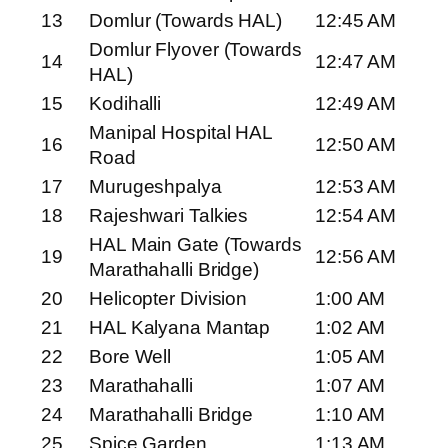
13
Domlur (Towards HAL)
12:45 AM
Domlur Flyover (Towards
14
12:47 AM
HAL)
15
Kodihalli
12:49 AM
Manipal Hospital HAL
16
12:50 AM
Road
17
Murugeshpalya
12:53 AM
18
Rajeshwari Talkies
12:54 AM
HAL Main Gate (Towards
19
12:56 AM
Marathahalli Bridge)
20
Helicopter Division
1:00 AM
21
HAL Kalyana Mantap
1:02 AM
22
Bore Well
1:05 AM
23
Marathahalli
1:07 AM
24
Marathahalli Bridge
1:10 AM
25
Spice Garden
1:13 AM