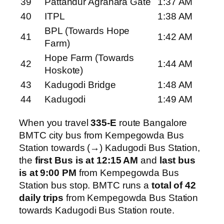
39
Pattandur Agrahara Gate
1:37 AM
40
ITPL
1:38 AM
BPL (Towards Hope
41
1:42 AM
Farm)
Hope Farm (Towards
42
1:44 AM
Hoskote)
43
Kadugodi Bridge
1:48 AM
44
Kadugodi
1:49 AM
When you travel
335-E
route Bangalore
BMTC city bus from Kempegowda Bus
Station towards (→) Kadugodi Bus Station,
the
first Bus is at 12:15 AM
and
last bus
is at 9:00 PM
from Kempegowda Bus
Station bus stop. BMTC runs a
total of 42
daily trips
from Kempegowda Bus Station
towards Kadugodi Bus Station route.