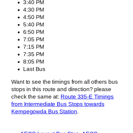
3:40 PM
4:30 PM
4:50 PM
5:40 PM
6:50 PM
7:05 PM
7:15 PM
7:35 PM
8:05 PM
Last Bus
Want to see the timings from all others bus
stops in this route and direction? please
check the same at:
Route 335-E Timings
from Intermediate Bus Stops towards
Kempegowda Bus Station
.