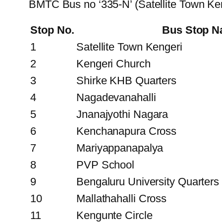
BMTC Bus no ‘335-N’ (Satellite Town Ke
Stop No.
Bus Stop 
1
Satellite Town Kengeri
2
Kengeri Church
3
Shirke KHB Quarters
4
Nagadevanahalli
5
Jnanajyothi Nagara
6
Kenchanapura Cross
7
Mariyappanapalya
8
PVP School
9
Bengaluru University Quarters
10
Mallathahalli Cross
11
Kengunte Circle