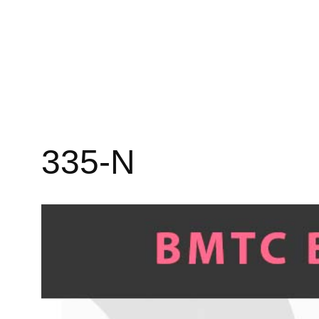
335-N