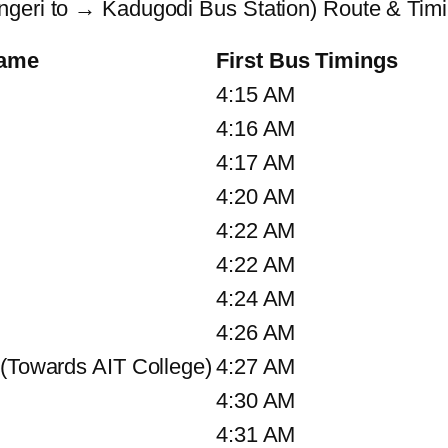
ngeri to → Kadugodi Bus Station) Route & Tim
Name
First Bus Timings
4:15 AM
4:16 AM
4:17 AM
4:20 AM
4:22 AM
4:22 AM
4:24 AM
4:26 AM
 (Towards AIT College)
4:27 AM
4:30 AM
4:31 AM