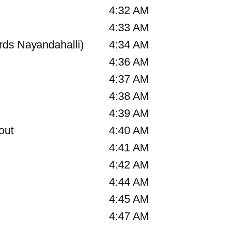
4:32 AM
4:33 AM
rds Nayandahalli)
4:34 AM
4:36 AM
4:37 AM
4:38 AM
4:39 AM
out
4:40 AM
4:41 AM
4:42 AM
4:44 AM
4:45 AM
4:47 AM