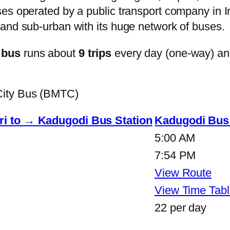
s operated by a public transport company in Ind
and sub-urban with its huge network of buses.
 bus
runs about
9 trips
every day (one-way) a
City Bus (BMTC)
ri to → Kadugodi Bus Station
Kadugodi Bus 
5:00 AM
7:54 PM
View Route
View Time Tabl
22 per day