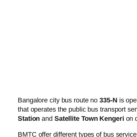
Bangalore city bus route no
335-N
is ope
that operates the public bus transport s
Station
and
Satellite Town Kengeri
on d
BMTC offer different types of bus service