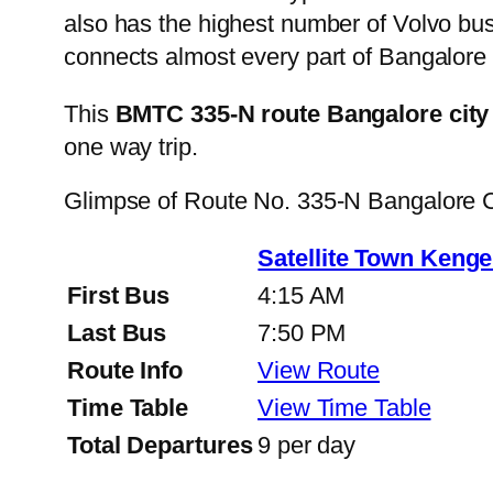
also has the highest number of Volvo buse
connects almost every part of Bangalore 
This
BMTC 335-N route Bangalore city
one way trip.
Glimpse of Route No. 335-N Bangalore 
Satellite Town Kenge
First Bus
4:15 AM
Last Bus
7:50 PM
Route Info
View Route
Time Table
View Time Table
Total Departures
9 per day