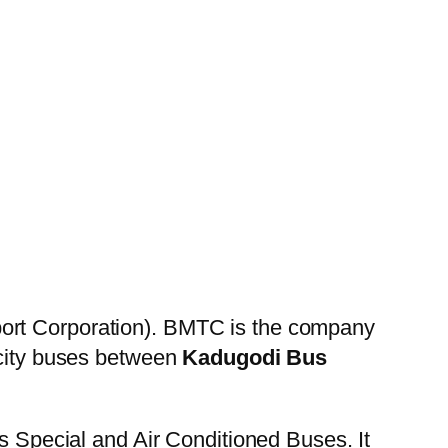
ort Corporation). BMTC is the company
 city buses between
Kadugodi Bus
es Special and Air Conditioned Buses. It