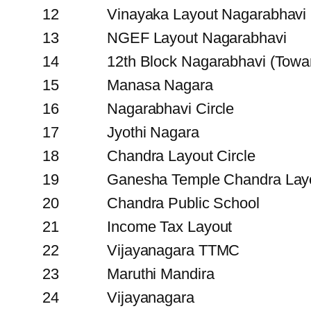
12
Vinayaka Layout Nagarabhavi
13
NGEF Layout Nagarabhavi
14
12th Block Nagarabhavi (Towa
15
Manasa Nagara
16
Nagarabhavi Circle
17
Jyothi Nagara
18
Chandra Layout Circle
19
Ganesha Temple Chandra Lay
20
Chandra Public School
21
Income Tax Layout
22
Vijayanagara TTMC
23
Maruthi Mandira
24
Vijayanagara