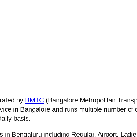
rated by
BMTC
(Bangalore Metropolitan Transp
ervice in Bangalore and runs multiple number of
aily basis.
s in Bengaluru including Regular, Airport, Ladi