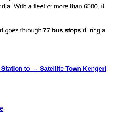
ia. With a fleet of more than 6500, it
nd goes through
77 bus stops
during a
Station to → Satellite Town Kengeri
e