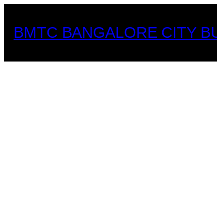
Skip
to
BMTC BANGALORE CITY B
content