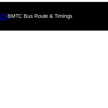
US
BMTC Bus Route & Timings