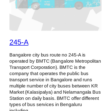
245-A
Bangalore city bus route no 245-A is
operated by BMTC (Bangalore Metropolitan
Transport Corporation). BMTC is the
company that operates the public bus
transport service in Bangalore and runs
multiple number of city buses between KR
Market (Kalasipalya) and Nelamangala Bus
Station on daily basis. BMTC offer different
types of bus services in Bengaluru
including…