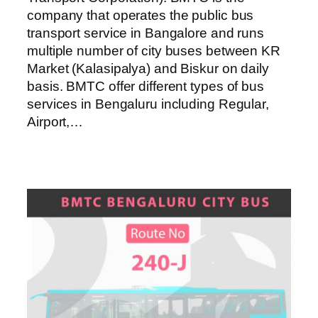
company that operates the public bus
transport service in Bangalore and runs
multiple number of city buses between KR
Market (Kalasipalya) and Biskur on daily
basis. BMTC offer different types of bus
services in Bengaluru including Regular,
Airport,…