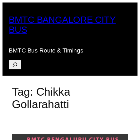
Skip
to
BMTC BANGALORE CITY
content
BUS
BMTC Bus Route & Timings
Search
Tag:
Chikka
Gollarahatti