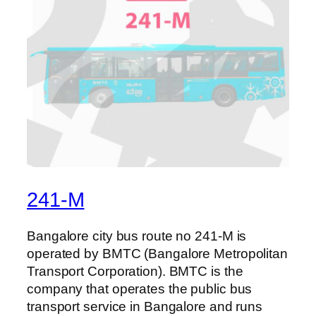
241-M
Bangalore city bus route no 241-M is
operated by BMTC (Bangalore Metropolitan
Transport Corporation). BMTC is the
company that operates the public bus
transport service in Bangalore and runs