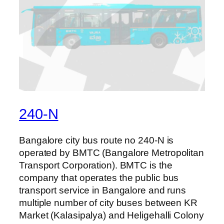
240-N
Bangalore city bus route no 240-N is
operated by BMTC (Bangalore Metropolitan
Transport Corporation). BMTC is the
company that operates the public bus
transport service in Bangalore and runs
multiple number of city buses between KR
Market (Kalasipalya) and Heligehalli Colony