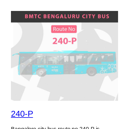
240-P
Bangalore city bus route no 240-P is