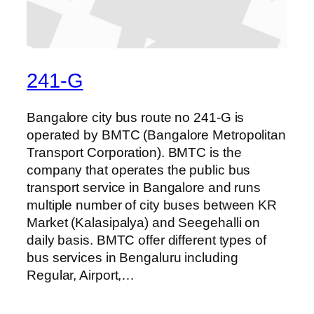
241-G
Bangalore city bus route no 241-G is
operated by BMTC (Bangalore Metropolitan
Transport Corporation). BMTC is the
company that operates the public bus
transport service in Bangalore and runs
multiple number of city buses between KR
Market (Kalasipalya) and Seegehalli on
daily basis. BMTC offer different types of
bus services in Bengaluru including
Regular, Airport,…