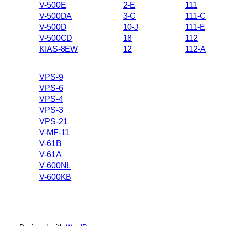
V-500E
2-E
111
V-500DA
3-C
111-C
V-500D
10-J
111-E
V-500CD
18
112
KIAS-8EW
12
112-A
VPS-9
VPS-6
VPS-4
VPS-3
VPS-21
V-MF-11
V-61B
V-61A
V-600NL
V-600KB