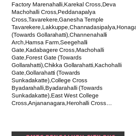
Factory Marenahalli,Karekal Cross,Deva
Machohalli Cross,Peddanapalya
Cross,Tavarekere,Ganesha Temple
Tavarekere,Lakkuppe,Channadasipalya,Honaga
(Towards Gollarahatti),Channenahalli
Arch,Hamsa Farm,Seegehalli
Gate,Kadabagere Cross,Machohalli
Gate,Forest Gate (Towards
Gollarahatti),Chikka Gollarahatti,Kachohalli
Gate,Gollarahatti (Towards
Sunkadakatte),College Cross
Byadarahalli,Byadarahalli (Towards
Sunkadakatte),East West College
Cross,Anjananagara,Herohalli Cross…