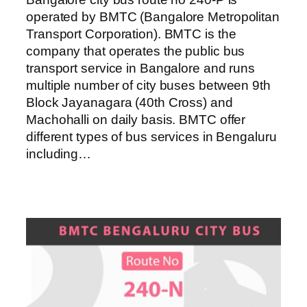
operated by BMTC (Bangalore Metropolitan
Transport Corporation). BMTC is the
company that operates the public bus
transport service in Bangalore and runs
multiple number of city buses between 9th
Block Jayanagara (40th Cross) and
Machohalli on daily basis. BMTC offer
different types of bus services in Bengaluru
including…