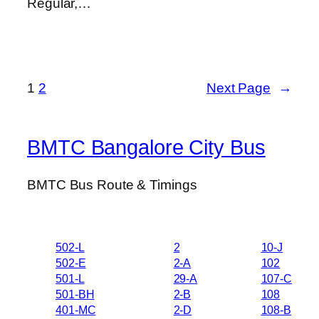
Regular,…
1
2
Next Page
→
BMTC Bangalore City Bus
BMTC Bus Route & Timings
502-L
2
10-J
502-E
2-A
102
501-L
29-A
107-C
501-BH
2-B
108
401-MC
2-D
108-B