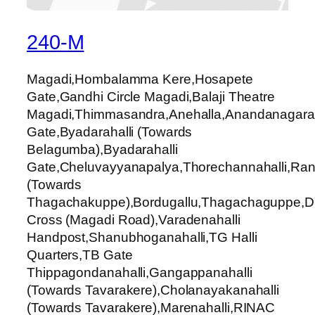
240-M
Magadi,Hombalamma Kere,Hosapete
Gate,Gandhi Circle Magadi,Balaji Theatre
Magadi,Thimmasandra,Anehalla,Anandanagara,
Gate,Byadarahalli (Towards
Belagumba),Byadarahalli
Gate,Cheluvayyanapalya,Thorechannahalli,Ran
(Towards
Thagachakuppe),Bordugallu,Thagachaguppe,Du
Cross (Magadi Road),Varadenahalli
Handpost,Shanubhoganahalli,TG Halli
Quarters,TB Gate
Thippagondanahalli,Gangappanahalli
(Towards Tavarakere),Cholanayakanahalli
(Towards Tavarakere),Marenahalli,RINAC