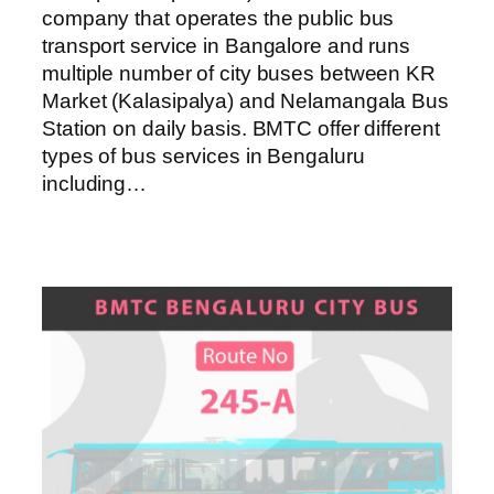
company that operates the public bus
transport service in Bangalore and runs
multiple number of city buses between KR
Market (Kalasipalya) and Nelamangala Bus
Station on daily basis. BMTC offer different
types of bus services in Bengaluru
including…