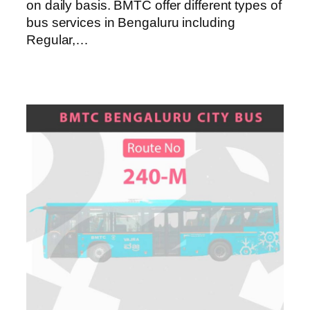
on daily basis. BMTC offer different types of
bus services in Bengaluru including
Regular,…