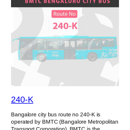
240-K
Bangalore city bus route no 240-K is
operated by BMTC (Bangalore Metropolitan
Transport Corporation). BMTC is the