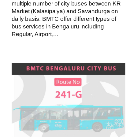
multiple number of city buses between KR
Market (Kalasipalya) and Savandurga on
daily basis. BMTC offer different types of
bus services in Bengaluru including
Regular, Airport,…