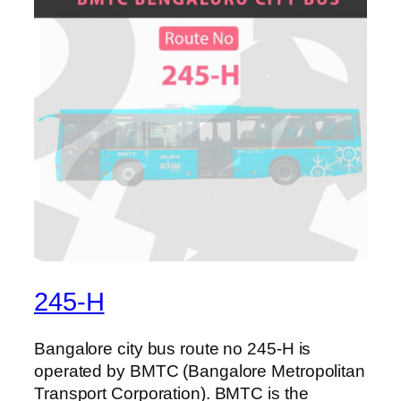
245-H
Bangalore city bus route no 245-H is
operated by BMTC (Bangalore Metropolitan
Transport Corporation). BMTC is the