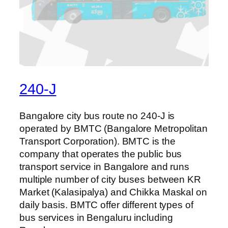
240-J
Bangalore city bus route no 240-J is
operated by BMTC (Bangalore Metropolitan
Transport Corporation). BMTC is the
company that operates the public bus
transport service in Bangalore and runs
multiple number of city buses between KR
Market (Kalasipalya) and Chikka Maskal on
daily basis. BMTC offer different types of
bus services in Bengaluru including