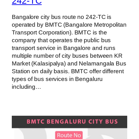
242-TC
Bangalore city bus route no 242-TC is
operated by BMTC (Bangalore Metropolitan
Transport Corporation). BMTC is the
company that operates the public bus
transport service in Bangalore and runs
multiple number of city buses between KR
Market (Kalasipalya) and Nelamangala Bus
Station on daily basis. BMTC offer different
types of bus services in Bengaluru
including…