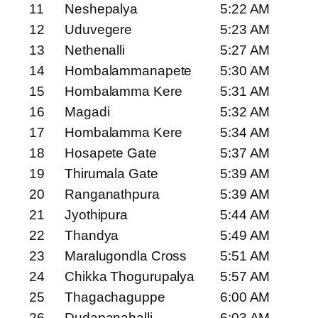
11
Neshepalya
5:22 AM
12
Uduvegere
5:23 AM
13
Nethenalli
5:27 AM
14
Hombalammanapete
5:30 AM
15
Hombalamma Kere
5:31 AM
16
Magadi
5:32 AM
17
Hombalamma Kere
5:34 AM
18
Hosapete Gate
5:37 AM
19
Thirumala Gate
5:39 AM
20
Ranganathpura
5:39 AM
21
Jyothipura
5:44 AM
22
Thandya
5:49 AM
23
Maralugondla Cross
5:51 AM
24
Chikka Thogurupalya
5:57 AM
25
Thagachaguppe
6:00 AM
26
Dudapanahalli
6:03 AM