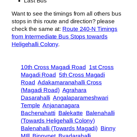
Last Bus
Want to see the timings from all others bus
stops in this route and direction? please
check the same at:
Route 240-N Timings
from Intermediate Bus Stops towards
Heligehalli Colony
.
10th Cross Magadi Road
1st Cross
Magadi Road
5th Cross Magadi
Road
Adakamaranahalli Cross
(Magadi Road)
Agrahara
Dasarahalli
Angalaparameshwari
Temple
Anjananagara
Bachenahatti
Balekatte
Balenahalli
(Towards Heligehalli Colony)
Balenahalli (Towards Magadi)
Binny
MIll
Binnypet
Byadarahalli