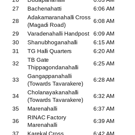
27
Bachenahatti
6:06 AM
Adakamaranahalli Cross
28
6:08 AM
(Magadi Road)
29
Varadenahalli Handpost
6:09 AM
30
Shanubhoganahalli
6:15 AM
31
TG Halli Quarters
6:20 AM
TB Gate
32
6:25 AM
Thippagondanahalli
Gangappanahalli
33
6:28 AM
(Towards Tavarakere)
Cholanayakanahalli
34
6:32 AM
(Towards Tavarakere)
35
Marenahalli
6:37 AM
RINAC Factory
36
6:39 AM
Marenahalli
37
Karekal Cross
6:42 AM