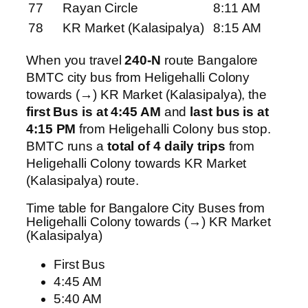
77
Rayan Circle
8:11 AM
78
KR Market (Kalasipalya)
8:15 AM
When you travel
240-N
route Bangalore
BMTC city bus from Heligehalli Colony
towards (→) KR Market (Kalasipalya), the
first Bus is at 4:45 AM
and
last bus is at
4:15 PM
from Heligehalli Colony bus stop.
BMTC runs a
total of 4 daily trips
from
Heligehalli Colony towards KR Market
(Kalasipalya) route.
Time table for Bangalore City Buses from
Heligehalli Colony towards (→) KR Market
(Kalasipalya)
First Bus
4:45 AM
5:40 AM