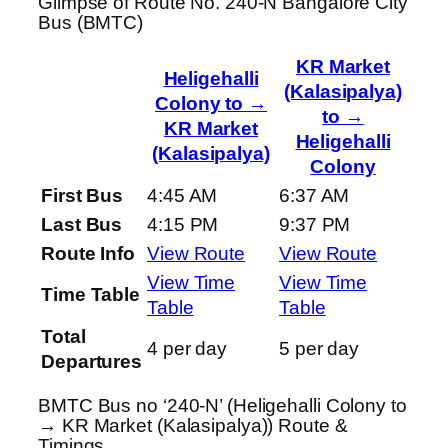
Glimpse of Route No. 240-N Bangalore City
Bus (BMTC)
KR Market
Heligehalli
(Kalasipalya)
Colony to →
to →
KR Market
Heligehalli
(Kalasipalya)
Colony
First Bus
4:45 AM
6:37 AM
Last Bus
4:15 PM
9:37 PM
Route Info
View Route
View Route
View Time
View Time
Time Table
Table
Table
Total
4 per day
5 per day
Departures
BMTC Bus no ‘240-N’ (Heligehalli Colony to
→ KR Market (Kalasipalya)) Route &
Timings