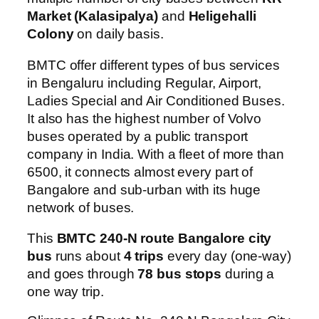
Market (Kalasipalya)
and
Heligehalli
Colony
on daily basis.
BMTC offer different types of bus services
in Bengaluru including Regular, Airport,
Ladies Special and Air Conditioned Buses.
It also has the highest number of Volvo
buses operated by a public transport
company in India. With a fleet of more than
6500, it connects almost every part of
Bangalore and sub-urban with its huge
network of buses.
This
BMTC 240-N route Bangalore city
bus
runs about
4 trips
every day (one-way)
and goes through
78 bus stops
during a
one way trip.