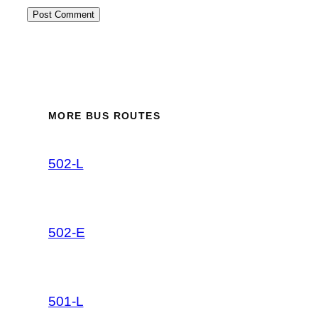
MORE BUS ROUTES
502-L
502-E
501-L