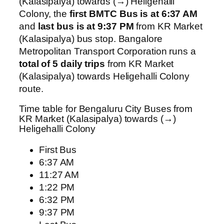
(Kalasipalya) towards (→) Heligehalli
Colony, the
first BMTC Bus is at 6:37 AM
and
last bus is at 9:37 PM
from KR Market
(Kalasipalya) bus stop. Bangalore
Metropolitan Transport Corporation runs a
total of 5 daily trips
from KR Market
(Kalasipalya) towards Heligehalli Colony
route.
Time table for Bengaluru City Buses from
KR Market (Kalasipalya) towards (→)
Heligehalli Colony
First Bus
6:37 AM
11:27 AM
1:22 PM
6:32 PM
9:37 PM