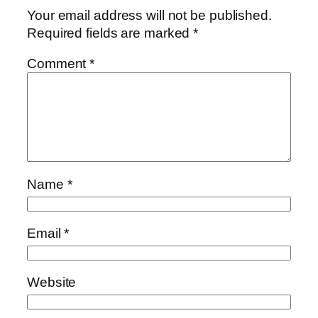
Your email address will not be published.
Required fields are marked
*
Comment
*
Name
*
Email
*
Website