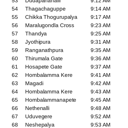
53
Dudapanahalli
9:12 AM
54
Thagachaguppe
9:14 AM
55
Chikka Thogurupalya
9:17 AM
56
Maralugondla Cross
9:23 AM
57
Thandya
9:25 AM
58
Jyothipura
9:31 AM
59
Ranganathpura
9:35 AM
60
Thirumala Gate
9:36 AM
61
Hosapete Gate
9:37 AM
62
Hombalamma Kere
9:41 AM
63
Magadi
9:42 AM
64
Hombalamma Kere
9:43 AM
65
Hombalammanapete
9:45 AM
66
Nethenalli
9:48 AM
67
Uduvegere
9:52 AM
68
Neshepalya
9:53 AM