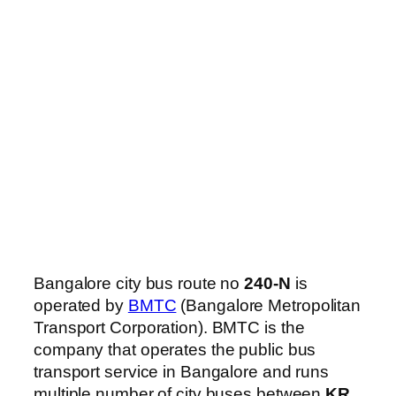
Bangalore city bus route no
240-N
is
operated by
BMTC
(Bangalore Metropolitan
Transport Corporation). BMTC is the
company that operates the public bus
transport service in Bangalore and runs
multiple number of city buses between
KR