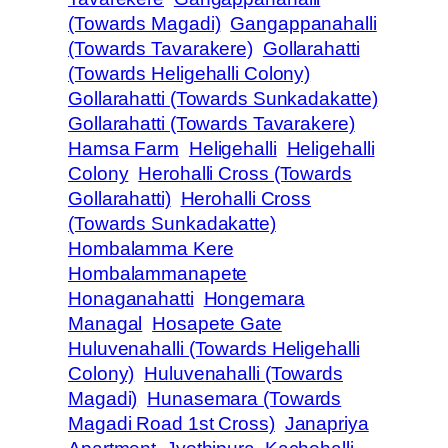
(Towards Magadi)
Gangappanahalli
(Towards Tavarakere)
Gollarahatti
(Towards Heligehalli Colony)
Gollarahatti (Towards Sunkadakatte)
Gollarahatti (Towards Tavarakere)
Hamsa Farm
Heligehalli
Heligehalli
Colony
Herohalli Cross (Towards
Gollarahatti)
Herohalli Cross
(Towards Sunkadakatte)
Hombalamma Kere
Hombalammanapete
Honaganahatti
Hongemara
Managal
Hosapete Gate
Huluvenahalli (Towards Heligehalli
Colony)
Huluvenahalli (Towards
Magadi)
Hunasemara (Towards
Magadi Road 1st Cross)
Janapriya