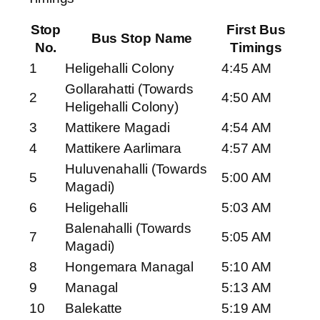
Stop
First Bus
Bus Stop Name
No.
Timings
1
Heligehalli Colony
4:45 AM
Gollarahatti (Towards
2
4:50 AM
Heligehalli Colony)
3
Mattikere Magadi
4:54 AM
4
Mattikere Aarlimara
4:57 AM
Huluvenahalli (Towards
5
5:00 AM
Magadi)
6
Heligehalli
5:03 AM
Balenahalli (Towards
7
5:05 AM
Magadi)
8
Hongemara Managal
5:10 AM
9
Managal
5:13 AM
10
Balekatte
5:19 AM