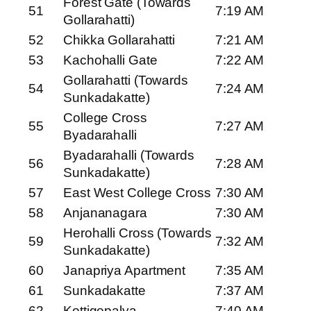
Forest Gate (Towards
51
7:19 AM
Gollarahatti)
52
Chikka Gollarahatti
7:21 AM
53
Kachohalli Gate
7:22 AM
Gollarahatti (Towards
54
7:24 AM
Sunkadakatte)
College Cross
55
7:27 AM
Byadarahalli
Byadarahalli (Towards
56
7:28 AM
Sunkadakatte)
57
East West College Cross
7:30 AM
58
Anjananagara
7:30 AM
Herohalli Cross (Towards
59
7:32 AM
Sunkadakatte)
60
Janapriya Apartment
7:35 AM
61
Sunkadakatte
7:37 AM
62
Kottigepalya
7:40 AM