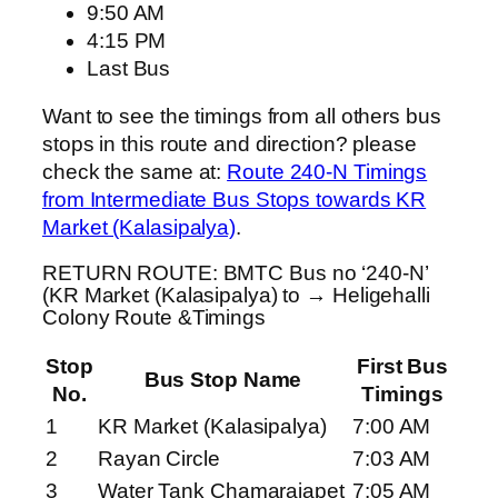
9:50 AM
4:15 PM
Last Bus
Want to see the timings from all others bus
stops in this route and direction? please
check the same at:
Route 240-N Timings
from Intermediate Bus Stops towards KR
Market (Kalasipalya)
.
RETURN ROUTE: BMTC Bus no ‘240-N’
(KR Market (Kalasipalya) to → Heligehalli
Colony Route &Timings
Stop
First Bus
Bus Stop Name
No.
Timings
1
KR Market (Kalasipalya)
7:00 AM
2
Rayan Circle
7:03 AM
3
Water Tank Chamarajapet
7:05 AM