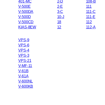
401-MC
2-D
108-B
V-500E
2-E
111
V-500DA
3-C
111-C
V-500D
10-J
111-E
V-500CD
18
112
KIAS-8EW
12
112-A
VPS-9
VPS-6
VPS-4
VPS-3
VPS-21
V-MF-11
V-61B
V-61A
V-600NL
V-600KB