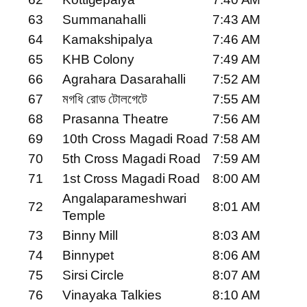
63
Summanahalli
7:43 AM
64
Kamakshipalya
7:46 AM
65
KHB Colony
7:49 AM
66
Agrahara Dasarahalli
7:52 AM
67
মগধি রোড টোলগেটে
7:55 AM
68
Prasanna Theatre
7:56 AM
69
10th Cross Magadi Road
7:58 AM
70
5th Cross Magadi Road
7:59 AM
71
1st Cross Magadi Road
8:00 AM
Angalaparameshwari
72
8:01 AM
Temple
73
Binny Mill
8:03 AM
74
Binnypet
8:06 AM
75
Sirsi Circle
8:07 AM
76
Vinayaka Talkies
8:10 AM