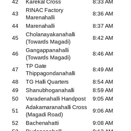
42
Karekal Cross
8:33 AM
RINAC Factory
43
8:36 AM
Marenahalli
44
Marenahalli
8:37 AM
Cholanayakanahalli
45
8:42 AM
(Towards Magadi)
Gangappanahalli
46
8:46 AM
(Towards Magadi)
TP Gate
47
8:49 AM
Thippagondanahalli
48
TG Halli Quarters
8:54 AM
49
Shanubhoganahalli
8:59 AM
50
Varadenahalli Handpost
9:05 AM
Adakamaranahalli Cross
51
9:06 AM
(Magadi Road)
52
Bachenahatti
9:08 AM