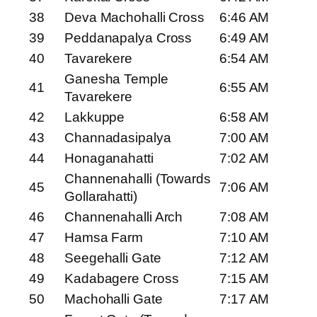
38
Deva Machohalli Cross
6:46 AM
39
Peddanapalya Cross
6:49 AM
40
Tavarekere
6:54 AM
Ganesha Temple
41
6:55 AM
Tavarekere
42
Lakkuppe
6:58 AM
43
Channadasipalya
7:00 AM
44
Honaganahatti
7:02 AM
Channenahalli (Towards
45
7:06 AM
Gollarahatti)
46
Channenahalli Arch
7:08 AM
47
Hamsa Farm
7:10 AM
48
Seegehalli Gate
7:12 AM
49
Kadabagere Cross
7:15 AM
50
Machohalli Gate
7:17 AM