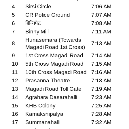
4
Sirsi Circle
7:06 AM
5
CR Police Ground
7:07 AM
6
बिन्निपेट
7:08 AM
7
Binny Mill
7:11 AM
Hunasemara (Towards
8
7:13 AM
Magadi Road 1st Cross)
9
1st Cross Magadi Road
7:14 AM
10
5th Cross Magadi Road
7:15 AM
11
10th Cross Magadi Road
7:16 AM
12
Prasanna Theatre
7:18 AM
13
Magadi Road Toll Gate
7:19 AM
14
Agrahara Dasarahalli
7:23 AM
15
KHB Colony
7:25 AM
16
Kamakshipalya
7:28 AM
17
Summanahalli
7:32 AM