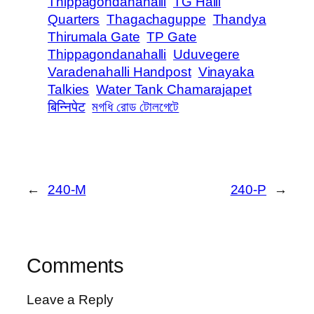
Thippagondanahalli
TG Halli
Quarters
Thagachaguppe
Thandya
Thirumala Gate
TP Gate
Thippagondanahalli
Uduvegere
Varadenahalli Handpost
Vinayaka
Talkies
Water Tank Chamarajapet
बिन्निपेट
মগধি রোড টোলগেটে
←
240-M
240-P
→
Comments
Leave a Reply