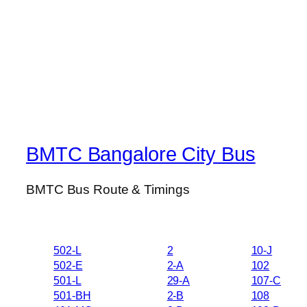
BMTC Bangalore City Bus
BMTC Bus Route & Timings
502-L
2
10-J
502-E
2-A
102
501-L
29-A
107-C
501-BH
2-B
108