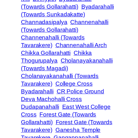
(Towards Gollarahatti)
Byadarahalli
(Towards Sunkadakatte)
Channadasipalya
Channenahalli
(Towards Gollarahatti)
Channenahalli (Towards
Tavarakere)
Channenahalli Arch
Chikka Gollarahatti
Chikka
Thogurupalya
Cholanayakanahalli
(Towards Magadi)
Cholanayakanahalli (Towards
Tavarakere)
College Cross
Byadarahalli
CR Police Ground
Deva Machohalli Cross
Dudapanahalli
East West College
Cross
Forest Gate (Towards
Gollarahatti)
Forest Gate (Towards
Tavarakere)
Ganesha Temple
Tavarekere
Gangappanahalli