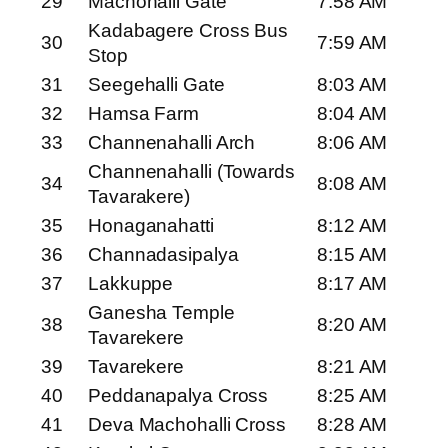
29
Machohalli Gate
7:58 AM
Kadabagere Cross Bus
30
7:59 AM
Stop
31
Seegehalli Gate
8:03 AM
32
Hamsa Farm
8:04 AM
33
Channenahalli Arch
8:06 AM
Channenahalli (Towards
34
8:08 AM
Tavarakere)
35
Honaganahatti
8:12 AM
36
Channadasipalya
8:15 AM
37
Lakkuppe
8:17 AM
Ganesha Temple
38
8:20 AM
Tavarekere
39
Tavarekere
8:21 AM
40
Peddanapalya Cross
8:25 AM
41
Deva Machohalli Cross
8:28 AM