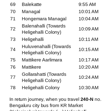
69
Balekatte
9:55 AM
70
Managal
10:01 AM
71
Hongemara Managal
10:04 AM
Balenahalli (Towards
72
10:09 AM
Heligehalli Colony)
73
Heligehalli
10:11 AM
Huluvenahalli (Towards
74
10:15 AM
Heligehalli Colony)
75
Mattikere Aarlimara
10:17 AM
76
Mattikere
10:20 AM
Gollarahatti (Towards
77
10:24 AM
Heligehalli Colony)
78
Heligehalli Colony
10:30 AM
In return journey, when you travel
240-N
no.
Bengaluru city bus from KR Market