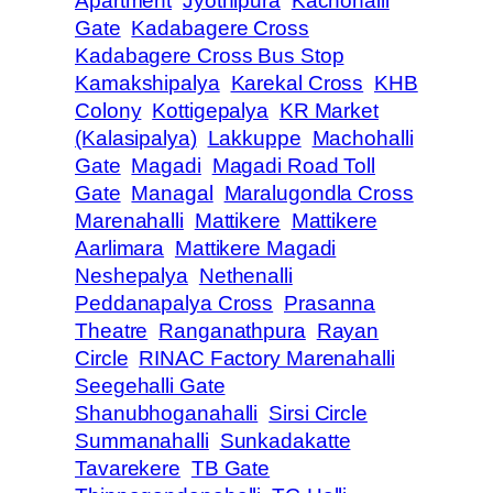
Apartment
Jyothipura
Kachohalli
Gate
Kadabagere Cross
Kadabagere Cross Bus Stop
Kamakshipalya
Karekal Cross
KHB
Colony
Kottigepalya
KR Market
(Kalasipalya)
Lakkuppe
Machohalli
Gate
Magadi
Magadi Road Toll
Gate
Managal
Maralugondla Cross
Marenahalli
Mattikere
Mattikere
Aarlimara
Mattikere Magadi
Neshepalya
Nethenalli
Peddanapalya Cross
Prasanna
Theatre
Ranganathpura
Rayan
Circle
RINAC Factory Marenahalli
Seegehalli Gate
Shanubhoganahalli
Sirsi Circle
Summanahalli
Sunkadakatte
Tavarekere
TB Gate