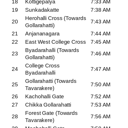
18
Kottigepalya
7:33 AM
19
Sunkadakatte
7:38 AM
Herohalli Cross (Towards
20
7:43 AM
Gollarahatti)
21
Anjananagara
7:44 AM
22
East West College Cross
7:45 AM
Byadarahalli (Towards
23
7:46 AM
Gollarahatti)
College Cross
24
7:47 AM
Byadarahalli
Gollarahatti (Towards
25
7:50 AM
Tavarakere)
26
Kachohalli Gate
7:52 AM
27
Chikka Gollarahatti
7:53 AM
Forest Gate (Towards
28
7:56 AM
Tavarakere)