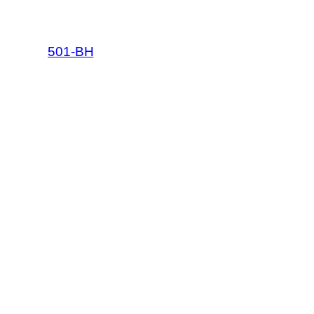
501-BH