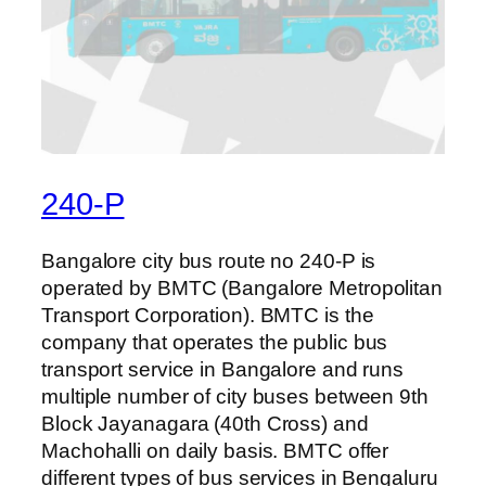
240-P
Bangalore city bus route no 240-P is
operated by BMTC (Bangalore Metropolitan
Transport Corporation). BMTC is the
company that operates the public bus
transport service in Bangalore and runs
multiple number of city buses between 9th
Block Jayanagara (40th Cross) and
Machohalli on daily basis. BMTC offer
different types of bus services in Bengaluru