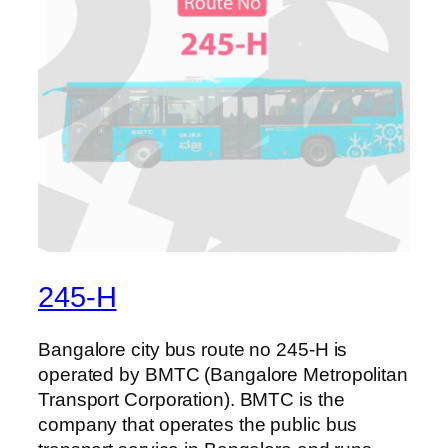
245-H
Bangalore city bus route no 245-H is
operated by BMTC (Bangalore Metropolitan
Transport Corporation). BMTC is the
company that operates the public bus