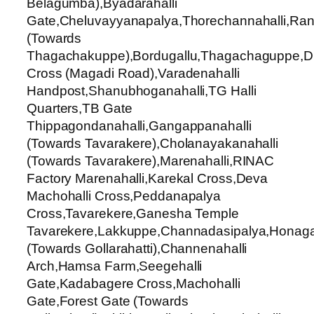
Belagumba),Byadarahalli
Gate,Cheluvayyanapalya,Thorechannahalli,Ran
(Towards
Thagachakuppe),Bordugallu,Thagachaguppe,Du
Cross (Magadi Road),Varadenahalli
Handpost,Shanubhoganahalli,TG Halli
Quarters,TB Gate
Thippagondanahalli,Gangappanahalli
(Towards Tavarakere),Cholanayakanahalli
(Towards Tavarakere),Marenahalli,RINAC
Factory Marenahalli,Karekal Cross,Deva
Machohalli Cross,Peddanapalya
Cross,Tavarekere,Ganesha Temple
Tavarekere,Lakkuppe,Channadasipalya,Honaga
(Towards Gollarahatti),Channenahalli
Arch,Hamsa Farm,Seegehalli
Gate,Kadabagere Cross,Machohalli
Gate,Forest Gate (Towards