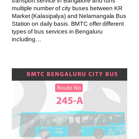
transport service in Bangalore and runs
multiple number of city buses between KR
Market (Kalasipalya) and Nelamangala Bus
Station on daily basis. BMTC offer different
types of bus services in Bengaluru
including…