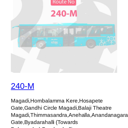
240-M
Magadi,Hombalamma Kere,Hosapete
Gate,Gandhi Circle Magadi,Balaji Theatre
Magadi,Thimmasandra,Anehalla,Anandanagara,
Gate,Byadarahalli (Towards