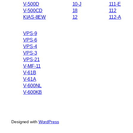
V-500D
10-J
111-E
V-500CD
18
112
KIAS-8EW
12
112-A
VPS-9
VPS-6
VPS-4
VPS-3
VPS-21
V-MF-11
V-61B
V-61A
V-600NL
V-600KB
Designed with
WordPress