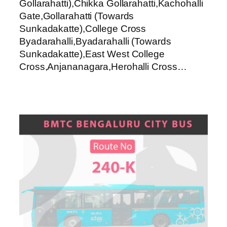
Gollarahatti),Chikka Gollarahatti,Kachohalli
Gate,Gollarahatti (Towards
Sunkadakatte),College Cross
Byadarahalli,Byadarahalli (Towards
Sunkadakatte),East West College
Cross,Anjananagara,Herohalli Cross…