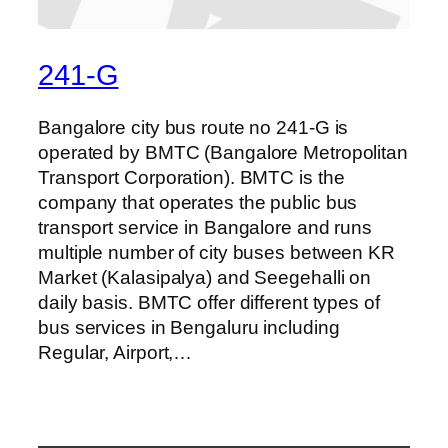
241-G
Bangalore city bus route no 241-G is
operated by BMTC (Bangalore Metropolitan
Transport Corporation). BMTC is the
company that operates the public bus
transport service in Bangalore and runs
multiple number of city buses between KR
Market (Kalasipalya) and Seegehalli on
daily basis. BMTC offer different types of
bus services in Bengaluru including
Regular, Airport,…