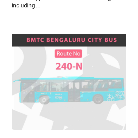
including…