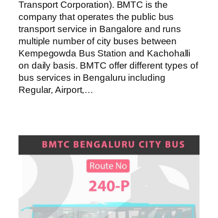
Transport Corporation). BMTC is the
company that operates the public bus
transport service in Bangalore and runs
multiple number of city buses between
Kempegowda Bus Station and Kachohalli
on daily basis. BMTC offer different types of
bus services in Bengaluru including
Regular, Airport,…