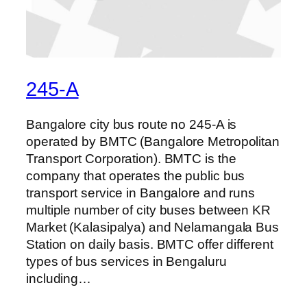
245-A
Bangalore city bus route no 245-A is
operated by BMTC (Bangalore Metropolitan
Transport Corporation). BMTC is the
company that operates the public bus
transport service in Bangalore and runs
multiple number of city buses between KR
Market (Kalasipalya) and Nelamangala Bus
Station on daily basis. BMTC offer different
types of bus services in Bengaluru
including…