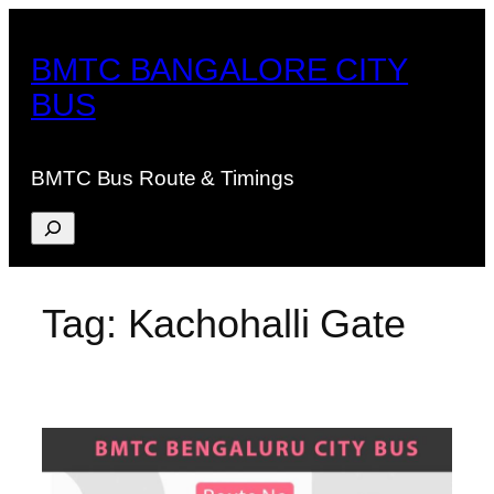
Skip
to
BMTC BANGALORE CITY
content
BUS
BMTC Bus Route & Timings
Search
Tag:
Kachohalli Gate