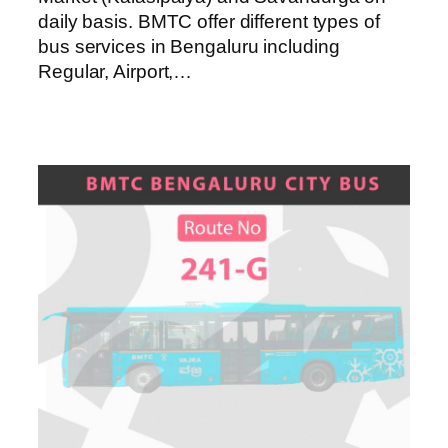
daily basis. BMTC offer different types of
bus services in Bengaluru including
Regular, Airport,…