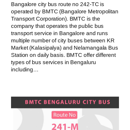
Bangalore city bus route no 242-TC is
operated by BMTC (Bangalore Metropolitan
Transport Corporation). BMTC is the
company that operates the public bus
transport service in Bangalore and runs
multiple number of city buses between KR
Market (Kalasipalya) and Nelamangala Bus
Station on daily basis. BMTC offer different
types of bus services in Bengaluru
including…