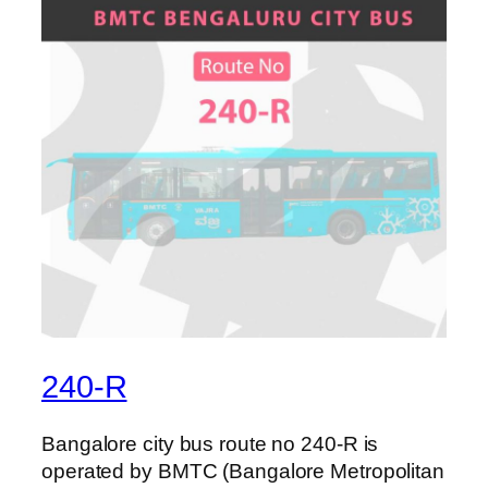
240-R
Bangalore city bus route no 240-R is
operated by BMTC (Bangalore Metropolitan