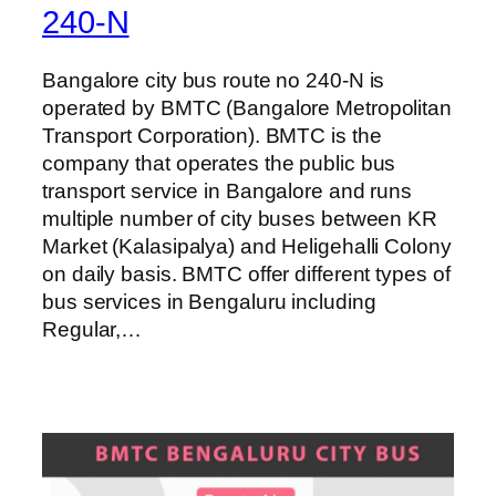
240-N
Bangalore city bus route no 240-N is
operated by BMTC (Bangalore Metropolitan
Transport Corporation). BMTC is the
company that operates the public bus
transport service in Bangalore and runs
multiple number of city buses between KR
Market (Kalasipalya) and Heligehalli Colony
on daily basis. BMTC offer different types of
bus services in Bengaluru including
Regular,…