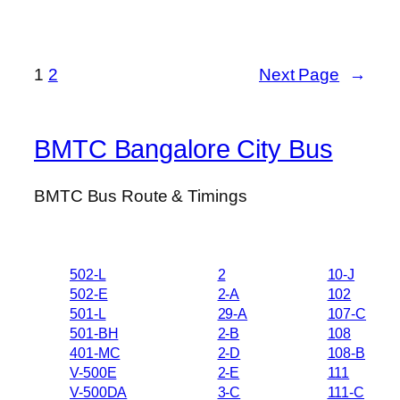
1
2
Next Page
→
BMTC Bangalore City Bus
BMTC Bus Route & Timings
502-L
2
10-J
502-E
2-A
102
501-L
29-A
107-C
501-BH
2-B
108
401-MC
2-D
108-B
V-500E
2-E
111
V-500DA
3-C
111-C