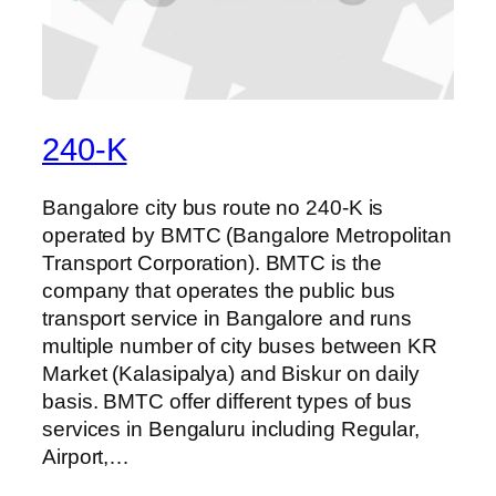
240-K
Bangalore city bus route no 240-K is
operated by BMTC (Bangalore Metropolitan
Transport Corporation). BMTC is the
company that operates the public bus
transport service in Bangalore and runs
multiple number of city buses between KR
Market (Kalasipalya) and Biskur on daily
basis. BMTC offer different types of bus
services in Bengaluru including Regular,
Airport,…