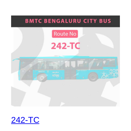
242-TC