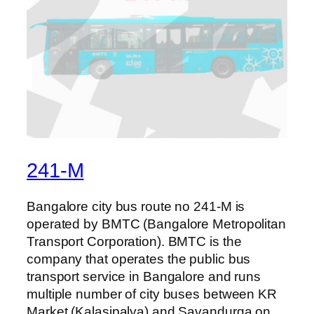
241-M
Bangalore city bus route no 241-M is
operated by BMTC (Bangalore Metropolitan
Transport Corporation). BMTC is the
company that operates the public bus
transport service in Bangalore and runs
multiple number of city buses between KR
Market (Kalasipalya) and Savandurga on