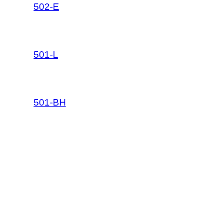
502-E
501-L
501-BH