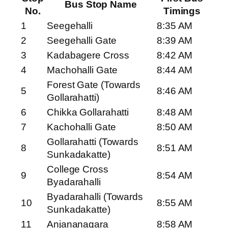
Bus Stop Name
No.
Timings
1
Seegehalli
8:35 AM
2
Seegehalli Gate
8:39 AM
3
Kadabagere Cross
8:42 AM
4
Machohalli Gate
8:44 AM
Forest Gate (Towards
5
8:46 AM
Gollarahatti)
6
Chikka Gollarahatti
8:48 AM
7
Kachohalli Gate
8:50 AM
Gollarahatti (Towards
8
8:51 AM
Sunkadakatte)
College Cross
9
8:54 AM
Byadarahalli
Byadarahalli (Towards
10
8:55 AM
Sunkadakatte)
11
Anjananagara
8:58 AM