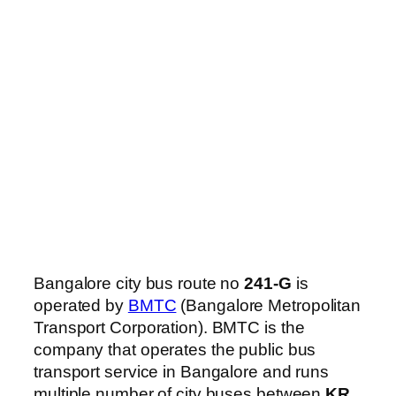
Bangalore city bus route no
241-G
is
operated by
BMTC
(Bangalore Metropolitan
Transport Corporation). BMTC is the
company that operates the public bus
transport service in Bangalore and runs
multiple number of city buses between
KR