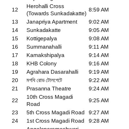
Herohalli Cross
12
8:59 AM
(Towards Sunkadakatte)
13
Janapriya Apartment
9:02 AM
14
Sunkadakatte
9:05 AM
15
Kottigepalya
9:08 AM
16
Summanahalli
9:11 AM
17
Kamakshipalya
9:14 AM
18
KHB Colony
9:16 AM
19
Agrahara Dasarahalli
9:19 AM
20
মগধি রোড টোলগেটে
9:22 AM
21
Prasanna Theatre
9:24 AM
10th Cross Magadi
22
9:25 AM
Road
23
5th Cross Magadi Road
9:27 AM
24
1st Cross Magadi Road
9:28 AM