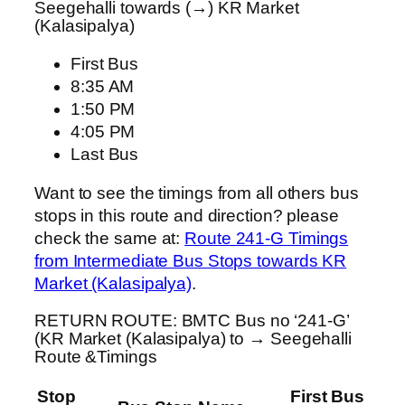
Seegehalli towards (→) KR Market
(Kalasipalya)
First Bus
8:35 AM
1:50 PM
4:05 PM
Last Bus
Want to see the timings from all others bus
stops in this route and direction? please
check the same at:
Route 241-G Timings
from Intermediate Bus Stops towards KR
Market (Kalasipalya)
.
RETURN ROUTE: BMTC Bus no ‘241-G’
(KR Market (Kalasipalya) to → Seegehalli
Route &Timings
Stop
First Bus