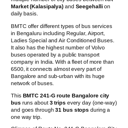
Market (Kalasipalya)
and
Seegehalli
on
daily basis.
BMTC offer different types of bus services
in Bengaluru including Regular, Airport,
Ladies Special and Air Conditioned Buses.
It also has the highest number of Volvo
buses operated by a public transport
company in India. With a fleet of more than
6500, it connects almost every part of
Bangalore and sub-urban with its huge
network of buses.
This
BMTC 241-G route Bangalore city
bus
runs about
3 trips
every day (one-way)
and goes through
31 bus stops
during a
one way trip.