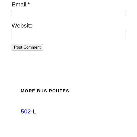
Email
*
Website
MORE BUS ROUTES
502-L