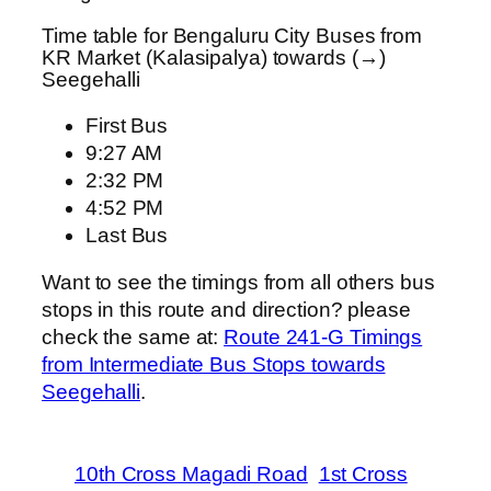
Time table for Bengaluru City Buses from
KR Market (Kalasipalya) towards (→)
Seegehalli
First Bus
9:27 AM
2:32 PM
4:52 PM
Last Bus
Want to see the timings from all others bus
stops in this route and direction? please
check the same at:
Route 241-G Timings
from Intermediate Bus Stops towards
Seegehalli
.
10th Cross Magadi Road
1st Cross