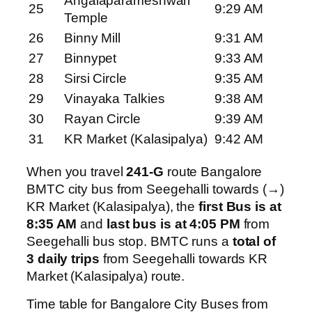
Angalaparameshwari
25
9:29 AM
Temple
26
Binny Mill
9:31 AM
27
Binnypet
9:33 AM
28
Sirsi Circle
9:35 AM
29
Vinayaka Talkies
9:38 AM
30
Rayan Circle
9:39 AM
31
KR Market (Kalasipalya)
9:42 AM
When you travel
241-G
route Bangalore
BMTC city bus from Seegehalli towards (→)
KR Market (Kalasipalya), the
first Bus is at
8:35 AM
and
last bus is at 4:05 PM
from
Seegehalli bus stop. BMTC runs a
total of
3 daily trips
from Seegehalli towards KR
Market (Kalasipalya) route.
Time table for Bangalore City Buses from