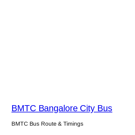
BMTC Bangalore City Bus
BMTC Bus Route & Timings