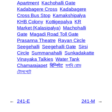
Apartment
Kachohalli Gate
Kadabagere Cross
Kadabagere
Cross Bus Stop
Kamakshipalya
KHB Colony
Kottigepalya
KR
Market (Kalasipalya)
Machohalli
Gate
Magadi Road Toll Gate
Prasanna Theatre
Rayan Circle
Seegehalli
Seegehalli Gate
Sirsi
Circle
Summanahalli
Sunkadakatte
Vinayaka Talkies
Water Tank
Chamarajapet
बिन्निपेट
মগধি রোড
টোলগেটে
←
241-E
241-M
→