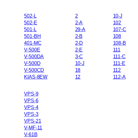
502-L
2
10-J
502-E
2-A
102
501-L
29-A
107-C
501-BH
2-B
108
401-MC
2-D
108-B
V-500E
2-E
111
V-500DA
3-C
111-C
V-500D
10-J
111-E
V-500CD
18
112
KIAS-8EW
12
112-A
VPS-9
VPS-6
VPS-4
VPS-3
VPS-21
V-MF-11
V-61B