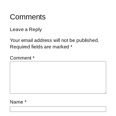
Comments
Leave a Reply
Your email address will not be published.
Required fields are marked
*
Comment
*
Name
*