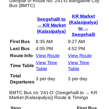
Glimpse of Route No. 241-G Bangalore City
Bus (BMTC)
KR Market
Seegehalli to
(Kalasipalya)
→ KR Market
to →
(Kalasipalya)
Seegehalli
First Bus
8:35 AM
9:27 AM
Last Bus
4:05 PM
4:52 PM
Route Info
View Route
View Route
View Time
View Time
Time Table
Table
Table
Total
3 per day
3 per day
Departures
BMTC Bus no ‘241-G’ (Seegehalli to → KR
Market (Kalasipalya)) Route & Timings
Stop
First Bus