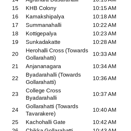
15
KHB Colony
10:15 AM
16
Kamakshipalya
10:18 AM
17
Summanahalli
10:22 AM
18
Kottigepalya
10:23 AM
19
Sunkadakatte
10:28 AM
Herohalli Cross (Towards
20
10:33 AM
Gollarahatti)
21
Anjananagara
10:34 AM
Byadarahalli (Towards
22
10:36 AM
Gollarahatti)
College Cross
23
10:37 AM
Byadarahalli
Gollarahatti (Towards
24
10:40 AM
Tavarakere)
25
Kachohalli Gate
10:42 AM
26
Chikka Gollarahatti
10:43 AM