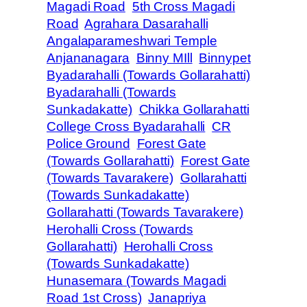
Magadi Road
5th Cross Magadi
Road
Agrahara Dasarahalli
Angalaparameshwari Temple
Anjananagara
Binny MIll
Binnypet
Byadarahalli (Towards Gollarahatti)
Byadarahalli (Towards
Sunkadakatte)
Chikka Gollarahatti
College Cross Byadarahalli
CR
Police Ground
Forest Gate
(Towards Gollarahatti)
Forest Gate
(Towards Tavarakere)
Gollarahatti
(Towards Sunkadakatte)
Gollarahatti (Towards Tavarakere)
Herohalli Cross (Towards
Gollarahatti)
Herohalli Cross
(Towards Sunkadakatte)
Hunasemara (Towards Magadi
Road 1st Cross)
Janapriya