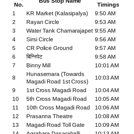
Bus Stop Name
No.
Timings
1
KR Market (Kalasipalya)
9:50 AM
2
Rayan Circle
9:53 AM
3
Water Tank Chamarajapet
9:55 AM
4
Sirsi Circle
9:56 AM
5
CR Police Ground
9:57 AM
6
बिन्निपेट
9:58 AM
7
Binny Mill
10:01 AM
Hunasemara (Towards
8
10:03 AM
Magadi Road 1st Cross)
9
1st Cross Magadi Road
10:04 AM
10
5th Cross Magadi Road
10:05 AM
11
10th Cross Magadi Road
10:06 AM
12
Prasanna Theatre
10:08 AM
13
Magadi Road Toll Gate
10:09 AM
14
Agrahara Dasarahalli
10:13 AM