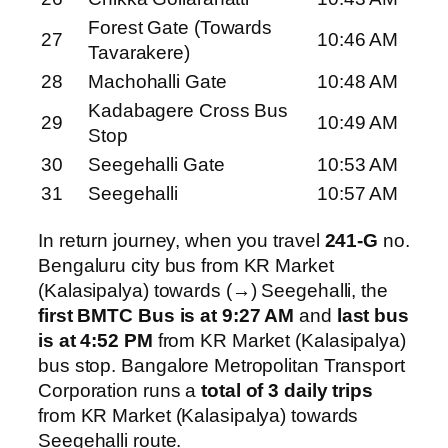
Forest Gate (Towards
27
10:46 AM
Tavarakere)
28
Machohalli Gate
10:48 AM
Kadabagere Cross Bus
29
10:49 AM
Stop
30
Seegehalli Gate
10:53 AM
31
Seegehalli
10:57 AM
In return journey, when you travel
241-G
no.
Bengaluru city bus from KR Market
(Kalasipalya) towards (→) Seegehalli, the
first BMTC Bus is at 9:27 AM
and
last bus
is at 4:52 PM
from KR Market (Kalasipalya)
bus stop. Bangalore Metropolitan Transport
Corporation runs a
total of 3 daily trips
from KR Market (Kalasipalya) towards
Seegehalli route.