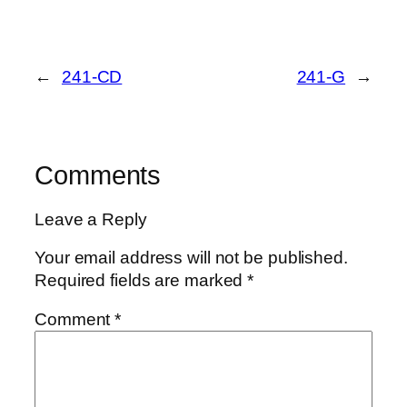
←
241-CD
241-G
→
Comments
Leave a Reply
Your email address will not be published.
Required fields are marked
*
Comment
*