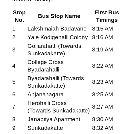
Stop
First Bus
Bus Stop Name
No.
Timings
1
Lakshmaiah Badavane
8:15 AM
2
Yale Kodigehalli Colony
8:16 AM
Gollarahatti (Towards
3
8:19 AM
Sunkadakatte)
College Cross
4
8:22 AM
Byadarahalli
Byadarahalli (Towards
5
8:23 AM
Sunkadakatte)
6
Anjananagara
8:25 AM
Herohalli Cross
7
8:27 AM
(Towards Sunkadakatte)
8
Janapriya Apartment
8:30 AM
9
Sunkadakatte
8:32 AM