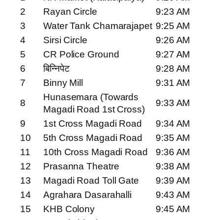
2
Rayan Circle
9:23 AM
3
Water Tank Chamarajapet
9:25 AM
4
Sirsi Circle
9:26 AM
5
CR Police Ground
9:27 AM
6
बिन्निपेट
9:28 AM
7
Binny Mill
9:31 AM
Hunasemara (Towards
8
9:33 AM
Magadi Road 1st Cross)
9
1st Cross Magadi Road
9:34 AM
10
5th Cross Magadi Road
9:35 AM
11
10th Cross Magadi Road
9:36 AM
12
Prasanna Theatre
9:38 AM
13
Magadi Road Toll Gate
9:39 AM
14
Agrahara Dasarahalli
9:43 AM
15
KHB Colony
9:45 AM