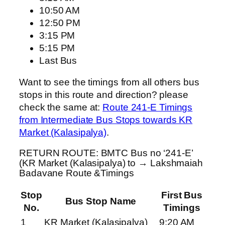
10:50 AM
12:50 PM
3:15 PM
5:15 PM
Last Bus
Want to see the timings from all others bus
stops in this route and direction? please
check the same at:
Route 241-E Timings
from Intermediate Bus Stops towards KR
Market (Kalasipalya)
.
RETURN ROUTE: BMTC Bus no ‘241-E’
(KR Market (Kalasipalya) to → Lakshmaiah
Badavane Route &Timings
Stop
First Bus
Bus Stop Name
No.
Timings
1
KR Market (Kalasipalya)
9:20 AM