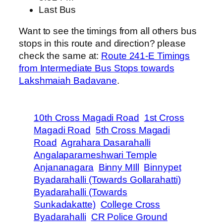
Last Bus
Want to see the timings from all others bus
stops in this route and direction? please
check the same at:
Route 241-E Timings
from Intermediate Bus Stops towards
Lakshmaiah Badavane
.
10th Cross Magadi Road
1st Cross
Magadi Road
5th Cross Magadi
Road
Agrahara Dasarahalli
Angalaparameshwari Temple
Anjananagara
Binny MIll
Binnypet
Byadarahalli (Towards Gollarahatti)
Byadarahalli (Towards
Sunkadakatte)
College Cross
Byadarahalli
CR Police Ground