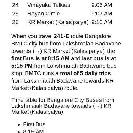
24
Vinayaka Talkies
9:06 AM
25
Rayan Circle
9:07 AM
26
KR Market (Kalasipalya)
9:10 AM
When you travel
241-E
route Bangalore
BMTC city bus from Lakshmaiah Badavane
towards (→) KR Market (Kalasipalya), the
first Bus is at 8:15 AM
and
last bus is at
5:15 PM
from Lakshmaiah Badavane bus
stop. BMTC runs a
total of 5 daily trips
from Lakshmaiah Badavane towards KR
Market (Kalasipalya) route.
Time table for Bangalore City Buses from
Lakshmaiah Badavane towards (→) KR
Market (Kalasipalya)
First Bus
8:15 AM