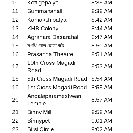
10
Kottigepalya
8:35 AM
11
Summanahalli
8:38 AM
12
Kamakshipalya
8:42 AM
13
KHB Colony
8:44 AM
14
Agrahara Dasarahalli
8:47 AM
15
মগধি রোড টোলগেটে
8:50 AM
16
Prasanna Theatre
8:51 AM
10th Cross Magadi
17
8:53 AM
Road
18
5th Cross Magadi Road
8:54 AM
19
1st Cross Magadi Road
8:55 AM
Angalaparameshwari
20
8:57 AM
Temple
21
Binny Mill
8:58 AM
22
Binnypet
9:01 AM
23
Sirsi Circle
9:02 AM