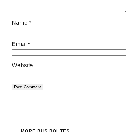
Name
*
Email
*
Website
MORE BUS ROUTES