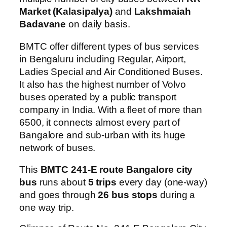
Market (Kalasipalya)
and
Lakshmaiah
Badavane
on daily basis.
BMTC offer different types of bus services
in Bengaluru including Regular, Airport,
Ladies Special and Air Conditioned Buses.
It also has the highest number of Volvo
buses operated by a public transport
company in India. With a fleet of more than
6500, it connects almost every part of
Bangalore and sub-urban with its huge
network of buses.
This
BMTC 241-E route Bangalore city
bus
runs about
5 trips
every day (one-way)
and goes through
26 bus stops
during a
one way trip.