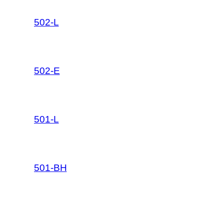
502-L
502-E
501-L
501-BH