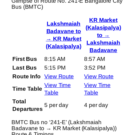
Glimpse of Route No. 241-E Bangalore City
Bus (BMTC)
KR Market
Lakshmaiah
(Kalasipalya)
Badavane to
to →
→ KR Market
Lakshmaiah
(Kalasipalya)
Badavane
First Bus
8:15 AM
8:57 AM
Last Bus
5:15 PM
3:52 PM
Route Info
View Route
View Route
View Time
View Time
Time Table
Table
Table
Total
5 per day
4 per day
Departures
BMTC Bus no ‘241-E’ (Lakshmaiah
Badavane to → KR Market (Kalasipalya))
Route & Timings