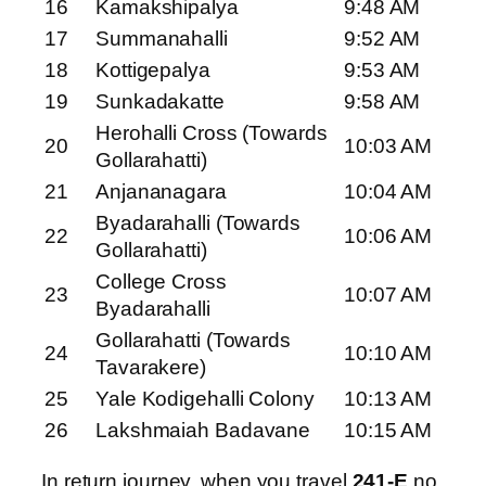
16
Kamakshipalya
9:48 AM
17
Summanahalli
9:52 AM
18
Kottigepalya
9:53 AM
19
Sunkadakatte
9:58 AM
Herohalli Cross (Towards
20
10:03 AM
Gollarahatti)
21
Anjananagara
10:04 AM
Byadarahalli (Towards
22
10:06 AM
Gollarahatti)
College Cross
23
10:07 AM
Byadarahalli
Gollarahatti (Towards
24
10:10 AM
Tavarakere)
25
Yale Kodigehalli Colony
10:13 AM
26
Lakshmaiah Badavane
10:15 AM
In return journey, when you travel
241-E
no.