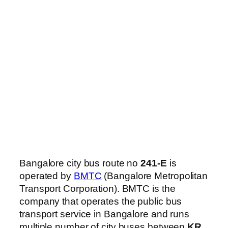
Bangalore city bus route no
241-E
is
operated by
BMTC
(Bangalore Metropolitan
Transport Corporation). BMTC is the
company that operates the public bus
transport service in Bangalore and runs
multiple number of city buses between
KR