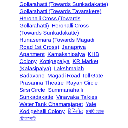
Gollarahatti (Towards Sunkadakatte)
Gollarahatti (Towards Tavarakere)
Herohalli Cross (Towards
Gollarahatti)
Herohalli Cross
(Towards Sunkadakatte)
Hunasemara (Towards Magadi
Road 1st Cross)
Janapriya
Apartment
Kamakshipalya
KHB
Colony
Kottigepalya
KR Market
(Kalasipalya)
Lakshmaiah
Badavane
Magadi Road Toll Gate
Prasanna Theatre
Rayan Circle
Sirsi Circle
Summanahalli
Sunkadakatte
Vinayaka Talkies
Water Tank Chamarajapet
Yale
Kodigehalli Colony
बिन्निपेट
মগধি রোড
টোলগেটে