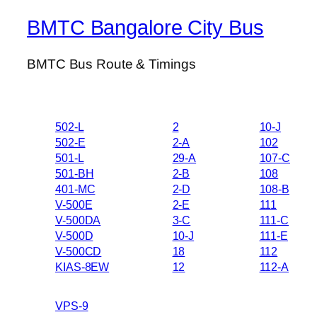
BMTC Bangalore City Bus
BMTC Bus Route & Timings
502-L
2
10-J
502-E
2-A
102
501-L
29-A
107-C
501-BH
2-B
108
401-MC
2-D
108-B
V-500E
2-E
111
V-500DA
3-C
111-C
V-500D
10-J
111-E
V-500CD
18
112
KIAS-8EW
12
112-A
VPS-9