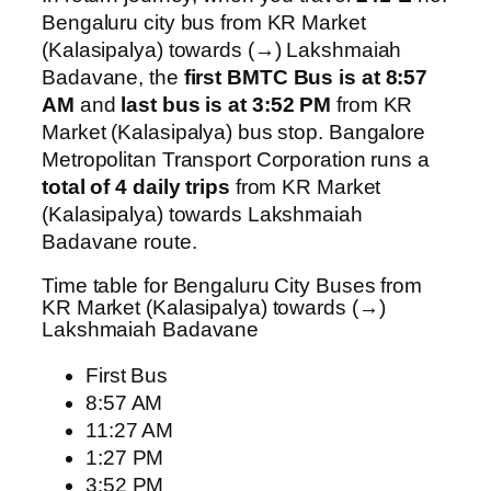
Bengaluru city bus from KR Market
(Kalasipalya) towards (→) Lakshmaiah
Badavane, the
first BMTC Bus is at 8:57
AM
and
last bus is at 3:52 PM
from KR
Market (Kalasipalya) bus stop. Bangalore
Metropolitan Transport Corporation runs a
total of 4 daily trips
from KR Market
(Kalasipalya) towards Lakshmaiah
Badavane route.
Time table for Bengaluru City Buses from
KR Market (Kalasipalya) towards (→)
Lakshmaiah Badavane
First Bus
8:57 AM
11:27 AM
1:27 PM
3:52 PM