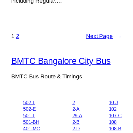
including Regular,…
1
2
Next Page
→
BMTC Bangalore City Bus
BMTC Bus Route & Timings
502-L
2
10-J
502-E
2-A
102
501-L
29-A
107-C
501-BH
2-B
108
401-MC
2-D
108-B