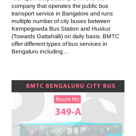
company that operates the public bus
transport service in Bangalore and runs
multiple number of city buses between
Kempegowda Bus Station and Huskur
(Towards Gattahalli) on daily basis. BMTC
offer different types of bus services in
Bengaluru including…