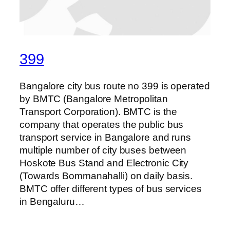
399
Bangalore city bus route no 399 is operated
by BMTC (Bangalore Metropolitan
Transport Corporation). BMTC is the
company that operates the public bus
transport service in Bangalore and runs
multiple number of city buses between
Hoskote Bus Stand and Electronic City
(Towards Bommanahalli) on daily basis.
BMTC offer different types of bus services
in Bengaluru…