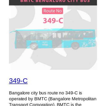
349-C
Bangalore city bus route no 349-C is
operated by BMTC (Bangalore Metropolitan
Transport Corporation). BMTC is the