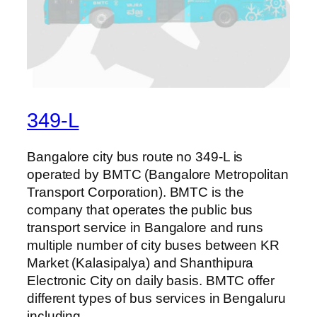
349-L
Bangalore city bus route no 349-L is
operated by BMTC (Bangalore Metropolitan
Transport Corporation). BMTC is the
company that operates the public bus
transport service in Bangalore and runs
multiple number of city buses between KR
Market (Kalasipalya) and Shanthipura
Electronic City on daily basis. BMTC offer
different types of bus services in Bengaluru
including…