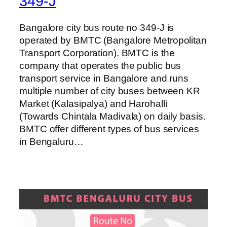
349-J
Bangalore city bus route no 349-J is
operated by BMTC (Bangalore Metropolitan
Transport Corporation). BMTC is the
company that operates the public bus
transport service in Bangalore and runs
multiple number of city buses between KR
Market (Kalasipalya) and Harohalli
(Towards Chintala Madivala) on daily basis.
BMTC offer different types of bus services
in Bengaluru…