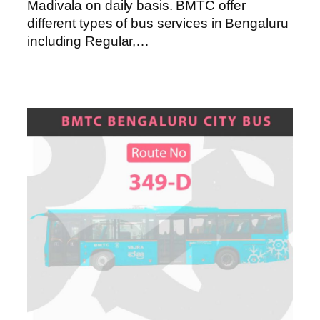
Madivala on daily basis. BMTC offer
different types of bus services in Bengaluru
including Regular,…