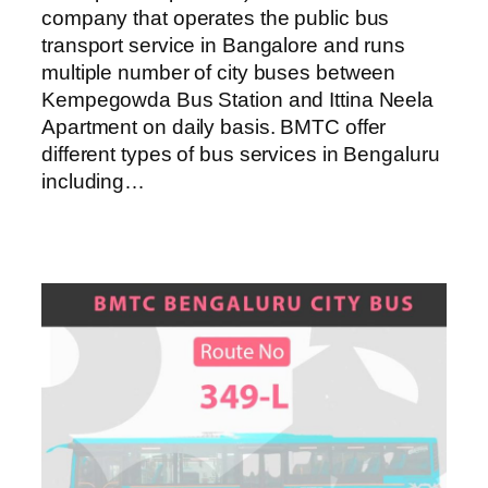
company that operates the public bus
transport service in Bangalore and runs
multiple number of city buses between
Kempegowda Bus Station and Ittina Neela
Apartment on daily basis. BMTC offer
different types of bus services in Bengaluru
including…