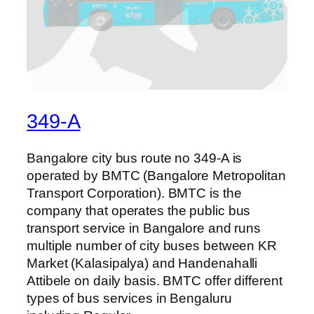
349-A
Bangalore city bus route no 349-A is
operated by BMTC (Bangalore Metropolitan
Transport Corporation). BMTC is the
company that operates the public bus
transport service in Bangalore and runs
multiple number of city buses between KR
Market (Kalasipalya) and Handenahalli
Attibele on daily basis. BMTC offer different
types of bus services in Bengaluru