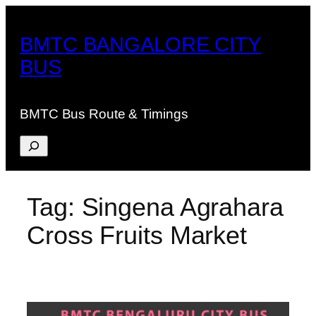
Skip
to
BMTC BANGALORE CITY
content
BUS
BMTC Bus Route & Timings
Search
Tag:
Singena Agrahara
Cross Fruits Market