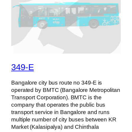
349-E
Bangalore city bus route no 349-E is
operated by BMTC (Bangalore Metropolitan
Transport Corporation). BMTC is the
company that operates the public bus
transport service in Bangalore and runs
multiple number of city buses between KR
Market (Kalasipalya) and Chinthala