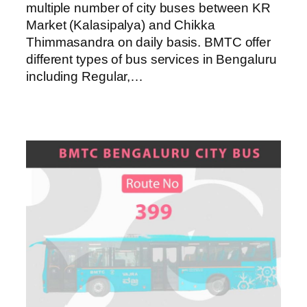
multiple number of city buses between KR
Market (Kalasipalya) and Chikka
Thimmasandra on daily basis. BMTC offer
different types of bus services in Bengaluru
including Regular,…