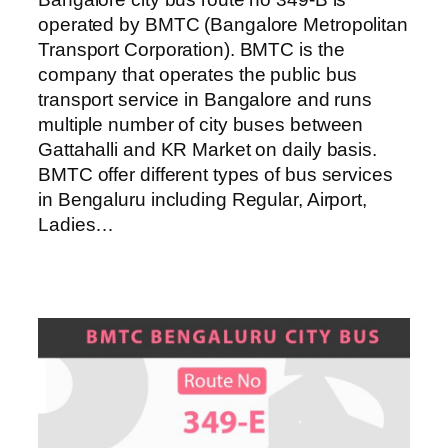
operated by BMTC (Bangalore Metropolitan
Transport Corporation). BMTC is the
company that operates the public bus
transport service in Bangalore and runs
multiple number of city buses between
Gattahalli and KR Market on daily basis.
BMTC offer different types of bus services
in Bengaluru including Regular, Airport,
Ladies…