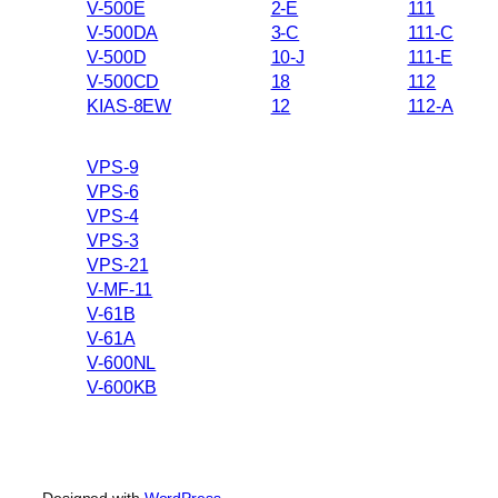
V-500E
2-E
111
V-500DA
3-C
111-C
V-500D
10-J
111-E
V-500CD
18
112
KIAS-8EW
12
112-A
VPS-9
VPS-6
VPS-4
VPS-3
VPS-21
V-MF-11
V-61B
V-61A
V-600NL
V-600KB