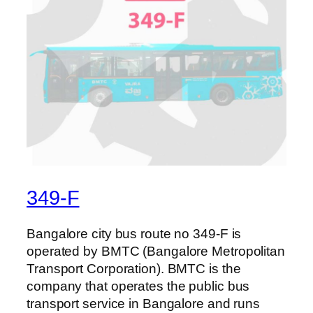
349-F
Bangalore city bus route no 349-F is
operated by BMTC (Bangalore Metropolitan
Transport Corporation). BMTC is the
company that operates the public bus
transport service in Bangalore and runs