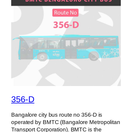
356-D
Bangalore city bus route no 356-D is
operated by BMTC (Bangalore Metropolitan
Transport Corporation). BMTC is the