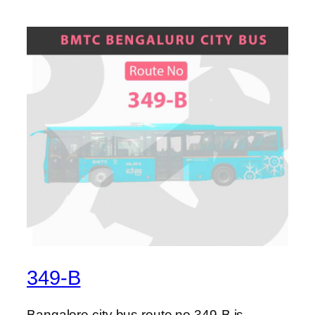
349-B
Bangalore city bus route no 349-B is