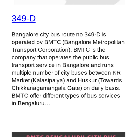
349-D
Bangalore city bus route no 349-D is
operated by BMTC (Bangalore Metropolitan
Transport Corporation). BMTC is the
company that operates the public bus
transport service in Bangalore and runs
multiple number of city buses between KR
Market (Kalasipalya) and Huskur (Towards
Chikkanagamangala Gate) on daily basis.
BMTC offer different types of bus services
in Bengaluru…