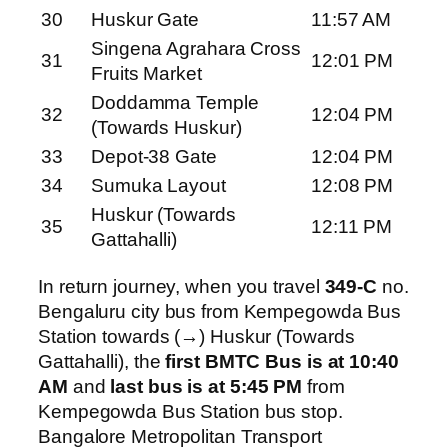
30
Huskur Gate
11:57 AM
Singena Agrahara Cross
31
12:01 PM
Fruits Market
Doddamma Temple
32
12:04 PM
(Towards Huskur)
33
Depot-38 Gate
12:04 PM
34
Sumuka Layout
12:08 PM
Huskur (Towards
35
12:11 PM
Gattahalli)
In return journey, when you travel
349-C
no.
Bengaluru city bus from Kempegowda Bus
Station towards (→) Huskur (Towards
Gattahalli), the
first BMTC Bus is at 10:40
AM
and
last bus is at 5:45 PM
from
Kempegowda Bus Station bus stop.
Bangalore Metropolitan Transport