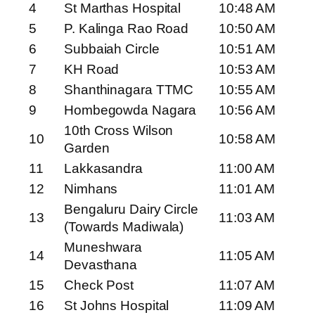
4
St Marthas Hospital
10:48 AM
5
P. Kalinga Rao Road
10:50 AM
6
Subbaiah Circle
10:51 AM
7
KH Road
10:53 AM
8
Shanthinagara TTMC
10:55 AM
9
Hombegowda Nagara
10:56 AM
10th Cross Wilson
10
10:58 AM
Garden
11
Lakkasandra
11:00 AM
12
Nimhans
11:01 AM
Bengaluru Dairy Circle
13
11:03 AM
(Towards Madiwala)
Muneshwara
14
11:05 AM
Devasthana
15
Check Post
11:07 AM
16
St Johns Hospital
11:09 AM