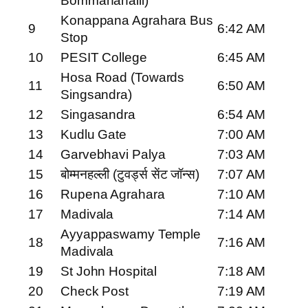
Bommanahalli)
Konappana Agrahara Bus
9
6:42 AM
Stop
10
PESIT College
6:45 AM
Hosa Road (Towards
11
6:50 AM
Singsandra)
12
Singasandra
6:54 AM
13
Kudlu Gate
7:00 AM
14
Garvebhavi Palya
7:03 AM
15
बोम्मनहल्ली (टुवर्ड्स सेंट जॉन्स)
7:07 AM
16
Rupena Agrahara
7:10 AM
17
Madivala
7:14 AM
Ayyappaswamy Temple
18
7:16 AM
Madivala
19
St John Hospital
7:18 AM
20
Check Post
7:19 AM