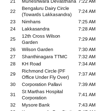
21
Muneshwara Devasthana
7:22 AM
Bengaluru Dairy Circle
22
7:24 AM
(Towards Lakkasandra)
23
Nimhans
7:25 AM
24
Lakkasandra
7:28 AM
12th Cross Wilson
25
7:29 AM
Garden
26
Wilson Garden
7:30 AM
27
Shanthinagara TTMC
7:32 AM
28
KH Road
7:34 AM
Richmond Circle (PF
29
7:37 AM
Office Under Fly Over)
30
Corporation Pallavi
7:39 AM
St Marthas Hospital
31
7:41 AM
Corporation
32
Mysore Bank
7:43 AM