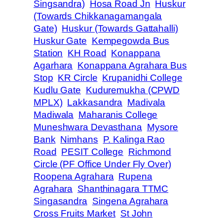
Singsandra)
Hosa Road Jn
Huskur
(Towards Chikkanagamangala
Gate)
Huskur (Towards Gattahalli)
Huskur Gate
Kempegowda Bus
Station
KH Road
Konappana
Agarhara
Konappana Agrahara Bus
Stop
KR Circle
Krupanidhi College
Kudlu Gate
Kuduremukha (CPWD
MPLX)
Lakkasandra
Madivala
Madiwala
Maharanis College
Muneshwara Devasthana
Mysore
Bank
Nimhans
P. Kalinga Rao
Road
PESIT College
Richmond
Circle (PF Office Under Fly Over)
Roopena Agrahara
Rupena
Agrahara
Shanthinagara TTMC
Singasandra
Singena Agrahara
Cross Fruits Market
St John