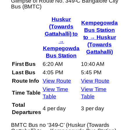
Glimpse of Route No. 349-C Bangalore City
Bus (BMTC)
Huskur
Kempegowda
(Towards
Bus Station
Gattahalli) to
to → Huskur
→
(Towards
Kempegowda
Gattahalli)
Bus Station
First Bus
6:20 AM
10:40 AM
Last Bus
4:05 PM
5:45 PM
Route Info
View Route
View Route
View Time
View Time
Time Table
Table
Table
Total
4 per day
3 per day
Departures
BMTC Bus no ‘349-C’ (Huskur (Towards