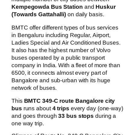
Kempegowda Bus Station
and
Huskur
(Towards Gattahalli)
on daily basis.
BMTC offer different types of bus services
in Bengaluru including Regular, Airport,
Ladies Special and Air Conditioned Buses.
It also has the highest number of Volvo
buses operated by a public transport
company in India. With a fleet of more than
6500, it connects almost every part of
Bangalore and sub-urban with its huge
network of buses.
This
BMTC 349-C route Bangalore city
bus
runs about
4 trips
every day (one-way)
and goes through
33 bus stops
during a
one way trip.