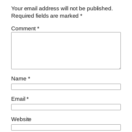
Your email address will not be published.
Required fields are marked
*
Comment
*
Name
*
Email
*
Website