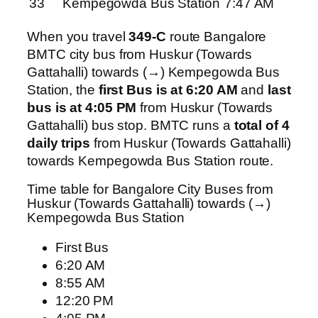
33
Kempegowda Bus Station
7:47 AM
When you travel
349-C
route Bangalore
BMTC city bus from Huskur (Towards
Gattahalli) towards (→) Kempegowda Bus
Station, the
first Bus is at 6:20 AM
and
last
bus is at 4:05 PM
from Huskur (Towards
Gattahalli) bus stop. BMTC runs a
total of 4
daily trips
from Huskur (Towards Gattahalli)
towards Kempegowda Bus Station route.
Time table for Bangalore City Buses from
Huskur (Towards Gattahalli) towards (→)
Kempegowda Bus Station
First Bus
6:20 AM
8:55 AM
12:20 PM