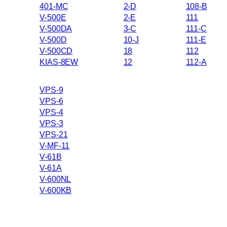
401-MC
2-D
108-B
V-500E
2-E
111
V-500DA
3-C
111-C
V-500D
10-J
111-E
V-500CD
18
112
KIAS-8EW
12
112-A
VPS-9
VPS-6
VPS-4
VPS-3
VPS-21
V-MF-11
V-61B
V-61A
V-600NL
V-600KB