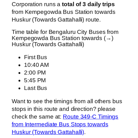
Corporation runs a
total of 3 daily trips
from Kempegowda Bus Station towards
Huskur (Towards Gattahalli) route.
Time table for Bengaluru City Buses from
Kempegowda Bus Station towards (→)
Huskur (Towards Gattahalli)
First Bus
10:40 AM
2:00 PM
5:45 PM
Last Bus
Want to see the timings from all others bus
stops in this route and direction? please
check the same at:
Route 349-C Timings
from Intermediate Bus Stops towards
Huskur (Towards Gattahalli)
.