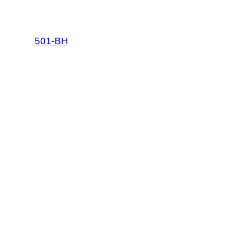
501-BH