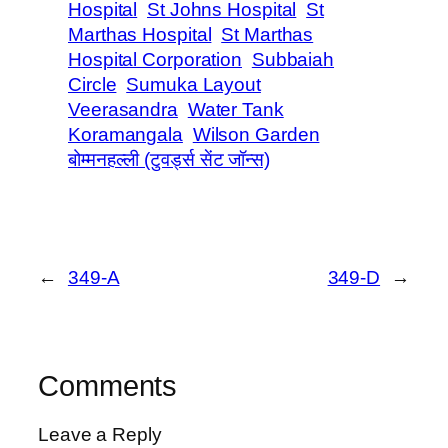
Hospital
St Johns Hospital
St
Marthas Hospital
St Marthas
Hospital Corporation
Subbaiah
Circle
Sumuka Layout
Veerasandra
Water Tank
Koramangala
Wilson Garden
बोम्मनहल्ली (टुवर्ड्स सेंट जॉन्स)
←
349-A
349-D
→
Comments
Leave a Reply