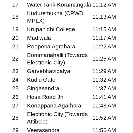
17
Water Tank Koramangala
11:12 AM
Kuduremukha (CPWD
18
11:13 AM
MPLX)
19
Krupanidhi College
11:15 AM
20
Madiwala
11:17 AM
21
Roopena Agrahara
11:22 AM
Bommanahalli (Towards
22
11:25 AM
Electronic City)
23
Garvebhavipalya
11:29 AM
24
Kudlu Gate
11:32 AM
25
Singasandra
11:37 AM
26
Hosa Road Jn
11:41 AM
27
Konappana Agarhara
11:48 AM
Electronic City (Towards
28
11:52 AM
Attibele)
29
Veerasandra
11:56 AM