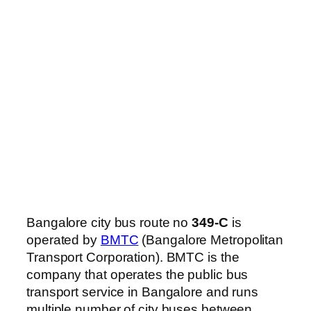
Bangalore city bus route no
349-C
is
operated by
BMTC
(Bangalore Metropolitan
Transport Corporation). BMTC is the
company that operates the public bus
transport service in Bangalore and runs
multiple number of city buses between