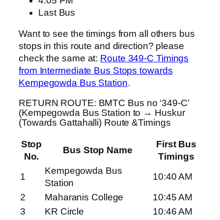
4:05 PM
Last Bus
Want to see the timings from all others bus
stops in this route and direction? please
check the same at:
Route 349-C Timings
from Intermediate Bus Stops towards
Kempegowda Bus Station
.
RETURN ROUTE: BMTC Bus no ‘349-C’
(Kempegowda Bus Station to → Huskur
(Towards Gattahalli) Route &Timings
Stop
First Bus
Bus Stop Name
No.
Timings
Kempegowda Bus
1
10:40 AM
Station
2
Maharanis College
10:45 AM
3
KR Circle
10:46 AM