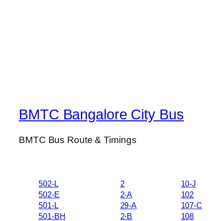
BMTC Bangalore City Bus
BMTC Bus Route & Timings
502-L
2
10-J
502-E
2-A
102
501-L
29-A
107-C
501-BH
2-B
108