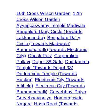
10th Cross Wilson Garden
12th
Cross Wilson Garden
Ayyappaswamy Temple Madivala
Bengaluru Dairy Circle (Towards
Lakkasandra)
Bengaluru Dairy
Circle (Towards Madiwala)
Bommanahalli (Towards Electronic
City)
Check Post
Corporation
Pallavi
Depot-38 Gate
Doddamma
Temple (Towards Depot-38)
Doddamma Temple (Towards
Huskur)
Electronic City (Towards
Attibele)
Electronic City (Towards
Bommanahalli)
Garvebhavi Palya
Garvebhavipalya
Hombegowda
Nagara
Hosa Road (Towards