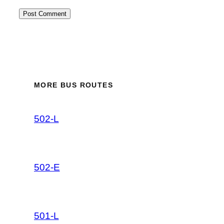
MORE BUS ROUTES
502-L
502-E
501-L