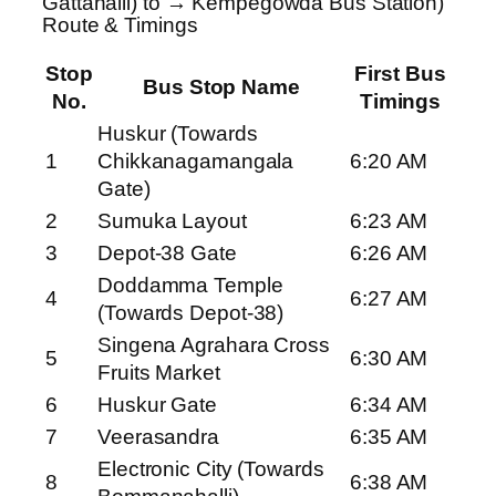
Gattahalli) to → Kempegowda Bus Station)
Route & Timings
Stop
First Bus
Bus Stop Name
No.
Timings
Huskur (Towards
1
Chikkanagamangala
6:20 AM
Gate)
2
Sumuka Layout
6:23 AM
3
Depot-38 Gate
6:26 AM
Doddamma Temple
4
6:27 AM
(Towards Depot-38)
Singena Agrahara Cross
5
6:30 AM
Fruits Market
6
Huskur Gate
6:34 AM
7
Veerasandra
6:35 AM
Electronic City (Towards
8
6:38 AM