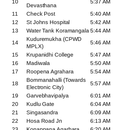
10
5:37 AM
Devasthana
11
Check Post
5:40 AM
12
St Johns Hospital
5:42 AM
13
Water Tank Koramangala
5:44 AM
Kuduremukha (CPWD
14
5:46 AM
MPLX)
15
Krupanidhi College
5:47 AM
16
Madiwala
5:50 AM
17
Roopena Agrahara
5:54 AM
Bommanahalli (Towards
18
5:57 AM
Electronic City)
19
Garvebhavipalya
6:01 AM
20
Kudlu Gate
6:04 AM
21
Singasandra
6:09 AM
22
Hosa Road Jn
6:13 AM
23
Konappana Agarhara
6:20 AM