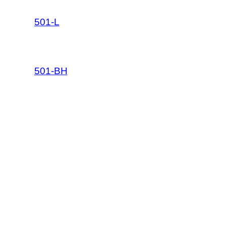
501-L
501-BH