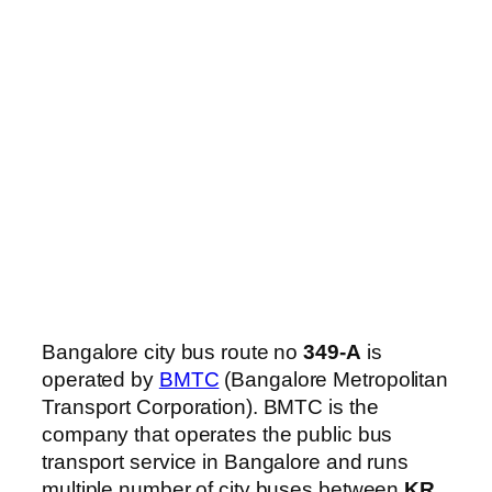
Bangalore city bus route no
349-A
is
operated by
BMTC
(Bangalore Metropolitan
Transport Corporation). BMTC is the
company that operates the public bus
transport service in Bangalore and runs
multiple number of city buses between
KR