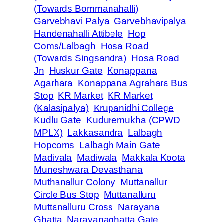
(Towards Bommanahalli)
Garvebhavi Palya
Garvebhavipalya
Handenahalli Attibele
Hop
Coms/Lalbagh
Hosa Road
(Towards Singsandra)
Hosa Road
Jn
Huskur Gate
Konappana
Agarhara
Konappana Agrahara Bus
Stop
KR Market
KR Market
(Kalasipalya)
Krupanidhi College
Kudlu Gate
Kuduremukha (CPWD
MPLX)
Lakkasandra
Lalbagh
Hopcoms
Lalbagh Main Gate
Madivala
Madiwala
Makkala Koota
Muneshwara Devasthana
Muthanallur Colony
Muttanallur
Circle Bus Stop
Muttanalluru
Muttanalluru Cross
Narayana
Ghatta
Narayanaghatta Gate