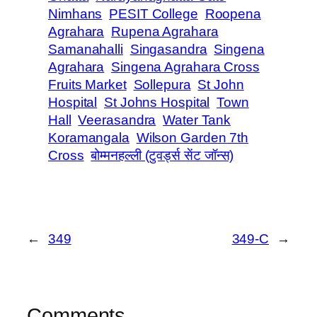
Nimhans
PESIT College
Roopena
Agrahara
Rupena Agrahara
Samanahalli
Singasandra
Singena
Agrahara
Singena Agrahara Cross
Fruits Market
Sollepura
St John
Hospital
St Johns Hospital
Town
Hall
Veerasandra
Water Tank
Koramangala
Wilson Garden 7th
Cross
बोम्मनहल्ली (टुवर्ड्स सेंट जॉन्स)
←
349
349-C
→
Comments