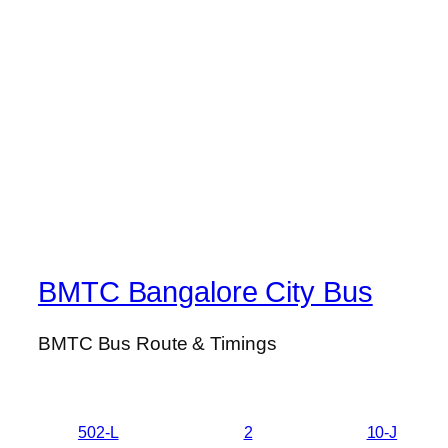
BMTC Bangalore City Bus
BMTC Bus Route & Timings
502-L
2
10-J