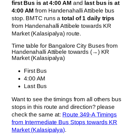
first Bus is at 4:00 AM
and
last bus is at
4:00 AM
from Handenahalli Attibele bus
stop. BMTC runs a
total of 1 daily trips
from Handenahalli Attibele towards KR
Market (Kalasipalya) route.
Time table for Bangalore City Buses from
Handenahalli Attibele towards (→) KR
Market (Kalasipalya)
First Bus
4:00 AM
Last Bus
Want to see the timings from all others bus
stops in this route and direction? please
check the same at:
Route 349-A Timings
from Intermediate Bus Stops towards KR
Market (Kalasipalya)
.