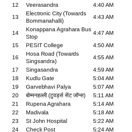
12
Veerasandra
4:40 AM
Electronic City (Towards
13
4:43 AM
Bommanahalli)
Konappana Agrahara Bus
14
4:47 AM
Stop
15
PESIT College
4:50 AM
Hosa Road (Towards
16
4:55 AM
Singsandra)
17
Singasandra
4:59 AM
18
Kudlu Gate
5:04 AM
19
Garvebhavi Palya
5:07 AM
20
बोम्मनहल्ली (टुवर्ड्स सेंट जॉन्स)
5:11 AM
21
Rupena Agrahara
5:14 AM
22
Madivala
5:18 AM
23
St John Hospital
5:22 AM
24
Check Post
5:24 AM