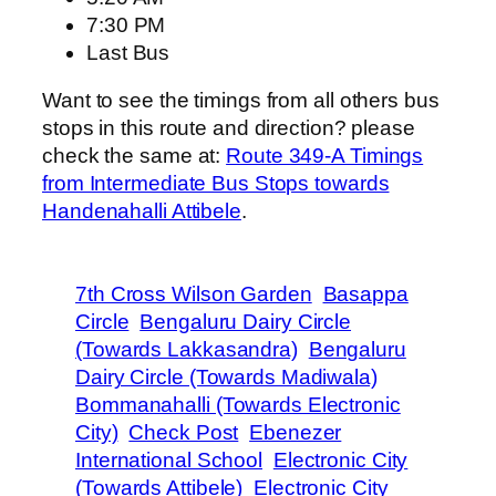
7:30 PM
Last Bus
Want to see the timings from all others bus
stops in this route and direction? please
check the same at:
Route 349-A Timings
from Intermediate Bus Stops towards
Handenahalli Attibele
.
7th Cross Wilson Garden
Basappa
Circle
Bengaluru Dairy Circle
(Towards Lakkasandra)
Bengaluru
Dairy Circle (Towards Madiwala)
Bommanahalli (Towards Electronic
City)
Check Post
Ebenezer
International School
Electronic City
(Towards Attibele)
Electronic City