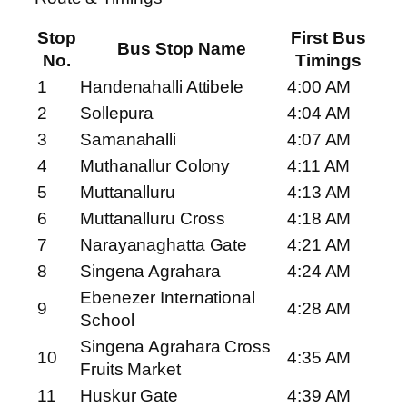
Stop
First Bus
Bus Stop Name
No.
Timings
1
Handenahalli Attibele
4:00 AM
2
Sollepura
4:04 AM
3
Samanahalli
4:07 AM
4
Muthanallur Colony
4:11 AM
5
Muttanalluru
4:13 AM
6
Muttanalluru Cross
4:18 AM
7
Narayanaghatta Gate
4:21 AM
8
Singena Agrahara
4:24 AM
Ebenezer International
9
4:28 AM
School
Singena Agrahara Cross
10
4:35 AM
Fruits Market
11
Huskur Gate
4:39 AM