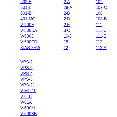
502-E
2-A
102
501-L
29-A
107-C
501-BH
2-B
108
401-MC
2-D
108-B
V-500E
2-E
111
V-500DA
3-C
111-C
V-500D
10-J
111-E
V-500CD
18
112
KIAS-8EW
12
112-A
VPS-9
VPS-6
VPS-4
VPS-3
VPS-21
V-MF-11
V-61B
V-61A
V-600NL
V-600KB