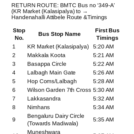
RETURN ROUTE: BMTC Bus no ‘349-A’
(KR Market (Kalasipalya) to →
Handenahalli Attibele Route &Timings
Stop
First Bus
Bus Stop Name
No.
Timings
1
KR Market (Kalasipalya)
5:20 AM
2
Makkala Koota
5:21 AM
3
Basappa Circle
5:22 AM
4
Lalbagh Main Gate
5:26 AM
5
Hop Coms/Lalbagh
5:28 AM
6
Wilson Garden 7th Cross
5:30 AM
7
Lakkasandra
5:32 AM
8
Nimhans
5:34 AM
Bengaluru Dairy Circle
9
5:35 AM
(Towards Madiwala)
Muneshwara