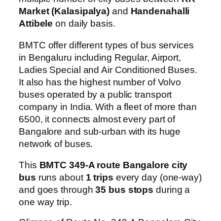
Market (Kalasipalya)
and
Handenahalli
Attibele
on daily basis.
BMTC offer different types of bus services
in Bengaluru including Regular, Airport,
Ladies Special and Air Conditioned Buses.
It also has the highest number of Volvo
buses operated by a public transport
company in India. With a fleet of more than
6500, it connects almost every part of
Bangalore and sub-urban with its huge
network of buses.
This
BMTC 349-A route Bangalore city
bus
runs about
1 trips
every day (one-way)
and goes through
35 bus stops
during a
one way trip.