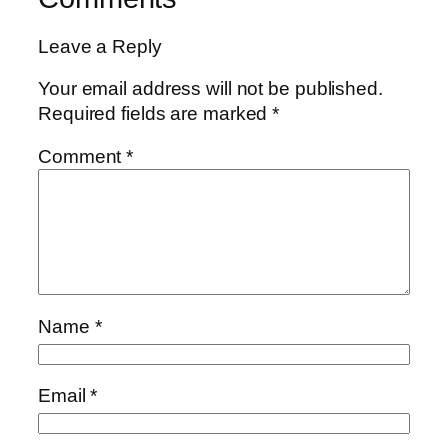
Leave a Reply
Your email address will not be published.
Required fields are marked
*
Comment
*
Name
*
Email
*