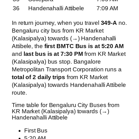
36
Handenahalli Attibele
7:09 AM
In return journey, when you travel
349-A
no.
Bengaluru city bus from KR Market
(Kalasipalya) towards (→) Handenahalli
Attibele, the
first BMTC Bus is at 5:20 AM
and
last bus is at 7:30 PM
from KR Market
(Kalasipalya) bus stop. Bangalore
Metropolitan Transport Corporation runs a
total of 2 daily trips
from KR Market
(Kalasipalya) towards Handenahalli Attibele
route.
Time table for Bengaluru City Buses from
KR Market (Kalasipalya) towards (→)
Handenahalli Attibele
First Bus
5:20 AM