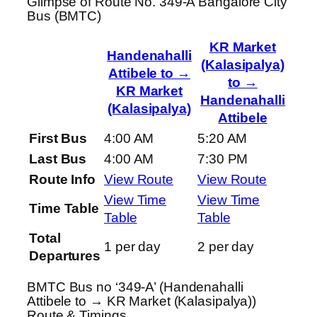
Glimpse of Route No. 349-A Bangalore City
Bus (BMTC)
KR Market
Handenahalli
(Kalasipalya)
Attibele to →
to →
KR Market
Handenahalli
(Kalasipalya)
Attibele
First Bus
4:00 AM
5:20 AM
Last Bus
4:00 AM
7:30 PM
Route Info
View Route
View Route
View Time
View Time
Time Table
Table
Table
Total
1 per day
2 per day
Departures
BMTC Bus no ‘349-A’ (Handenahalli
Attibele to → KR Market (Kalasipalya))
Route & Timings