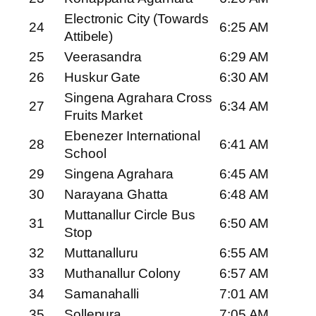
Electronic City (Towards
24
6:25 AM
Attibele)
25
Veerasandra
6:29 AM
26
Huskur Gate
6:30 AM
Singena Agrahara Cross
27
6:34 AM
Fruits Market
Ebenezer International
28
6:41 AM
School
29
Singena Agrahara
6:45 AM
30
Narayana Ghatta
6:48 AM
Muttanallur Circle Bus
31
6:50 AM
Stop
32
Muttanalluru
6:55 AM
33
Muthanallur Colony
6:57 AM
34
Samanahalli
7:01 AM
35
Sollepura
7:05 AM