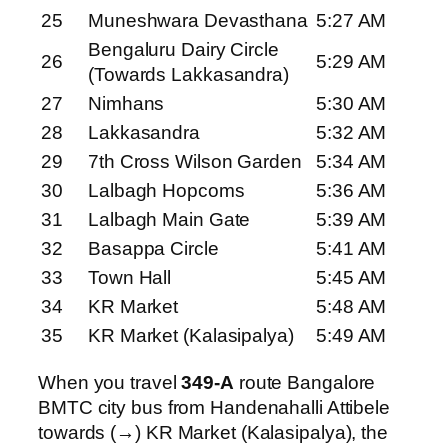
25
Muneshwara Devasthana
5:27 AM
Bengaluru Dairy Circle
26
5:29 AM
(Towards Lakkasandra)
27
Nimhans
5:30 AM
28
Lakkasandra
5:32 AM
29
7th Cross Wilson Garden
5:34 AM
30
Lalbagh Hopcoms
5:36 AM
31
Lalbagh Main Gate
5:39 AM
32
Basappa Circle
5:41 AM
33
Town Hall
5:45 AM
34
KR Market
5:48 AM
35
KR Market (Kalasipalya)
5:49 AM
When you travel
349-A
route Bangalore
BMTC city bus from Handenahalli Attibele
towards (→) KR Market (Kalasipalya), the