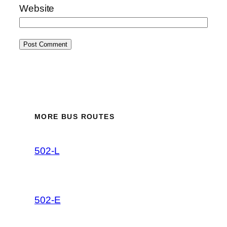
Website
MORE BUS ROUTES
502-L
502-E