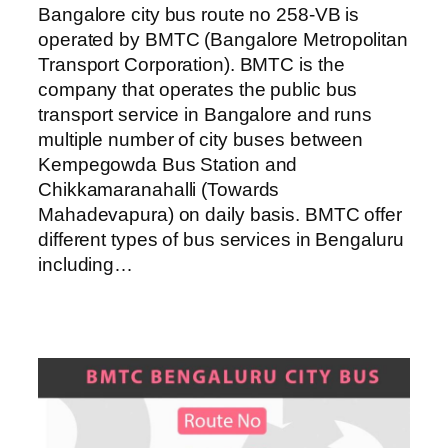
Bangalore city bus route no 258-VB is
operated by BMTC (Bangalore Metropolitan
Transport Corporation). BMTC is the
company that operates the public bus
transport service in Bangalore and runs
multiple number of city buses between
Kempegowda Bus Station and
Chikkamaranahalli (Towards
Mahadevapura) on daily basis. BMTC offer
different types of bus services in Bengaluru
including…