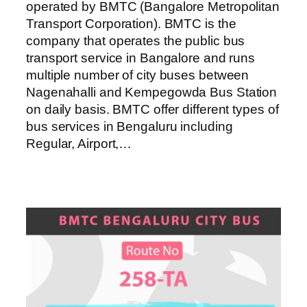
operated by BMTC (Bangalore Metropolitan
Transport Corporation). BMTC is the
company that operates the public bus
transport service in Bangalore and runs
multiple number of city buses between
Nagenahalli and Kempegowda Bus Station
on daily basis. BMTC offer different types of
bus services in Bengaluru including
Regular, Airport,…