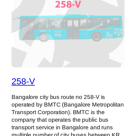
258-V
Bangalore city bus route no 258-V is
operated by BMTC (Bangalore Metropolitan
Transport Corporation). BMTC is the
company that operates the public bus
transport service in Bangalore and runs
multiple number of city buses between KR