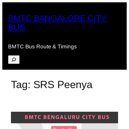
Skip
to
BMTC BANGALORE CITY
content
BUS
BMTC Bus Route & Timings
Search
Tag:
SRS Peenya