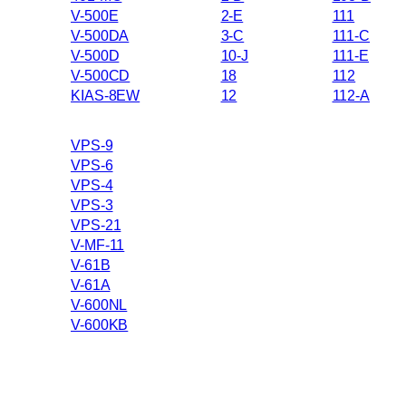
V-500E
2-E
111
V-500DA
3-C
111-C
V-500D
10-J
111-E
V-500CD
18
112
KIAS-8EW
12
112-A
VPS-9
VPS-6
VPS-4
VPS-3
VPS-21
V-MF-11
V-61B
V-61A
V-600NL
V-600KB