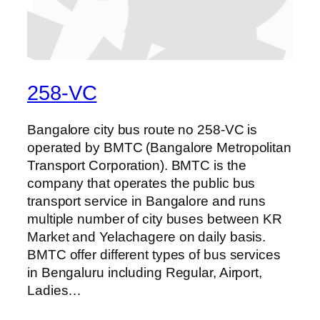
258-VC
Bangalore city bus route no 258-VC is
operated by BMTC (Bangalore Metropolitan
Transport Corporation). BMTC is the
company that operates the public bus
transport service in Bangalore and runs
multiple number of city buses between KR
Market and Yelachagere on daily basis.
BMTC offer different types of bus services
in Bengaluru including Regular, Airport,
Ladies…