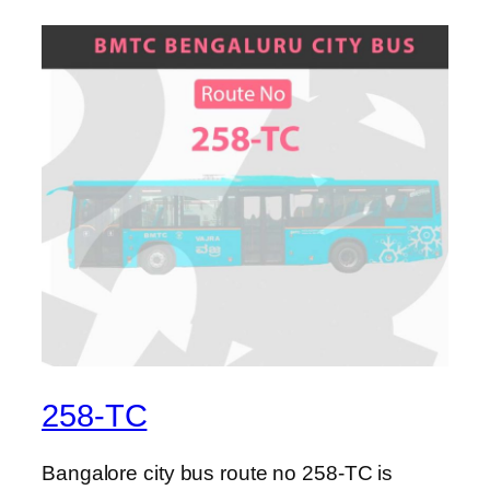
258-TC
Bangalore city bus route no 258-TC is