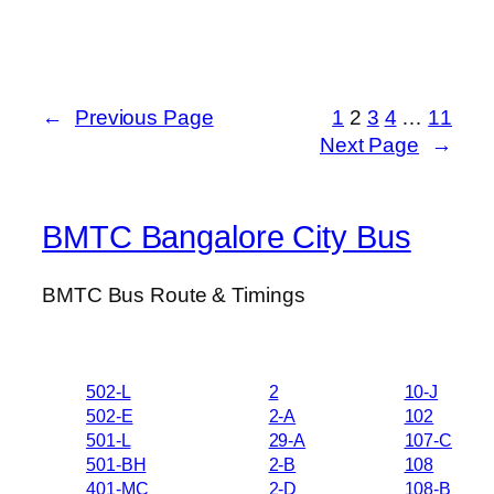
←
Previous Page
1
2
3
4
…
11
Next Page
→
BMTC Bangalore City Bus
BMTC Bus Route & Timings
502-L
2
10-J
502-E
2-A
102
501-L
29-A
107-C
501-BH
2-B
108
401-MC
2-D
108-B