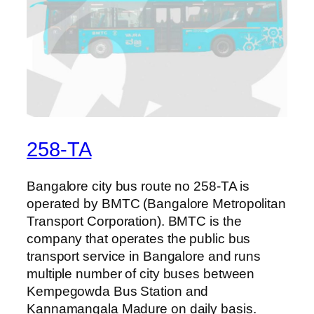
258-TA
Bangalore city bus route no 258-TA is
operated by BMTC (Bangalore Metropolitan
Transport Corporation). BMTC is the
company that operates the public bus
transport service in Bangalore and runs
multiple number of city buses between
Kempegowda Bus Station and
Kannamangala Madure on daily basis.