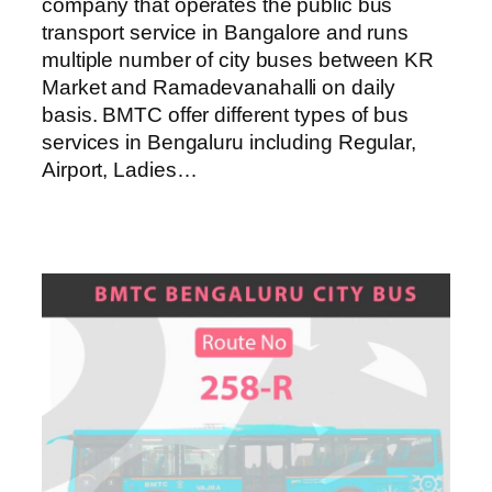
company that operates the public bus
transport service in Bangalore and runs
multiple number of city buses between KR
Market and Ramadevanahalli on daily
basis. BMTC offer different types of bus
services in Bengaluru including Regular,
Airport, Ladies…