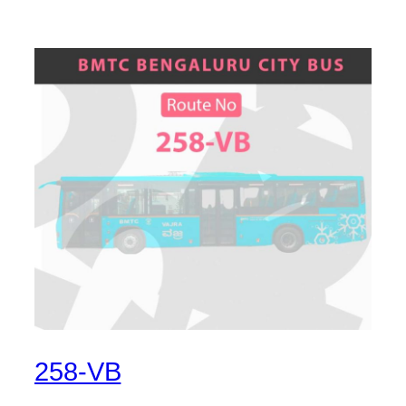
258-VB