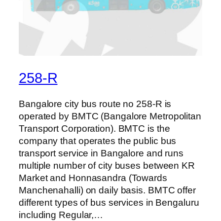
258-R
Bangalore city bus route no 258-R is
operated by BMTC (Bangalore Metropolitan
Transport Corporation). BMTC is the
company that operates the public bus
transport service in Bangalore and runs
multiple number of city buses between KR
Market and Honnasandra (Towards
Manchenahalli) on daily basis. BMTC offer
different types of bus services in Bengaluru
including Regular,…