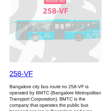
258-VF
Bangalore city bus route no 258-VF is
operated by BMTC (Bangalore Metropolitan
Transport Corporation). BMTC is the
company that operates the public bus