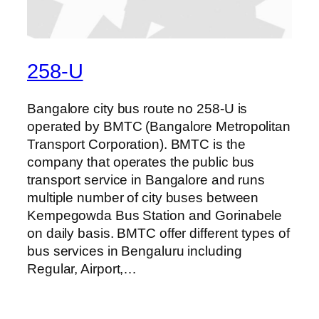
258-U
Bangalore city bus route no 258-U is
operated by BMTC (Bangalore Metropolitan
Transport Corporation). BMTC is the
company that operates the public bus
transport service in Bangalore and runs
multiple number of city buses between
Kempegowda Bus Station and Gorinabele
on daily basis. BMTC offer different types of
bus services in Bengaluru including
Regular, Airport,…