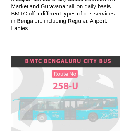
Market and Guravanahalli on daily basis.
BMTC offer different types of bus services
in Bengaluru including Regular, Airport,
Ladies…