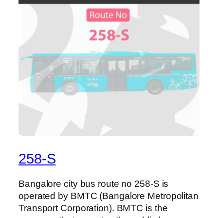
258-S
Bangalore city bus route no 258-S is
operated by BMTC (Bangalore Metropolitan
Transport Corporation). BMTC is the