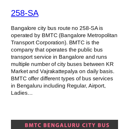
258-SA
Bangalore city bus route no 258-SA is
operated by BMTC (Bangalore Metropolitan
Transport Corporation). BMTC is the
company that operates the public bus
transport service in Bangalore and runs
multiple number of city buses between KR
Market and Vajrakattepalya on daily basis.
BMTC offer different types of bus services
in Bengaluru including Regular, Airport,
Ladies…