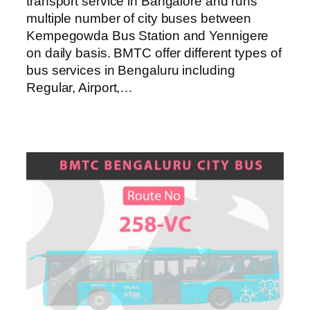
transport service in Bangalore and runs
multiple number of city buses between
Kempegowda Bus Station and Yennigere
on daily basis. BMTC offer different types of
bus services in Bengaluru including
Regular, Airport,…