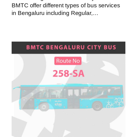
BMTC offer different types of bus services
in Bengaluru including Regular,…