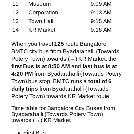
11
Museum
9:09 AM
12
Corporation
9:13 AM
13
Town Hall
9:15 AM
14
KR Market
9:18 AM
When you travel
125
route Bangalore
BMTC city bus from Byadarahalli (Towards
Potery Town) towards (→) KR Market, the
first Bus is at 8:50 AM
and
last bus is at
4:20 PM
from Byadarahalli (Towards Potery
Town) bus stop. BMTC runs a
total of 6
daily trips
from Byadarahalli (Towards
Potery Town) towards KR Market route.
Time table for Bangalore City Buses from
Byadarahalli (Towards Potery Town)
towards (→) KR Market
First Bus