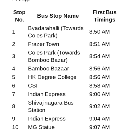
Stop
First Bus
Bus Stop Name
No.
Timings
Byadarahalli (Towards
1
8:50 AM
Coles Park)
2
Frazer Town
8:51 AM
Coles Park (Towards
3
8:54 AM
Bomboo Bazar)
4
Bamboo Bazaar
8:56 AM
5
HK Degree College
8:56 AM
6
CSI
8:58 AM
7
Indian Express
9:00 AM
Shivajinagara Bus
8
9:02 AM
Station
9
Indian Express
9:04 AM
10
MG Statue
9:07 AM