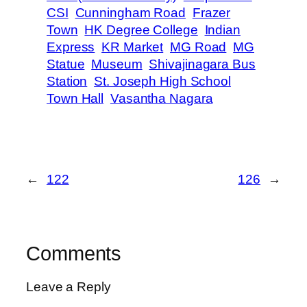
CSI
Cunningham Road
Frazer
Town
HK Degree College
Indian
Express
KR Market
MG Road
MG
Statue
Museum
Shivajinagara Bus
Station
St. Joseph High School
Town Hall
Vasantha Nagara
←
122
126
→
Comments
Leave a Reply