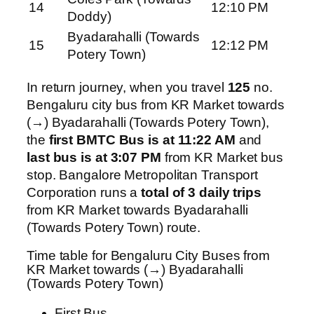
14
12:10 PM
Doddy)
Byadarahalli (Towards
15
12:12 PM
Potery Town)
In return journey, when you travel
125
no.
Bengaluru city bus from KR Market towards
(→) Byadarahalli (Towards Potery Town),
the
first BMTC Bus is at 11:22 AM
and
last bus is at 3:07 PM
from KR Market bus
stop. Bangalore Metropolitan Transport
Corporation runs a
total of 3 daily trips
from KR Market towards Byadarahalli
(Towards Potery Town) route.
Time table for Bengaluru City Buses from
KR Market towards (→) Byadarahalli
(Towards Potery Town)
First Bus