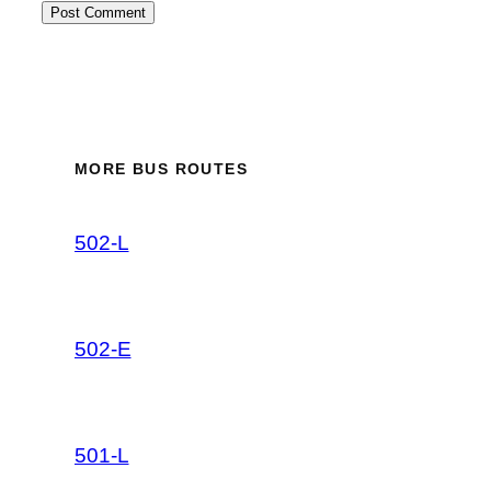
MORE BUS ROUTES
502-L
502-E
501-L