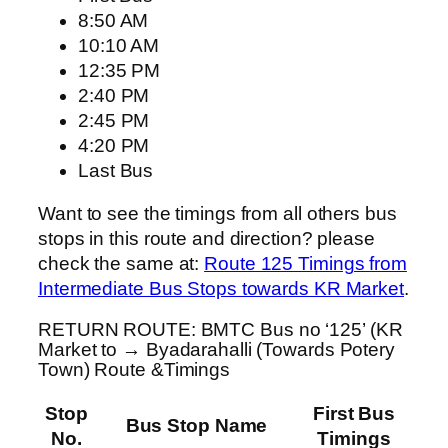
8:50 AM
10:10 AM
12:35 PM
2:40 PM
2:45 PM
4:20 PM
Last Bus
Want to see the timings from all others bus
stops in this route and direction? please
check the same at:
Route 125 Timings from
Intermediate Bus Stops towards KR Market
.
RETURN ROUTE: BMTC Bus no ‘125’ (KR
Market to → Byadarahalli (Towards Potery
Town) Route &Timings
Stop
First Bus
Bus Stop Name
No.
Timings