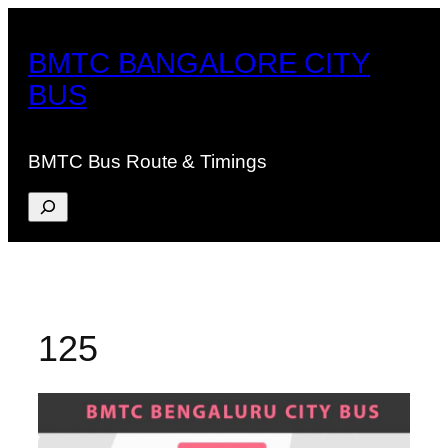
Skip
to
BMTC BANGALORE CITY
content
BUS
BMTC Bus Route & Timings
Search
125