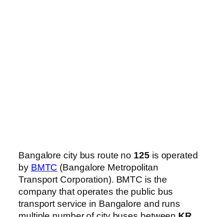
Bangalore city bus route no
125
is operated
by
BMTC
(Bangalore Metropolitan
Transport Corporation). BMTC is the
company that operates the public bus
transport service in Bangalore and runs
multiple number of city buses between
KR