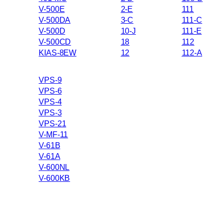
V-500E
2-E
111
V-500DA
3-C
111-C
V-500D
10-J
111-E
V-500CD
18
112
KIAS-8EW
12
112-A
VPS-9
VPS-6
VPS-4
VPS-3
VPS-21
V-MF-11
V-61B
V-61A
V-600NL
V-600KB