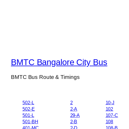
BMTC Bangalore City Bus
BMTC Bus Route & Timings
502-L
2
10-J
502-E
2-A
102
501-L
29-A
107-C
501-BH
2-B
108
401-MC
2-D
108-B