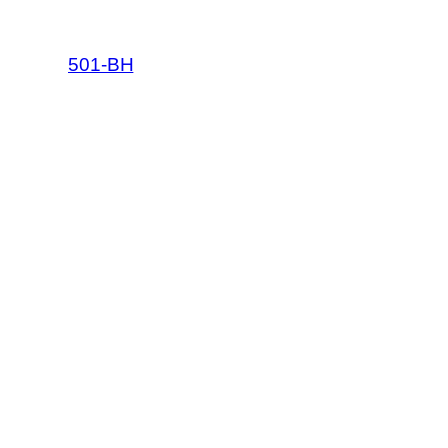
501-BH