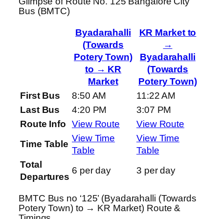
Glimpse of Route No. 125 Bangalore City
Bus (BMTC)
Byadarahalli
KR Market to
(Towards
→
Potery Town)
Byadarahalli
to → KR
(Towards
Market
Potery Town)
First Bus
8:50 AM
11:22 AM
Last Bus
4:20 PM
3:07 PM
Route Info
View Route
View Route
View Time
View Time
Time Table
Table
Table
Total
6 per day
3 per day
Departures
BMTC Bus no ‘125’ (Byadarahalli (Towards
Potery Town) to → KR Market) Route &
Timings