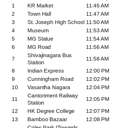
1
KR Market
11:45 AM
2
Town Hall
11:47 AM
3
St. Joseph High School
11:50 AM
4
Museum
11:53 AM
5
MG Statue
11:54 AM
6
MG Road
11:56 AM
Shivajinagara Bus
7
11:58 AM
Station
8
Indian Express
12:00 PM
9
Cunningham Road
12:02 PM
10
Vasantha Nagara
12:04 PM
Cantonment Railway
11
12:05 PM
Station
12
HK Degree College
12:07 PM
13
Bamboo Bazaar
12:08 PM
Coles Park (Towards