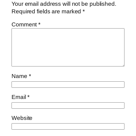
Your email address will not be published.
Required fields are marked
*
Comment
*
Name
*
Email
*
Website