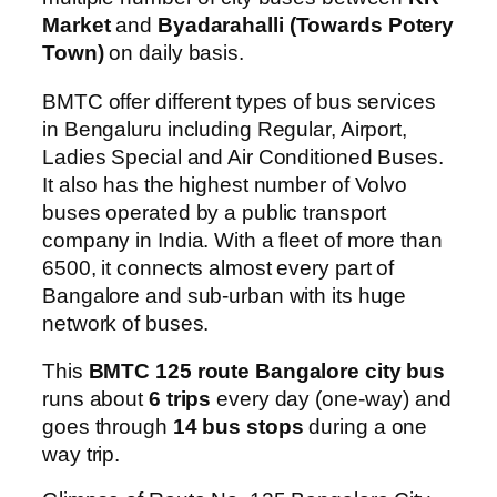
Market
and
Byadarahalli (Towards Potery
Town)
on daily basis.
BMTC offer different types of bus services
in Bengaluru including Regular, Airport,
Ladies Special and Air Conditioned Buses.
It also has the highest number of Volvo
buses operated by a public transport
company in India. With a fleet of more than
6500, it connects almost every part of
Bangalore and sub-urban with its huge
network of buses.
This
BMTC 125 route Bangalore city bus
runs about
6 trips
every day (one-way) and
goes through
14 bus stops
during a one
way trip.