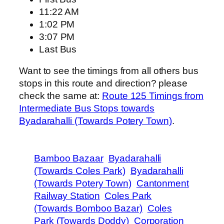
11:22 AM
1:02 PM
3:07 PM
Last Bus
Want to see the timings from all others bus
stops in this route and direction? please
check the same at:
Route 125 Timings from
Intermediate Bus Stops towards
Byadarahalli (Towards Potery Town)
.
Bamboo Bazaar
Byadarahalli
(Towards Coles Park)
Byadarahalli
(Towards Potery Town)
Cantonment
Railway Station
Coles Park
(Towards Bomboo Bazar)
Coles
Park (Towards Doddy)
Corporation