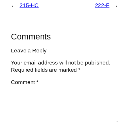
←
215-HC
222-F
→
Comments
Leave a Reply
Your email address will not be published.
Required fields are marked
*
Comment
*