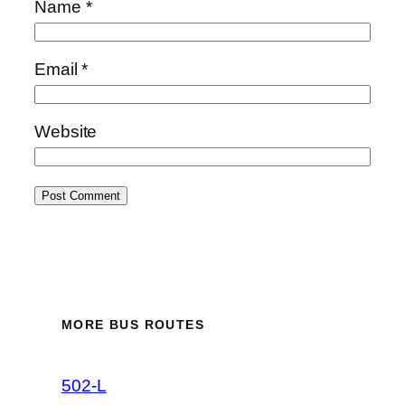
Name
*
Email
*
Website
MORE BUS ROUTES
502-L