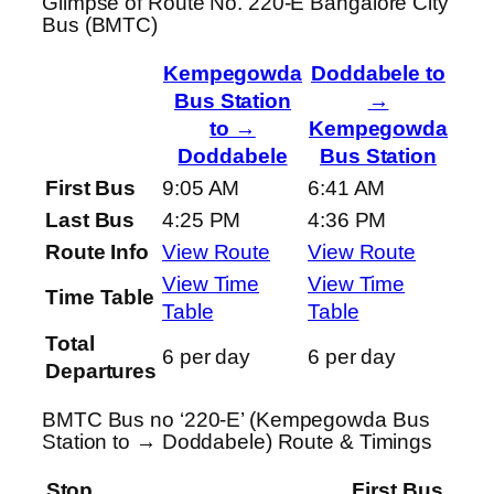
Glimpse of Route No. 220-E Bangalore City
Bus (BMTC)
Kempegowda
Doddabele to
Bus Station
→
to →
Kempegowda
Doddabele
Bus Station
First Bus
9:05 AM
6:41 AM
Last Bus
4:25 PM
4:36 PM
Route Info
View Route
View Route
View Time
View Time
Time Table
Table
Table
Total
6 per day
6 per day
Departures
BMTC Bus no ‘220-E’ (Kempegowda Bus
Station to → Doddabele) Route & Timings
Stop
First Bus