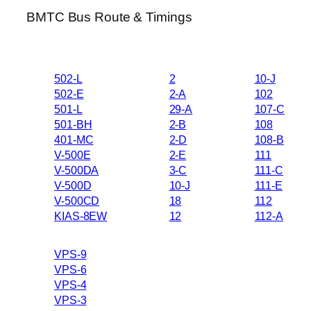
BMTC Bus Route & Timings
502-L
2
10-J
502-E
2-A
102
501-L
29-A
107-C
501-BH
2-B
108
401-MC
2-D
108-B
V-500E
2-E
111
V-500DA
3-C
111-C
V-500D
10-J
111-E
V-500CD
18
112
KIAS-8EW
12
112-A
VPS-9
VPS-6
VPS-4
VPS-3