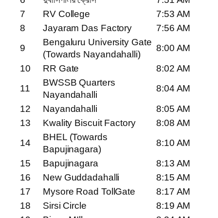
7
RV College
7:53 AM
8
Jayaram Das Factory
7:56 AM
Bengaluru University Gate
9
8:00 AM
(Towards Nayandahalli)
10
RR Gate
8:02 AM
BWSSB Quarters
11
8:04 AM
Nayandahalli
12
Nayandahalli
8:05 AM
13
Kwality Biscuit Factory
8:08 AM
BHEL (Towards
14
8:10 AM
Bapujinagara)
15
Bapujinagara
8:13 AM
16
New Guddadahalli
8:15 AM
17
Mysore Road TollGate
8:17 AM
18
Sirsi Circle
8:19 AM