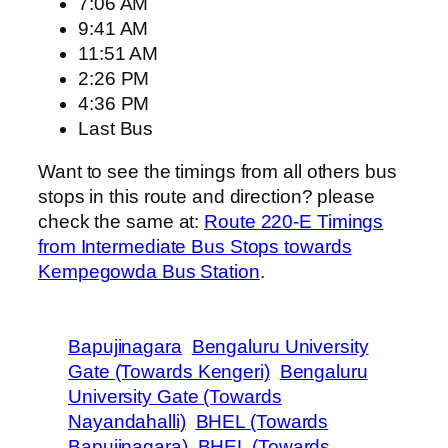
7:06 AM
9:41 AM
11:51 AM
2:26 PM
4:36 PM
Last Bus
Want to see the timings from all others bus
stops in this route and direction? please
check the same at:
Route 220-E Timings
from Intermediate Bus Stops towards
Kempegowda Bus Station
.
Bapujinagara
Bengaluru University
Gate (Towards Kengeri)
Bengaluru
University Gate (Towards
Nayandahalli)
BHEL (Towards
Bapujinagara)
BHEL (Towards