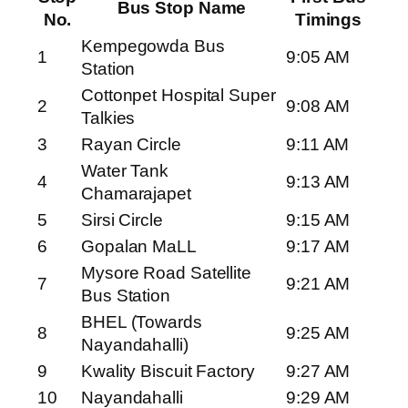
Bus Stop Name
No.
Timings
Kempegowda Bus
1
9:05 AM
Station
Cottonpet Hospital Super
2
9:08 AM
Talkies
3
Rayan Circle
9:11 AM
Water Tank
4
9:13 AM
Chamarajapet
5
Sirsi Circle
9:15 AM
6
Gopalan MaLL
9:17 AM
Mysore Road Satellite
7
9:21 AM
Bus Station
BHEL (Towards
8
9:25 AM
Nayandahalli)
9
Kwality Biscuit Factory
9:27 AM
10
Nayandahalli
9:29 AM