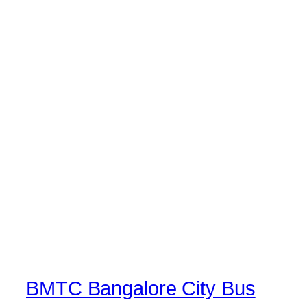
BMTC Bangalore City Bus