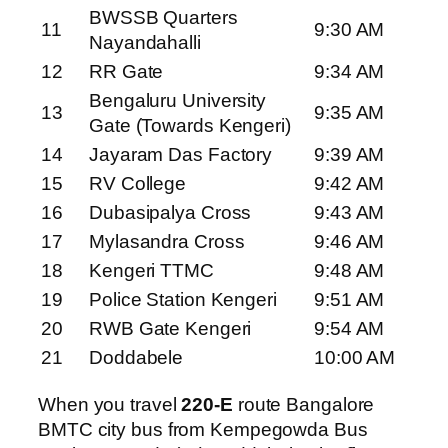
BWSSB Quarters
11
9:30 AM
Nayandahalli
12
RR Gate
9:34 AM
Bengaluru University
13
9:35 AM
Gate (Towards Kengeri)
14
Jayaram Das Factory
9:39 AM
15
RV College
9:42 AM
16
Dubasipalya Cross
9:43 AM
17
Mylasandra Cross
9:46 AM
18
Kengeri TTMC
9:48 AM
19
Police Station Kengeri
9:51 AM
20
RWB Gate Kengeri
9:54 AM
21
Doddabele
10:00 AM
When you travel
220-E
route Bangalore
BMTC city bus from Kempegowda Bus