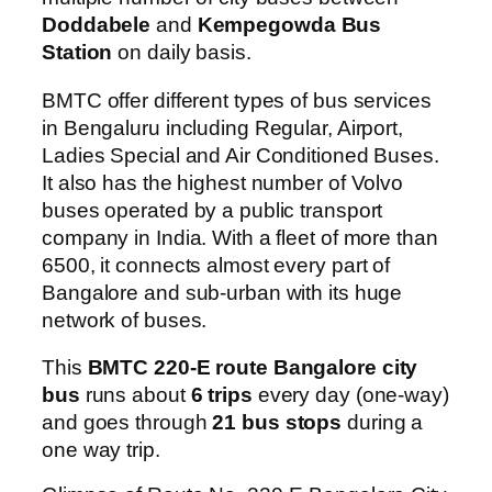
Doddabele
and
Kempegowda Bus
Station
on daily basis.
BMTC offer different types of bus services
in Bengaluru including Regular, Airport,
Ladies Special and Air Conditioned Buses.
It also has the highest number of Volvo
buses operated by a public transport
company in India. With a fleet of more than
6500, it connects almost every part of
Bangalore and sub-urban with its huge
network of buses.
This
BMTC 220-E route Bangalore city
bus
runs about
6 trips
every day (one-way)
and goes through
21 bus stops
during a
one way trip.