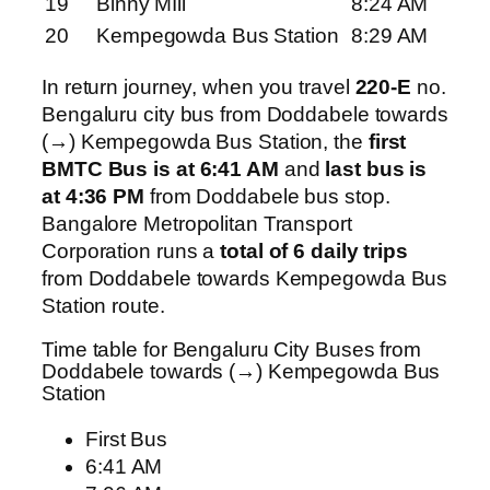
19
Binny MIll
8:24 AM
20
Kempegowda Bus Station
8:29 AM
In return journey, when you travel
220-E
no.
Bengaluru city bus from Doddabele towards
(→) Kempegowda Bus Station, the
first
BMTC Bus is at 6:41 AM
and
last bus is
at 4:36 PM
from Doddabele bus stop.
Bangalore Metropolitan Transport
Corporation runs a
total of 6 daily trips
from Doddabele towards Kempegowda Bus
Station route.
Time table for Bengaluru City Buses from
Doddabele towards (→) Kempegowda Bus
Station
First Bus
6:41 AM