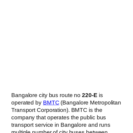
Bangalore city bus route no
220-E
is
operated by
BMTC
(Bangalore Metropolitan
Transport Corporation). BMTC is the
company that operates the public bus
transport service in Bangalore and runs
multiple number of city buses between