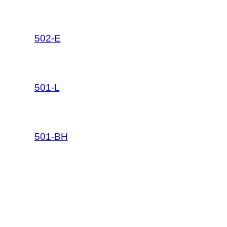
502-E
501-L
501-BH