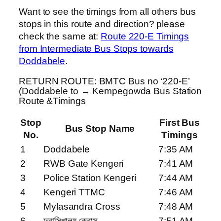
Want to see the timings from all others bus
stops in this route and direction? please
check the same at:
Route 220-E Timings
from Intermediate Bus Stops towards
Doddabele
.
RETURN ROUTE: BMTC Bus no ‘220-E’
(Doddabele to → Kempegowda Bus Station
Route &Timings
Stop
First Bus
Bus Stop Name
No.
Timings
1
Doddabele
7:35 AM
2
RWB Gate Kengeri
7:41 AM
3
Police Station Kengeri
7:44 AM
4
Kengeri TTMC
7:46 AM
5
Mylasandra Cross
7:48 AM
6
দুবাসিপালয় ক্রোস
7:51 AM