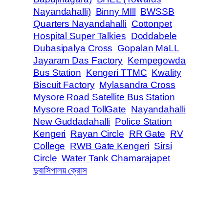
Nayandahalli)
Binny MIll
BWSSB
Quarters Nayandahalli
Cottonpet
Hospital Super Talkies
Doddabele
Dubasipalya Cross
Gopalan MaLL
Jayaram Das Factory
Kempegowda
Bus Station
Kengeri TTMC
Kwality
Biscuit Factory
Mylasandra Cross
Mysore Road Satellite Bus Station
Mysore Road TollGate
Nayandahalli
New Guddadahalli
Police Station
Kengeri
Rayan Circle
RR Gate
RV
College
RWB Gate Kengeri
Sirsi
Circle
Water Tank Chamarajapet
দুবাসিপালয় ক্রোস