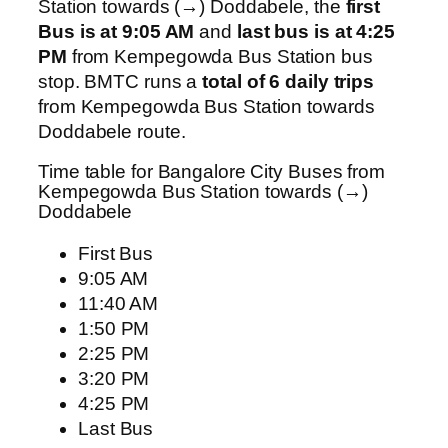
Station towards (→) Doddabele, the
first
Bus is at 9:05 AM
and
last bus is at 4:25
PM
from Kempegowda Bus Station bus
stop. BMTC runs a
total of 6 daily trips
from Kempegowda Bus Station towards
Doddabele route.
Time table for Bangalore City Buses from
Kempegowda Bus Station towards (→)
Doddabele
First Bus
9:05 AM
11:40 AM
1:50 PM
2:25 PM
3:20 PM
4:25 PM
Last Bus