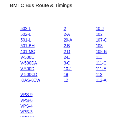
BMTC Bus Route & Timings
502-L
2
10-J
502-E
2-A
102
501-L
29-A
107-C
501-BH
2-B
108
401-MC
2-D
108-B
V-500E
2-E
111
V-500DA
3-C
111-C
V-500D
10-J
111-E
V-500CD
18
112
KIAS-8EW
12
112-A
VPS-9
VPS-6
VPS-4
VPS-3