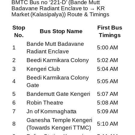
BMTC Bus no ‘221-D’ (Bande Mutt
Badavane Radiant Enclave to → KR
Market (Kalasipalya)) Route & Timings
Stop
First Bus
Bus Stop Name
No.
Timings
Bande Mutt Badavane
1
5:00 AM
Radiant Enclave
2
Beedi Karmikara Colony
5:02 AM
3
Kengeri Club
5:04 AM
Beedi Karmikara Colony
4
5:05 AM
Gate
5
Bandemutt Gate Kengeri
5:07 AM
6
Robin Theatre
5:08 AM
7
Jn of Kommaghatta
5:09 AM
Ganesha Temple Kengeri
8
5:10 AM
(Towards Kengeri TTMC)