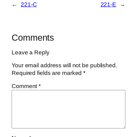
←
221-C
221-E
→
Comments
Leave a Reply
Your email address will not be published.
Required fields are marked
*
Comment
*