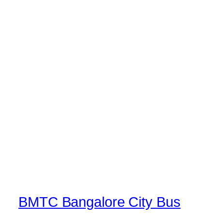
BMTC Bangalore City Bus