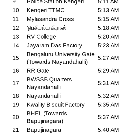
9
Police Station Kengeri
5:11 AM
10
Kengeri TTMC
5:13 AM
11
Mylasandra Cross
5:15 AM
12
டுபசிபல்ய கிராஸ்
5:18 AM
13
RV College
5:20 AM
14
Jayaram Das Factory
5:23 AM
Bengaluru University Gate
15
5:27 AM
(Towards Nayandahalli)
16
RR Gate
5:29 AM
BWSSB Quarters
17
5:31 AM
Nayandahalli
18
Nayandahalli
5:32 AM
19
Kwality Biscuit Factory
5:35 AM
BHEL (Towards
20
5:37 AM
Bapujinagara)
21
Bapujinagara
5:40 AM