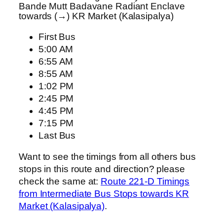
Bande Mutt Badavane Radiant Enclave
towards (→) KR Market (Kalasipalya)
First Bus
5:00 AM
6:55 AM
8:55 AM
1:02 PM
2:45 PM
4:45 PM
7:15 PM
Last Bus
Want to see the timings from all others bus
stops in this route and direction? please
check the same at:
Route 221-D Timings
from Intermediate Bus Stops towards KR
Market (Kalasipalya)
.