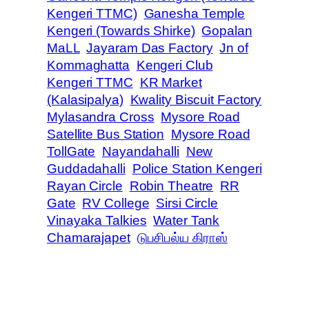
Kengeri TTMC)
Ganesha Temple
Kengeri (Towards Shirke)
Gopalan
MaLL
Jayaram Das Factory
Jn of
Kommaghatta
Kengeri Club
Kengeri TTMC
KR Market
(Kalasipalya)
Kwality Biscuit Factory
Mylasandra Cross
Mysore Road
Satellite Bus Station
Mysore Road
TollGate
Nayandahalli
New
Guddadahalli
Police Station Kengeri
Rayan Circle
Robin Theatre
RR
Gate
RV College
Sirsi Circle
Vinayaka Talkies
Water Tank
Chamarajapet
டுபசிபல்ய கிராஸ்