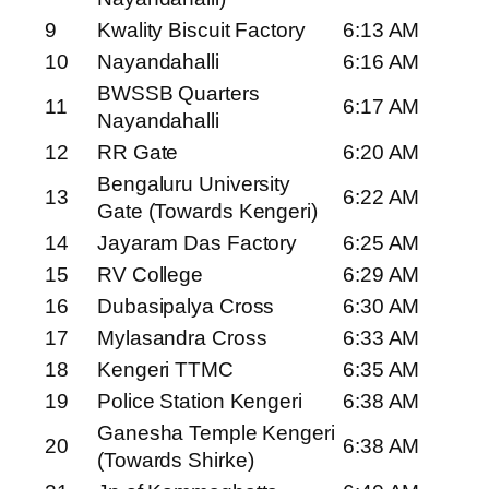
9
Kwality Biscuit Factory
6:13 AM
10
Nayandahalli
6:16 AM
BWSSB Quarters
11
6:17 AM
Nayandahalli
12
RR Gate
6:20 AM
Bengaluru University
13
6:22 AM
Gate (Towards Kengeri)
14
Jayaram Das Factory
6:25 AM
15
RV College
6:29 AM
16
Dubasipalya Cross
6:30 AM
17
Mylasandra Cross
6:33 AM
18
Kengeri TTMC
6:35 AM
19
Police Station Kengeri
6:38 AM
Ganesha Temple Kengeri
20
6:38 AM
(Towards Shirke)