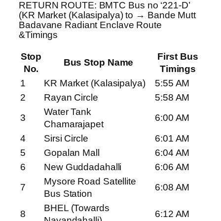
RETURN ROUTE: BMTC Bus no ‘221-D’
(KR Market (Kalasipalya) to → Bande Mutt
Badavane Radiant Enclave Route
&Timings
Stop
First Bus
Bus Stop Name
No.
Timings
1
KR Market (Kalasipalya)
5:55 AM
2
Rayan Circle
5:58 AM
Water Tank
3
6:00 AM
Chamarajapet
4
Sirsi Circle
6:01 AM
5
Gopalan Mall
6:04 AM
6
New Guddadahalli
6:06 AM
Mysore Road Satellite
7
6:08 AM
Bus Station
BHEL (Towards
8
6:12 AM
Nayandahalli)