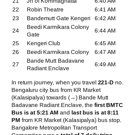
21
Jn of Kommaghatta
6:40 AM
22
Robin Theatre
6:41 AM
23
Bandemutt Gate Kengeri
6:42 AM
Beedi Karmikara Colony
24
6:44 AM
Gate
25
Kengeri Club
6:45 AM
26
Beedi Karmikara Colony
6:47 AM
Bande Mutt Badavane
27
6:49 AM
Radiant Enclave
In return journey, when you travel
221-D
no.
Bengaluru city bus from KR Market
(Kalasipalya) towards (→) Bande Mutt
Badavane Radiant Enclave, the
first BMTC
Bus is at 5:21 AM
and
last bus is at 8:11
PM
from KR Market (Kalasipalya) bus stop.
Bangalore Metropolitan Transport