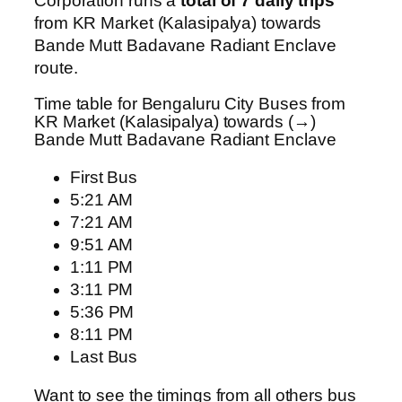
Corporation runs a
total of 7 daily trips
from KR Market (Kalasipalya) towards
Bande Mutt Badavane Radiant Enclave
route.
Time table for Bengaluru City Buses from
KR Market (Kalasipalya) towards (→)
Bande Mutt Badavane Radiant Enclave
First Bus
5:21 AM
7:21 AM
9:51 AM
1:11 PM
3:11 PM
5:36 PM
8:11 PM
Last Bus
Want to see the timings from all others bus