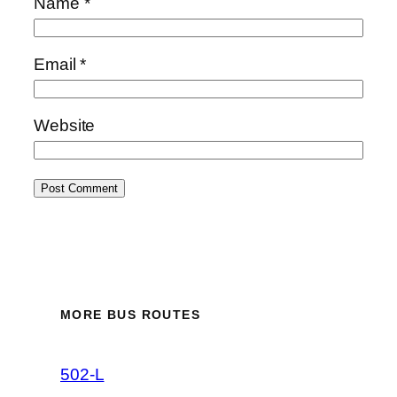
Name
*
Email
*
Website
MORE BUS ROUTES
502-L