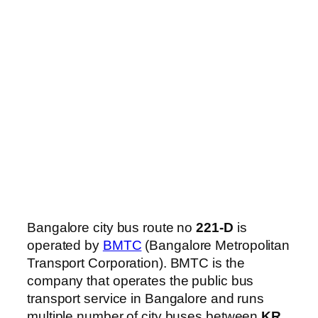
Bangalore city bus route no
221-D
is
operated by
BMTC
(Bangalore Metropolitan
Transport Corporation). BMTC is the
company that operates the public bus
transport service in Bangalore and runs
multiple number of city buses between
KR