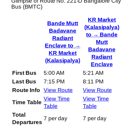
Glimpse of Route No. 221-D Bangalore City
Bus (BMTC)
KR Market
Bande Mutt
(Kalasipalya)
Badavane
to → Bande
Radiant
Mutt
Enclave to →
Badavane
KR Market
Radiant
(Kalasipalya)
Enclave
First Bus
5:00 AM
5:21 AM
Last Bus
7:15 PM
8:11 PM
Route Info
View Route
View Route
View Time
View Time
Time Table
Table
Table
Total
7 per day
7 per day
Departures