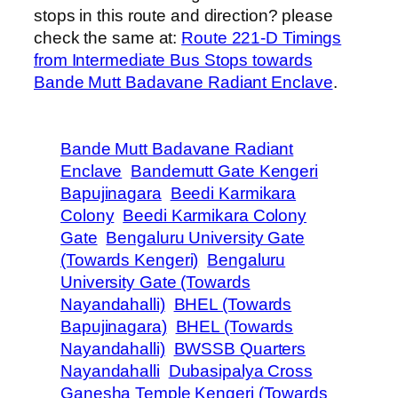
stops in this route and direction? please
check the same at:
Route 221-D Timings
from Intermediate Bus Stops towards
Bande Mutt Badavane Radiant Enclave
.
Bande Mutt Badavane Radiant
Enclave
Bandemutt Gate Kengeri
Bapujinagara
Beedi Karmikara
Colony
Beedi Karmikara Colony
Gate
Bengaluru University Gate
(Towards Kengeri)
Bengaluru
University Gate (Towards
Nayandahalli)
BHEL (Towards
Bapujinagara)
BHEL (Towards
Nayandahalli)
BWSSB Quarters
Nayandahalli
Dubasipalya Cross
Ganesha Temple Kengeri (Towards