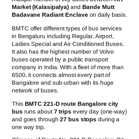
Market (Kalasipalya)
and
Bande Mutt
Badavane Radiant Enclave
on daily basis.
BMTC offer different types of bus services
in Bengaluru including Regular, Airport,
Ladies Special and Air Conditioned Buses.
It also has the highest number of Volvo
buses operated by a public transport
company in India. With a fleet of more than
6500, it connects almost every part of
Bangalore and sub-urban with its huge
network of buses.
This
BMTC 221-D route Bangalore city
bus
runs about
7 trips
every day (one-way)
and goes through
27 bus stops
during a
one way trip.