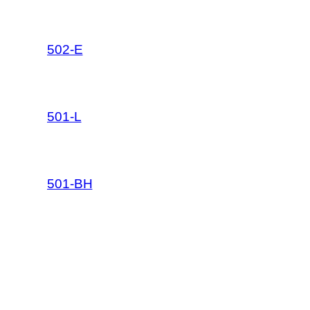
502-E
501-L
501-BH