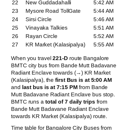
22
New Guddadahalli
5:42 AM
23
Mysore Road TollGate
5:44 AM
24
Sirsi Circle
5:46 AM
25
Vinayaka Talkies
5:51 AM
26
Rayan Circle
5:52 AM
27
KR Market (Kalasipalya)
5:55 AM
When you travel
221-D
route Bangalore
BMTC city bus from Bande Mutt Badavane
Radiant Enclave towards (→) KR Market
(Kalasipalya), the
first Bus is at 5:00 AM
and
last bus is at 7:15 PM
from Bande
Mutt Badavane Radiant Enclave bus stop.
BMTC runs a
total of 7 daily trips
from
Bande Mutt Badavane Radiant Enclave
towards KR Market (Kalasipalya) route.
Time table for Bangalore City Buses from