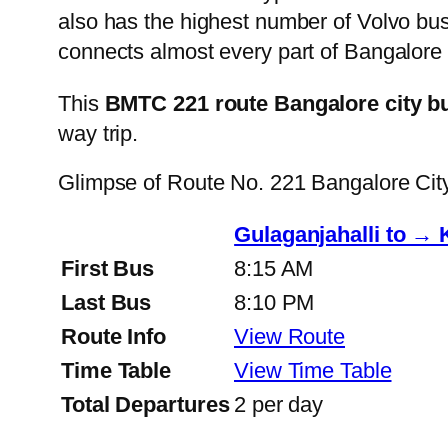
also has the highest number of Volvo buse
connects almost every part of Bangalore 
This
BMTC 221 route Bangalore city b
way trip.
Glimpse of Route No. 221 Bangalore Ci
Gulaganjahalli to → 
First Bus
8:15 AM
Last Bus
8:10 PM
Route Info
View Route
Time Table
View Time Table
Total Departures
2 per day