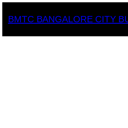
Skip
to
BMTC BANGALORE CITY B
content