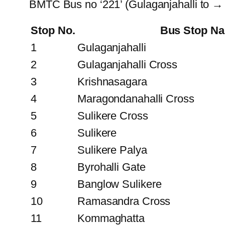
BMTC Bus no ‘221’ (Gulaganjahalli to →
Stop No.
Bus Stop N
1
Gulaganjahalli
2
Gulaganjahalli Cross
3
Krishnasagara
4
Maragondanahalli Cross
5
Sulikere Cross
6
Sulikere
7
Sulikere Palya
8
Byrohalli Gate
9
Banglow Sulikere
10
Ramasandra Cross
11
Kommaghatta