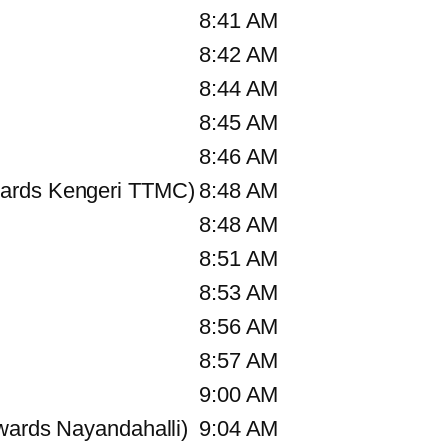
8:41 AM
8:42 AM
8:44 AM
8:45 AM
8:46 AM
ards Kengeri TTMC)
8:48 AM
8:48 AM
8:51 AM
8:53 AM
8:56 AM
8:57 AM
9:00 AM
wards Nayandahalli)
9:04 AM