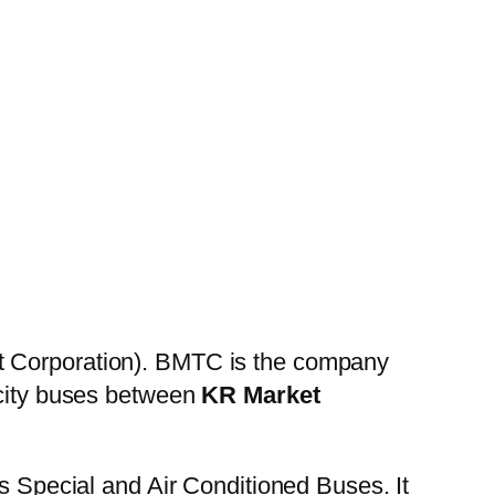
t Corporation). BMTC is the company
 city buses between
KR Market
es Special and Air Conditioned Buses. It