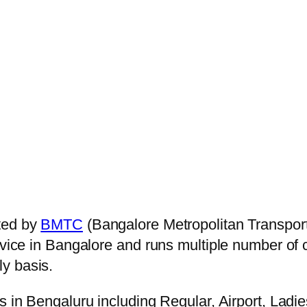
ted by
BMTC
(Bangalore Metropolitan Transpor
ervice in Bangalore and runs multiple number of
ly basis.
s in Bengaluru including Regular, Airport, Ladi