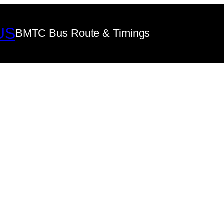
US
BMTC Bus Route & Timings