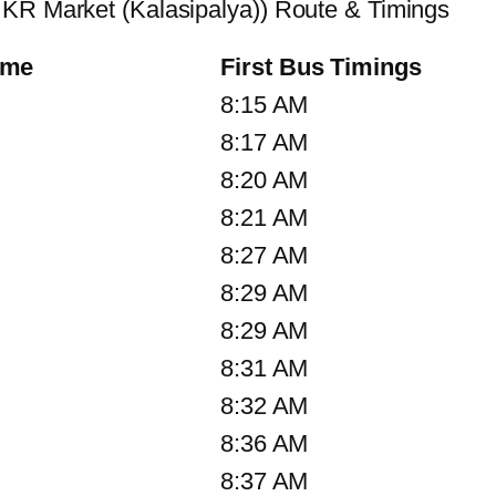
 KR Market (Kalasipalya)) Route & Timings
ame
First Bus Timings
8:15 AM
8:17 AM
8:20 AM
8:21 AM
8:27 AM
8:29 AM
8:29 AM
8:31 AM
8:32 AM
8:36 AM
8:37 AM