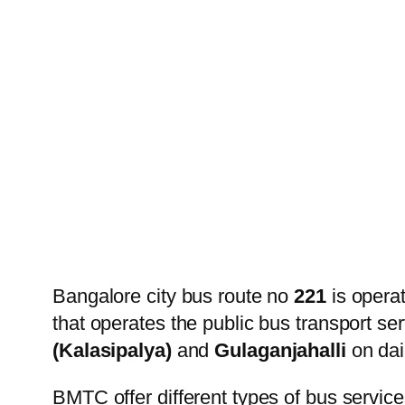
Bangalore city bus route no
221
is opera
that operates the public bus transport s
(Kalasipalya)
and
Gulaganjahalli
on dai
BMTC offer different types of bus service