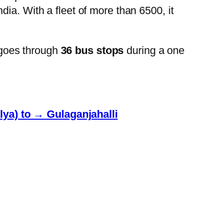
ia. With a fleet of more than 6500, it
goes through
36 bus stops
during a one
lya) to → Gulaganjahalli