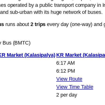
s operated by a public transport company in Ind
and sub-urban with its huge network of buses.
us
runs about
2 trips
every day (one-way) and 
ty Bus (BMTC)
KR Market (Kalasipalya)
KR Market (Kalasipa
6:17 AM
6:12 PM
View Route
View Time Table
2 per day