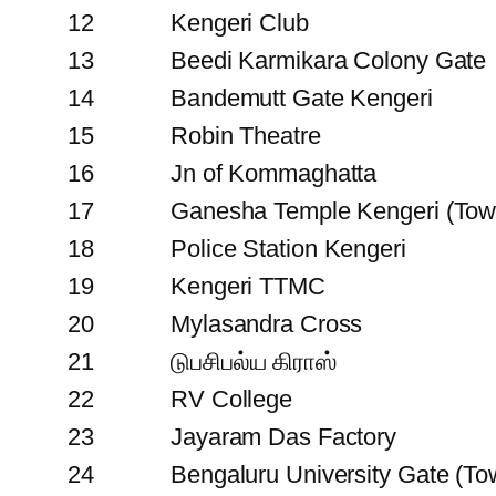
12
Kengeri Club
13
Beedi Karmikara Colony Gate
14
Bandemutt Gate Kengeri
15
Robin Theatre
16
Jn of Kommaghatta
17
Ganesha Temple Kengeri (Tow
18
Police Station Kengeri
19
Kengeri TTMC
20
Mylasandra Cross
21
டுபசிபல்ய கிராஸ்
22
RV College
23
Jayaram Das Factory
24
Bengaluru University Gate (To