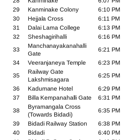
28
Kanminake
6:07 PM
29
Kanminake Colony
6:10 PM
30
Hejjala Cross
6:11 PM
31
Dalai Lama College
6:13 PM
32
Sheshagirihalli
6:16 PM
Manchanayakanahalli
33
6:21 PM
Gate
34
Veeranjaneya Temple
6:23 PM
Railway Gate
35
6:25 PM
Lakshmisagara
36
Kadumane Hotel
6:29 PM
37
Billa Kempanahalli Gate
6:31 PM
Byramangala Cross
38
6:35 PM
(Towards Bidadi)
39
Bidadi Railway Station
6:38 PM
40
Bidadi
6:40 PM