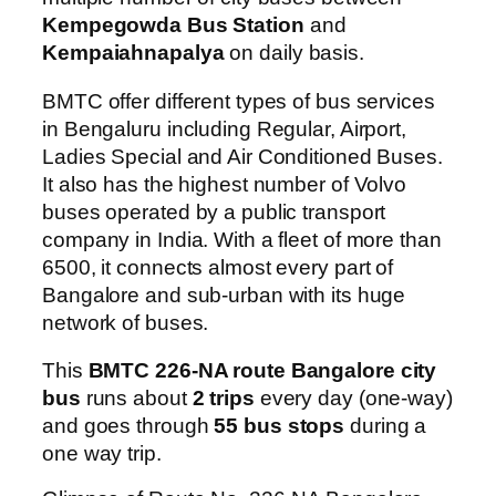
Kempegowda Bus Station
and
Kempaiahnapalya
on daily basis.
BMTC offer different types of bus services
in Bengaluru including Regular, Airport,
Ladies Special and Air Conditioned Buses.
It also has the highest number of Volvo
buses operated by a public transport
company in India. With a fleet of more than
6500, it connects almost every part of
Bangalore and sub-urban with its huge
network of buses.
This
BMTC 226-NA route Bangalore city
bus
runs about
2 trips
every day (one-way)
and goes through
55 bus stops
during a
one way trip.