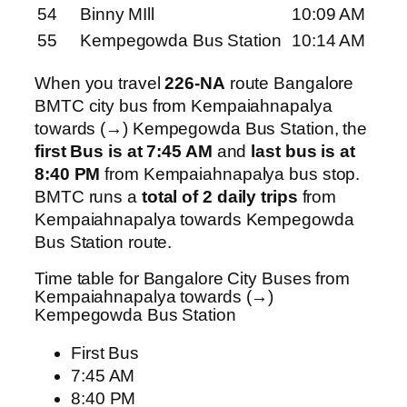
54
Binny MIll
10:09 AM
55
Kempegowda Bus Station
10:14 AM
When you travel
226-NA
route Bangalore
BMTC city bus from Kempaiahnapalya
towards (→) Kempegowda Bus Station, the
first Bus is at 7:45 AM
and
last bus is at
8:40 PM
from Kempaiahnapalya bus stop.
BMTC runs a
total of 2 daily trips
from
Kempaiahnapalya towards Kempegowda
Bus Station route.
Time table for Bangalore City Buses from
Kempaiahnapalya towards (→)
Kempegowda Bus Station
First Bus
7:45 AM
8:40 PM