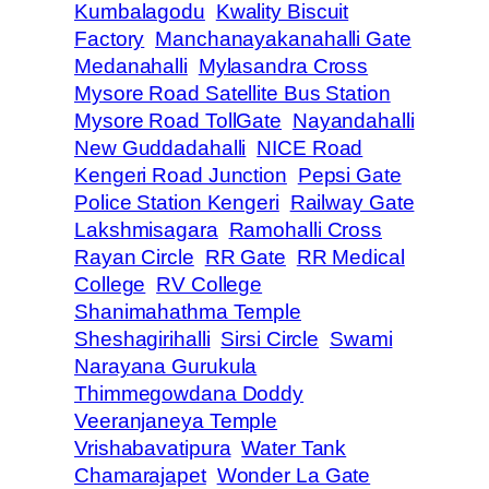
Kumbalagodu
Kwality Biscuit
Factory
Manchanayakanahalli Gate
Medanahalli
Mylasandra Cross
Mysore Road Satellite Bus Station
Mysore Road TollGate
Nayandahalli
New Guddadahalli
NICE Road
Kengeri Road Junction
Pepsi Gate
Police Station Kengeri
Railway Gate
Lakshmisagara
Ramohalli Cross
Rayan Circle
RR Gate
RR Medical
College
RV College
Shanimahathma Temple
Sheshagirihalli
Sirsi Circle
Swami
Narayana Gurukula
Thimmegowdana Doddy
Veeranjaneya Temple
Vrishabavatipura
Water Tank
Chamarajapet
Wonder La Gate