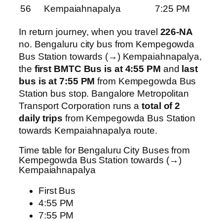
56
Kempaiahnapalya
7:25 PM
In return journey, when you travel
226-NA
no. Bengaluru city bus from Kempegowda
Bus Station towards (→) Kempaiahnapalya,
the
first BMTC Bus is at 4:55 PM
and
last
bus is at 7:55 PM
from Kempegowda Bus
Station bus stop. Bangalore Metropolitan
Transport Corporation runs a
total of 2
daily trips
from Kempegowda Bus Station
towards Kempaiahnapalya route.
Time table for Bengaluru City Buses from
Kempegowda Bus Station towards (→)
Kempaiahnapalya
First Bus
4:55 PM
7:55 PM