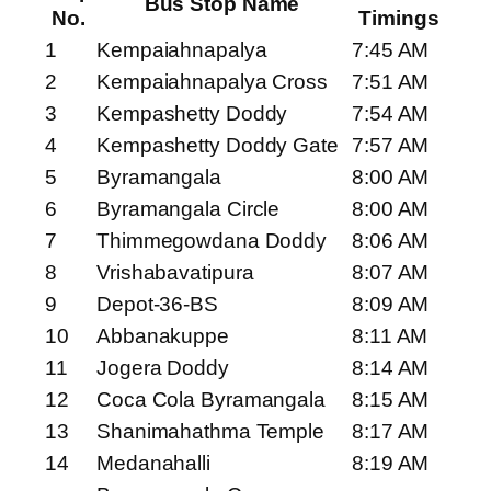
Bus Stop Name
No.
Timings
1
Kempaiahnapalya
7:45 AM
2
Kempaiahnapalya Cross
7:51 AM
3
Kempashetty Doddy
7:54 AM
4
Kempashetty Doddy Gate
7:57 AM
5
Byramangala
8:00 AM
6
Byramangala Circle
8:00 AM
7
Thimmegowdana Doddy
8:06 AM
8
Vrishabavatipura
8:07 AM
9
Depot-36-BS
8:09 AM
10
Abbanakuppe
8:11 AM
11
Jogera Doddy
8:14 AM
12
Coca Cola Byramangala
8:15 AM
13
Shanimahathma Temple
8:17 AM
14
Medanahalli
8:19 AM