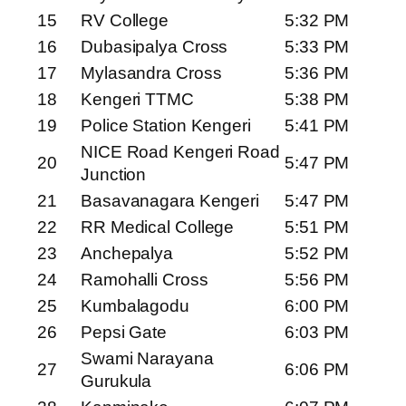
15
RV College
5:32 PM
16
Dubasipalya Cross
5:33 PM
17
Mylasandra Cross
5:36 PM
18
Kengeri TTMC
5:38 PM
19
Police Station Kengeri
5:41 PM
NICE Road Kengeri Road
20
5:47 PM
Junction
21
Basavanagara Kengeri
5:47 PM
22
RR Medical College
5:51 PM
23
Anchepalya
5:52 PM
24
Ramohalli Cross
5:56 PM
25
Kumbalagodu
6:00 PM
26
Pepsi Gate
6:03 PM
Swami Narayana
27
6:06 PM
Gurukula