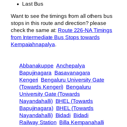
Last Bus
Want to see the timings from all others bus
stops in this route and direction? please
check the same at:
Route 226-NA Timings
from Intermediate Bus Stops towards
Kempaiahnapalya
.
Abbanakuppe
Anchepalya
Bapujinagara
Basavanagara
Kengeri
Bengaluru University Gate
(Towards Kengeri)
Bengaluru
University Gate (Towards
Nayandahalli)
BHEL (Towards
Bapujinagara)
BHEL (Towards
Nayandahalli)
Bidadi
Bidadi
Railway Station
Billa Kempanahalli