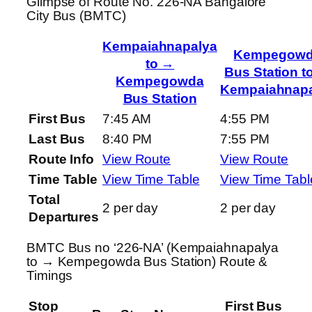
Glimpse of Route No. 226-NA Bangalore
City Bus (BMTC)
Kempaiahnapalya
Kempegow
to →
Bus Station t
Kempegowda
Kempaiahnapa
Bus Station
First Bus
7:45 AM
4:55 PM
Last Bus
8:40 PM
7:55 PM
Route Info
View Route
View Route
Time Table
View Time Table
View Time Tabl
Total
2 per day
2 per day
Departures
BMTC Bus no ‘226-NA’ (Kempaiahnapalya
to → Kempegowda Bus Station) Route &
Timings
Stop
First Bus