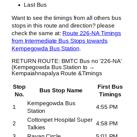
Last Bus
Want to see the timings from all others bus
stops in this route and direction? please
check the same at:
Route 226-NA Timings
from Intermediate Bus Stops towards
Kempegowda Bus Station
.
RETURN ROUTE: BMTC Bus no ‘226-NA’
(Kempegowda Bus Station to →
Kempaiahnapalya Route &Timings
Stop
First Bus
Bus Stop Name
No.
Timings
Kempegowda Bus
1
4:55 PM
Station
Cottonpet Hospital Super
2
4:58 PM
Talkies
3
Rayan Circle
5:01 PM