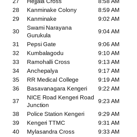
27
Hejjala Cross
8:58 AM
28
Kanminake Colony
8:59 AM
29
Kanminake
9:02 AM
Swami Narayana
30
9:04 AM
Gurukula
31
Pepsi Gate
9:06 AM
32
Kumbalagodu
9:10 AM
33
Ramohalli Cross
9:13 AM
34
Anchepalya
9:17 AM
35
RR Medical College
9:19 AM
36
Basavanagara Kengeri
9:22 AM
NICE Road Kengeri Road
37
9:23 AM
Junction
38
Police Station Kengeri
9:29 AM
39
Kengeri TTMC
9:31 AM
40
Mylasandra Cross
9:33 AM