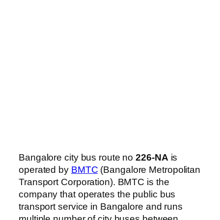
Bangalore city bus route no
226-NA
is
operated by
BMTC
(Bangalore Metropolitan
Transport Corporation). BMTC is the
company that operates the public bus
transport service in Bangalore and runs
multiple number of city buses between