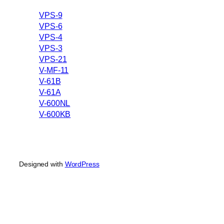
VPS-9
VPS-6
VPS-4
VPS-3
VPS-21
V-MF-11
V-61B
V-61A
V-600NL
V-600KB
Designed with
WordPress