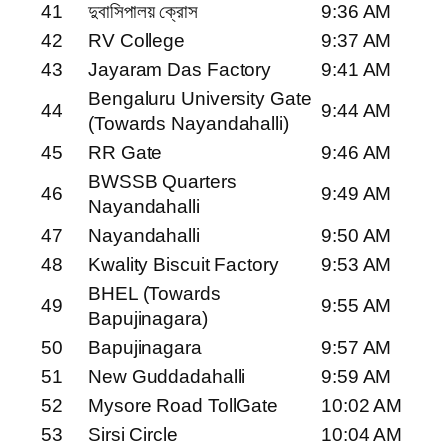
41
দুবাসিপালয় ক্রোস
9:36 AM
42
RV College
9:37 AM
43
Jayaram Das Factory
9:41 AM
Bengaluru University Gate
44
9:44 AM
(Towards Nayandahalli)
45
RR Gate
9:46 AM
BWSSB Quarters
46
9:49 AM
Nayandahalli
47
Nayandahalli
9:50 AM
48
Kwality Biscuit Factory
9:53 AM
BHEL (Towards
49
9:55 AM
Bapujinagara)
50
Bapujinagara
9:57 AM
51
New Guddadahalli
9:59 AM
52
Mysore Road TollGate
10:02 AM
53
Sirsi Circle
10:04 AM