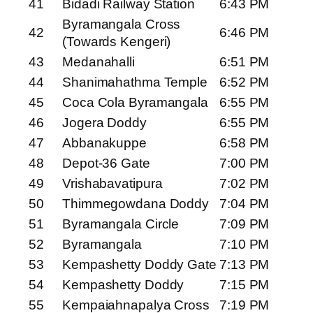
41
Bidadi Railway Station
6:43 PM
Byramangala Cross
42
6:46 PM
(Towards Kengeri)
43
Medanahalli
6:51 PM
44
Shanimahathma Temple
6:52 PM
45
Coca Cola Byramangala
6:55 PM
46
Jogera Doddy
6:55 PM
47
Abbanakuppe
6:58 PM
48
Depot-36 Gate
7:00 PM
49
Vrishabavatipura
7:02 PM
50
Thimmegowdana Doddy
7:04 PM
51
Byramangala Circle
7:09 PM
52
Byramangala
7:10 PM
53
Kempashetty Doddy Gate
7:13 PM
54
Kempashetty Doddy
7:15 PM
55
Kempaiahnapalya Cross
7:19 PM