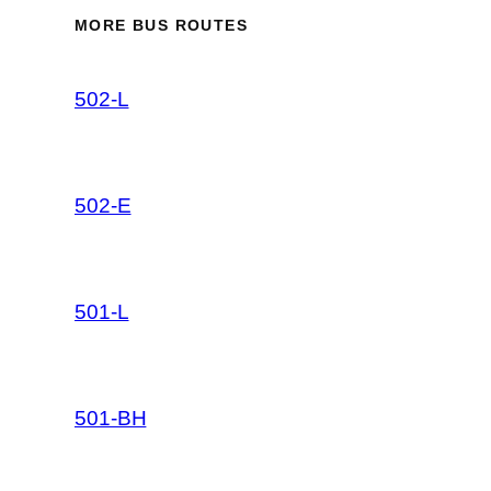
MORE BUS ROUTES
502-L
502-E
501-L
501-BH