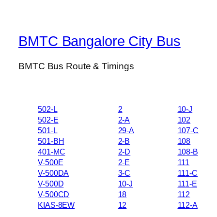
BMTC Bangalore City Bus
BMTC Bus Route & Timings
502-L
2
10-J
502-E
2-A
102
501-L
29-A
107-C
501-BH
2-B
108
401-MC
2-D
108-B
V-500E
2-E
111
V-500DA
3-C
111-C
V-500D
10-J
111-E
V-500CD
18
112
KIAS-8EW
12
112-A