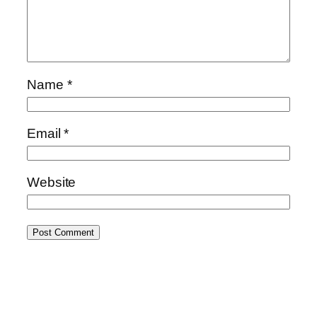
Name
*
Email
*
Website