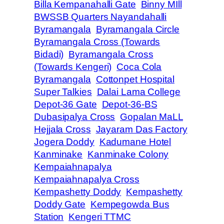
Billa Kempanahalli Gate
Binny MIll
BWSSB Quarters Nayandahalli
Byramangala
Byramangala Circle
Byramangala Cross (Towards
Bidadi)
Byramangala Cross
(Towards Kengeri)
Coca Cola
Byramangala
Cottonpet Hospital
Super Talkies
Dalai Lama College
Depot-36 Gate
Depot-36-BS
Dubasipalya Cross
Gopalan MaLL
Hejjala Cross
Jayaram Das Factory
Jogera Doddy
Kadumane Hotel
Kanminake
Kanminake Colony
Kempaiahnapalya
Kempaiahnapalya Cross
Kempashetty Doddy
Kempashetty
Doddy Gate
Kempegowda Bus
Station
Kengeri TTMC