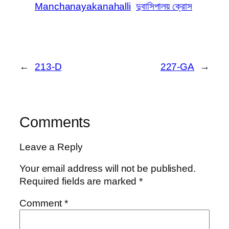
Manchanayakanahalli
দুবাসিপালয় ক্রোস
←
213-D
227-GA
→
Comments
Leave a Reply
Your email address will not be published.
Required fields are marked
*
Comment
*