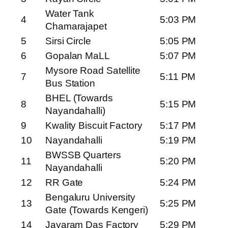
Water Tank
4
5:03 PM
Chamarajapet
5
Sirsi Circle
5:05 PM
6
Gopalan MaLL
5:07 PM
Mysore Road Satellite
7
5:11 PM
Bus Station
BHEL (Towards
8
5:15 PM
Nayandahalli)
9
Kwality Biscuit Factory
5:17 PM
10
Nayandahalli
5:19 PM
BWSSB Quarters
11
5:20 PM
Nayandahalli
12
RR Gate
5:24 PM
Bengaluru University
13
5:25 PM
Gate (Towards Kengeri)
14
Jayaram Das Factory
5:29 PM