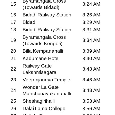
Byramangala Cross
15
8:24 AM
(Towards Bidadi)
16
Bidadi Railway Station
8:26 AM
17
Bidadi
8:29 AM
18
Bidadi Railway Station
8:31 AM
Byramangala Cross
19
8:34 AM
(Towards Kengeri)
20
Billa Kempanahalli
8:39 AM
21
Kadumane Hotel
8:40 AM
Railway Gate
22
8:43 AM
Lakshmisagara
23
Veeranjaneya Temple
8:46 AM
Wonder La Gate
24
8:48 AM
Manchanayakanahalli
25
Sheshagirihalli
8:53 AM
26
Dalai Lama College
8:56 AM