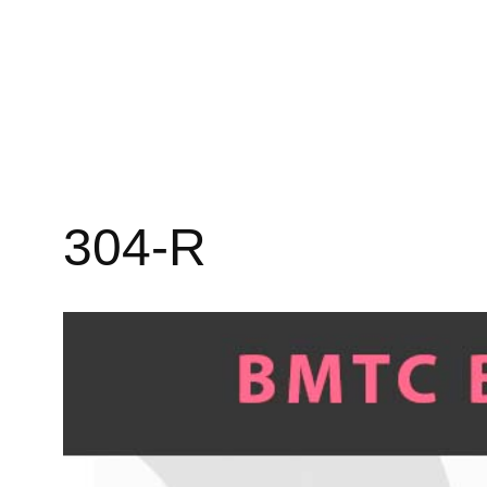
304-R