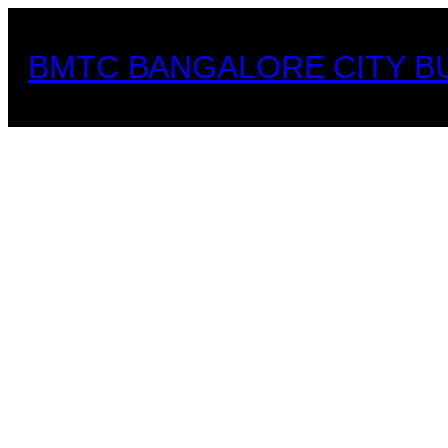
Skip
to
BMTC BANGALORE CITY B
content