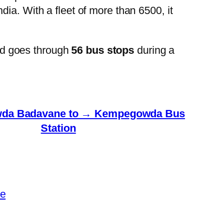
ia. With a fleet of more than 6500, it
nd goes through
56 bus stops
during a
da Badavane to → Kempegowda Bus
Station
le