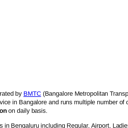
rated by
BMTC
(Bangalore Metropolitan Transp
ervice in Bangalore and runs multiple number of
on
on daily basis.
s in Bengaluru including Regular, Airport, Ladi