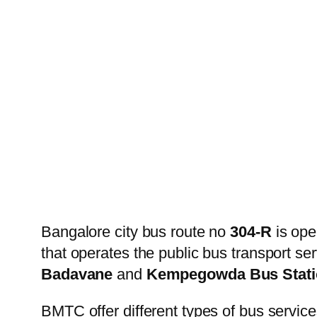
Bangalore city bus route no
304-R
is ope
that operates the public bus transport s
Badavane
and
Kempegowda Bus Stati
BMTC offer different types of bus service