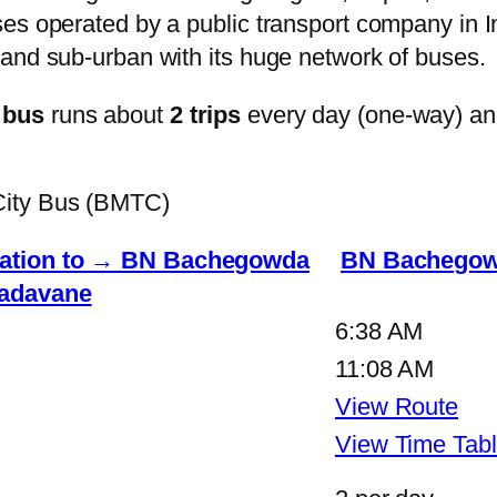
s operated by a public transport company in Ind
and sub-urban with its huge network of buses.
 bus
runs about
2 trips
every day (one-way) a
City Bus (BMTC)
ation to → BN Bachegowda
BN Bachegow
adavane
6:38 AM
11:08 AM
View Route
View Time Tab