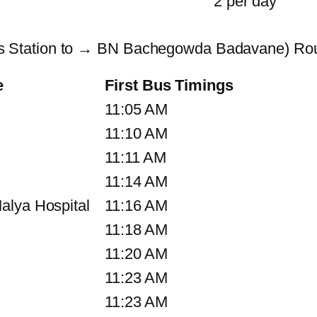
2 per day
 Station to → BN Bachegowda Badavane) Rou
e
First Bus Timings
11:05 AM
11:10 AM
11:11 AM
11:14 AM
alya Hospital
11:16 AM
11:18 AM
11:20 AM
11:23 AM
11:23 AM