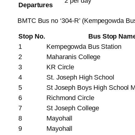
2 per day
Departures
BMTC Bus no ‘304-R’ (Kempegowda Bus
Stop No.
Bus Stop Nam
1
Kempegowda Bus Station
2
Maharanis College
3
KR Circle
4
St. Joseph High School
5
St Joseph Boys High School M
6
Richmond Circle
7
St Joseph College
8
Mayohall
9
Mayohall