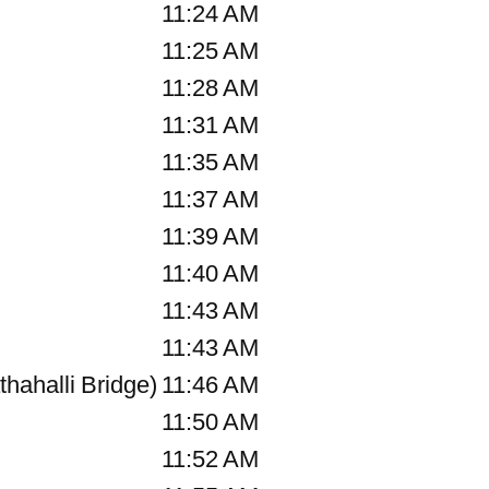
11:24 AM
11:25 AM
11:28 AM
11:31 AM
11:35 AM
)
11:37 AM
11:39 AM
11:40 AM
11:43 AM
11:43 AM
hahalli Bridge)
11:46 AM
11:50 AM
11:52 AM