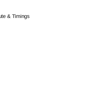
te & Timings