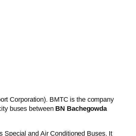
ort Corporation). BMTC is the company
 city buses between
BN Bachegowda
es Special and Air Conditioned Buses. It