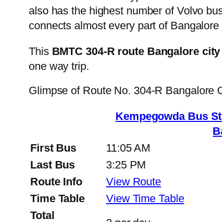
also has the highest number of Volvo buse
connects almost every part of Bangalore 
This
BMTC 304-R route Bangalore city
one way trip.
Glimpse of Route No. 304-R Bangalore 
Kempegowda Bus St
B
First Bus
11:05 AM
Last Bus
3:25 PM
Route Info
View Route
Time Table
View Time Table
Total