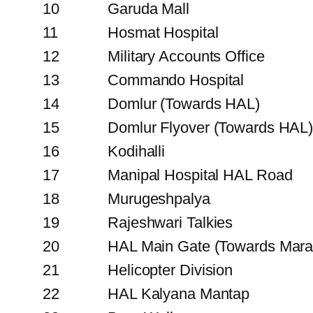
10
Garuda Mall
11
Hosmat Hospital
12
Military Accounts Office
13
Commando Hospital
14
Domlur (Towards HAL)
15
Domlur Flyover (Towards HAL
16
Kodihalli
17
Manipal Hospital HAL Road
18
Murugeshpalya
19
Rajeshwari Talkies
20
HAL Main Gate (Towards Marat
21
Helicopter Division
22
HAL Kalyana Mantap