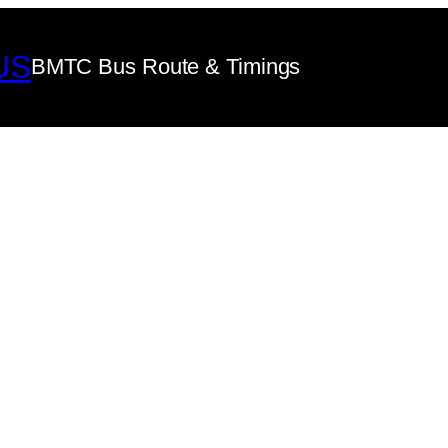
US
BMTC Bus Route & Timings