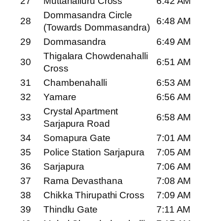
27
Muttanalluru Cross
6:42 AM
Dommasandra Circle
28
6:48 AM
(Towards Dommasandra)
29
Dommasandra
6:49 AM
Thigalara Chowdenahalli
30
6:51 AM
Cross
31
Chambenahalli
6:53 AM
32
Yamare
6:56 AM
Crystal Apartment
33
6:58 AM
Sarjapura Road
34
Somapura Gate
7:01 AM
35
Police Station Sarjapura
7:05 AM
36
Sarjapura
7:06 AM
37
Rama Devasthana
7:08 AM
38
Chikka Thirupathi Cross
7:09 AM
39
Thindlu Gate
7:11 AM