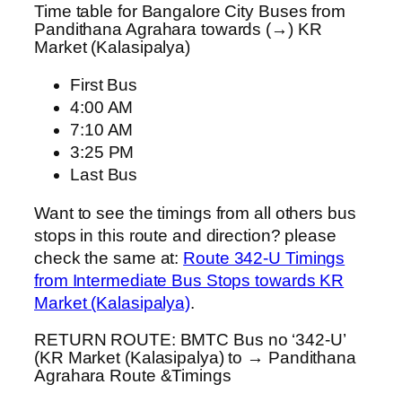
Time table for Bangalore City Buses from
Pandithana Agrahara towards (→) KR
Market (Kalasipalya)
First Bus
4:00 AM
7:10 AM
3:25 PM
Last Bus
Want to see the timings from all others bus
stops in this route and direction? please
check the same at:
Route 342-U Timings
from Intermediate Bus Stops towards KR
Market (Kalasipalya)
.
RETURN ROUTE: BMTC Bus no ‘342-U’
(KR Market (Kalasipalya) to → Pandithana
Agrahara Route &Timings