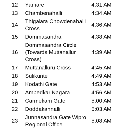
12
Yamare
4:31 AM
13
Chambenahalli
4:34 AM
Thigalara Chowdenahalli
14
4:36 AM
Cross
15
Dommasandra
4:38 AM
Dommasandra Circle
16
(Towards Muttanallur
4:39 AM
Cross)
17
Muttanalluru Cross
4:45 AM
18
Sulikunte
4:49 AM
19
Kodathi Gate
4:53 AM
20
Ambedkar Nagara
4:56 AM
21
Carmelram Gate
5:00 AM
22
Doddakannalli
5:03 AM
Junnasandra Gate Wipro
23
5:08 AM
Regional Office