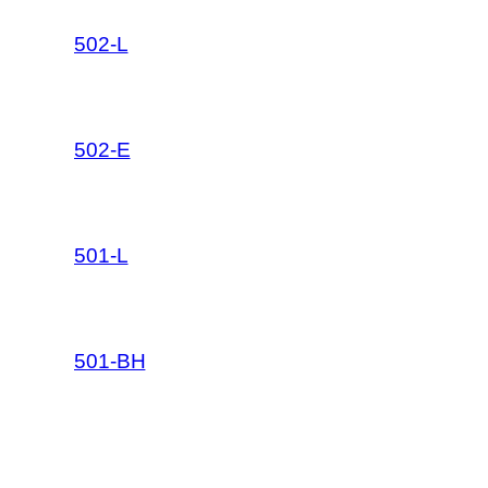
502-L
502-E
501-L
501-BH