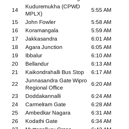
Kuduremukha (CPWD
14
5:55 AM
MPLX)
15
John Fowler
5:58 AM
16
Koramangala
5:59 AM
17
Jakkasandra
6:01 AM
18
Agara Junction
6:05 AM
19
Ibbalur
6:10 AM
20
Bellandur
6:13 AM
21
Kaikondrahalli Bus Stop
6:17 AM
Junnasandra Gate Wipro
22
6:20 AM
Regional Office
23
Doddakannalli
6:24 AM
24
Carmelram Gate
6:28 AM
25
Ambedkar Nagara
6:31 AM
26
Kodathi Gate
6:34 AM