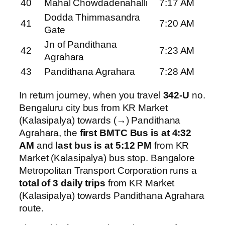
40
Mahal Chowdadenahalli
7:17 AM
Dodda Thimmasandra
41
7:20 AM
Gate
Jn of Pandithana
42
7:23 AM
Agrahara
43
Pandithana Agrahara
7:28 AM
In return journey, when you travel
342-U
no.
Bengaluru city bus from KR Market
(Kalasipalya) towards (→) Pandithana
Agrahara, the
first BMTC Bus is at 4:32
AM
and
last bus is at 5:12 PM
from KR
Market (Kalasipalya) bus stop. Bangalore
Metropolitan Transport Corporation runs a
total of 3 daily trips
from KR Market
(Kalasipalya) towards Pandithana Agrahara
route.