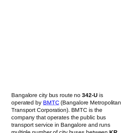
Bangalore city bus route no
342-U
is
operated by
BMTC
(Bangalore Metropolitan
Transport Corporation). BMTC is the
company that operates the public bus
transport service in Bangalore and runs
multiple number of city buses between
KR