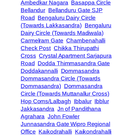
Ambedkar Nagara
Basappa Circle
Bellandur
Bellanduru Gate SJP
Road
Bengaluru Dairy Circle
(Towards Lakkasandra)
Bengaluru
Dairy Circle (Towards Madiwala)
Carmelram Gate
Chambenahalli
Check Post
Chikka Thirupathi
Cross
Crystal Apartment Sarjapura
Road
Dodda Thimmasandra Gate
Doddakannalli
Dommasandra
Dommasandra Circle (Towards
Dommasandra)
Dommasandra
Circle (Towards Muttanallur Cross)
Hop Coms/Lalbagh
Ibbalur
Ibblur
Jakkasandra
Jn of Pandithana
Agrahara
John Fowler
Junnasandra Gate Wipro Regional
Office
Kaikodrahalli
Kaikondrahalli