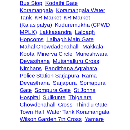
Bus Stop
Kodathi Gate
Koramangala
Koramangala Water
Tank
KR Market
KR Market
(Kalasipalya)
Kuduremukha (CPWD
MPLX)
Lakkasandra
Lalbagh
Hopcoms
Lalbagh Main Gate
Mahal Chowdadenahalli
Makkala
Koota
Minerva Circle
Muneshwara
Devasthana
Muttanalluru Cross
Nimhans
Pandithana Agrahara
Police Station Sarjapura
Rama
Devasthana
Sarjapura
Somapura
Gate
Sompura Gate
St Johns
Hospital
Sulikunte
Thigalara
Chowdenahalli Cross
Thindlu Gate
Town Hall
Water Tank Koramangala
Wilson Garden 7th Cross
Yamare