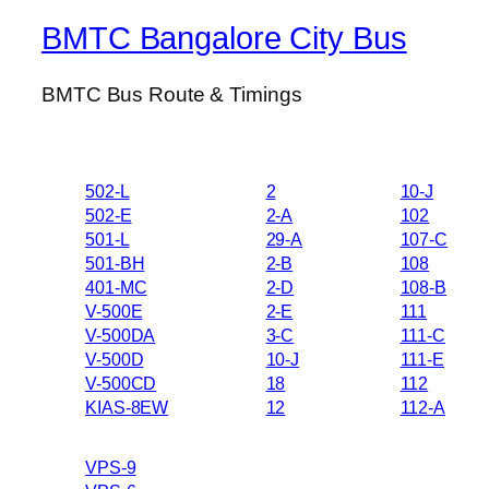
BMTC Bangalore City Bus
BMTC Bus Route & Timings
502-L
2
10-J
502-E
2-A
102
501-L
29-A
107-C
501-BH
2-B
108
401-MC
2-D
108-B
V-500E
2-E
111
V-500DA
3-C
111-C
V-500D
10-J
111-E
V-500CD
18
112
KIAS-8EW
12
112-A
VPS-9