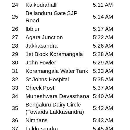
24
Kaikodrahalli
5:11 AM
Bellanduru Gate SJP
25
5:14 AM
Road
26
Ibblur
5:17 AM
27
Agara Junction
5:22 AM
28
Jakkasandra
5:26 AM
29
1st Block Koramangala
5:28 AM
30
John Fowler
5:29 AM
31
Koramangala Water Tank
5:33 AM
32
St Johns Hospital
5:35 AM
33
Check Post
5:37 AM
34
Muneshwara Devasthana
5:40 AM
Bengaluru Dairy Circle
35
5:42 AM
(Towards Lakkasandra)
36
Nimhans
5:43 AM
37
Lakkasandra
5:45 AM