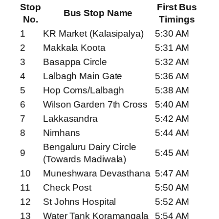
Stop
First Bus
Bus Stop Name
No.
Timings
1
KR Market (Kalasipalya)
5:30 AM
2
Makkala Koota
5:31 AM
3
Basappa Circle
5:32 AM
4
Lalbagh Main Gate
5:36 AM
5
Hop Coms/Lalbagh
5:38 AM
6
Wilson Garden 7th Cross
5:40 AM
7
Lakkasandra
5:42 AM
8
Nimhans
5:44 AM
Bengaluru Dairy Circle
9
5:45 AM
(Towards Madiwala)
10
Muneshwara Devasthana
5:47 AM
11
Check Post
5:50 AM
12
St Johns Hospital
5:52 AM
13
Water Tank Koramangala
5:54 AM