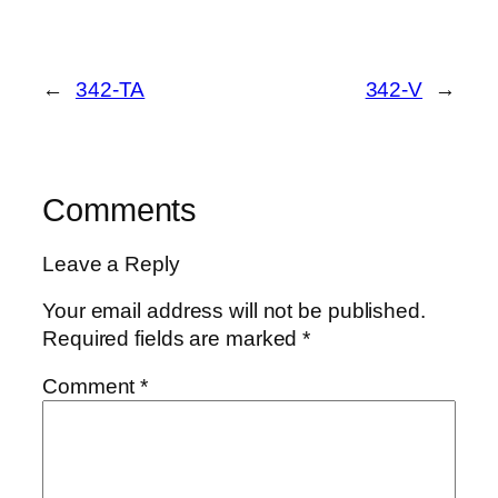
←
342-TA
342-V
→
Comments
Leave a Reply
Your email address will not be published.
Required fields are marked
*
Comment
*