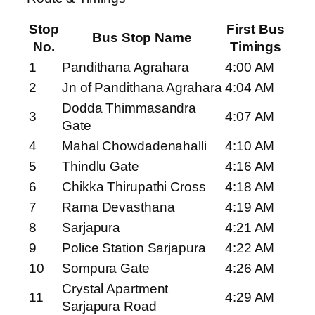
Stop
First Bus
Bus Stop Name
No.
Timings
1
Pandithana Agrahara
4:00 AM
2
Jn of Pandithana Agrahara
4:04 AM
Dodda Thimmasandra
3
4:07 AM
Gate
4
Mahal Chowdadenahalli
4:10 AM
5
Thindlu Gate
4:16 AM
6
Chikka Thirupathi Cross
4:18 AM
7
Rama Devasthana
4:19 AM
8
Sarjapura
4:21 AM
9
Police Station Sarjapura
4:22 AM
10
Sompura Gate
4:26 AM
Crystal Apartment
11
4:29 AM
Sarjapura Road