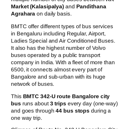
Market (Kalasipalya)
and
Pandithana
Agrahara
on daily basis.
BMTC offer different types of bus services
in Bengaluru including Regular, Airport,
Ladies Special and Air Conditioned Buses.
It also has the highest number of Volvo
buses operated by a public transport
company in India. With a fleet of more than
6500, it connects almost every part of
Bangalore and sub-urban with its huge
network of buses.
This
BMTC 342-U route Bangalore city
bus
runs about
3 trips
every day (one-way)
and goes through
44 bus stops
during a
one way trip.