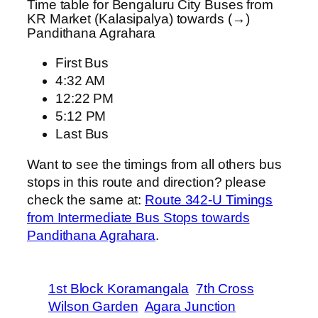
Time table for Bengaluru City Buses from
KR Market (Kalasipalya) towards (→)
Pandithana Agrahara
First Bus
4:32 AM
12:22 PM
5:12 PM
Last Bus
Want to see the timings from all others bus
stops in this route and direction? please
check the same at:
Route 342-U Timings
from Intermediate Bus Stops towards
Pandithana Agrahara
.
1st Block Koramangala
7th Cross
Wilson Garden
Agara Junction