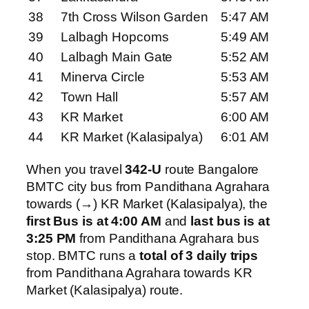
38
7th Cross Wilson Garden
5:47 AM
39
Lalbagh Hopcoms
5:49 AM
40
Lalbagh Main Gate
5:52 AM
41
Minerva Circle
5:53 AM
42
Town Hall
5:57 AM
43
KR Market
6:00 AM
44
KR Market (Kalasipalya)
6:01 AM
When you travel
342-U
route Bangalore
BMTC city bus from Pandithana Agrahara
towards (→) KR Market (Kalasipalya), the
first Bus is at 4:00 AM
and
last bus is at
3:25 PM
from Pandithana Agrahara bus
stop. BMTC runs a
total of 3 daily trips
from Pandithana Agrahara towards KR
Market (Kalasipalya) route.