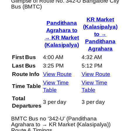
Glimpse of Route No. 342-U Bangalore City
Bus (BMTC)
KR Market
Pandithana
(Kalasipalya)
Agrahara to
to →
→ KR Market
Pandithana
(Kalasipalya)
Agrahara
First Bus
4:00 AM
4:32 AM
Last Bus
3:25 PM
5:12 PM
Route Info
View Route
View Route
View Time
View Time
Time Table
Table
Table
Total
3 per day
3 per day
Departures
BMTC Bus no ‘342-U’ (Pandithana
Agrahara to → KR Market (Kalasipalya))
Route & Timings