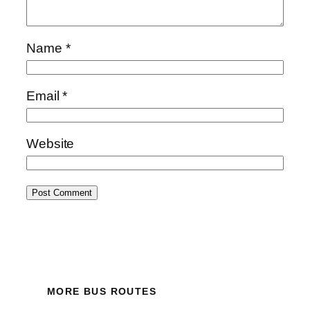
Name
*
Email
*
Website
MORE BUS ROUTES