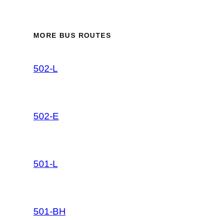
MORE BUS ROUTES
502-L
502-E
501-L
501-BH