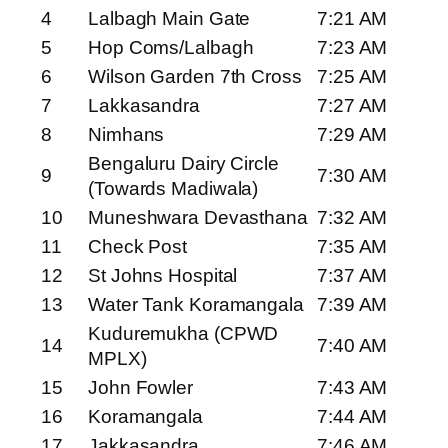
4
Lalbagh Main Gate
7:21 AM
5
Hop Coms/Lalbagh
7:23 AM
6
Wilson Garden 7th Cross
7:25 AM
7
Lakkasandra
7:27 AM
8
Nimhans
7:29 AM
Bengaluru Dairy Circle
9
7:30 AM
(Towards Madiwala)
10
Muneshwara Devasthana
7:32 AM
11
Check Post
7:35 AM
12
St Johns Hospital
7:37 AM
13
Water Tank Koramangala
7:39 AM
Kuduremukha (CPWD
14
7:40 AM
MPLX)
15
John Fowler
7:43 AM
16
Koramangala
7:44 AM
17
Jakkasandra
7:46 AM