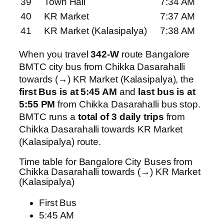
39
Town Hall
7:34 AM
40
KR Market
7:37 AM
41
KR Market (Kalasipalya)
7:38 AM
When you travel
342-W
route Bangalore
BMTC city bus from Chikka Dasarahalli
towards (→) KR Market (Kalasipalya), the
first Bus is at 5:45 AM
and
last bus is at
5:55 PM
from Chikka Dasarahalli bus stop.
BMTC runs a
total of 3 daily trips
from
Chikka Dasarahalli towards KR Market
(Kalasipalya) route.
Time table for Bangalore City Buses from
Chikka Dasarahalli towards (→) KR Market
(Kalasipalya)
First Bus
5:45 AM