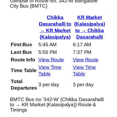
Glimpse of Route No. 342-W Bangalore
City Bus (BMTC)
Chikka
KR Market
Dasarahalli to
(Kalasipalya)
→ KR Market
to → Chikka
(Kalasipalya)
Dasarahalli
First Bus
5:45 AM
6:17 AM
Last Bus
5:55 PM
7:37 PM
Route Info
View Route
View Route
View Time
View Time
Time Table
Table
Table
Total
3 per day
3 per day
Departures
BMTC Bus no ‘342-W’ (Chikka Dasarahalli
to → KR Market (Kalasipalya)) Route &
Timings