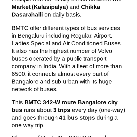
Market (Kalasipalya)
and
Chikka
Dasarahalli
on daily basis.
BMTC offer different types of bus services
in Bengaluru including Regular, Airport,
Ladies Special and Air Conditioned Buses.
It also has the highest number of Volvo
buses operated by a public transport
company in India. With a fleet of more than
6500, it connects almost every part of
Bangalore and sub-urban with its huge
network of buses.
This
BMTC 342-W route Bangalore city
bus
runs about
3 trips
every day (one-way)
and goes through
41 bus stops
during a
one way trip.