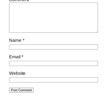
Name
*
Email
*
Website