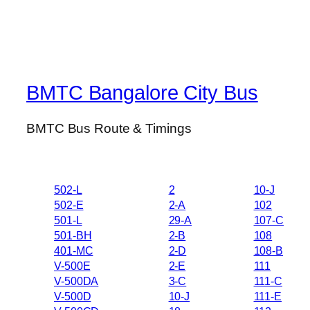
BMTC Bangalore City Bus
BMTC Bus Route & Timings
502-L
2
10-J
502-E
2-A
102
501-L
29-A
107-C
501-BH
2-B
108
401-MC
2-D
108-B
V-500E
2-E
111
V-500DA
3-C
111-C
V-500D
10-J
111-E