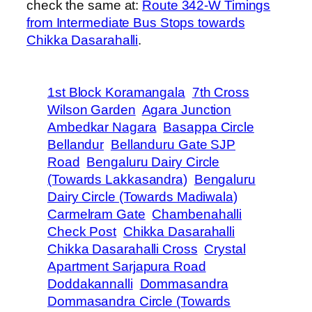
check the same at:
Route 342-W Timings
from Intermediate Bus Stops towards
Chikka Dasarahalli
.
1st Block Koramangala
7th Cross
Wilson Garden
Agara Junction
Ambedkar Nagara
Basappa Circle
Bellandur
Bellanduru Gate SJP
Road
Bengaluru Dairy Circle
(Towards Lakkasandra)
Bengaluru
Dairy Circle (Towards Madiwala)
Carmelram Gate
Chambenahalli
Check Post
Chikka Dasarahalli
Chikka Dasarahalli Cross
Crystal
Apartment Sarjapura Road
Doddakannalli
Dommasandra
Dommasandra Circle (Towards