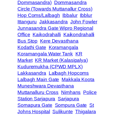
Dommasandra)
Dommasandra
Circle (Towards Muttanallur Cross)
Hop Coms/Lalbagh
Ibbalur
Ibblur
Ittanguru
Jakkasandra
John Fowler
Junnasandra Gate Wipro Regional
Office
Kaikodrahalli
Kaikondrahalli
Bus Stop
Kere Devasthana
Kodathi Gate
Koramangala
Koramangala Water Tank
KR
Market
KR Market (Kalasipalya)
Kuduremukha (CPWD MPLX)
Lakkasandra
Lalbagh Hopcoms
Lalbagh Main Gate
Makkala Koota
Muneshwara Devasthana
Muttanalluru Cross
Nimhans
Police
Station Sarjapura
Sarjapura
Somapura Gate
Sompura Gate
St
Johns Hospital
Sulikunte
Thigalara