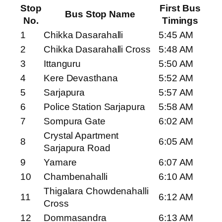
Stop
First Bus
Bus Stop Name
No.
Timings
1
Chikka Dasarahalli
5:45 AM
2
Chikka Dasarahalli Cross
5:48 AM
3
Ittanguru
5:50 AM
4
Kere Devasthana
5:52 AM
5
Sarjapura
5:57 AM
6
Police Station Sarjapura
5:58 AM
7
Sompura Gate
6:02 AM
Crystal Apartment
8
6:05 AM
Sarjapura Road
9
Yamare
6:07 AM
10
Chambenahalli
6:10 AM
Thigalara Chowdenahalli
11
6:12 AM
Cross
12
Dommasandra
6:13 AM