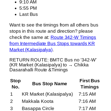
9:10 AM
5:55 PM
Last Bus
Want to see the timings from all others bus
stops in this route and direction? please
check the same at:
Route 342-W Timings
from Intermediate Bus Stops towards KR
Market (Kalasipalya)
.
RETURN ROUTE: BMTC Bus no ‘342-W’
(KR Market (Kalasipalya) to → Chikka
Dasarahalli Route &Timings
Stop
First Bus
Bus Stop Name
No.
Timings
1
KR Market (Kalasipalya)
7:15 AM
2
Makkala Koota
7:16 AM
3
Basappa Circle
7:17 AM