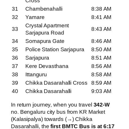
Cross
31
Chambenahalli
8:38 AM
32
Yamare
8:41 AM
Crystal Apartment
33
8:43 AM
Sarjapura Road
34
Somapura Gate
8:46 AM
35
Police Station Sarjapura
8:50 AM
36
Sarjapura
8:51 AM
37
Kere Devasthana
8:56 AM
38
Ittanguru
8:58 AM
39
Chikka Dasarahalli Cross
8:59 AM
40
Chikka Dasarahalli
9:03 AM
In return journey, when you travel
342-W
no. Bengaluru city bus from KR Market
(Kalasipalya) towards (→) Chikka
Dasarahalli, the
first BMTC Bus is at 6:17