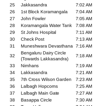
25
Jakkasandra
7:02 AM
26
1st Block Koramangala
7:04 AM
27
John Fowler
7:05 AM
28
Koramangala Water Tank
7:08 AM
29
St Johns Hospital
7:11 AM
30
Check Post
7:13 AM
31
Muneshwara Devasthana
7:16 AM
Bengaluru Dairy Circle
32
7:18 AM
(Towards Lakkasandra)
33
Nimhans
7:19 AM
34
Lakkasandra
7:21 AM
35
7th Cross Wilson Garden
7:23 AM
36
Lalbagh Hopcoms
7:25 AM
37
Lalbagh Main Gate
7:27 AM
38
Basappa Circle
7:30 AM