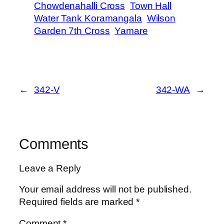
Chowdenahalli Cross
Town Hall
Water Tank Koramangala
Wilson
Garden 7th Cross
Yamare
←
342-V
342-WA
→
Comments
Leave a Reply
Your email address will not be published.
Required fields are marked
*
Comment
*