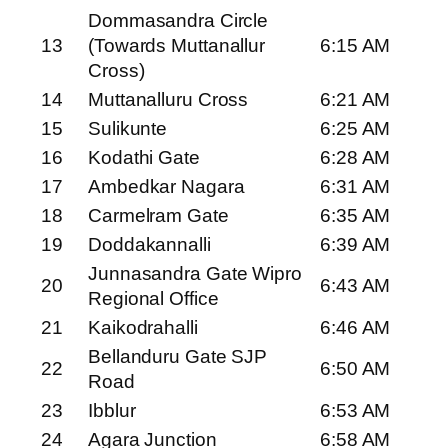
Dommasandra Circle
13
(Towards Muttanallur
6:15 AM
Cross)
14
Muttanalluru Cross
6:21 AM
15
Sulikunte
6:25 AM
16
Kodathi Gate
6:28 AM
17
Ambedkar Nagara
6:31 AM
18
Carmelram Gate
6:35 AM
19
Doddakannalli
6:39 AM
Junnasandra Gate Wipro
20
6:43 AM
Regional Office
21
Kaikodrahalli
6:46 AM
Bellanduru Gate SJP
22
6:50 AM
Road
23
Ibblur
6:53 AM
24
Agara Junction
6:58 AM