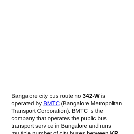
Bangalore city bus route no
342-W
is
operated by
BMTC
(Bangalore Metropolitan
Transport Corporation). BMTC is the
company that operates the public bus
transport service in Bangalore and runs
multiple number of city buses between
KR