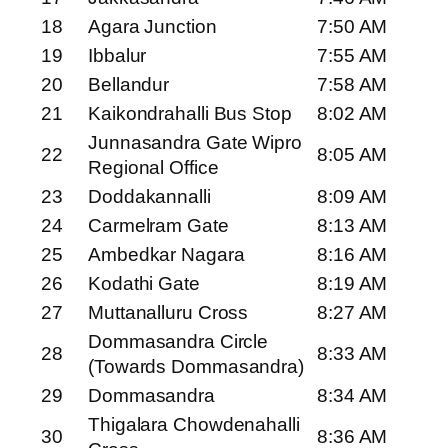
18
Agara Junction
7:50 AM
19
Ibbalur
7:55 AM
20
Bellandur
7:58 AM
21
Kaikondrahalli Bus Stop
8:02 AM
Junnasandra Gate Wipro
22
8:05 AM
Regional Office
23
Doddakannalli
8:09 AM
24
Carmelram Gate
8:13 AM
25
Ambedkar Nagara
8:16 AM
26
Kodathi Gate
8:19 AM
27
Muttanalluru Cross
8:27 AM
Dommasandra Circle
28
8:33 AM
(Towards Dommasandra)
29
Dommasandra
8:34 AM
Thigalara Chowdenahalli
30
8:36 AM