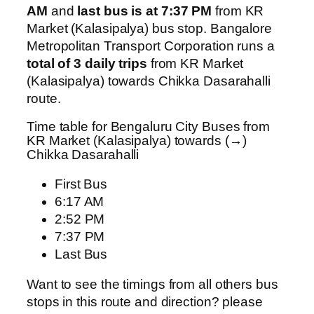
AM
and
last bus is at 7:37 PM
from KR
Market (Kalasipalya) bus stop. Bangalore
Metropolitan Transport Corporation runs a
total of 3 daily trips
from KR Market
(Kalasipalya) towards Chikka Dasarahalli
route.
Time table for Bengaluru City Buses from
KR Market (Kalasipalya) towards (→)
Chikka Dasarahalli
First Bus
6:17 AM
2:52 PM
7:37 PM
Last Bus
Want to see the timings from all others bus
stops in this route and direction? please