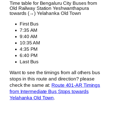
Time table for Bengaluru City Buses from
Old Railway Station Yeshwanthapura
towards (→) Yelahanka Old Town
First Bus
7:35 AM
9:40 AM
10:35 AM
4:35 PM
6:40 PM
Last Bus
Want to see the timings from all others bus
stops in this route and direction? please
check the same at:
Route 401-AR Timings
from Intermediate Bus Stops towards
Yelahanka Old Town
.