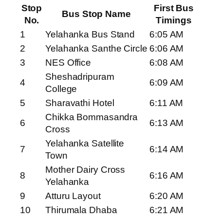
Stop
First Bus
Bus Stop Name
No.
Timings
1
Yelahanka Bus Stand
6:05 AM
2
Yelahanka Santhe Circle
6:06 AM
3
NES Office
6:08 AM
Sheshadripuram
4
6:09 AM
College
5
Sharavathi Hotel
6:11 AM
Chikka Bommasandra
6
6:13 AM
Cross
Yelahanka Satellite
7
6:14 AM
Town
Mother Dairy Cross
8
6:16 AM
Yelahanka
9
Atturu Layout
6:20 AM
10
Thirumala Dhaba
6:21 AM