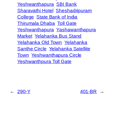
Yeshwanthapura
SBI Bank
Sharavathi Hotel
Sheshadripuram
College
State Bank of India
Thirumala Dhaba
Toll Gate
Yeshwanthapura
Yashawanthapura
Market
Yelahanka Bus Stand
Yelahanka Old Town
Yelahanka
Santhe Circle
Yelahanka Satellite
Town
Yeshwanthapura Circle
Yeshwanthpura Toll Gate
←
290-Y
401-BR
→