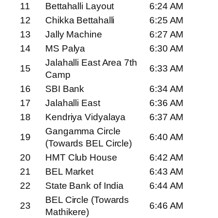
11
Bettahalli Layout
6:24 AM
12
Chikka Bettahalli
6:25 AM
13
Jally Machine
6:27 AM
14
MS Palya
6:30 AM
Jalahalli East Area 7th
15
6:33 AM
Camp
16
SBI Bank
6:34 AM
17
Jalahalli East
6:36 AM
18
Kendriya Vidyalaya
6:37 AM
Gangamma Circle
19
6:40 AM
(Towards BEL Circle)
20
HMT Club House
6:42 AM
21
BEL Market
6:43 AM
22
State Bank of India
6:44 AM
BEL Circle (Towards
23
6:46 AM
Mathikere)