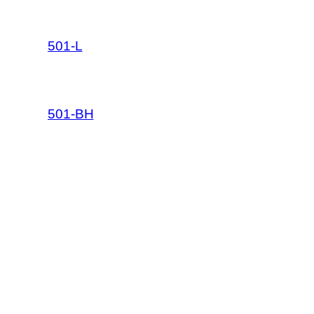
501-L
501-BH