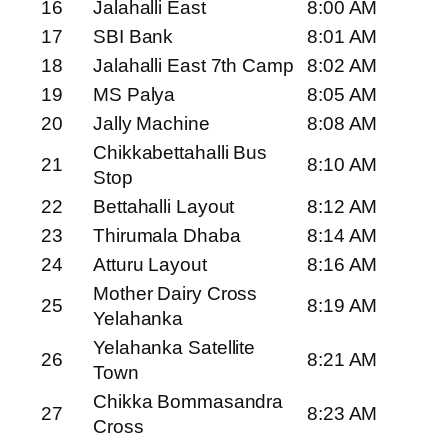
16
Jalahalli East
8:00 AM
17
SBI Bank
8:01 AM
18
Jalahalli East 7th Camp
8:02 AM
19
MS Palya
8:05 AM
20
Jally Machine
8:08 AM
Chikkabettahalli Bus
21
8:10 AM
Stop
22
Bettahalli Layout
8:12 AM
23
Thirumala Dhaba
8:14 AM
24
Atturu Layout
8:16 AM
Mother Dairy Cross
25
8:19 AM
Yelahanka
Yelahanka Satellite
26
8:21 AM
Town
Chikka Bommasandra
27
8:23 AM
Cross