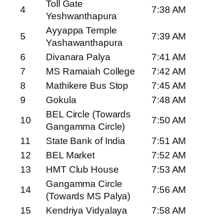
Toll Gate
4
7:38 AM
Yeshwanthapura
Ayyappa Temple
5
7:39 AM
Yashawanthapura
6
Divanara Palya
7:41 AM
7
MS Ramaiah College
7:42 AM
8
Mathikere Bus Stop
7:45 AM
9
Gokula
7:48 AM
BEL Circle (Towards
10
7:50 AM
Gangamma Circle)
11
State Bank of India
7:51 AM
12
BEL Market
7:52 AM
13
HMT Club House
7:53 AM
Gangamma Circle
14
7:56 AM
(Towards MS Palya)
15
Kendriya Vidyalaya
7:58 AM