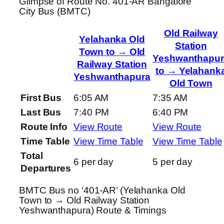
Glimpse of Route No. 401-AR Bangalore
City Bus (BMTC)
Old Railway
Yelahanka Old
Station
Town to → Old
Yeshwanthapur
Railway Station
to → Yelahank
Yeshwanthapura
Old Town
First Bus
6:05 AM
7:35 AM
Last Bus
7:40 PM
6:40 PM
Route Info
View Route
View Route
Time Table
View Time Table
View Time Table
Total
6 per day
5 per day
Departures
BMTC Bus no ‘401-AR’ (Yelahanka Old
Town to → Old Railway Station
Yeshwanthapura) Route & Timings