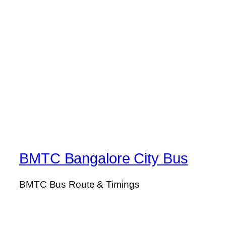
BMTC Bangalore City Bus
BMTC Bus Route & Timings