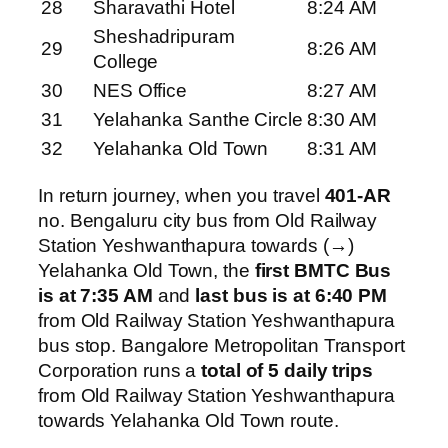
28
Sharavathi Hotel
8:24 AM
Sheshadripuram
29
8:26 AM
College
30
NES Office
8:27 AM
31
Yelahanka Santhe Circle
8:30 AM
32
Yelahanka Old Town
8:31 AM
In return journey, when you travel
401-AR
no. Bengaluru city bus from Old Railway
Station Yeshwanthapura towards (→)
Yelahanka Old Town, the
first BMTC Bus
is at 7:35 AM
and
last bus is at 6:40 PM
from Old Railway Station Yeshwanthapura
bus stop. Bangalore Metropolitan Transport
Corporation runs a
total of 5 daily trips
from Old Railway Station Yeshwanthapura
towards Yelahanka Old Town route.