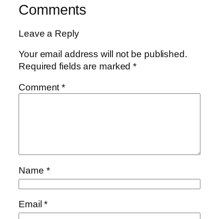
Comments
Leave a Reply
Your email address will not be published.
Required fields are marked
*
Comment
*
Name
*
Email
*