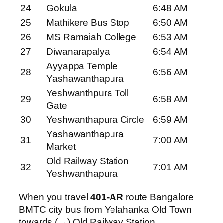
24
Gokula
6:48 AM
25
Mathikere Bus Stop
6:50 AM
26
MS Ramaiah College
6:53 AM
27
Diwanarapalya
6:54 AM
Ayyappa Temple
28
6:56 AM
Yashawanthapura
Yeshwanthpura Toll
29
6:58 AM
Gate
30
Yeshwanthapura Circle
6:59 AM
Yashawanthapura
31
7:00 AM
Market
Old Railway Station
32
7:01 AM
Yeshwanthapura
When you travel
401-AR
route Bangalore
BMTC city bus from Yelahanka Old Town
towards (→) Old Railway Station