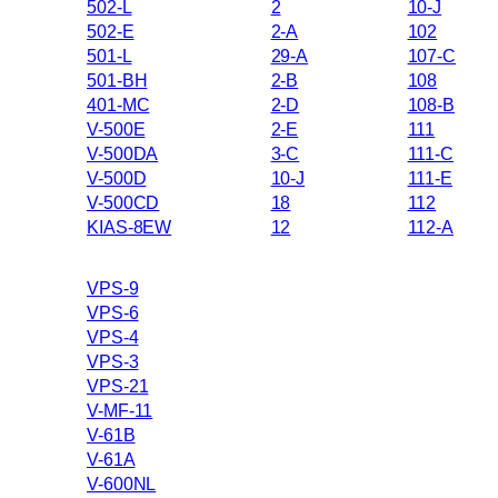
502-L
2
10-J
502-E
2-A
102
501-L
29-A
107-C
501-BH
2-B
108
401-MC
2-D
108-B
V-500E
2-E
111
V-500DA
3-C
111-C
V-500D
10-J
111-E
V-500CD
18
112
KIAS-8EW
12
112-A
VPS-9
VPS-6
VPS-4
VPS-3
VPS-21
V-MF-11
V-61B
V-61A
V-600NL