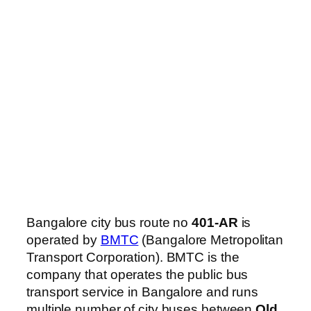
Bangalore city bus route no
401-AR
is
operated by
BMTC
(Bangalore Metropolitan
Transport Corporation). BMTC is the
company that operates the public bus
transport service in Bangalore and runs
multiple number of city buses between
Old