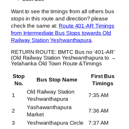
Want to see the timings from all others bus
stops in this route and direction? please
check the same at:
Route 401-AR Timings
from Intermediate Bus Stops towards Old
Railway Station Yeshwanthapura
.
RETURN ROUTE: BMTC Bus no ‘401-AR’
(Old Railway Station Yeshwanthapura to →
Yelahanka Old Town Route &Timings
Stop
First Bus
Bus Stop Name
No.
Timings
Old Railway Station
1
7:35 AM
Yeshwanthapura
Yashawanthapura
2
7:36 AM
Market
3
Yeshwanthapura Circle
7:37 AM