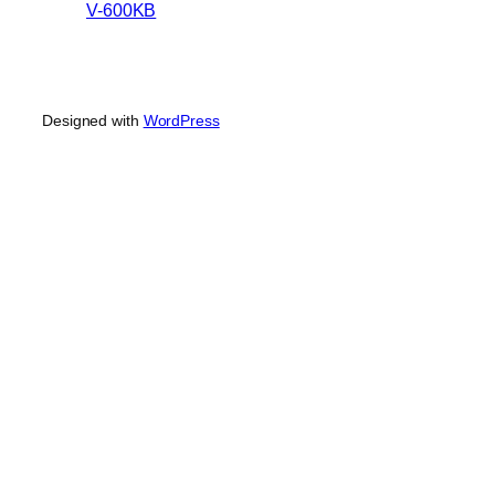
V-600KB
Designed with
WordPress