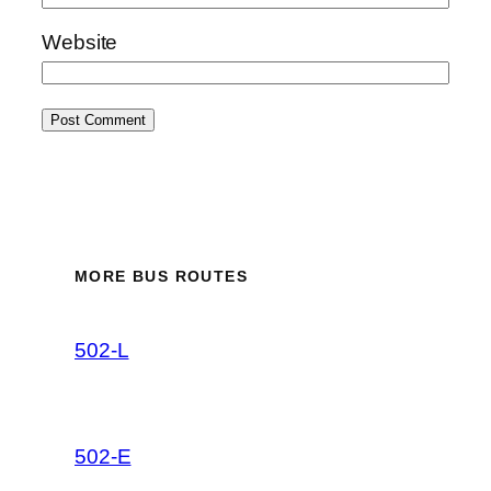
Website
MORE BUS ROUTES
502-L
502-E