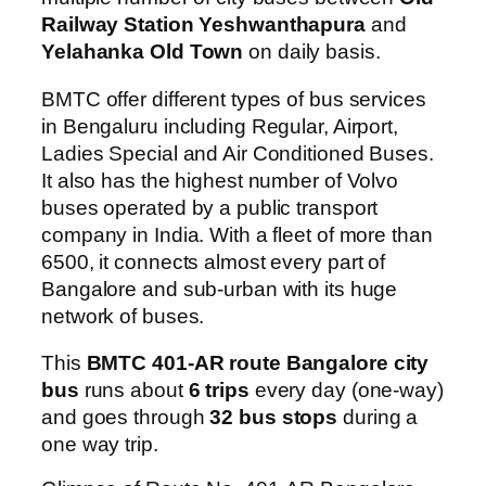
Railway Station Yeshwanthapura
and
Yelahanka Old Town
on daily basis.
BMTC offer different types of bus services
in Bengaluru including Regular, Airport,
Ladies Special and Air Conditioned Buses.
It also has the highest number of Volvo
buses operated by a public transport
company in India. With a fleet of more than
6500, it connects almost every part of
Bangalore and sub-urban with its huge
network of buses.
This
BMTC 401-AR route Bangalore city
bus
runs about
6 trips
every day (one-way)
and goes through
32 bus stops
during a
one way trip.