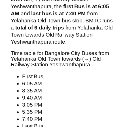
Yeshwanthapura, the
first Bus is at 6:05
AM
and
last bus is at 7:40 PM
from
Yelahanka Old Town bus stop. BMTC runs
a
total of 6 daily trips
from Yelahanka Old
Town towards Old Railway Station
Yeshwanthapura route.
Time table for Bangalore City Buses from
Yelahanka Old Town towards (→) Old
Railway Station Yeshwanthapura
First Bus
6:05 AM
8:35 AM
9:40 AM
3:05 PM
5:35 PM
7:40 PM
Last Bus