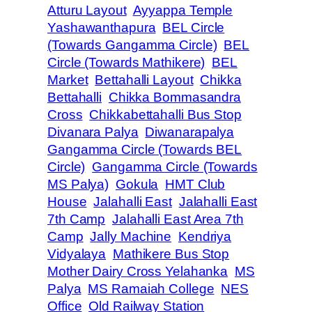
Atturu Layout
Ayyappa Temple
Yashawanthapura
BEL Circle
(Towards Gangamma Circle)
BEL
Circle (Towards Mathikere)
BEL
Market
Bettahalli Layout
Chikka
Bettahalli
Chikka Bommasandra
Cross
Chikkabettahalli Bus Stop
Divanara Palya
Diwanarapalya
Gangamma Circle (Towards BEL
Circle)
Gangamma Circle (Towards
MS Palya)
Gokula
HMT Club
House
Jalahalli East
Jalahalli East
7th Camp
Jalahalli East Area 7th
Camp
Jally Machine
Kendriya
Vidyalaya
Mathikere Bus Stop
Mother Dairy Cross Yelahanka
MS
Palya
MS Ramaiah College
NES
Office
Old Railway Station