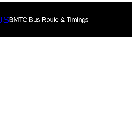
US
BMTC Bus Route & Timings