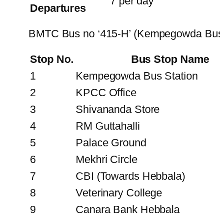
7 per day
Departures
BMTC Bus no ‘415-H’ (Kempegowda Bus 
Stop No.
Bus Stop Name
1
Kempegowda Bus Station
2
KPCC Office
3
Shivananda Store
4
RM Guttahalli
5
Palace Ground
6
Mekhri Circle
7
CBI (Towards Hebbala)
8
Veterinary College
9
Canara Bank Hebbala