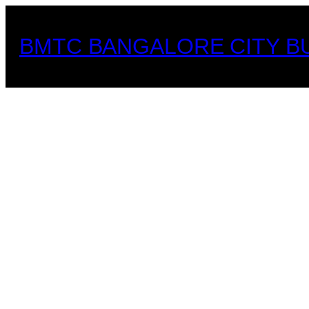
Skip
to
BMTC BANGALORE CITY B
content