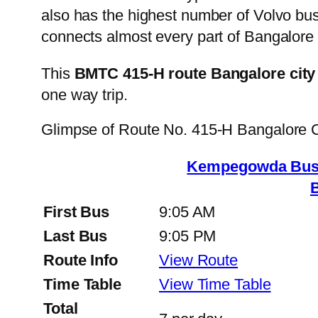
also has the highest number of Volvo buse
connects almost every part of Bangalore 
This
BMTC 415-H route Bangalore city
one way trip.
Glimpse of Route No. 415-H Bangalore 
Kempegowda Bus S
First Bus
9:05 AM
Last Bus
9:05 PM
Route Info
View Route
Time Table
View Time Table
Total