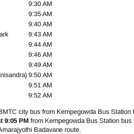
9:30 AM
9:35 AM
9:40 AM
ark
9:43 AM
9:44 AM
9:46 AM
9:49 AM
nisandra)
9:50 AM
9:51 AM
9:52 AM
BMTC city bus from Kempegowda Bus Station t
at 9:05 PM
from Kempegowda Bus Station bus 
marajyothi Badavane route.