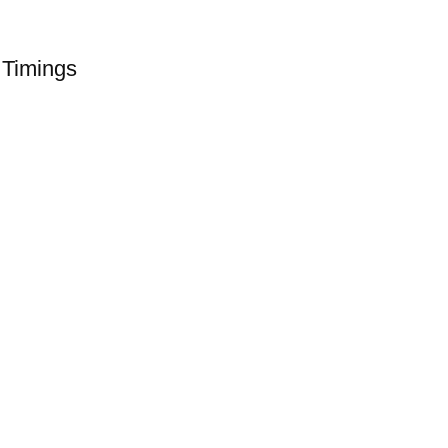
 Timings