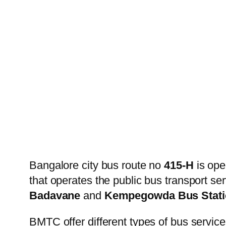
Bangalore city bus route no
415-H
is ope
that operates the public bus transport s
Badavane
and
Kempegowda Bus Stati
BMTC offer different types of bus service