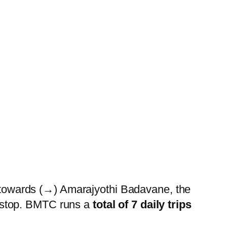
owards (→) Amarajyothi Badavane, the
stop. BMTC runs a
total of 7 daily trips