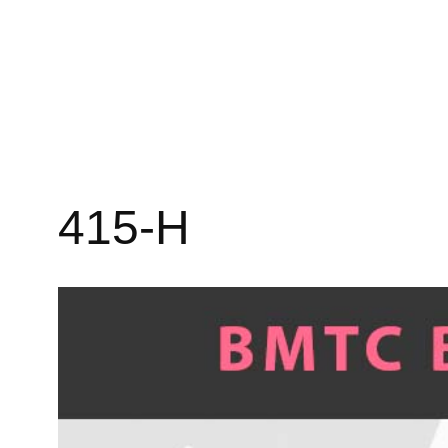
415-H