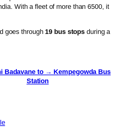
ia. With a fleet of more than 6500, it
nd goes through
19 bus stops
during a
hi Badavane to → Kempegowda Bus
Station
le