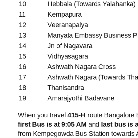
10
Hebbala (Towards Yalahanka)
11
Kempapura
12
Veeranapalya
13
Manyata Embassy Business P
14
Jn of Nagavara
15
Vidhyasagara
16
Ashwath Nagara Cross
17
Ashwath Nagara (Towards Tha
18
Thanisandra
19
Amarajyothi Badavane
When you travel
415-H
route Bangalore 
first Bus is at 9:05 AM
and
last bus is 
from Kempegowda Bus Station towards A