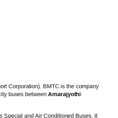
ort Corporation). BMTC is the company
 city buses between
Amarajyothi
es Special and Air Conditioned Buses. It