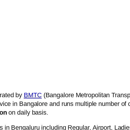
rated by
BMTC
(Bangalore Metropolitan Transp
ervice in Bangalore and runs multiple number of
on
on daily basis.
s in Bengaluru including Regular, Airport, Ladi