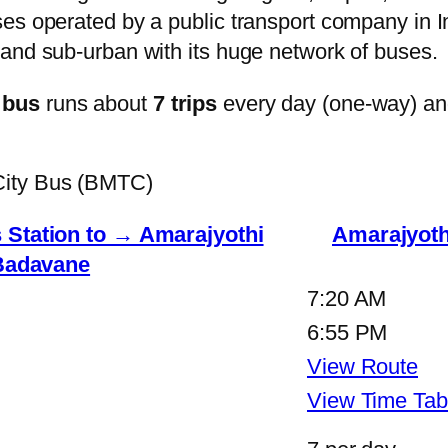
s operated by a public transport company in Ind
and sub-urban with its huge network of buses.
 bus
runs about
7 trips
every day (one-way) a
City Bus (BMTC)
tation to → Amarajyothi
Amarajyot
Badavane
7:20 AM
6:55 PM
View Route
View Time Tab