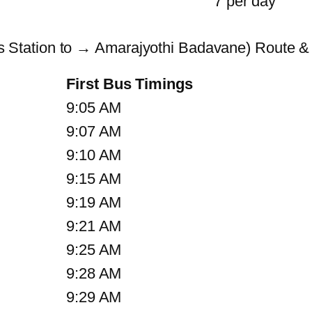
7 per day
Station to → Amarajyothi Badavane) Route &
First Bus Timings
9:05 AM
9:07 AM
9:10 AM
9:15 AM
9:19 AM
9:21 AM
9:25 AM
9:28 AM
9:29 AM