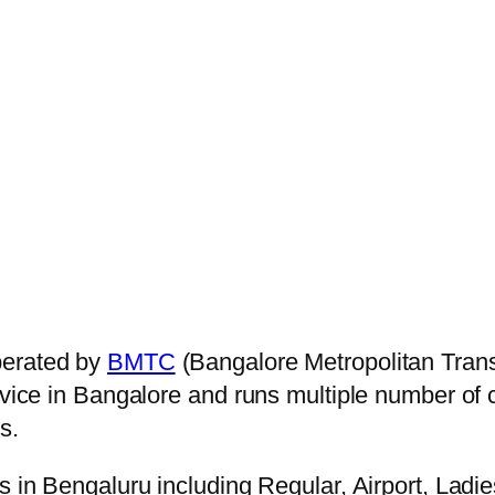
perated by
BMTC
(Bangalore Metropolitan Tran
ervice in Bangalore and runs multiple number of
s.
s in Bengaluru including Regular, Airport, Ladi