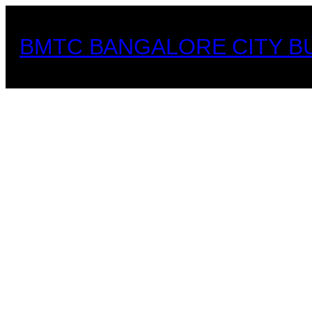
Skip
to
BMTC BANGALORE CITY B
content