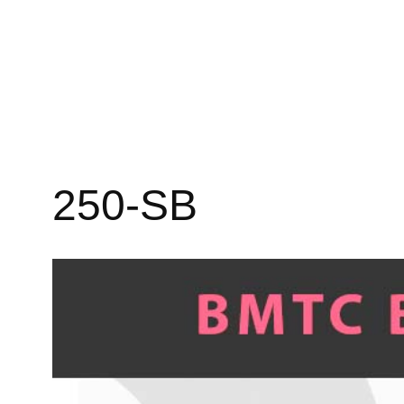
250-SB