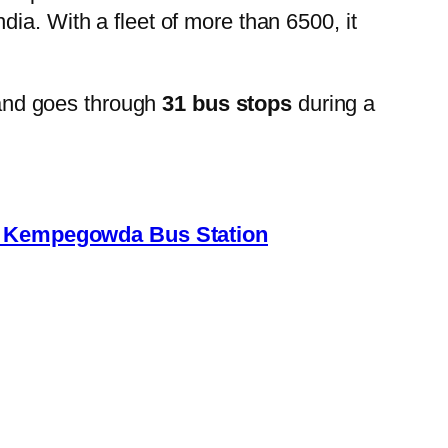
ia. With a fleet of more than 6500, it
and goes through
31 bus stops
during a
→ Kempegowda Bus Station