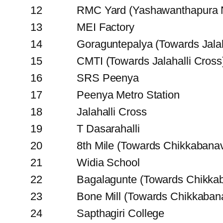
12
RMC Yard (Yashawanthapura N
13
MEI Factory
14
Goraguntepalya (Towards Jalah
15
CMTI (Towards Jalahalli Cross
16
SRS Peenya
17
Peenya Metro Station
18
Jalahalli Cross
19
T Dasarahalli
20
8th Mile (Towards Chikkabana
21
Widia School
22
Bagalagunte (Towards Chikka
23
Bone Mill (Towards Chikkaban
24
Sapthagiri College