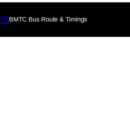
US
BMTC Bus Route & Timings