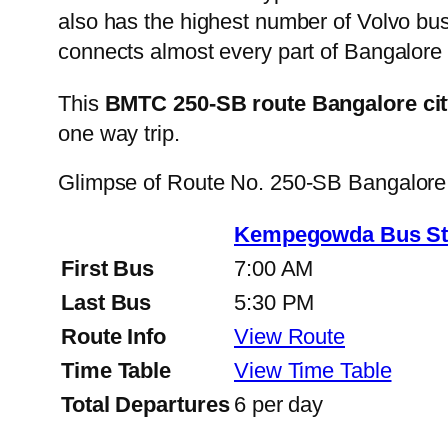
also has the highest number of Volvo buse
connects almost every part of Bangalore 
This
BMTC 250-SB route Bangalore cit
one way trip.
Glimpse of Route No. 250-SB Bangalore
Kempegowda Bus Sta
First Bus
7:00 AM
Last Bus
5:30 PM
Route Info
View Route
Time Table
View Time Table
Total Departures
6 per day