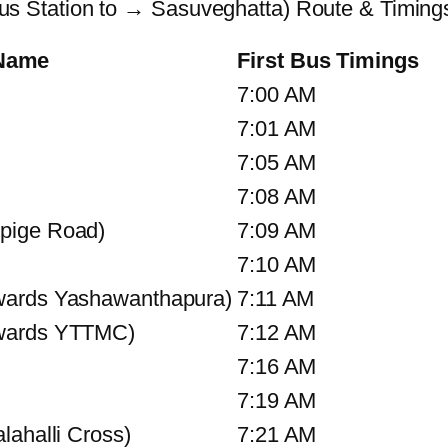
 Station to → Sasuveghatta) Route & Timing
 Name
First Bus Timings
7:00 AM
7:01 AM
7:05 AM
7:08 AM
pige Road)
7:09 AM
7:10 AM
wards Yashawanthapura)
7:11 AM
owards YTTMC)
7:12 AM
7:16 AM
7:19 AM
lahalli Cross)
7:21 AM