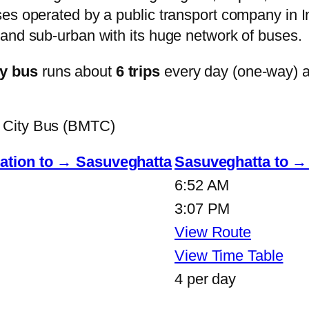
s operated by a public transport company in Ind
and sub-urban with its huge network of buses.
y bus
runs about
6 trips
every day (one-way) 
 City Bus (BMTC)
tion to → Sasuveghatta
Sasuveghatta to 
6:52 AM
3:07 PM
View Route
View Time Table
4 per day