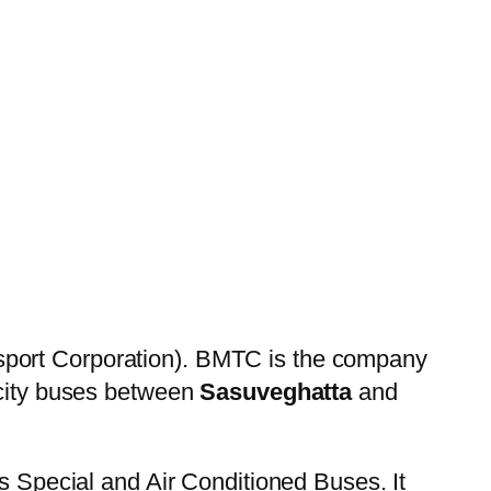
sport Corporation). BMTC is the company
 city buses between
Sasuveghatta
and
es Special and Air Conditioned Buses. It