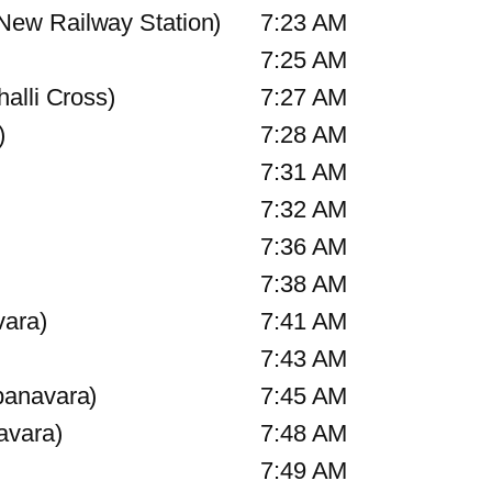
ew Railway Station)
7:23 AM
7:25 AM
alli Cross)
7:27 AM
)
7:28 AM
7:31 AM
7:32 AM
7:36 AM
7:38 AM
vara)
7:41 AM
7:43 AM
banavara)
7:45 AM
avara)
7:48 AM
7:49 AM