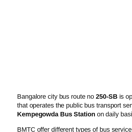
Bangalore city bus route no
250-SB
is o
that operates the public bus transport s
Kempegowda Bus Station
on daily basi
BMTC offer different types of bus service