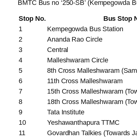
BMTC Bus no ‘250-SB’ (Kempegowda Bus
Stop No.
Bus Stop
1
Kempegowda Bus Station
2
Ananda Rao Circle
3
Central
4
Malleshwaram Circle
5
8th Cross Malleshwaram (Sam
6
11th Cross Malleshwaram
7
15th Cross Malleshwaram (To
8
18th Cross Malleshwaram (T
9
Tata Institute
10
Yeshawanthapura TTMC
11
Govardhan Talkies (Towards Ja