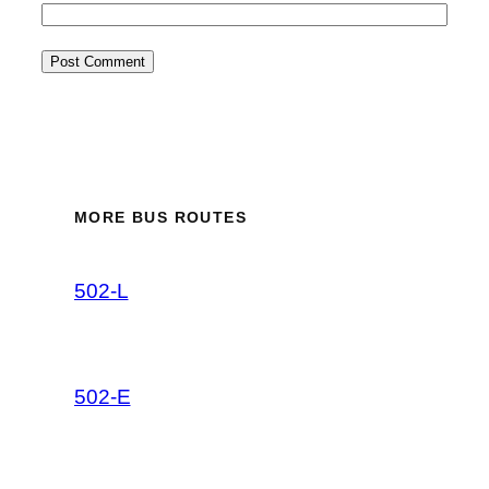
MORE BUS ROUTES
502-L
502-E