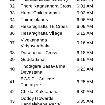
32
Thore Nagasandra Cross
6:01 AM
33
Hurali Chikkanahalli
6:03 AM
34
Thirumalapura
6:06 AM
35
Hesaraghatta TB Cross
6:09 AM
36
Hesaraghatta Village
6:12 AM
Vivekananda
37
6:16 AM
Vidyavardhaka
38
Dasenahalli Cross
6:18 AM
39
Guddadahalli
6:19 AM
Thotagere Basavanna
40
6:22 AM
Devastana
BGS PU College
41
6:25 AM
Thotagere
42
Chikka Kukkanahalli
6:30 AM
Doddy (Towards
43
6:35 AM
Bandaiahana Palya)