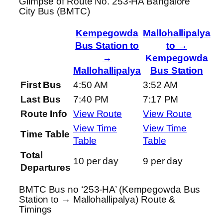
Glimpse of Route No. 253-HA Bangalore
City Bus (BMTC)
Kempegowda
Mallohallipalya
Bus Station to
to →
→
Kempegowda
Mallohallipalya
Bus Station
First Bus
4:50 AM
3:52 AM
Last Bus
7:40 PM
7:17 PM
Route Info
View Route
View Route
View Time
View Time
Time Table
Table
Table
Total
10 per day
9 per day
Departures
BMTC Bus no ‘253-HA’ (Kempegowda Bus
Station to → Mallohallipalya) Route &
Timings