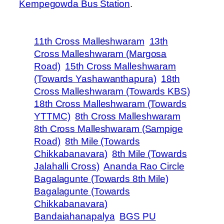
Kempegowda Bus Station
.
11th Cross Malleshwaram
13th
Cross Malleshwaram (Margosa
Road)
15th Cross Malleshwaram
(Towards Yashawanthapura)
18th
Cross Malleshwaram (Towards KBS)
18th Cross Malleshwaram (Towards
YTTMC)
8th Cross Malleshwaram
8th Cross Malleshwaram (Sampige
Road)
8th Mile (Towards
Chikkabanavara)
8th Mile (Towards
Jalahalli Cross)
Ananda Rao Circle
Bagalagunte (Towards 8th Mile)
Bagalagunte (Towards
Chikkabanavara)
Bandaiahanapalya
BGS PU