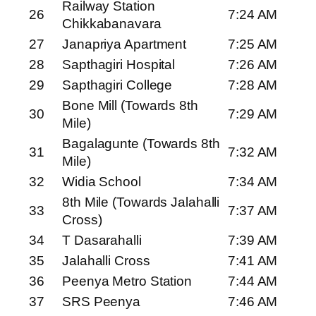
Railway Station
26
7:24 AM
Chikkabanavara
27
Janapriya Apartment
7:25 AM
28
Sapthagiri Hospital
7:26 AM
29
Sapthagiri College
7:28 AM
Bone Mill (Towards 8th
30
7:29 AM
Mile)
Bagalagunte (Towards 8th
31
7:32 AM
Mile)
32
Widia School
7:34 AM
8th Mile (Towards Jalahalli
33
7:37 AM
Cross)
34
T Dasarahalli
7:39 AM
35
Jalahalli Cross
7:41 AM
36
Peenya Metro Station
7:44 AM
37
SRS Peenya
7:46 AM