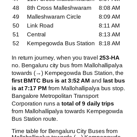
48
8th Cross Malleshwaram
8:08 AM
49
Malleshwaram Circle
8:09 AM
50
Link Road
8:11 AM
51
Central
8:13 AM
52
Kempegowda Bus Station
8:18 AM
In return journey, when you travel
253-HA
no. Bengaluru city bus from Mallohallipalya
towards (→) Kempegowda Bus Station, the
first BMTC Bus is at 3:52 AM
and
last bus
is at 7:17 PM
from Mallohallipalya bus stop.
Bangalore Metropolitan Transport
Corporation runs a
total of 9 daily trips
from Mallohallipalya towards Kempegowda
Bus Station route.
Time table for Bengaluru City Buses from