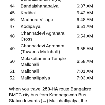
44
Bandaiahanapalya
6:37 AM
45
Kodihalli
6:42 AM
46
Madhure Village
6:48 AM
47
Kodipalya
6:51 AM
Channadevi Agrahara
48
6:54 AM
Cross
Channadevi Agrahara
49
6:55 AM
(Towards Mallohalli)
Mulakattamma Temple
50
6:58 AM
Mallohalli
51
Mallohalli
7:01 AM
52
Mallohallipalya
7:03 AM
When you travel
253-HA
route Bangalore
BMTC city bus from Kempegowda Bus
Station towards (→) Mallohallipalya, the