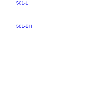
501-L
501-BH