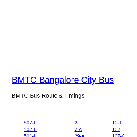
BMTC Bangalore City Bus
BMTC Bus Route & Timings
502-L
2
10-J
502-E
2-A
102
501-L
29-A
107-C