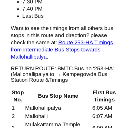
7:30 PM
7:40 PM
Last Bus
Want to see the timings from all others bus
stops in this route and direction? please
check the same at:
Route 253-HA Timings
from Intermediate Bus Stops towards
Mallohallipalya
.
RETURN ROUTE: BMTC Bus no ‘253-HA’
(Mallohallipalya to → Kempegowda Bus
Station Route &Timings
Stop
First Bus
Bus Stop Name
No.
Timings
1
Mallohallipalya
6:05 AM
2
Mallohalli
6:07 AM
Mulakattamma Temple
3
6:09 AM