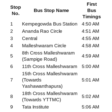
First
Stop
Bus Stop Name
Bus
No.
Timings
1
Kempegowda Bus Station
4:50 AM
2
Ananda Rao Circle
4:51 AM
3
Central
4:55 AM
4
Malleshwaram Circle
4:58 AM
8th Cross Malleshwaram
5
4:59 AM
(Sampige Road)
6
11th Cross Malleshwaram
5:00 AM
15th Cross Malleshwaram
7
(Towards
5:01 AM
Yashawanthapura)
18th Cross Malleshwaram
8
5:02 AM
(Towards YTTMC)
9
Tata Institute
5:06 AM