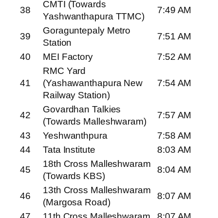
CMTI (Towards
38
7:49 AM
Yashwanthapura TTMC)
Goraguntepaly Metro
39
7:51 AM
Station
40
MEI Factory
7:52 AM
RMC Yard
41
(Yashawanthapura New
7:54 AM
Railway Station)
Govardhan Talkies
42
7:57 AM
(Towards Malleshwaram)
43
Yeshwanthpura
7:58 AM
44
Tata Institute
8:03 AM
18th Cross Malleshwaram
45
8:04 AM
(Towards KBS)
13th Cross Malleshwaram
46
8:07 AM
(Margosa Road)
47
11th Cross Malleshwaram
8:07 AM