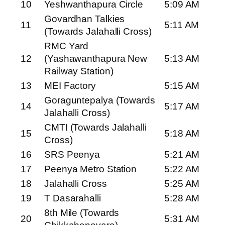
10
Yeshwanthapura Circle
5:09 AM
Govardhan Talkies
11
5:11 AM
(Towards Jalahalli Cross)
RMC Yard
12
(Yashawanthapura New
5:13 AM
Railway Station)
13
MEI Factory
5:15 AM
Goraguntepalya (Towards
14
5:17 AM
Jalahalli Cross)
CMTI (Towards Jalahalli
15
5:18 AM
Cross)
16
SRS Peenya
5:21 AM
17
Peenya Metro Station
5:22 AM
18
Jalahalli Cross
5:25 AM
19
T Dasarahalli
5:28 AM
8th Mile (Towards
20
5:31 AM