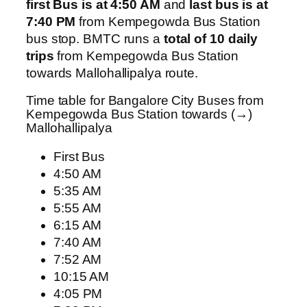
first Bus is at 4:50 AM
and
last bus is at
7:40 PM
from Kempegowda Bus Station
bus stop. BMTC runs a
total of 10 daily
trips
from Kempegowda Bus Station
towards Mallohallipalya route.
Time table for Bangalore City Buses from
Kempegowda Bus Station towards (→)
Mallohallipalya
First Bus
4:50 AM
5:35 AM
5:55 AM
6:15 AM
7:40 AM
7:52 AM
10:15 AM
4:05 PM