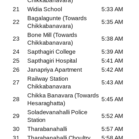
Chikkabanavara)
21
Widia School
5:33 AM
Bagalagunte (Towards
22
5:35 AM
Chikkabanavara)
Bone Mill (Towards
23
5:38 AM
Chikkabanavara)
24
Sapthagiri College
5:39 AM
25
Sapthagiri Hospital
5:41 AM
26
Janapriya Apartment
5:42 AM
Railway Station
27
5:43 AM
Chikkabanavara
Chikka Banavara (Towards
28
5:45 AM
Hesaraghatta)
Soladevanahalli Police
29
5:52 AM
Station
30
Tharabanahalli
5:57 AM
31
Tharabanahalli Choultry
5:58 AM