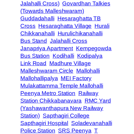
Jalahalli Cross)
Govardhan Talkies
(Towards Malleshwaram)
Guddadahalli
Hesaraghatta TB
Cross
Hesaraghatta Village
Hurali
Chikkanahalli
Hurulichikanahalli
Bus Stand
Jalahalli Cross
Janapriya Apartment
Kempegowda
Bus Station
Kodihalli
Kodipalya
Link Road
Madhure Village
Malleshwaram Circle
Mallohalli
Mallohallipalya
MEI Factory
Mulakattamma Temple Mallohalli
Peenya Metro Station
Railway
Station Chikkabanavara
RMC Yard
(Yashawanthapura New Railway
Station)
Sapthagiri College
Sapthagiri Hospital
Soladevanahalli
Police Station
SRS Peenya
T