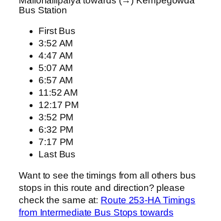
Mallohallipalya towards (→) Kempegowda
Bus Station
First Bus
3:52 AM
4:47 AM
5:07 AM
6:57 AM
11:52 AM
12:17 PM
3:52 PM
6:32 PM
7:17 PM
Last Bus
Want to see the timings from all others bus
stops in this route and direction? please
check the same at:
Route 253-HA Timings
from Intermediate Bus Stops towards