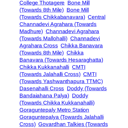
College Thotagere
Bone Mill
(Towards 8th Mile)
Bone Mill
(Towards Chikkabanavara)
Central
Channadevi Agrahara (Towards
Madhure)
Channadevi Agrahara
(Towards Mallohalli)
Channadevi
Agrahara Cross
Chikka Banavara
(Towards 8th Mile)
Chikka
Banavara (Towards Hesaraghatta)
Chikka Kukkanahalli
CMTI
(Towards Jalahalli Cross)
CMTI
(Towards Yashwanthapura TTMC)
Dasenahalli Cross
Doddy (Towards
Bandaiahana Palya)
Doddy
(Towards Chikka Kukkanahalli)
Goraguntepaly Metro Station
Goraguntepalya (Towards Jalahalli
Cross)
Govardhan Talkies (Towards