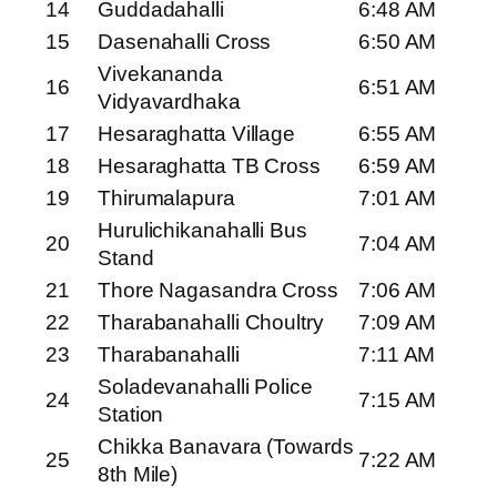
14
Guddadahalli
6:48 AM
15
Dasenahalli Cross
6:50 AM
Vivekananda
16
6:51 AM
Vidyavardhaka
17
Hesaraghatta Village
6:55 AM
18
Hesaraghatta TB Cross
6:59 AM
19
Thirumalapura
7:01 AM
Hurulichikanahalli Bus
20
7:04 AM
Stand
21
Thore Nagasandra Cross
7:06 AM
22
Tharabanahalli Choultry
7:09 AM
23
Tharabanahalli
7:11 AM
Soladevanahalli Police
24
7:15 AM
Station
Chikka Banavara (Towards
25
7:22 AM
8th Mile)