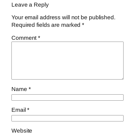
Leave a Reply
Your email address will not be published.
Required fields are marked
*
Comment
*
Name
*
Email
*
Website