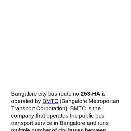
Bangalore city bus route no
253-HA
is
operated by
BMTC
(Bangalore Metropolitan
Transport Corporation). BMTC is the
company that operates the public bus
transport service in Bangalore and runs
multiple number of city buses between