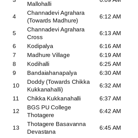
Mallohalli
Channadevi Agrahara
4
6:12 AM
(Towards Madhure)
Channadevi Agrahara
5
6:13 AM
Cross
6
Kodipalya
6:16 AM
7
Madhure Village
6:19 AM
8
Kodihalli
6:25 AM
9
Bandaiahanapalya
6:30 AM
Doddy (Towards Chikka
10
6:32 AM
Kukkanahalli)
11
Chikka Kukkanahalli
6:37 AM
BGS PU College
12
6:42 AM
Thotagere
Thotagere Basavanna
13
6:45 AM
Devastana