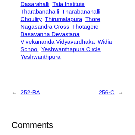
Dasarahalli
Tata Institute
Tharabanahalli
Tharabanahalli
Choultry
Thirumalapura
Thore
Nagasandra Cross
Thotagere
Basavanna Devastana
Vivekananda Vidyavardhaka
Widia
School
Yeshwanthapura Circle
Yeshwanthpura
←
252-RA
256-C
→
Comments