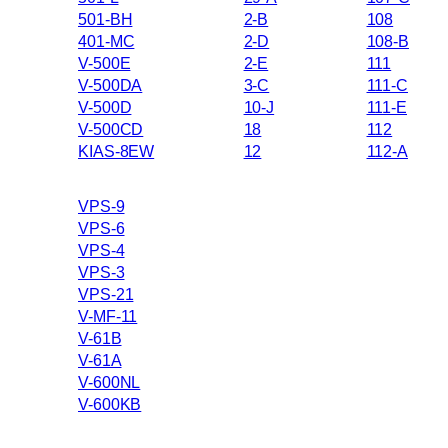
501-BH
2-B
108
401-MC
2-D
108-B
V-500E
2-E
111
V-500DA
3-C
111-C
V-500D
10-J
111-E
V-500CD
18
112
KIAS-8EW
12
112-A
VPS-9
VPS-6
VPS-4
VPS-3
VPS-21
V-MF-11
V-61B
V-61A
V-600NL
V-600KB