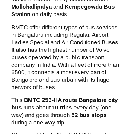
Mallohallipalya
and
Kempegowda Bus
Station
on daily basis.
BMTC offer different types of bus services
in Bengaluru including Regular, Airport,
Ladies Special and Air Conditioned Buses.
It also has the highest number of Volvo
buses operated by a public transport
company in India. With a fleet of more than
6500, it connects almost every part of
Bangalore and sub-urban with its huge
network of buses.
This
BMTC 253-HA route Bangalore city
bus
runs about
10 trips
every day (one-
way) and goes through
52 bus stops
during a one way trip.