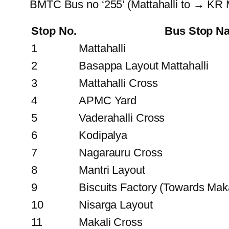
BMTC Bus no ‘255’ (Mattahalli to → KR 
Stop No.
Bus Stop N
1
Mattahalli
2
Basappa Layout Mattahalli
3
Mattahalli Cross
4
APMC Yard
5
Vaderahalli Cross
6
Kodipalya
7
Nagarauru Cross
8
Mantri Layout
9
Biscuits Factory (Towards Maka
10
Nisarga Layout
11
Makali Cross