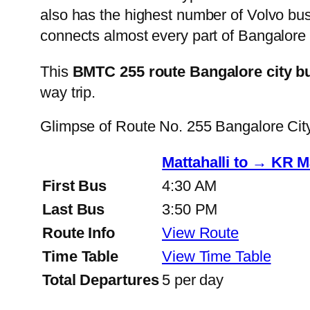
also has the highest number of Volvo buse
connects almost every part of Bangalore 
This
BMTC 255 route Bangalore city b
way trip.
Glimpse of Route No. 255 Bangalore Ci
Mattahalli to → KR M
First Bus
4:30 AM
Last Bus
3:50 PM
Route Info
View Route
Time Table
View Time Table
Total Departures
5 per day