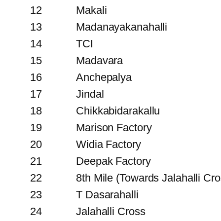
12
Makali
13
Madanayakanahalli
14
TCI
15
Madavara
16
Anchepalya
17
Jindal
18
Chikkabidarakallu
19
Marison Factory
20
Widia Factory
21
Deepak Factory
22
8th Mile (Towards Jalahalli Cro
23
T Dasarahalli
24
Jalahalli Cross