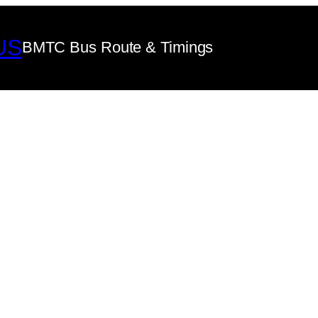
US
BMTC Bus Route & Timings