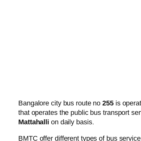
Bangalore city bus route no
255
is opera
that operates the public bus transport s
Mattahalli
on daily basis.
BMTC offer different types of bus service