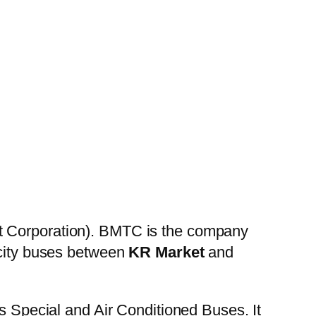
t Corporation). BMTC is the company
 city buses between
KR Market
and
es Special and Air Conditioned Buses. It