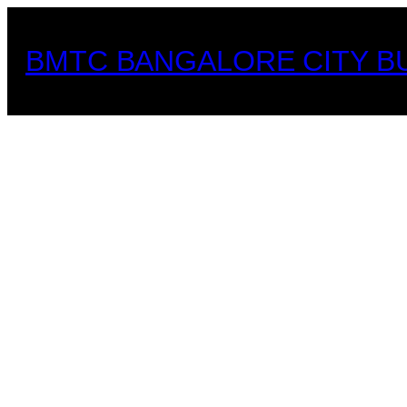
Skip
to
BMTC BANGALORE CITY B
content