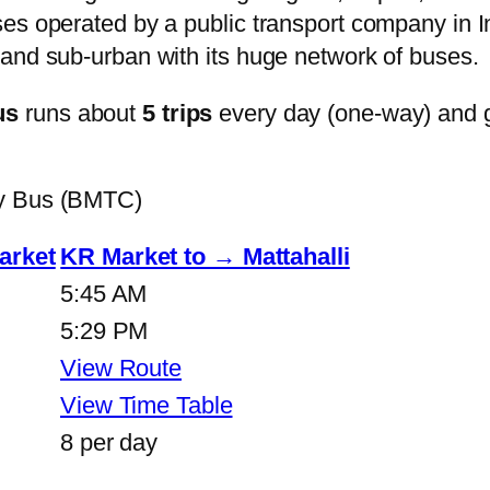
s operated by a public transport company in Ind
and sub-urban with its huge network of buses.
us
runs about
5 trips
every day (one-way) and 
ty Bus (BMTC)
arket
KR Market to → Mattahalli
5:45 AM
5:29 PM
View Route
View Time Table
8 per day