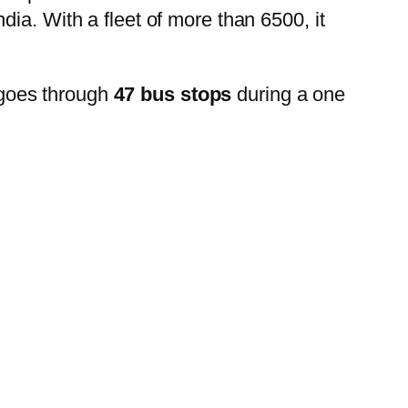
ia. With a fleet of more than 6500, it
goes through
47 bus stops
during a one