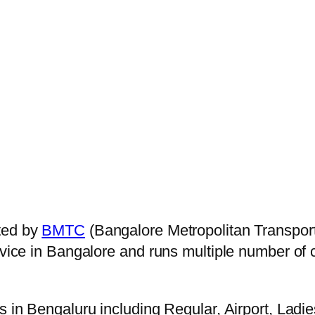
ted by
BMTC
(Bangalore Metropolitan Transpor
ervice in Bangalore and runs multiple number of
s in Bengaluru including Regular, Airport, Ladi