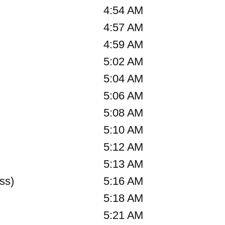
4:54 AM
4:57 AM
4:59 AM
5:02 AM
5:04 AM
5:06 AM
5:08 AM
5:10 AM
5:12 AM
5:13 AM
ss)
5:16 AM
5:18 AM
5:21 AM