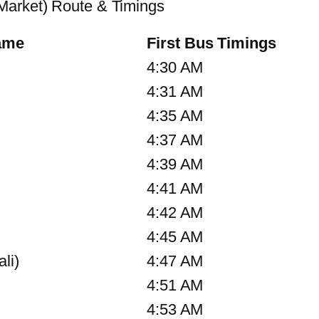
Market) Route & Timings
ame
First Bus Timings
4:30 AM
4:31 AM
4:35 AM
4:37 AM
4:39 AM
4:41 AM
4:42 AM
4:45 AM
li)
4:47 AM
4:51 AM
4:53 AM